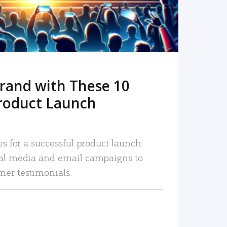
rand with These 10
roduct Launch
es for a successful product launch:
ial media and email campaigns to
mer testimonials.