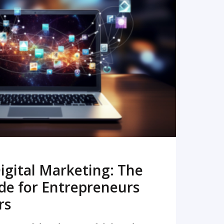
READ MORE
igital Marketing: The
de for Entrepreneurs
rs