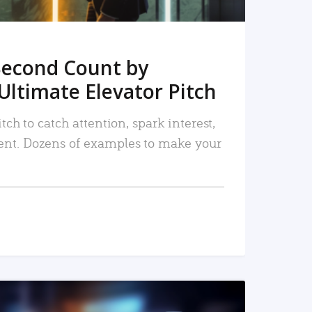
Second Count by
Ultimate Elevator Pitch
tch to catch attention, spark interest,
nt. Dozens of examples to make your