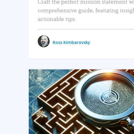
Craft the perfect mission statement w
comprehensive guide, featuring insig
actionable tips.
Ross Kimbarovsky
READ MORE