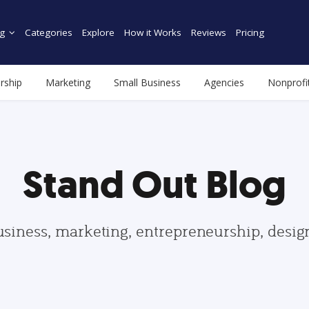
g
Categories
Explore
How it Works
Reviews
Pricing
rship
Marketing
Small Business
Agencies
Nonprofi
Stand Out Blog
usiness, marketing, entrepreneurship, desi