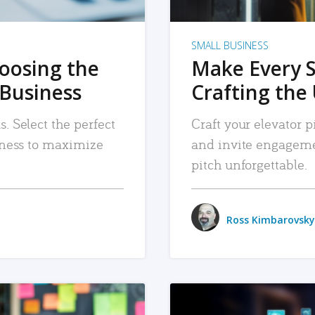
SMALL BUSINESS
hoosing the
Make Every 
 Business
Crafting the 
. Select the perfect
Craft your elevator pi
siness to maximize
and invite engageme
pitch unforgettable.
Ross Kimbarovsky