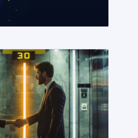
READ MORE