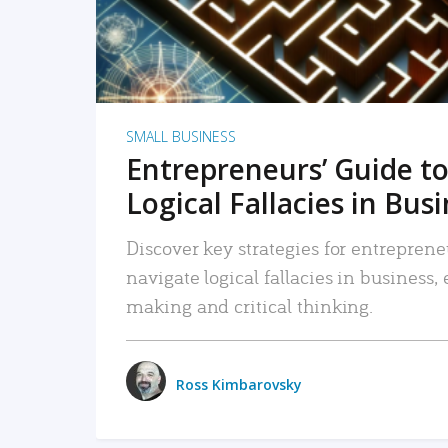
SMALL BUSINESS
Entrepreneurs’ Guide to
Logical Fallacies in Bus
Discover key strategies for entreprene
navigate logical fallacies in business
making and critical thinking.
Ross Kimbarovsky