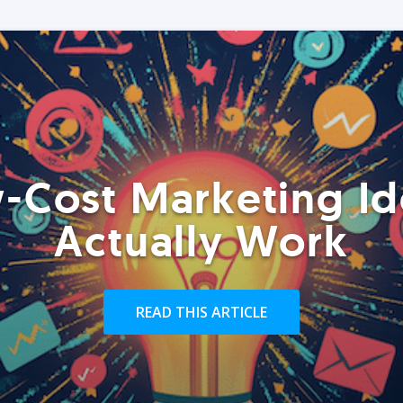
-Cost Marketing Id
Actually Work
READ THIS ARTICLE