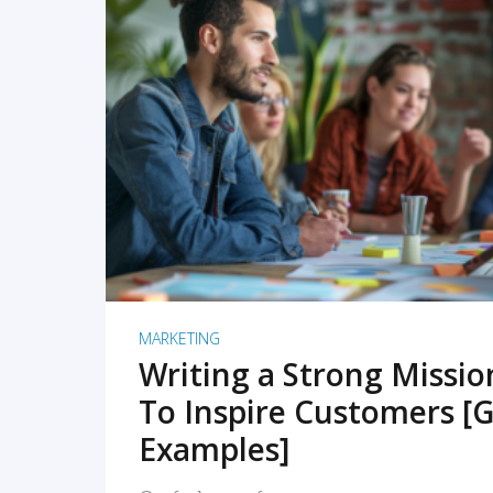
READ MORE
MARKETING
Writing a Strong Missi
To Inspire Customers [G
Examples]