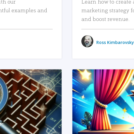
ith our
Learn how to create 
htful examples and
marketing strategy f
and boost revenue.
Ross Kimbarovsky