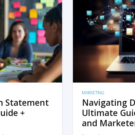
MARKETING
on Statement
Navigating D
uide +
Ultimate Gui
and Markete