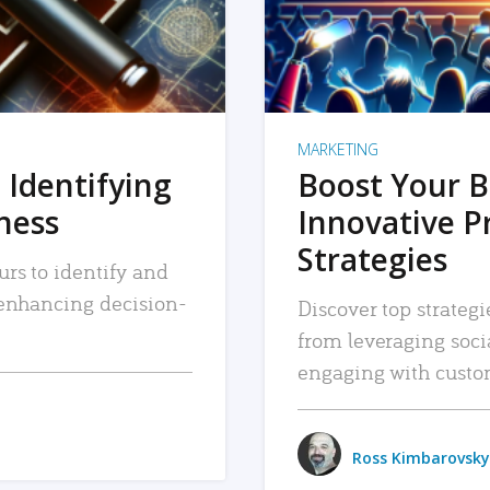
MARKETING
 Identifying
Boost Your B
iness
Innovative P
Strategies
urs to identify and
, enhancing decision-
Discover top strategi
from leveraging soc
engaging with custo
Ross Kimbarovsky