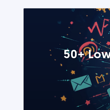
50+ Low