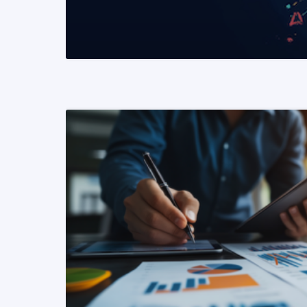
READ MORE