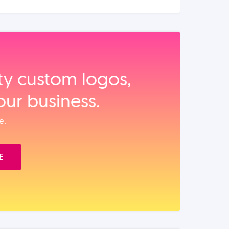
ity custom logos,
our business.
e.
E