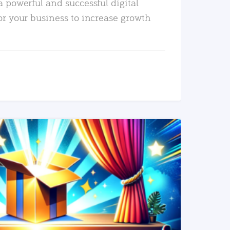
a powerful and successful digital
or your business to increase growth
READ MORE