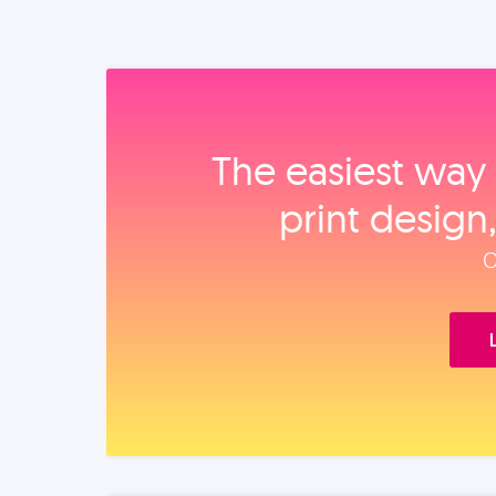
The easiest way 
print design
O