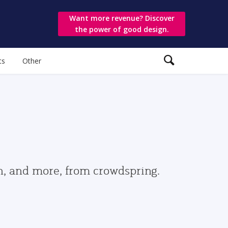
Want more revenue? Discover
the power of good design.
ts
Other
gn, and more, from crowdspring.