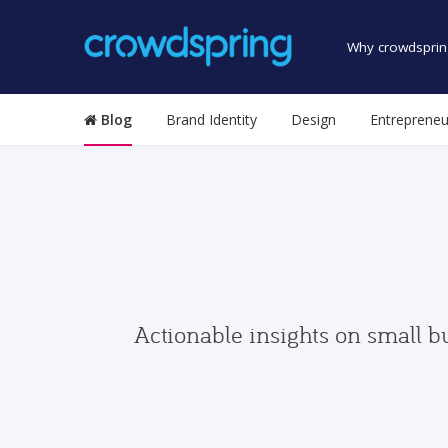
Why crowdsprin
Blog
Brand Identity
Design
Entrepreneu
Actionable insights on small b