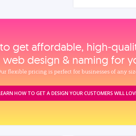
to get affordable, high‑qual
, web design & naming for y
ur flexible pricing is perfect for businesses of any siz
LEARN HOW TO GET A DESIGN YOUR CUSTOMERS WILL LOV