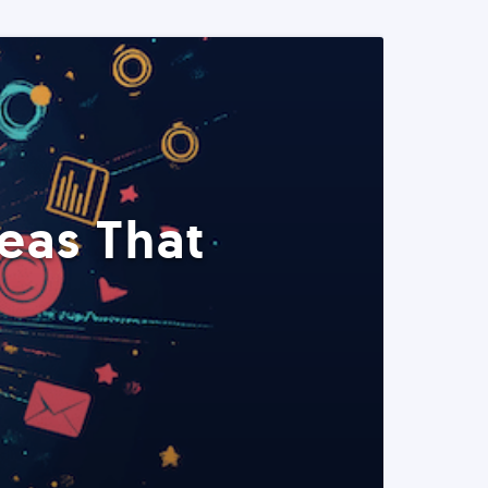
eas That