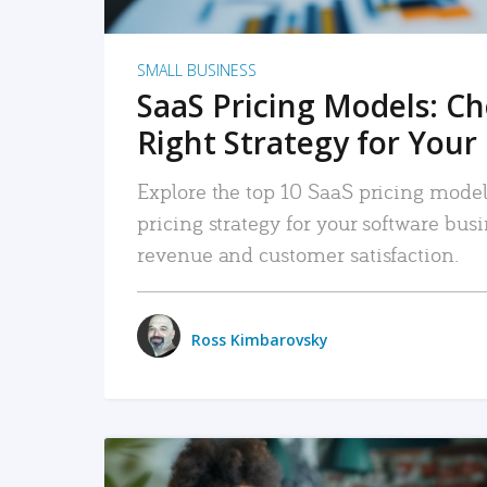
SMALL BUSINESS
SaaS Pricing Models: C
Right Strategy for Your
Explore the top 10 SaaS pricing models
pricing strategy for your software bu
revenue and customer satisfaction.
Ross Kimbarovsky