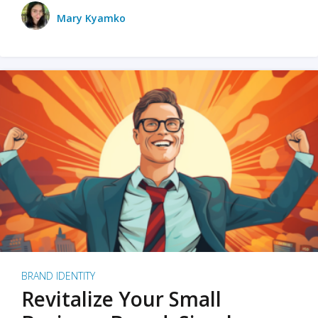
Mary Kyamko
BRAND IDENTITY
Revitalize Your Small