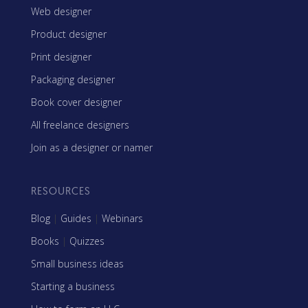
Web designer
Product designer
Print designer
Packaging designer
Book cover designer
All freelance designers
Join as a designer or namer
RESOURCES
Blog
|
Guides
|
Webinars
Books
|
Quizzes
Small business ideas
Starting a business