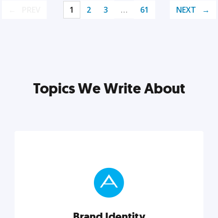
PREV
1
2
3
…
61
NEXT
Topics We Write About
Brand Identity