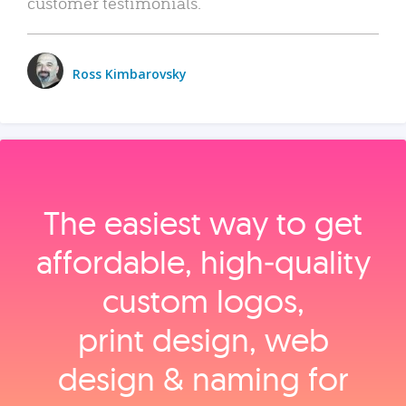
customer testimonials.
Ross Kimbarovsky
The easiest way to get
affordable, high‑quality
custom logos,
print design, web
design & naming for