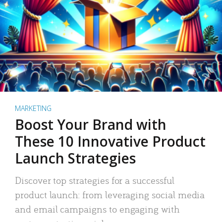
MARKETING
Boost Your Brand with
These 10 Innovative Product
Launch Strategies
Discover top strategies for a successful
product launch: from leveraging social media
and email campaigns to engaging with