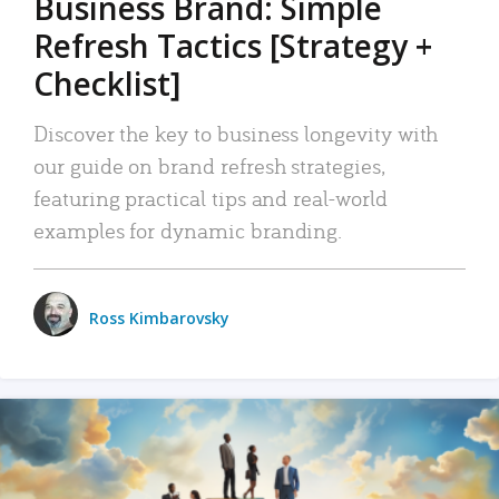
Business Brand: Simple
Refresh Tactics [Strategy +
Checklist]
Discover the key to business longevity with
our guide on brand refresh strategies,
featuring practical tips and real-world
examples for dynamic branding.
Ross Kimbarovsky