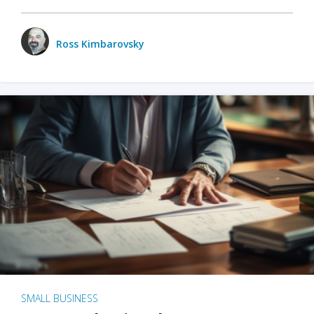
Ross Kimbarovsky
SMALL BUSINESS