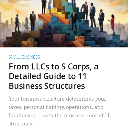
SMALL BUSINESS
From LLCs to S Corps, a
Detailed Guide to 11
Business Structures
Your business structure determines your
taxes, personal liability, operations, and
fundraising. Learn the pros and cons of 11
structures.