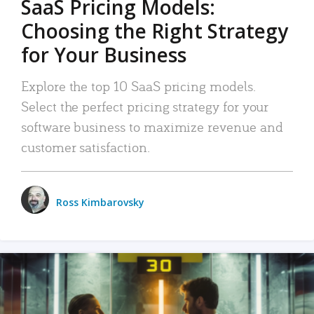
SaaS Pricing Models:
Choosing the Right Strategy
for Your Business
Explore the top 10 SaaS pricing models.
Select the perfect pricing strategy for your
software business to maximize revenue and
customer satisfaction.
Ross Kimbarovsky