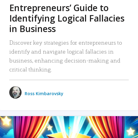
Entrepreneurs’ Guide to
Identifying Logical Fallacies
in Business
Discover key strategies for entrepreneurs to
identify and navigate logical fallacies in
business, enhancing decision-making and
critical thinking.
Ross Kimbarovsky