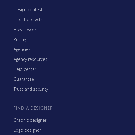
Design contests
1-to-1 projects
How it works
Pricing
Agencies
Agency resources
Help center
Guarantee
Trust and security
FIND A DESIGNER
Graphic designer
Logo designer