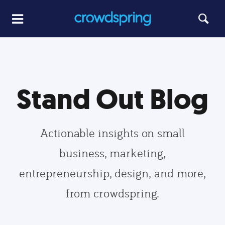
Stand Out Blog
Actionable insights on small
business, marketing,
entrepreneurship, design, and more,
from crowdspring.