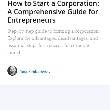
How to Start a Corporation:
A Comprehensive Guide for
Entrepreneurs
Step-by-step guide to forming a corporation:
Explore the advantages, disadvantages, and
essential steps for a successful corporate
launch.
Ross Kimbarovsky