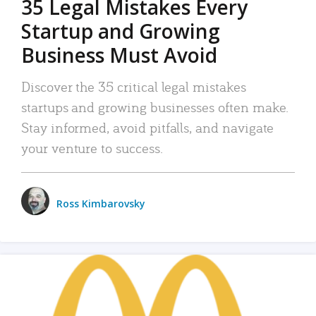
35 Legal Mistakes Every
Startup and Growing
Business Must Avoid
Discover the 35 critical legal mistakes
startups and growing businesses often make.
Stay informed, avoid pitfalls, and navigate
your venture to success.
Ross Kimbarovsky