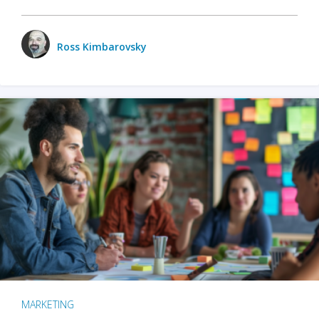
Ross Kimbarovsky
MARKETING