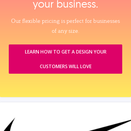
your business.
Our flexible pricing is perfect for businesses
of any size.
LEARN HOW TO GET A DESIGN YOUR
CUSTOMERS WILL LOVE