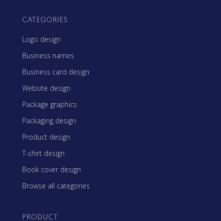
CATEGORIES
Logo design
Business names
Business card design
Website design
Package graphics
Packaging design
Product design
T-shirt design
Book cover design
Browse all categories
PRODUCT