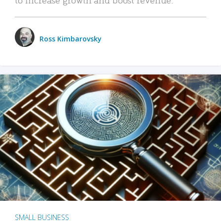
Ross Kimbarovsky
SMALL BUSINESS