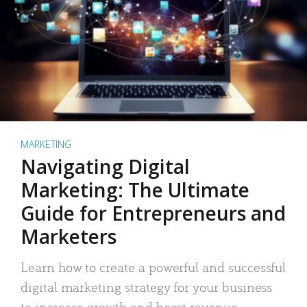
MARKETING
Navigating Digital
Marketing: The Ultimate
Guide for Entrepreneurs and
Marketers
Learn how to create a powerful and successful
digital marketing strategy for your business
to increase growth and boost revenue.