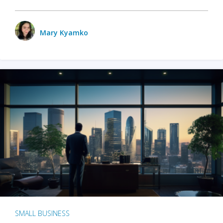
Mary Kyamko
SMALL BUSINESS