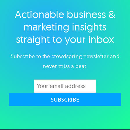
Actionable business &
Explore category
marketing insights
straight to your inbox
Subscribe to the crowdspring newsletter and
never miss a beat.
SUBSCRIBE