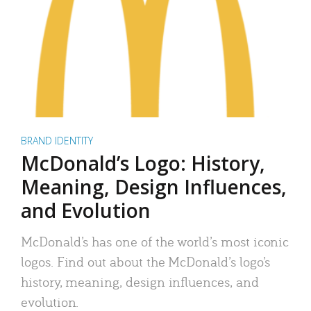
BRAND IDENTITY
McDonald’s Logo: History,
Meaning, Design Influences,
and Evolution
McDonald’s has one of the world’s most iconic
logos. Find out about the McDonald’s logo’s
history, meaning, design influences, and
evolution.