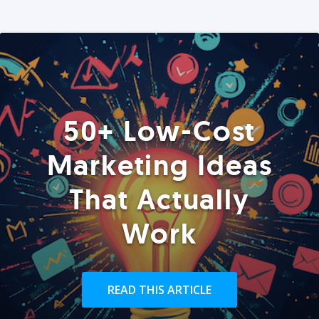
50+ Low-Cost
Marketing Ideas
That Actually
Work
READ THIS ARTICLE