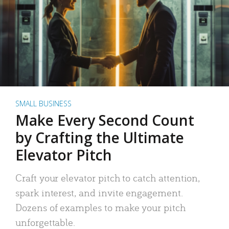
SMALL BUSINESS
Make Every Second Count
by Crafting the Ultimate
Elevator Pitch
Craft your elevator pitch to catch attention,
spark interest, and invite engagement.
Dozens of examples to make your pitch
unforgettable.