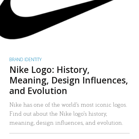
BRAND IDENTITY
Nike Logo: History,
Meaning, Design Influences,
and Evolution
Nike has one of the world’s most iconic logos.
Find out about the Nike logo’s history,
meaning, design influences, and evolution.