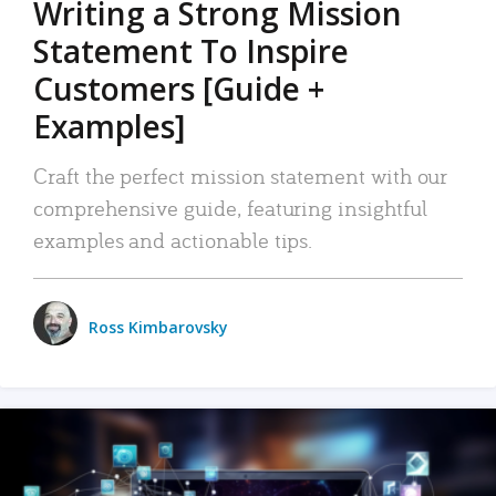
Writing a Strong Mission
Statement To Inspire
Customers [Guide +
Examples]
Craft the perfect mission statement with our
comprehensive guide, featuring insightful
examples and actionable tips.
Ross Kimbarovsky