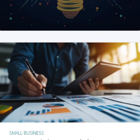
SMALL BUSINESS