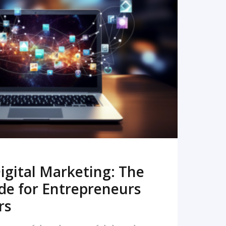
READ MORE
igital Marketing: The
de for Entrepreneurs
rs