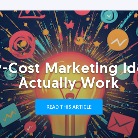
-Cost Marketing Id
Actually Work
READ THIS ARTICLE