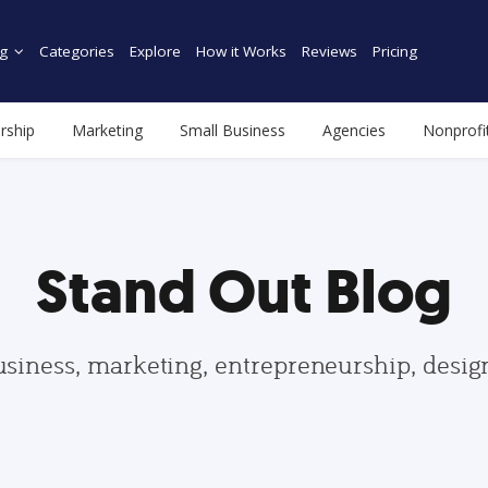
g
Categories
Explore
How it Works
Reviews
Pricing
rship
Marketing
Small Business
Agencies
Nonprofi
Stand Out Blog
usiness, marketing, entrepreneurship, desi