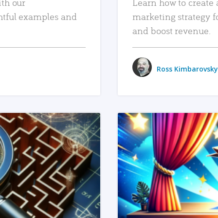
ith our
Learn how to create 
htful examples and
marketing strategy f
and boost revenue.
Ross Kimbarovsky