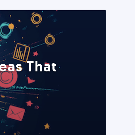
eas That