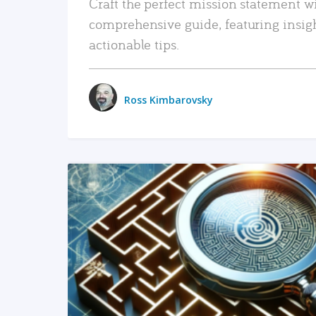
Craft the perfect mission statement w
comprehensive guide, featuring insig
actionable tips.
Ross Kimbarovsky
READ MORE