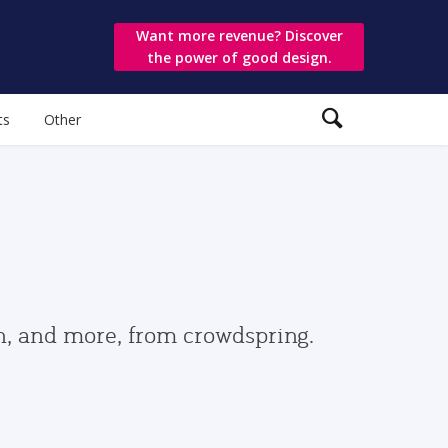
Want more revenue? Discover
the power of good design.
ts
Other
gn, and more, from crowdspring.