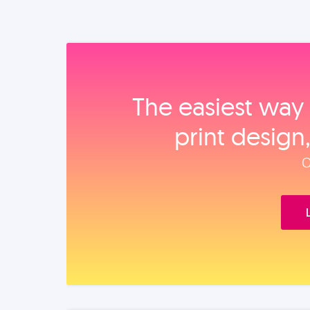
The easiest way 
print design
O