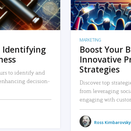
MARKETING
 Identifying
Boost Your B
iness
Innovative P
Strategies
urs to identify and
, enhancing decision-
Discover top strategi
from leveraging soc
engaging with custo
Ross Kimbarovsky