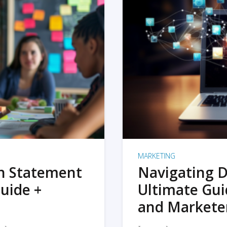
MARKETING
on Statement
Navigating D
uide +
Ultimate Gui
and Markete