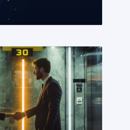
READ MORE