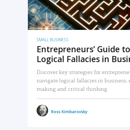
SMALL BUSINESS
Entrepreneurs’ Guide to
Logical Fallacies in Bus
Discover key strategies for entreprene
navigate logical fallacies in business
making and critical thinking.
Ross Kimbarovsky