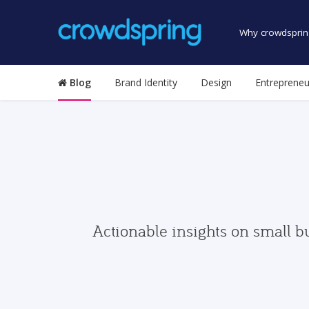
Why crowdsprin
Blog
Brand Identity
Design
Entrepreneu
Actionable insights on small b