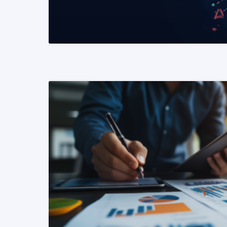
READ MORE