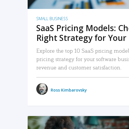
SMALL BUSINESS
SaaS Pricing Models: C
Right Strategy for Your
Explore the top 10 SaaS pricing models
pricing strategy for your software bu
revenue and customer satisfaction.
Ross Kimbarovsky