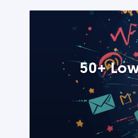
50+ Low