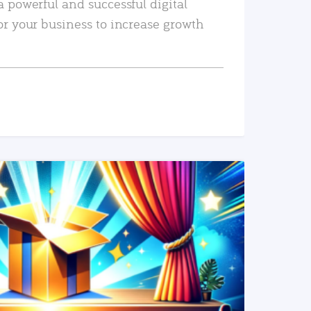
a powerful and successful digital
or your business to increase growth
READ MORE