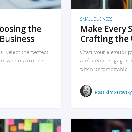
SMALL BUSINESS
hoosing the
Make Every 
 Business
Crafting the 
. Select the perfect
Craft your elevator pi
siness to maximize
and invite engageme
pitch unforgettable.
Ross Kimbarovsky