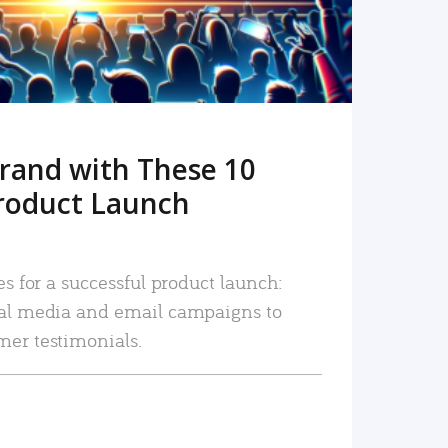
rand with These 10
roduct Launch
es for a successful product launch:
ial media and email campaigns to
mer testimonials.