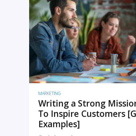
READ MORE
MARKETING
Writing a Strong Missi
To Inspire Customers [G
Examples]