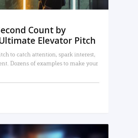
Second Count by
Ultimate Elevator Pitch
tch to catch attention, spark interest,
nt. Dozens of examples to make your