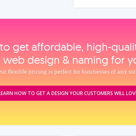
to get affordable, high‑qual
, web design & naming for y
ur flexible pricing is perfect for businesses of any siz
LEARN HOW TO GET A DESIGN YOUR CUSTOMERS WILL LOV