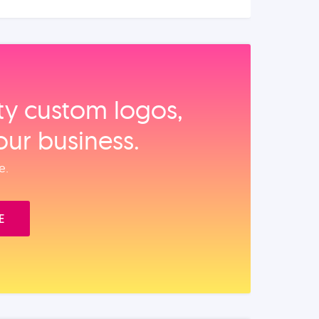
ity custom logos,
our business.
e.
E