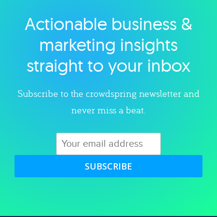
Actionable business &
Explore category
marketing insights
straight to your inbox
Subscribe to the crowdspring newsletter and
never miss a beat.
SUBSCRIBE