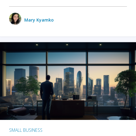
Mary Kyamko
SMALL BUSINESS