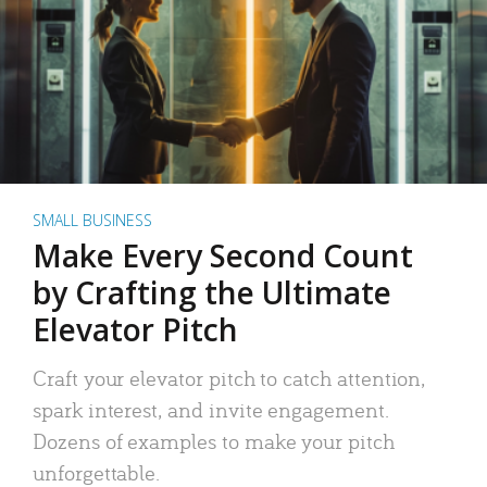
SMALL BUSINESS
Make Every Second Count
by Crafting the Ultimate
Elevator Pitch
Craft your elevator pitch to catch attention,
spark interest, and invite engagement.
Dozens of examples to make your pitch
unforgettable.