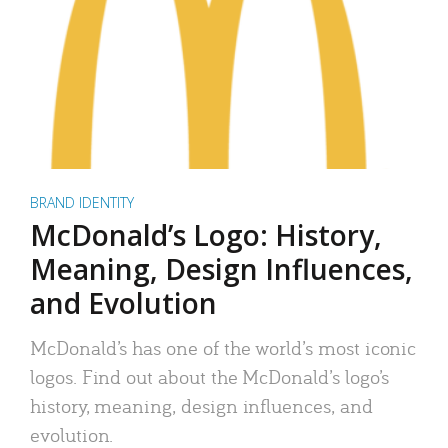
BRAND IDENTITY
McDonald’s Logo: History,
Meaning, Design Influences,
and Evolution
McDonald’s has one of the world’s most iconic
logos. Find out about the McDonald’s logo’s
history, meaning, design influences, and
evolution.