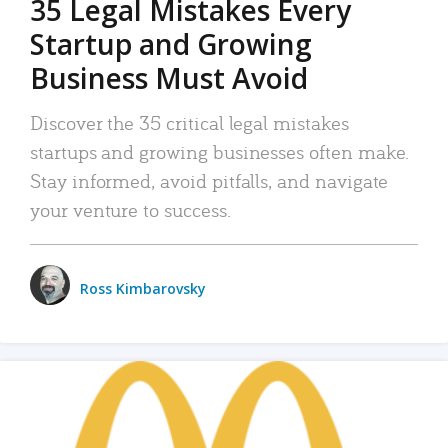
35 Legal Mistakes Every
Startup and Growing
Business Must Avoid
Discover the 35 critical legal mistakes
startups and growing businesses often make.
Stay informed, avoid pitfalls, and navigate
your venture to success.
Ross Kimbarovsky