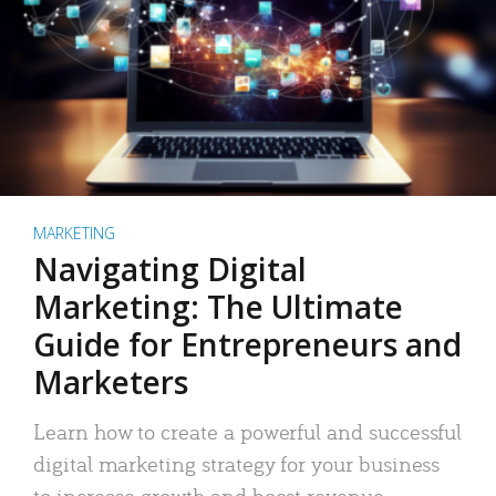
MARKETING
Navigating Digital
Marketing: The Ultimate
Guide for Entrepreneurs and
Marketers
Learn how to create a powerful and successful
digital marketing strategy for your business
to increase growth and boost revenue.