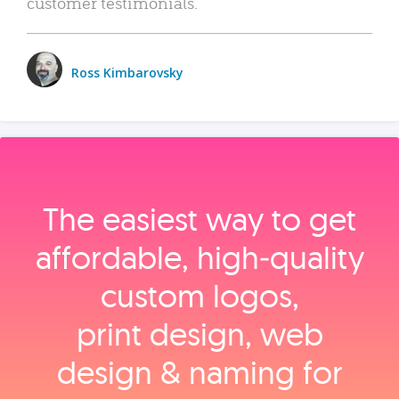
customer testimonials.
Ross Kimbarovsky
The easiest way to get
affordable, high‑quality
custom logos,
print design, web
design & naming for