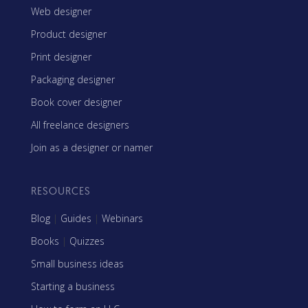
Web designer
Product designer
Print designer
Packaging designer
Book cover designer
All freelance designers
Join as a designer or namer
RESOURCES
Blog
|
Guides
|
Webinars
Books
|
Quizzes
Small business ideas
Starting a business