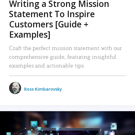
Writing a Strong Mission
Statement To Inspire
Customers [Guide +
Examples]
Craft the perfect mission statement with our
comprehensive guide, featuring insightful
examples and actionable tips.
Ross Kimbarovsky