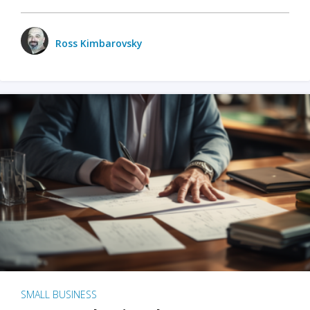
Ross Kimbarovsky
SMALL BUSINESS