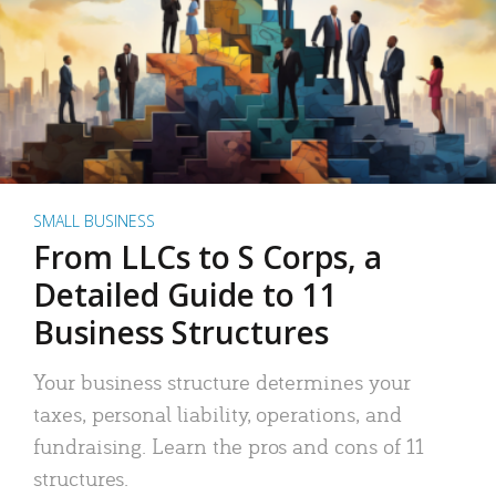
SMALL BUSINESS
From LLCs to S Corps, a
Detailed Guide to 11
Business Structures
Your business structure determines your
taxes, personal liability, operations, and
fundraising. Learn the pros and cons of 11
structures.