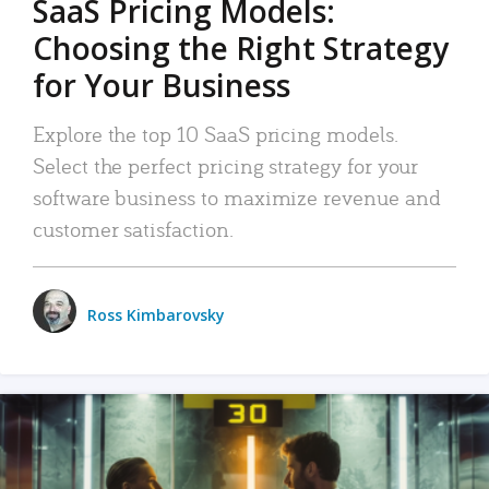
SaaS Pricing Models:
Choosing the Right Strategy
for Your Business
Explore the top 10 SaaS pricing models.
Select the perfect pricing strategy for your
software business to maximize revenue and
customer satisfaction.
Ross Kimbarovsky