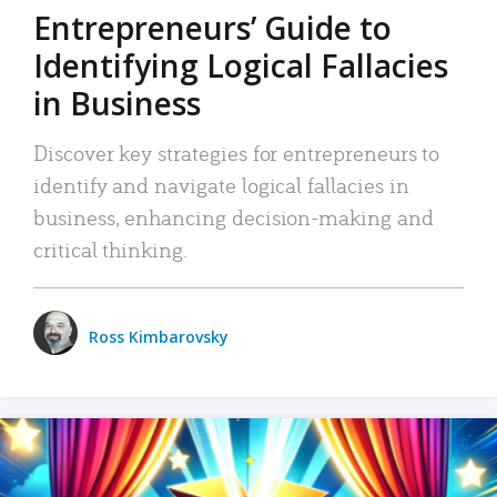
Entrepreneurs’ Guide to
Identifying Logical Fallacies
in Business
Discover key strategies for entrepreneurs to
identify and navigate logical fallacies in
business, enhancing decision-making and
critical thinking.
Ross Kimbarovsky