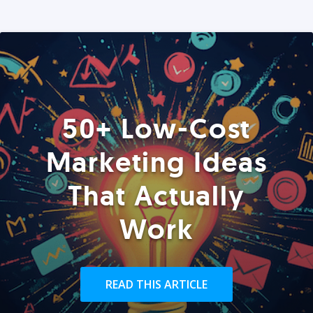
50+ Low-Cost
Marketing Ideas
That Actually
Work
READ THIS ARTICLE