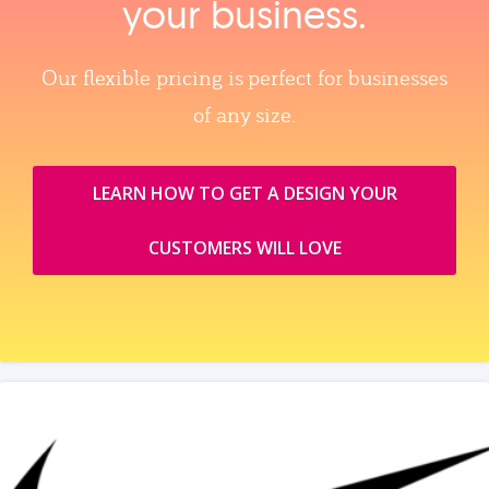
your business.
Our flexible pricing is perfect for businesses
of any size.
LEARN HOW TO GET A DESIGN YOUR
CUSTOMERS WILL LOVE