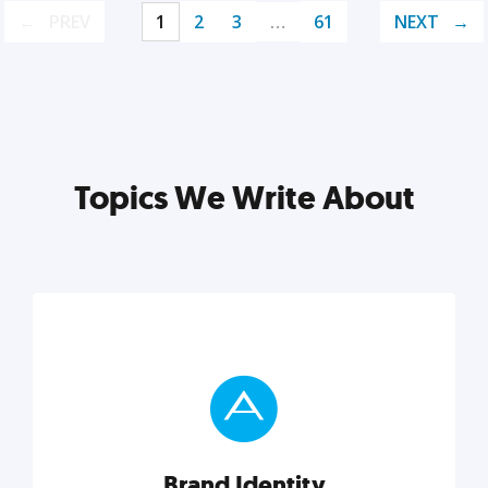
PREV
1
2
3
…
61
NEXT
Topics We Write About
Brand Identity