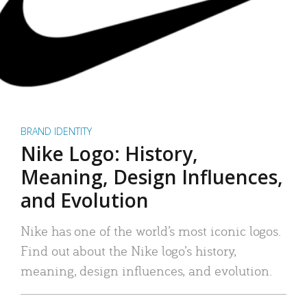
BRAND IDENTITY
Nike Logo: History,
Meaning, Design Influences,
and Evolution
Nike has one of the world’s most iconic logos.
Find out about the Nike logo’s history,
meaning, design influences, and evolution.