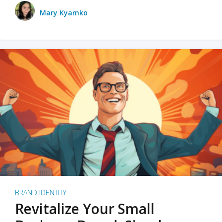
Mary Kyamko
BRAND IDENTITY
Revitalize Your Small