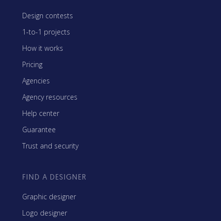
Design contests
1-to-1 projects
How it works
Pricing
Agencies
Agency resources
Help center
Guarantee
Trust and security
FIND A DESIGNER
Graphic designer
Logo designer