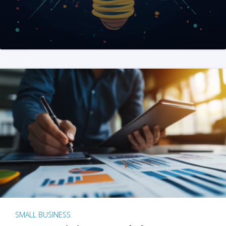
SMALL BUSINESS