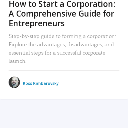
How to Start a Corporation:
A Comprehensive Guide for
Entrepreneurs
Step-by-step guide to forming a corporation:
Explore the advantages, disadvantages, and
essential steps for a successful corporate
launch.
Ross Kimbarovsky