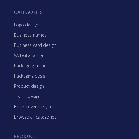
CATEGORIES
Logo design
Business names
Business card design
Website design
Package graphics
Packaging design
Product design
T-shirt design
Book cover design
Browse all categories
PRODUCT