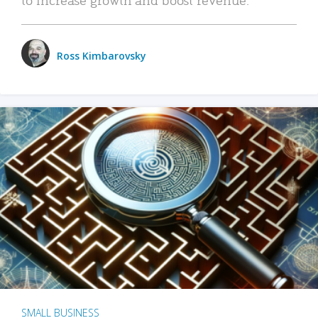
Ross Kimbarovsky
SMALL BUSINESS