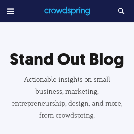
Stand Out Blog
Actionable insights on small
business, marketing,
entrepreneurship, design, and more,
from crowdspring.