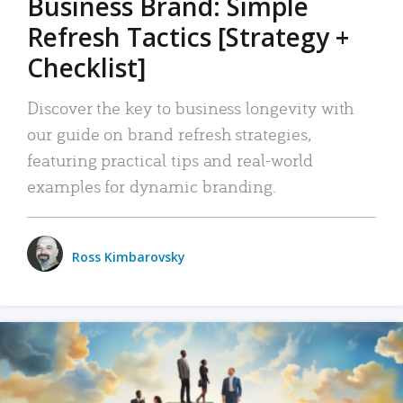
Business Brand: Simple
Refresh Tactics [Strategy +
Checklist]
Discover the key to business longevity with
our guide on brand refresh strategies,
featuring practical tips and real-world
examples for dynamic branding.
Ross Kimbarovsky