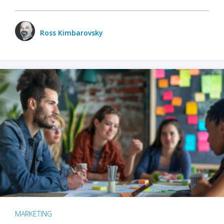
Ross Kimbarovsky
MARKETING