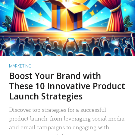
MARKETING
Boost Your Brand with
These 10 Innovative Product
Launch Strategies
Discover top strategies for a successful
product launch: from leveraging social media
and email campaigns to engaging with