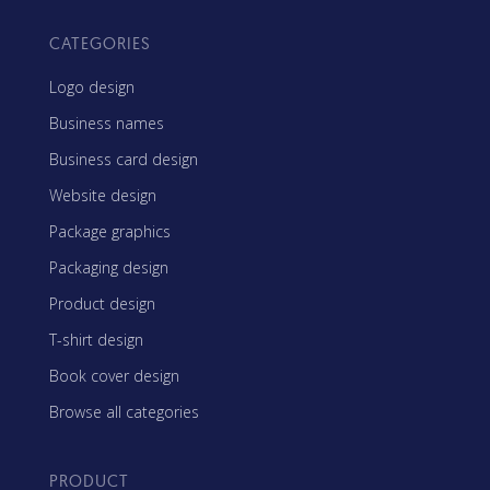
CATEGORIES
Logo design
Business names
Business card design
Website design
Package graphics
Packaging design
Product design
T-shirt design
Book cover design
Browse all categories
PRODUCT