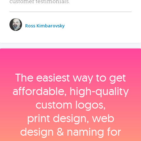
customer testimonials.
Ross Kimbarovsky
The easiest way to get
affordable, high‑quality
custom logos,
print design, web
design & naming for