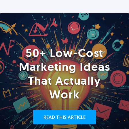
50+ Low-Cost
Marketing Ideas
That Actually
Work
READ THIS ARTICLE