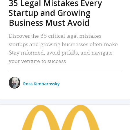
35 Legal Mistakes Every
Startup and Growing
Business Must Avoid
Discover the 35 critical legal mistakes
startups and growing businesses often make.
Stay informed, avoid pitfalls, and navigate
your venture to success.
Ross Kimbarovsky