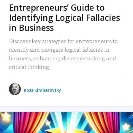
Entrepreneurs’ Guide to
Identifying Logical Fallacies
in Business
Discover key strategies for entrepreneurs to
identify and navigate logical fallacies in
business, enhancing decision-making and
critical thinking.
Ross Kimbarovsky