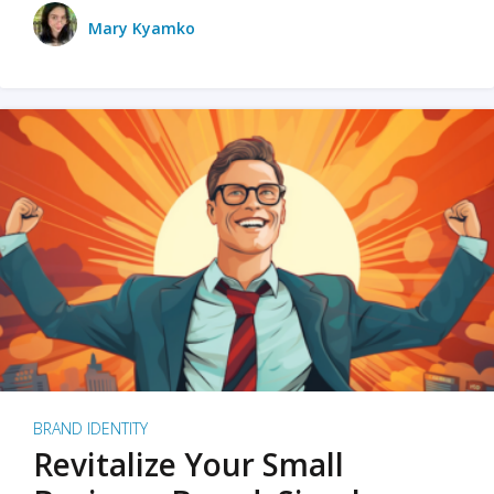
Mary Kyamko
BRAND IDENTITY
Revitalize Your Small