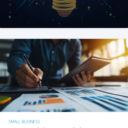
SMALL BUSINESS