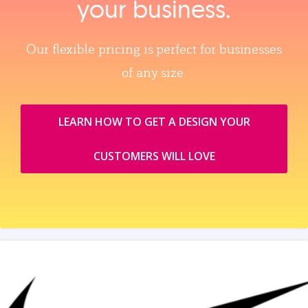
your business.
Our flexible pricing is perfect for businesses
of any size.
LEARN HOW TO GET A DESIGN YOUR
CUSTOMERS WILL LOVE