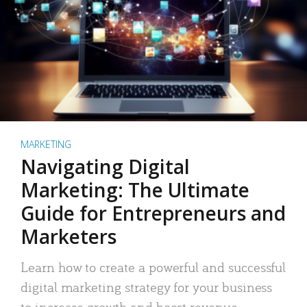
MARKETING
Navigating Digital
Marketing: The Ultimate
Guide for Entrepreneurs and
Marketers
Learn how to create a powerful and successful
digital marketing strategy for your business
to increase growth and boost revenue.