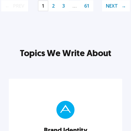
PREV
1
2
3
…
61
NEXT
Topics We Write About
Brand Identity