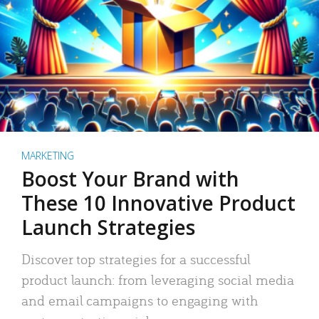
MARKETING
Boost Your Brand with
These 10 Innovative Product
Launch Strategies
Discover top strategies for a successful
product launch: from leveraging social media
and email campaigns to engaging with