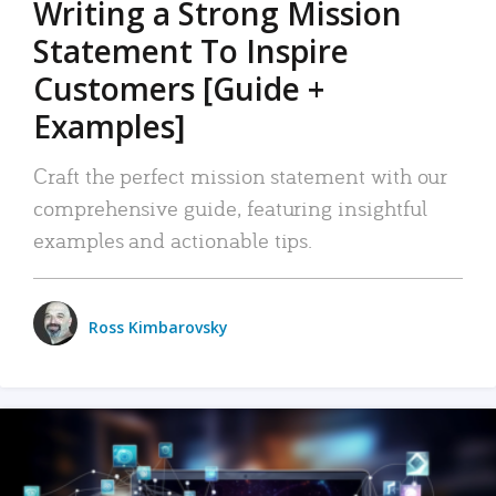
Writing a Strong Mission
Statement To Inspire
Customers [Guide +
Examples]
Craft the perfect mission statement with our
comprehensive guide, featuring insightful
examples and actionable tips.
Ross Kimbarovsky