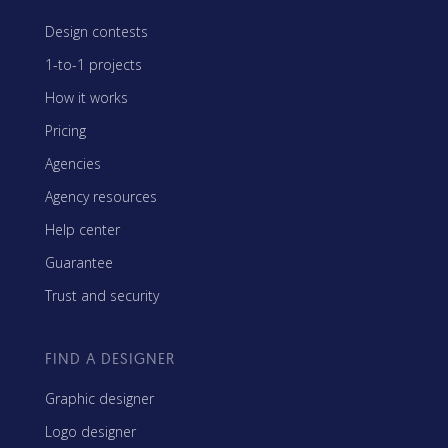
Design contests
1-to-1 projects
How it works
Pricing
Agencies
Agency resources
Help center
Guarantee
Trust and security
FIND A DESIGNER
Graphic designer
Logo designer