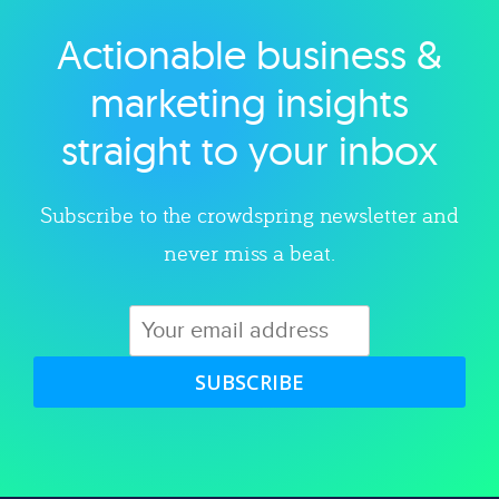
Actionable business &
Explore category
marketing insights
straight to your inbox
Subscribe to the crowdspring newsletter and
never miss a beat.
SUBSCRIBE