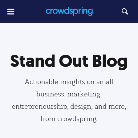
Stand Out Blog
Actionable insights on small
business, marketing,
entrepreneurship, design, and more,
from crowdspring.