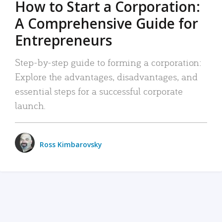
How to Start a Corporation:
A Comprehensive Guide for
Entrepreneurs
Step-by-step guide to forming a corporation:
Explore the advantages, disadvantages, and
essential steps for a successful corporate
launch.
Ross Kimbarovsky