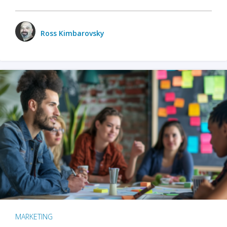
Ross Kimbarovsky
MARKETING