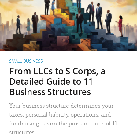
SMALL BUSINESS
From LLCs to S Corps, a
Detailed Guide to 11
Business Structures
Your business structure determines your
taxes, personal liability, operations, and
fundraising. Learn the pros and cons of 11
structures.