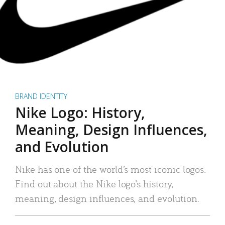
BRAND IDENTITY
Nike Logo: History,
Meaning, Design Influences,
and Evolution
Nike has one of the world’s most iconic logos.
Find out about the Nike logo’s history,
meaning, design influences, and evolution.