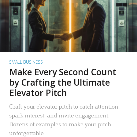
SMALL BUSINESS
Make Every Second Count
by Crafting the Ultimate
Elevator Pitch
Craft your elevator pitch to catch attention,
spark interest, and invite engagement.
Dozens of examples to make your pitch
unforgettable.