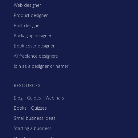
Web designer
Product designer
Print designer
Packaging designer
Book cover designer
All freelance designers
Join as a designer or namer
RESOURCES
Blog
|
Guides
|
Webinars
Books
|
Quizzes
Small business ideas
Starting a business