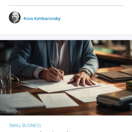
Ross Kimbarovsky
SMALL BUSINESS