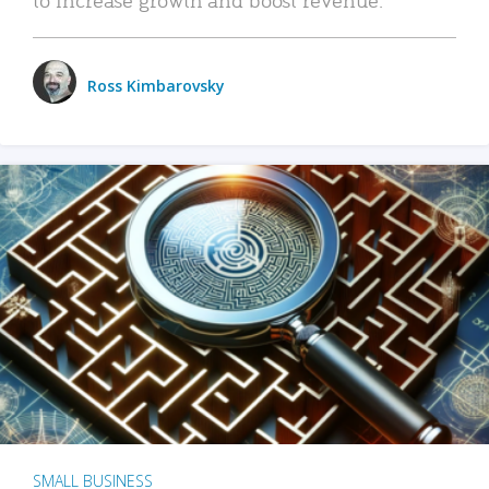
Ross Kimbarovsky
SMALL BUSINESS