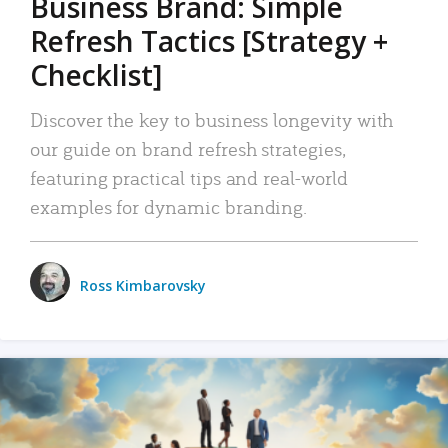
Business Brand: Simple
Refresh Tactics [Strategy +
Checklist]
Discover the key to business longevity with
our guide on brand refresh strategies,
featuring practical tips and real-world
examples for dynamic branding.
Ross Kimbarovsky