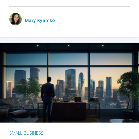
Mary Kyamko
SMALL BUSINESS