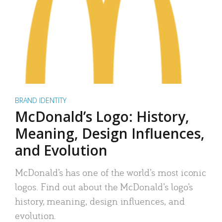
BRAND IDENTITY
McDonald’s Logo: History,
Meaning, Design Influences,
and Evolution
McDonald’s has one of the world’s most iconic
logos. Find out about the McDonald’s logo’s
history, meaning, design influences, and
evolution.