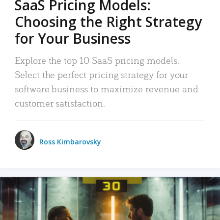
SaaS Pricing Models:
Choosing the Right Strategy
for Your Business
Explore the top 10 SaaS pricing models.
Select the perfect pricing strategy for your
software business to maximize revenue and
customer satisfaction.
Ross Kimbarovsky