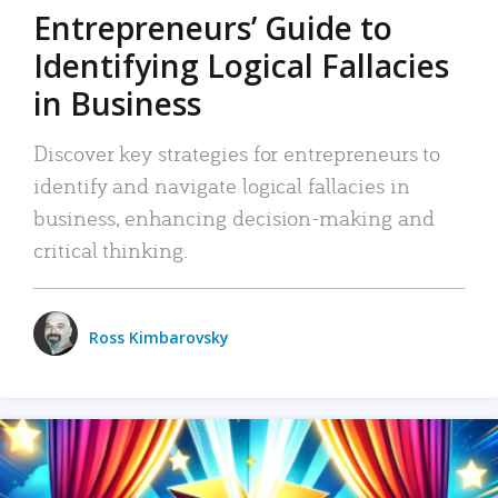
Entrepreneurs’ Guide to
Identifying Logical Fallacies
in Business
Discover key strategies for entrepreneurs to
identify and navigate logical fallacies in
business, enhancing decision-making and
critical thinking.
Ross Kimbarovsky