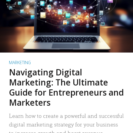
MARKETING
Navigating Digital
Marketing: The Ultimate
Guide for Entrepreneurs and
Marketers
Learn how to create a powerful and successful
digital marketing strategy for your business
to increase growth and boost revenue.