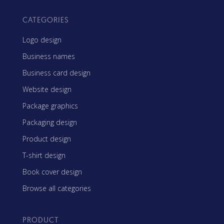
CATEGORIES
Logo design
Business names
Business card design
Website design
Package graphics
Packaging design
Product design
T-shirt design
Book cover design
Browse all categories
PRODUCT