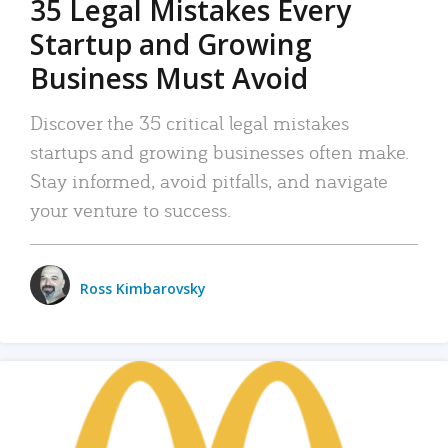
35 Legal Mistakes Every
Startup and Growing
Business Must Avoid
Discover the 35 critical legal mistakes
startups and growing businesses often make.
Stay informed, avoid pitfalls, and navigate
your venture to success.
Ross Kimbarovsky