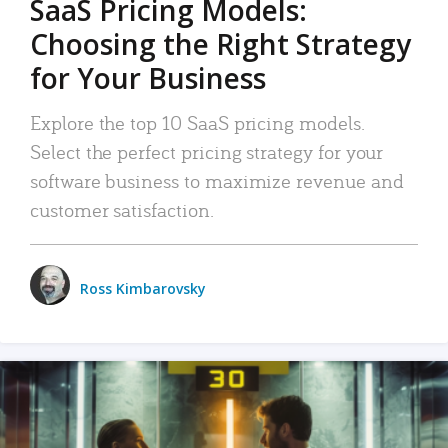
SaaS Pricing Models:
Choosing the Right Strategy
for Your Business
Explore the top 10 SaaS pricing models.
Select the perfect pricing strategy for your
software business to maximize revenue and
customer satisfaction.
Ross Kimbarovsky