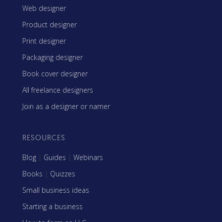
Web designer
Product designer
Print designer
Packaging designer
Book cover designer
All freelance designers
Join as a designer or namer
RESOURCES
Blog
|
Guides
|
Webinars
Books
|
Quizzes
Small business ideas
Starting a business