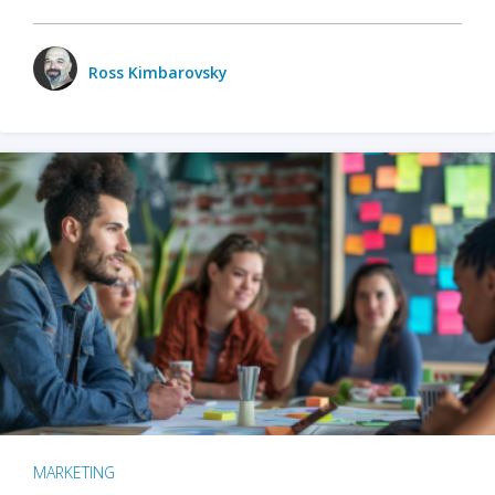
Ross Kimbarovsky
MARKETING