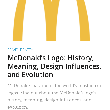
BRAND IDENTITY
McDonald’s Logo: History,
Meaning, Design Influences,
and Evolution
McDonald’s has one of the world’s most iconic
logos. Find out about the McDonald’s logo’s
history, meaning, design influences, and
evolution.