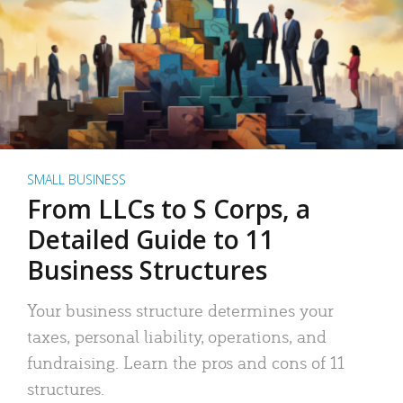
SMALL BUSINESS
From LLCs to S Corps, a
Detailed Guide to 11
Business Structures
Your business structure determines your
taxes, personal liability, operations, and
fundraising. Learn the pros and cons of 11
structures.