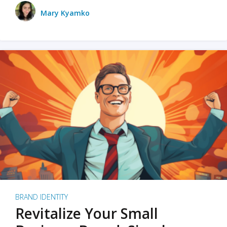
Mary Kyamko
BRAND IDENTITY
Revitalize Your Small