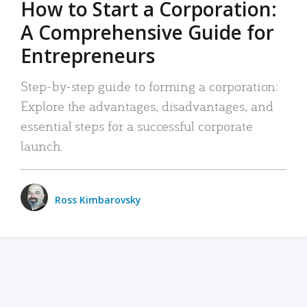
How to Start a Corporation:
A Comprehensive Guide for
Entrepreneurs
Step-by-step guide to forming a corporation:
Explore the advantages, disadvantages, and
essential steps for a successful corporate
launch.
Ross Kimbarovsky