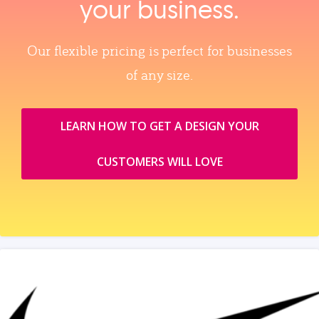
your business.
Our flexible pricing is perfect for businesses
of any size.
LEARN HOW TO GET A DESIGN YOUR
CUSTOMERS WILL LOVE