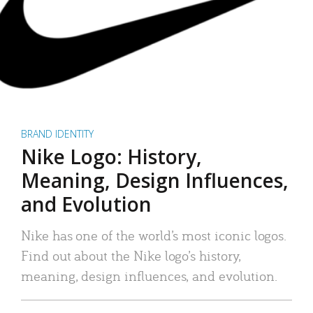
BRAND IDENTITY
Nike Logo: History,
Meaning, Design Influences,
and Evolution
Nike has one of the world’s most iconic logos.
Find out about the Nike logo’s history,
meaning, design influences, and evolution.