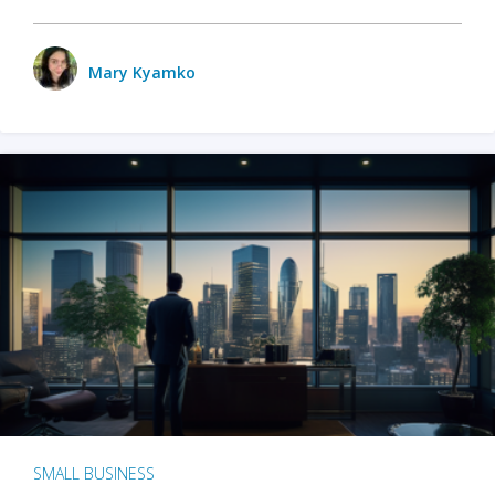
Mary Kyamko
SMALL BUSINESS