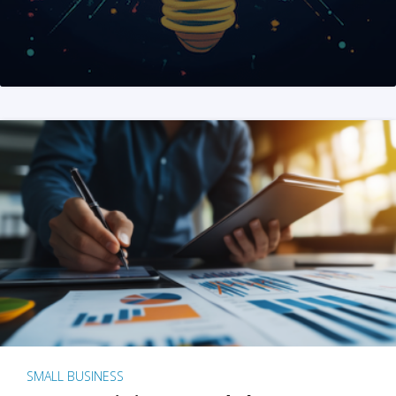
SMALL BUSINESS