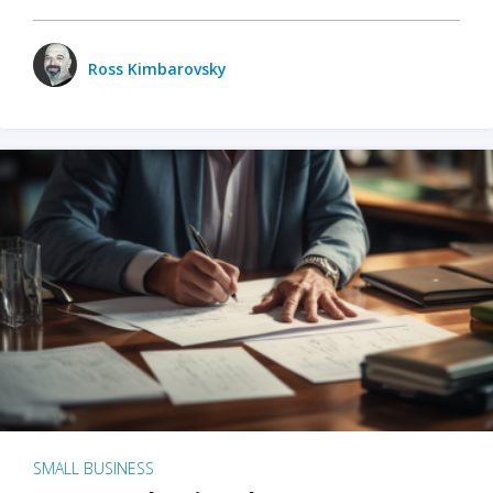
Ross Kimbarovsky
SMALL BUSINESS