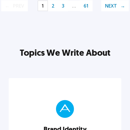
PREV
1
2
3
…
61
NEXT
Topics We Write About
Brand Identity