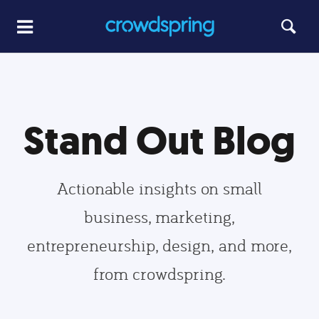
Stand Out Blog
Actionable insights on small
business, marketing,
entrepreneurship, design, and more,
from crowdspring.