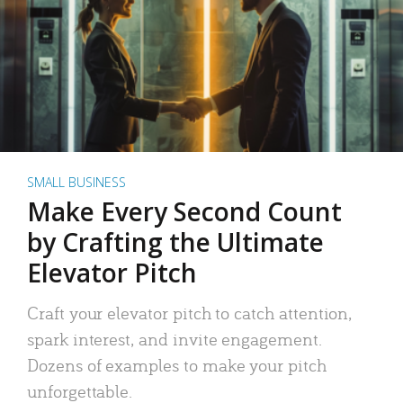
SMALL BUSINESS
Make Every Second Count
by Crafting the Ultimate
Elevator Pitch
Craft your elevator pitch to catch attention,
spark interest, and invite engagement.
Dozens of examples to make your pitch
unforgettable.