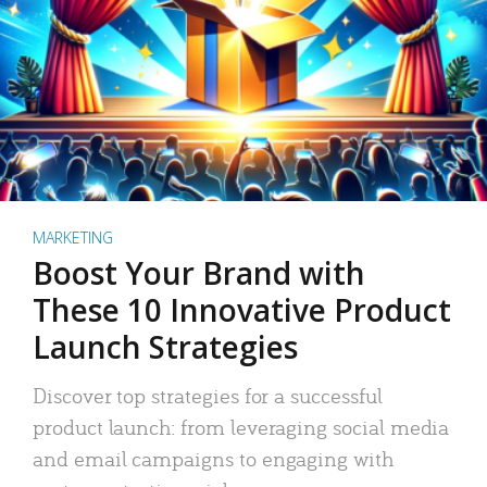
MARKETING
Boost Your Brand with
These 10 Innovative Product
Launch Strategies
Discover top strategies for a successful
product launch: from leveraging social media
and email campaigns to engaging with