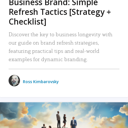
Business Brand: Simple
Refresh Tactics [Strategy +
Checklist]
Discover the key to business longevity with
our guide on brand refresh strategies,
featuring practical tips and real-world
examples for dynamic branding.
Ross Kimbarovsky