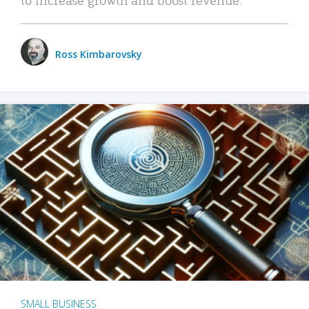
Ross Kimbarovsky
SMALL BUSINESS