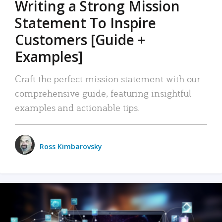
Writing a Strong Mission
Statement To Inspire
Customers [Guide +
Examples]
Craft the perfect mission statement with our
comprehensive guide, featuring insightful
examples and actionable tips.
Ross Kimbarovsky