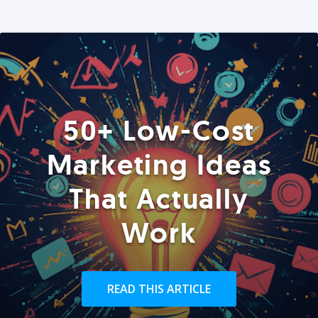
50+ Low-Cost
Marketing Ideas
That Actually
Work
READ THIS ARTICLE