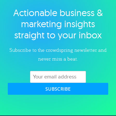
Actionable business &
Explore category
marketing insights
straight to your inbox
Subscribe to the crowdspring newsletter and
never miss a beat.
SUBSCRIBE