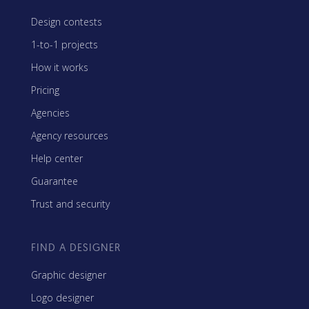
Design contests
1-to-1 projects
How it works
Pricing
Agencies
Agency resources
Help center
Guarantee
Trust and security
FIND A DESIGNER
Graphic designer
Logo designer