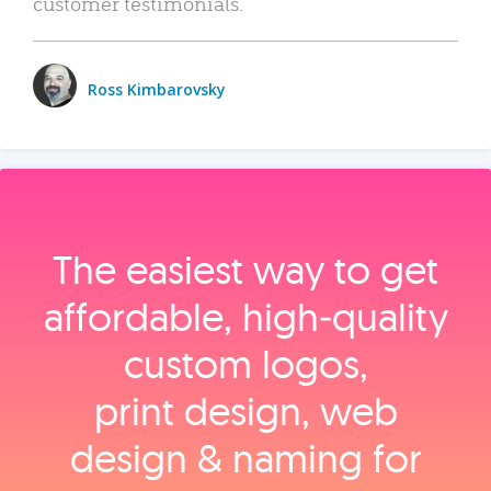
customer testimonials.
Ross Kimbarovsky
The easiest way to get
affordable, high‑quality
custom logos,
print design, web
design & naming for