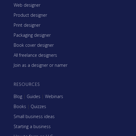
Web designer
Product designer
Print designer
Packaging designer
Book cover designer
All freelance designers
Join as a designer or namer
RESOURCES
Blog
|
Guides
|
Webinars
Books
|
Quizzes
Small business ideas
Starting a business