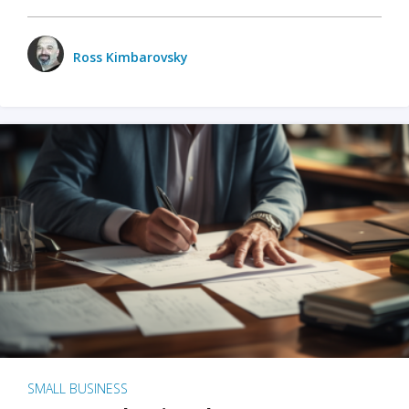
Ross Kimbarovsky
SMALL BUSINESS