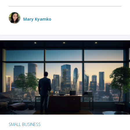
Mary Kyamko
SMALL BUSINESS