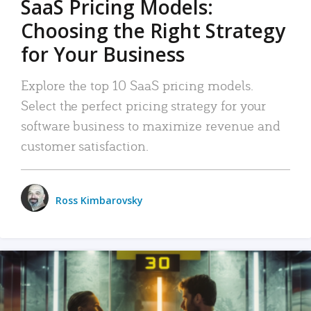
SaaS Pricing Models:
Choosing the Right Strategy
for Your Business
Explore the top 10 SaaS pricing models.
Select the perfect pricing strategy for your
software business to maximize revenue and
customer satisfaction.
Ross Kimbarovsky