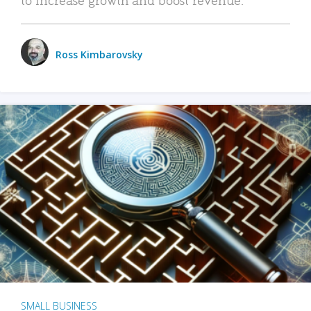
Ross Kimbarovsky
SMALL BUSINESS