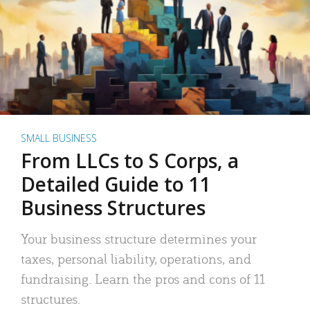
SMALL BUSINESS
From LLCs to S Corps, a
Detailed Guide to 11
Business Structures
Your business structure determines your
taxes, personal liability, operations, and
fundraising. Learn the pros and cons of 11
structures.