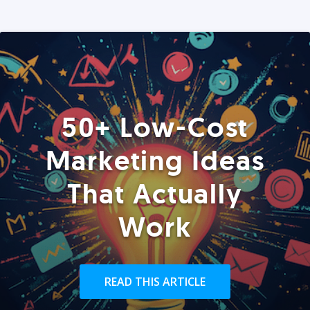
50+ Low-Cost
Marketing Ideas
That Actually
Work
READ THIS ARTICLE