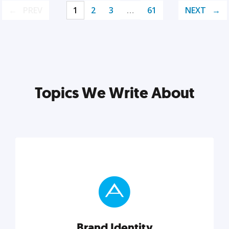
PREV
1
2
3
…
61
NEXT
Topics We Write About
Brand Identity