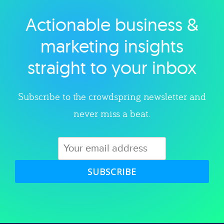
Actionable business &
Explore category
marketing insights
straight to your inbox
Subscribe to the crowdspring newsletter and
never miss a beat.
SUBSCRIBE