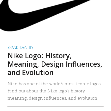
BRAND IDENTITY
Nike Logo: History,
Meaning, Design Influences,
and Evolution
Nike has one of the world’s most iconic logos.
Find out about the Nike logo’s history,
meaning, design influences, and evolution.