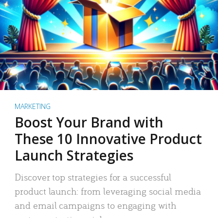
MARKETING
Boost Your Brand with
These 10 Innovative Product
Launch Strategies
Discover top strategies for a successful
product launch: from leveraging social media
and email campaigns to engaging with