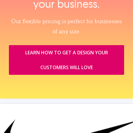
your business.
Our flexible pricing is perfect for businesses
of any size.
LEARN HOW TO GET A DESIGN YOUR
CUSTOMERS WILL LOVE