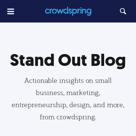
Stand Out Blog
Actionable insights on small
business, marketing,
entrepreneurship, design, and more,
from crowdspring.