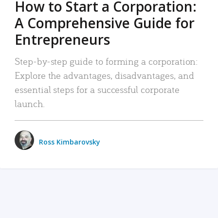
How to Start a Corporation:
A Comprehensive Guide for
Entrepreneurs
Step-by-step guide to forming a corporation:
Explore the advantages, disadvantages, and
essential steps for a successful corporate
launch.
Ross Kimbarovsky