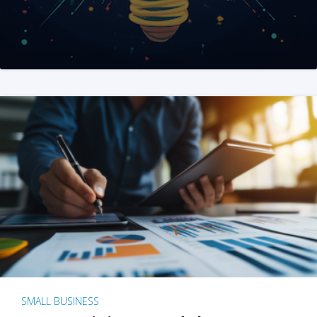
SMALL BUSINESS