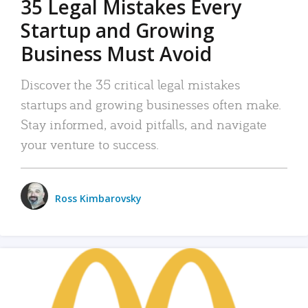
35 Legal Mistakes Every
Startup and Growing
Business Must Avoid
Discover the 35 critical legal mistakes
startups and growing businesses often make.
Stay informed, avoid pitfalls, and navigate
your venture to success.
Ross Kimbarovsky