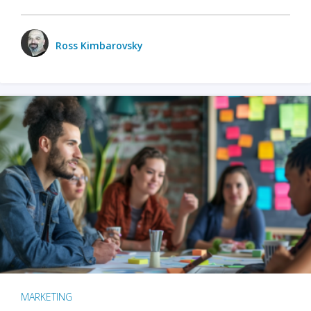
Ross Kimbarovsky
MARKETING