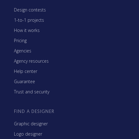
Design contests
1-to-1 projects
How it works
Pricing
Agencies
Agency resources
Help center
Guarantee
Trust and security
FIND A DESIGNER
Graphic designer
Logo designer