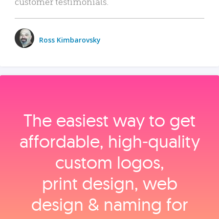
customer testimonials.
Ross Kimbarovsky
The easiest way to get
affordable, high‑quality
custom logos,
print design, web
design & naming for