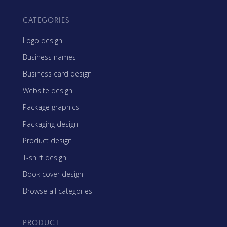
CATEGORIES
Logo design
Business names
Business card design
Website design
Package graphics
Packaging design
Product design
T-shirt design
Book cover design
Browse all categories
PRODUCT