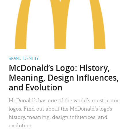
BRAND IDENTITY
McDonald’s Logo: History,
Meaning, Design Influences,
and Evolution
McDonald’s has one of the world’s most iconic
logos. Find out about the McDonald’s logo’s
history, meaning, design influences, and
evolution.