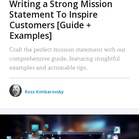
Writing a Strong Mission
Statement To Inspire
Customers [Guide +
Examples]
Craft the perfect mission statement with our
comprehensive guide, featuring insightful
examples and actionable tips.
Ross Kimbarovsky