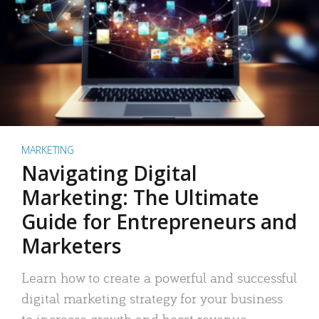
MARKETING
Navigating Digital
Marketing: The Ultimate
Guide for Entrepreneurs and
Marketers
Learn how to create a powerful and successful
digital marketing strategy for your business
to increase growth and boost revenue.