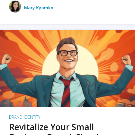
Mary Kyamko
BRAND IDENTITY
Revitalize Your Small