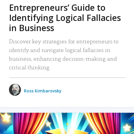
Entrepreneurs’ Guide to
Identifying Logical Fallacies
in Business
Discover key strategies for entrepreneurs to
identify and navigate logical fallacies in
business, enhancing decision-making and
critical thinking.
Ross Kimbarovsky