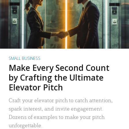
SMALL BUSINESS
Make Every Second Count
by Crafting the Ultimate
Elevator Pitch
Craft your elevator pitch to catch attention,
spark interest, and invite engagement.
Dozens of examples to make your pitch
unforgettable.