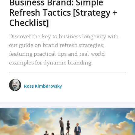
Business Brand: Simple
Refresh Tactics [Strategy +
Checklist]
Discover the key to business longevity with
our guide on brand refresh strategies,
featuring practical tips and real-world
examples for dynamic branding.
Ross Kimbarovsky