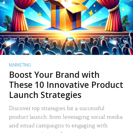
MARKETING
Boost Your Brand with
These 10 Innovative Product
Launch Strategies
Discover top strategies for a successful
product launch: from leveraging social media
and email campaigns to engaging with