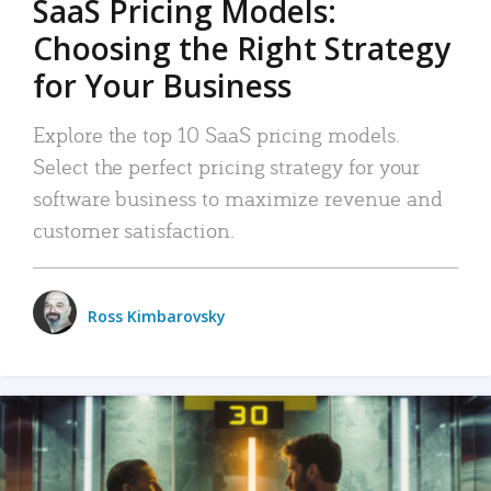
SaaS Pricing Models:
Choosing the Right Strategy
for Your Business
Explore the top 10 SaaS pricing models.
Select the perfect pricing strategy for your
software business to maximize revenue and
customer satisfaction.
Ross Kimbarovsky