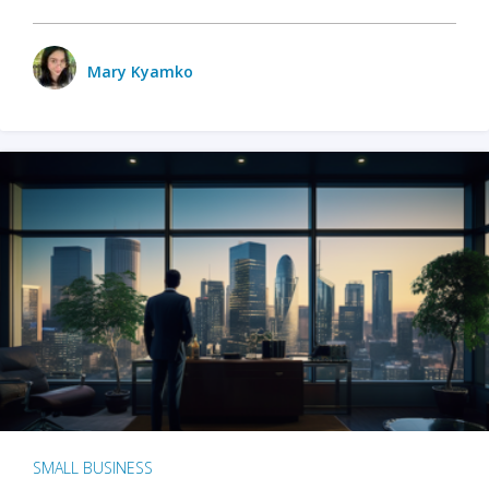
Mary Kyamko
SMALL BUSINESS