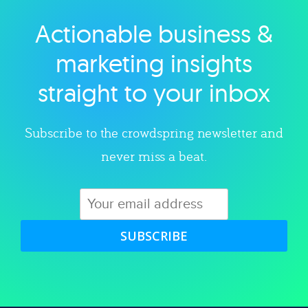
Actionable business &
Explore category
marketing insights
straight to your inbox
Subscribe to the crowdspring newsletter and
never miss a beat.
SUBSCRIBE