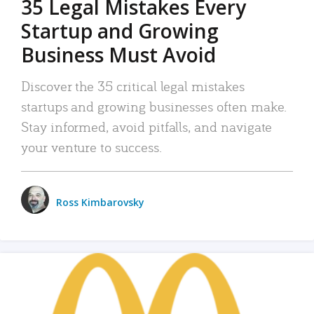
35 Legal Mistakes Every
Startup and Growing
Business Must Avoid
Discover the 35 critical legal mistakes
startups and growing businesses often make.
Stay informed, avoid pitfalls, and navigate
your venture to success.
Ross Kimbarovsky