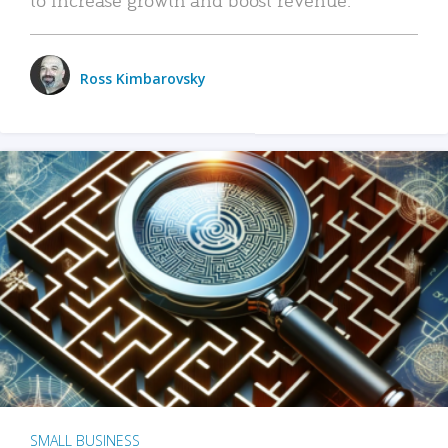
Ross Kimbarovsky
SMALL BUSINESS