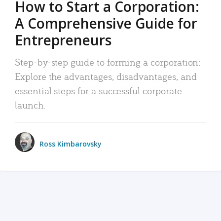
How to Start a Corporation:
A Comprehensive Guide for
Entrepreneurs
Step-by-step guide to forming a corporation:
Explore the advantages, disadvantages, and
essential steps for a successful corporate
launch.
Ross Kimbarovsky