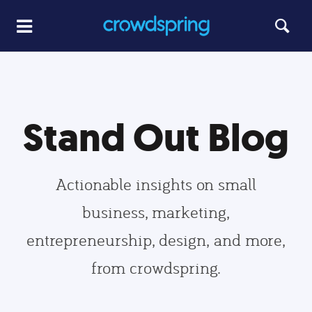
Stand Out Blog
Actionable insights on small
business, marketing,
entrepreneurship, design, and more,
from crowdspring.