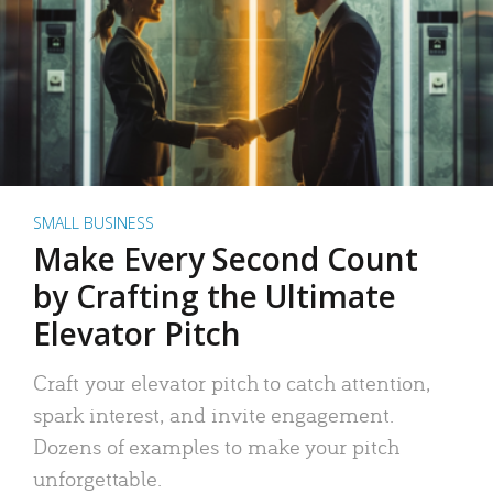
SMALL BUSINESS
Make Every Second Count
by Crafting the Ultimate
Elevator Pitch
Craft your elevator pitch to catch attention,
spark interest, and invite engagement.
Dozens of examples to make your pitch
unforgettable.