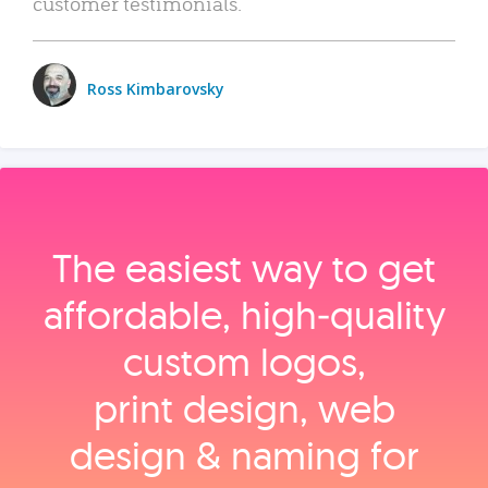
customer testimonials.
Ross Kimbarovsky
The easiest way to get
affordable, high‑quality
custom logos,
print design, web
design & naming for