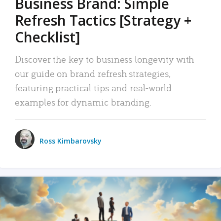
Business Brand: Simple
Refresh Tactics [Strategy +
Checklist]
Discover the key to business longevity with
our guide on brand refresh strategies,
featuring practical tips and real-world
examples for dynamic branding.
Ross Kimbarovsky