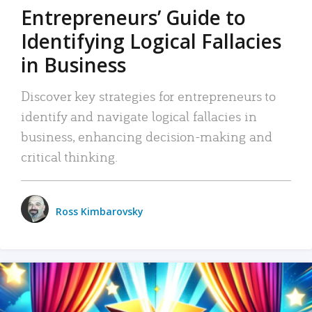
Entrepreneurs’ Guide to
Identifying Logical Fallacies
in Business
Discover key strategies for entrepreneurs to
identify and navigate logical fallacies in
business, enhancing decision-making and
critical thinking.
Ross Kimbarovsky