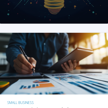
SMALL BUSINESS