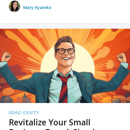
Mary Kyamko
BRAND IDENTITY
Revitalize Your Small