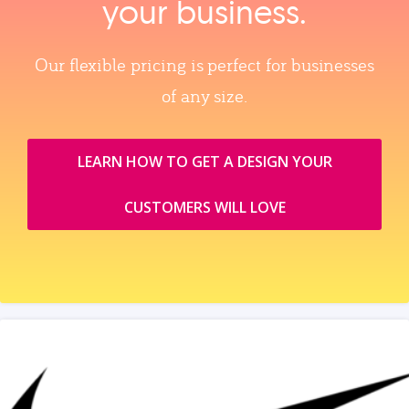
your business.
Our flexible pricing is perfect for businesses
of any size.
LEARN HOW TO GET A DESIGN YOUR
CUSTOMERS WILL LOVE