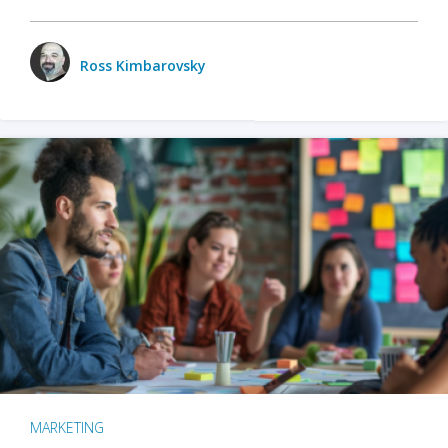
Ross Kimbarovsky
MARKETING