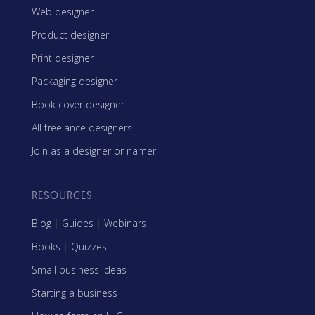
Web designer
Product designer
Print designer
Packaging designer
Book cover designer
All freelance designers
Join as a designer or namer
RESOURCES
Blog
|
Guides
|
Webinars
Books
|
Quizzes
Small business ideas
Starting a business