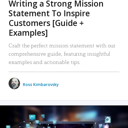
Writing a Strong Mission
Statement To Inspire
Customers [Guide +
Examples]
Craft the perfect mission statement with our
comprehensive guide, featuring insightful
examples and actionable tips.
Ross Kimbarovsky