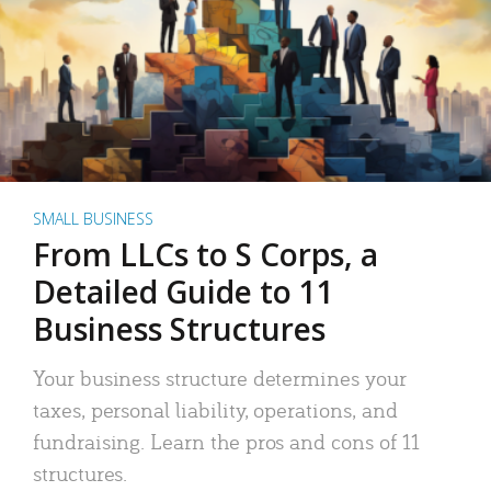
SMALL BUSINESS
From LLCs to S Corps, a
Detailed Guide to 11
Business Structures
Your business structure determines your
taxes, personal liability, operations, and
fundraising. Learn the pros and cons of 11
structures.