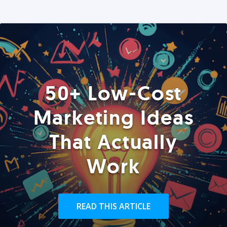
50+ Low-Cost
Marketing Ideas
That Actually
Work
READ THIS ARTICLE