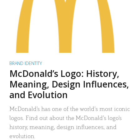
BRAND IDENTITY
McDonald’s Logo: History,
Meaning, Design Influences,
and Evolution
McDonald’s has one of the world’s most iconic
logos. Find out about the McDonald’s logo’s
history, meaning, design influences, and
evolution.