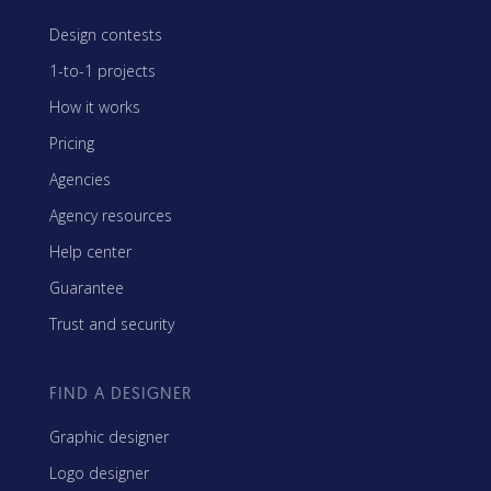
Design contests
1-to-1 projects
How it works
Pricing
Agencies
Agency resources
Help center
Guarantee
Trust and security
FIND A DESIGNER
Graphic designer
Logo designer