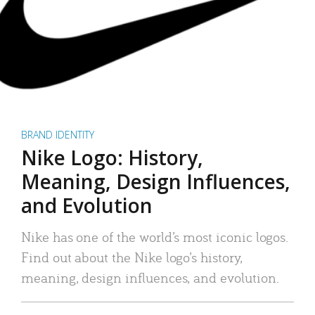
BRAND IDENTITY
Nike Logo: History,
Meaning, Design Influences,
and Evolution
Nike has one of the world’s most iconic logos.
Find out about the Nike logo’s history,
meaning, design influences, and evolution.