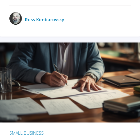
Ross Kimbarovsky
SMALL BUSINESS