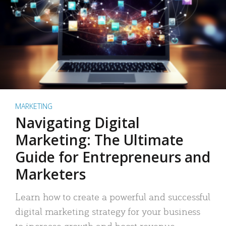
MARKETING
Navigating Digital
Marketing: The Ultimate
Guide for Entrepreneurs and
Marketers
Learn how to create a powerful and successful
digital marketing strategy for your business
to increase growth and boost revenue.