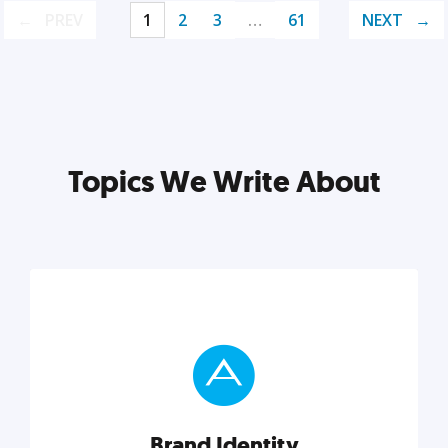
PREV
1
2
3
…
61
NEXT
Topics We Write About
Brand Identity