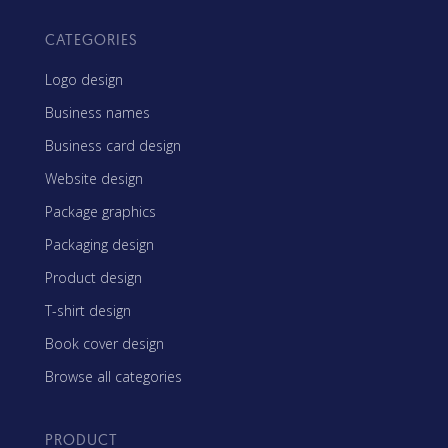
CATEGORIES
Logo design
Business names
Business card design
Website design
Package graphics
Packaging design
Product design
T-shirt design
Book cover design
Browse all categories
PRODUCT