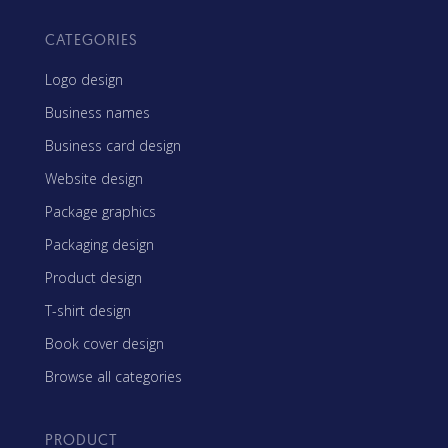
CATEGORIES
Logo design
Business names
Business card design
Website design
Package graphics
Packaging design
Product design
T-shirt design
Book cover design
Browse all categories
PRODUCT