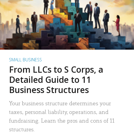
SMALL BUSINESS
From LLCs to S Corps, a
Detailed Guide to 11
Business Structures
Your business structure determines your
taxes, personal liability, operations, and
fundraising. Learn the pros and cons of 11
structures.