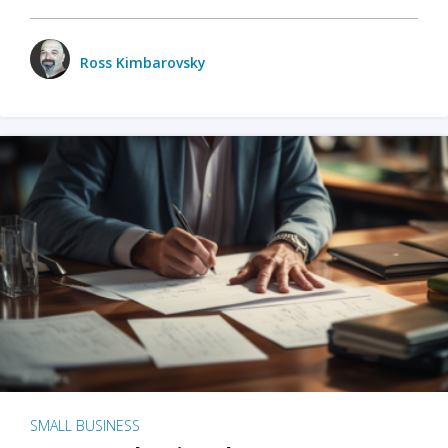
Ross Kimbarovsky
SMALL BUSINESS