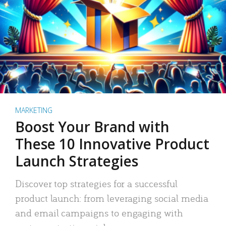
MARKETING
Boost Your Brand with
These 10 Innovative Product
Launch Strategies
Discover top strategies for a successful
product launch: from leveraging social media
and email campaigns to engaging with