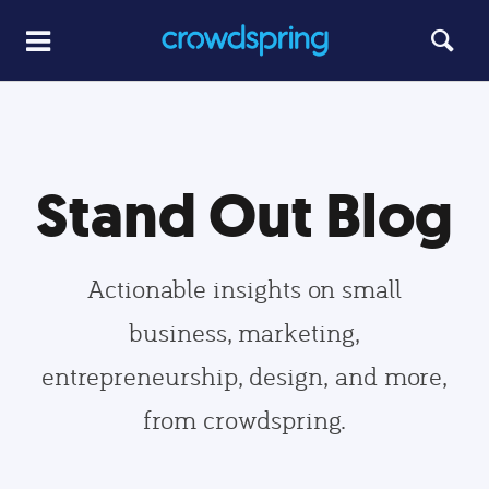
Stand Out Blog
Actionable insights on small
business, marketing,
entrepreneurship, design, and more,
from crowdspring.