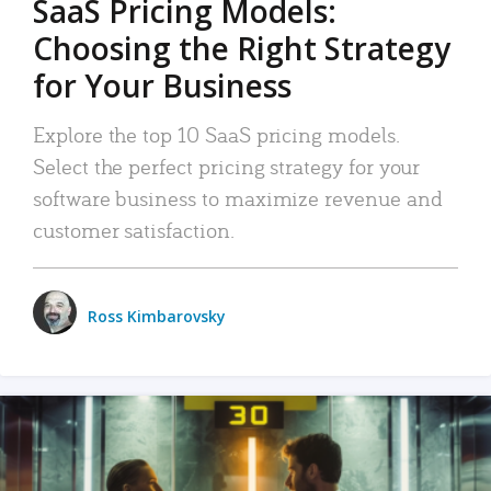
SaaS Pricing Models:
Choosing the Right Strategy
for Your Business
Explore the top 10 SaaS pricing models.
Select the perfect pricing strategy for your
software business to maximize revenue and
customer satisfaction.
Ross Kimbarovsky