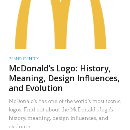
BRAND IDENTITY
McDonald’s Logo: History,
Meaning, Design Influences,
and Evolution
McDonald’s has one of the world’s most iconic
logos. Find out about the McDonald’s logo’s
history, meaning, design influences, and
evolution.