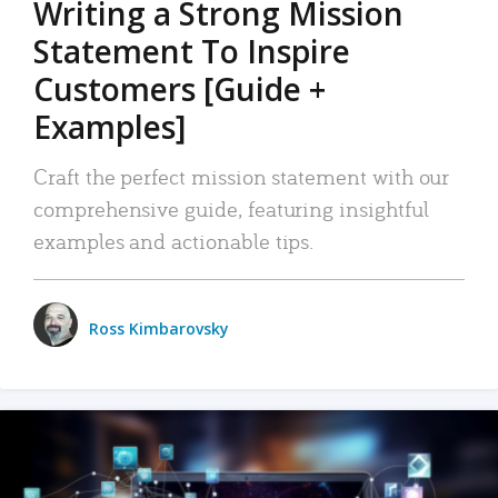
Writing a Strong Mission
Statement To Inspire
Customers [Guide +
Examples]
Craft the perfect mission statement with our
comprehensive guide, featuring insightful
examples and actionable tips.
Ross Kimbarovsky