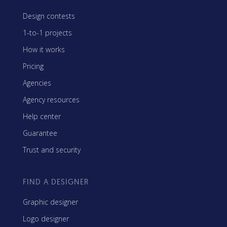
Design contests
1-to-1 projects
How it works
Pricing
Agencies
Agency resources
Help center
Guarantee
Trust and security
FIND A DESIGNER
Graphic designer
Logo designer