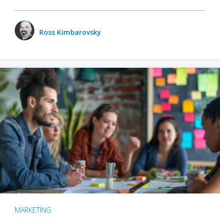
Ross Kimbarovsky
MARKETING