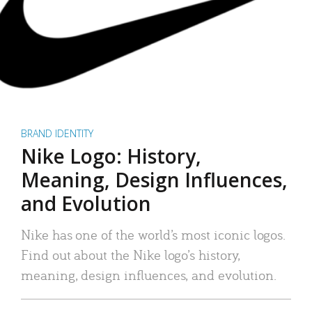
BRAND IDENTITY
Nike Logo: History,
Meaning, Design Influences,
and Evolution
Nike has one of the world’s most iconic logos.
Find out about the Nike logo’s history,
meaning, design influences, and evolution.