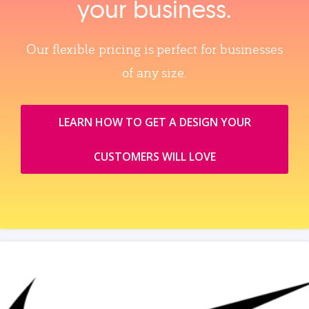
your business.
Our flexible pricing is perfect for businesses
of any size.
LEARN HOW TO GET A DESIGN YOUR
CUSTOMERS WILL LOVE