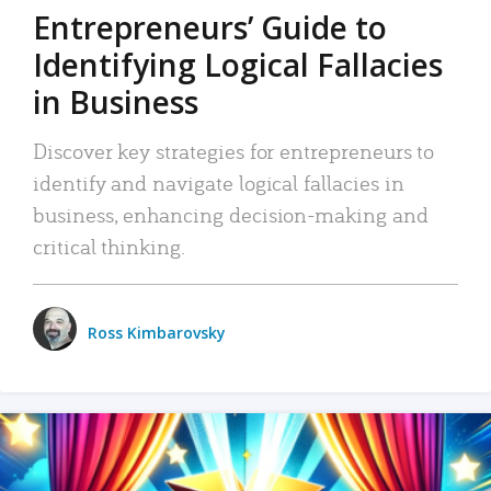
Entrepreneurs’ Guide to
Identifying Logical Fallacies
in Business
Discover key strategies for entrepreneurs to
identify and navigate logical fallacies in
business, enhancing decision-making and
critical thinking.
Ross Kimbarovsky