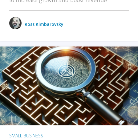
Ross Kimbarovsky
SMALL BUSINESS