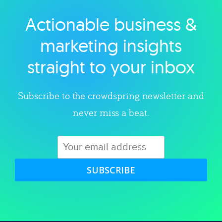
Actionable business &
Explore category
marketing insights
straight to your inbox
Subscribe to the crowdspring newsletter and
never miss a beat.
SUBSCRIBE