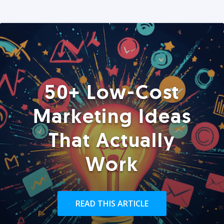
50+ Low-Cost
Marketing Ideas
That Actually
Work
READ THIS ARTICLE