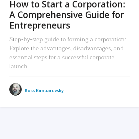
How to Start a Corporation:
A Comprehensive Guide for
Entrepreneurs
Step-by-step guide to forming a corporation:
Explore the advantages, disadvantages, and
essential steps for a successful corporate
launch.
Ross Kimbarovsky