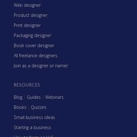
Web designer
Product designer
Print designer
Packaging designer
Book cover designer
All freelance designers
Join as a designer or namer
RESOURCES
Blog
|
Guides
|
Webinars
Books
|
Quizzes
Small business ideas
Starting a business