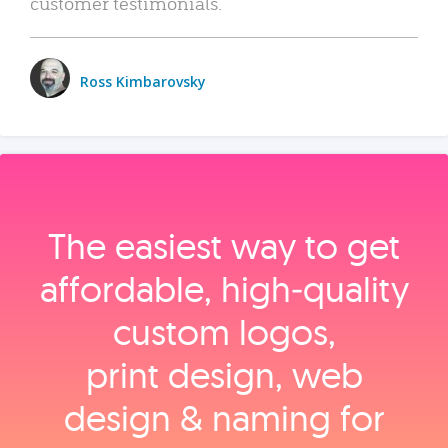
customer testimonials.
Ross Kimbarovsky
The easiest way to get
affordable, high‑quality
custom logos,
print design, web
design & naming for