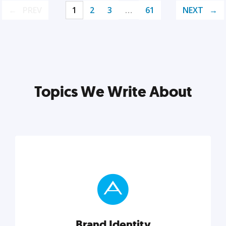
PREV
1
2
3
…
61
NEXT
Topics We Write About
Brand Identity