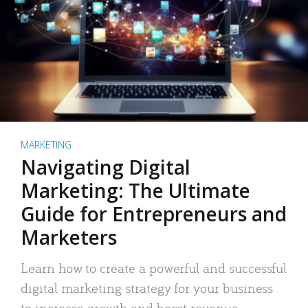
MARKETING
Navigating Digital
Marketing: The Ultimate
Guide for Entrepreneurs and
Marketers
Learn how to create a powerful and successful
digital marketing strategy for your business
to increase growth and boost revenue.