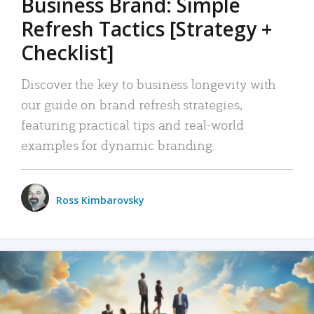
Business Brand: Simple
Refresh Tactics [Strategy +
Checklist]
Discover the key to business longevity with
our guide on brand refresh strategies,
featuring practical tips and real-world
examples for dynamic branding.
Ross Kimbarovsky