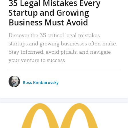
35 Legal Mistakes Every
Startup and Growing
Business Must Avoid
Discover the 35 critical legal mistakes
startups and growing businesses often make.
Stay informed, avoid pitfalls, and navigate
your venture to success.
Ross Kimbarovsky