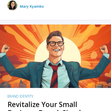
Mary Kyamko
BRAND IDENTITY
Revitalize Your Small