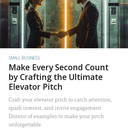
SMALL BUSINESS
Make Every Second Count
by Crafting the Ultimate
Elevator Pitch
Craft your elevator pitch to catch attention,
spark interest, and invite engagement.
Dozens of examples to make your pitch
unforgettable.