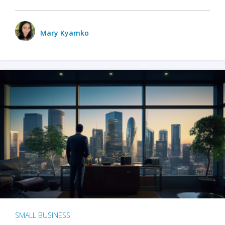
Mary Kyamko
SMALL BUSINESS