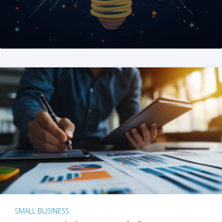
SMALL BUSINESS