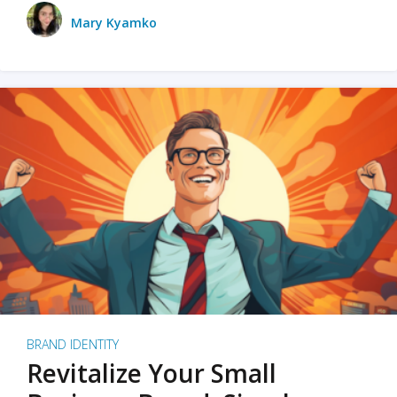
Mary Kyamko
BRAND IDENTITY
Revitalize Your Small