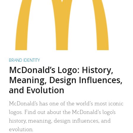
BRAND IDENTITY
McDonald’s Logo: History,
Meaning, Design Influences,
and Evolution
McDonald’s has one of the world’s most iconic
logos. Find out about the McDonald’s logo’s
history, meaning, design influences, and
evolution.