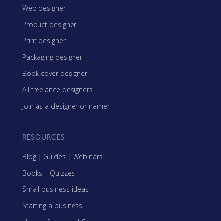
Web designer
Product designer
Print designer
Packaging designer
Book cover designer
All freelance designers
Join as a designer or namer
RESOURCES
Blog
|
Guides
|
Webinars
Books
|
Quizzes
Small business ideas
Starting a business