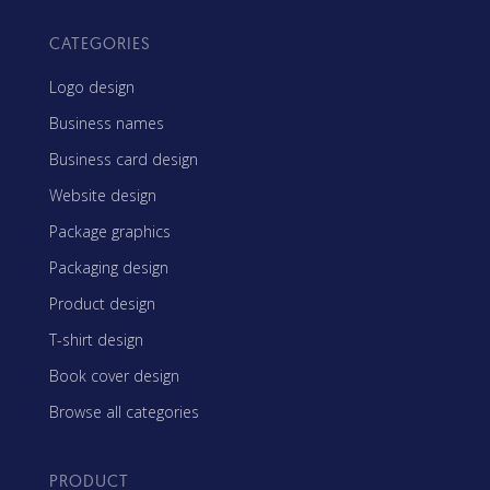
CATEGORIES
Logo design
Business names
Business card design
Website design
Package graphics
Packaging design
Product design
T-shirt design
Book cover design
Browse all categories
PRODUCT