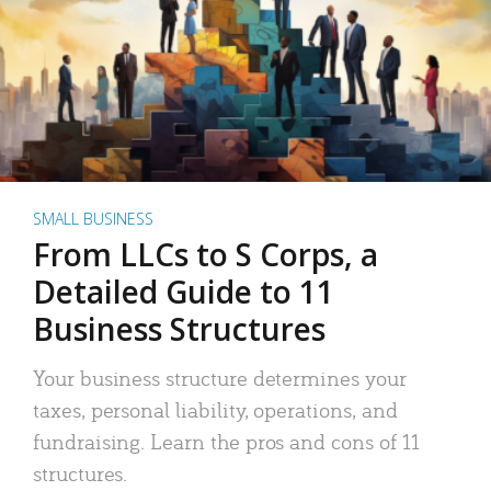
SMALL BUSINESS
From LLCs to S Corps, a
Detailed Guide to 11
Business Structures
Your business structure determines your
taxes, personal liability, operations, and
fundraising. Learn the pros and cons of 11
structures.