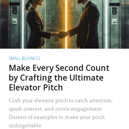
SMALL BUSINESS
Make Every Second Count
by Crafting the Ultimate
Elevator Pitch
Craft your elevator pitch to catch attention,
spark interest, and invite engagement.
Dozens of examples to make your pitch
unforgettable.