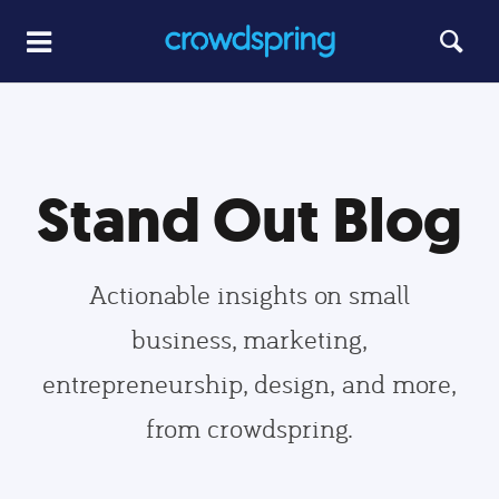
Stand Out Blog
Actionable insights on small
business, marketing,
entrepreneurship, design, and more,
from crowdspring.