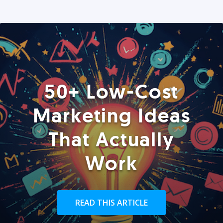
50+ Low-Cost
Marketing Ideas
That Actually
Work
READ THIS ARTICLE