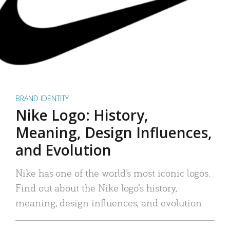
BRAND IDENTITY
Nike Logo: History,
Meaning, Design Influences,
and Evolution
Nike has one of the world’s most iconic logos.
Find out about the Nike logo’s history,
meaning, design influences, and evolution.