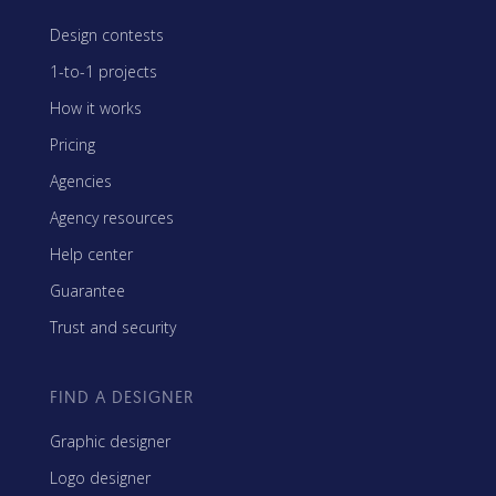
Design contests
1-to-1 projects
How it works
Pricing
Agencies
Agency resources
Help center
Guarantee
Trust and security
FIND A DESIGNER
Graphic designer
Logo designer