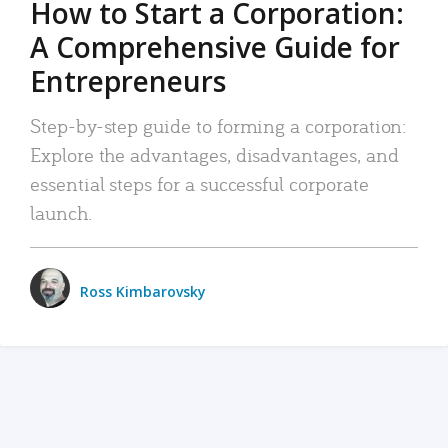
How to Start a Corporation:
A Comprehensive Guide for
Entrepreneurs
Step-by-step guide to forming a corporation:
Explore the advantages, disadvantages, and
essential steps for a successful corporate
launch.
Ross Kimbarovsky