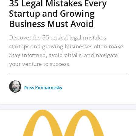
35 Legal Mistakes Every
Startup and Growing
Business Must Avoid
Discover the 35 critical legal mistakes
startups and growing businesses often make.
Stay informed, avoid pitfalls, and navigate
your venture to success.
Ross Kimbarovsky