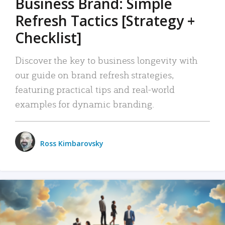
Business Brand: Simple
Refresh Tactics [Strategy +
Checklist]
Discover the key to business longevity with
our guide on brand refresh strategies,
featuring practical tips and real-world
examples for dynamic branding.
Ross Kimbarovsky