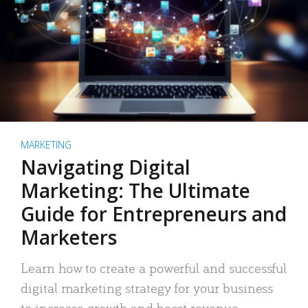
MARKETING
Navigating Digital
Marketing: The Ultimate
Guide for Entrepreneurs and
Marketers
Learn how to create a powerful and successful
digital marketing strategy for your business
to increase growth and boost revenue.