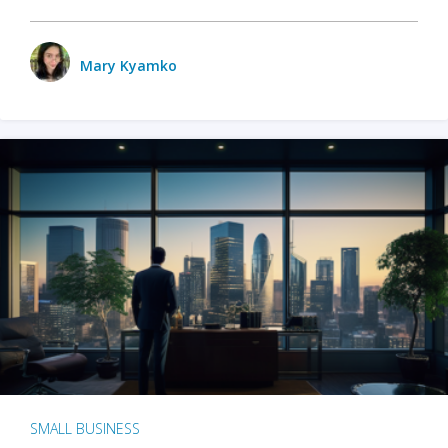
Mary Kyamko
SMALL BUSINESS