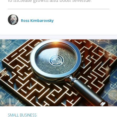
Ross Kimbarovsky
SMALL BUSINESS