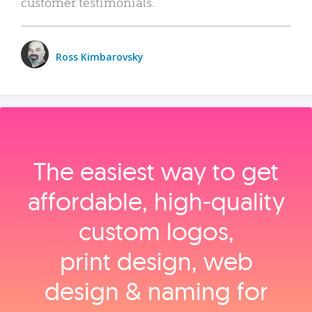
customer testimonials.
Ross Kimbarovsky
The easiest way to get
affordable, high‑quality
custom logos,
print design, web
design & naming for