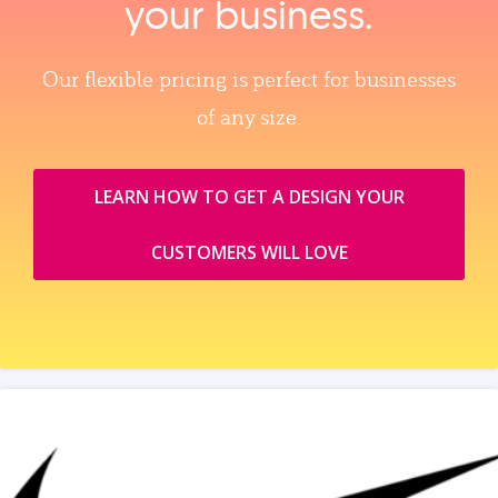
your business.
Our flexible pricing is perfect for businesses
of any size.
LEARN HOW TO GET A DESIGN YOUR
CUSTOMERS WILL LOVE