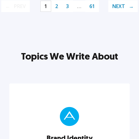
PREV
1
2
3
…
61
NEXT
Topics We Write About
Brand Identity