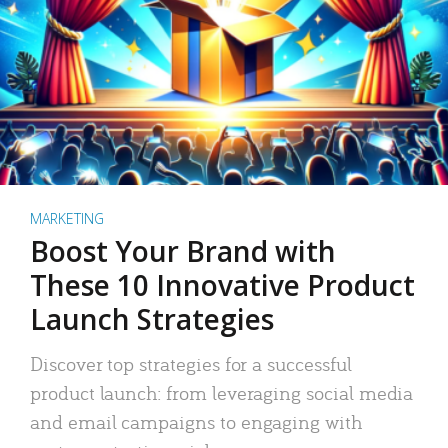
MARKETING
Boost Your Brand with
These 10 Innovative Product
Launch Strategies
Discover top strategies for a successful
product launch: from leveraging social media
and email campaigns to engaging with