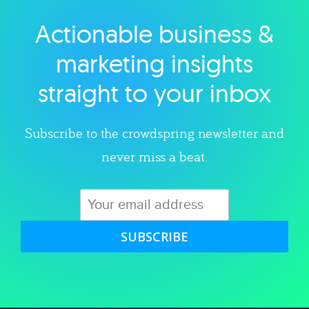
Actionable business &
Explore category
marketing insights
straight to your inbox
Subscribe to the crowdspring newsletter and
never miss a beat.
SUBSCRIBE