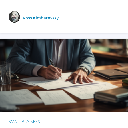
Ross Kimbarovsky
SMALL BUSINESS