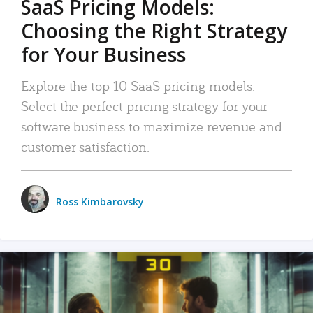
SaaS Pricing Models:
Choosing the Right Strategy
for Your Business
Explore the top 10 SaaS pricing models.
Select the perfect pricing strategy for your
software business to maximize revenue and
customer satisfaction.
Ross Kimbarovsky