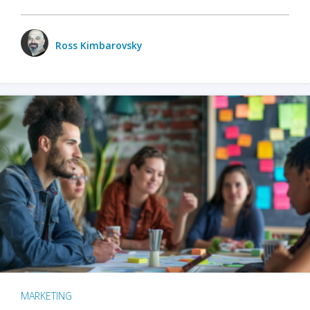
Ross Kimbarovsky
MARKETING