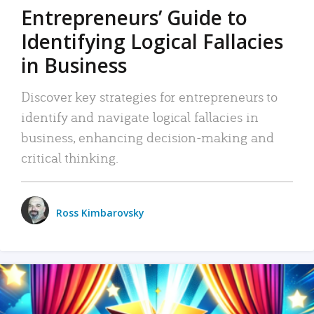
Entrepreneurs’ Guide to
Identifying Logical Fallacies
in Business
Discover key strategies for entrepreneurs to
identify and navigate logical fallacies in
business, enhancing decision-making and
critical thinking.
Ross Kimbarovsky