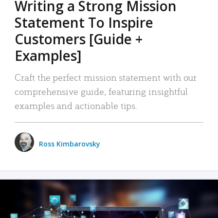
Writing a Strong Mission
Statement To Inspire
Customers [Guide +
Examples]
Craft the perfect mission statement with our
comprehensive guide, featuring insightful
examples and actionable tips.
Ross Kimbarovsky