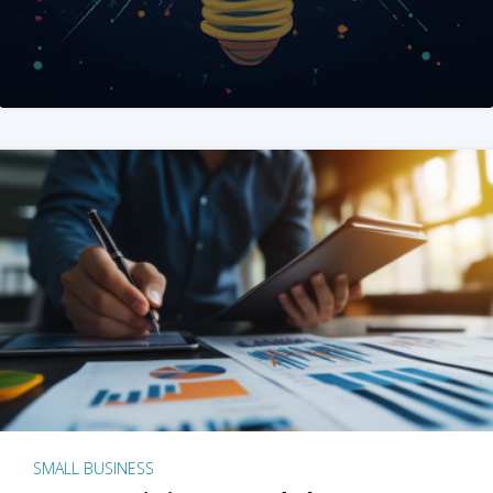
SMALL BUSINESS