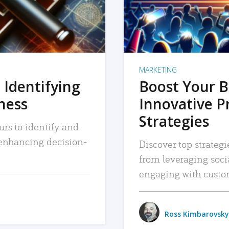
MARKETING
 Identifying
Boost Your B
iness
Innovative P
Strategies
urs to identify and
, enhancing decision-
Discover top strategi
from leveraging soc
engaging with custo
Ross Kimbarovsky