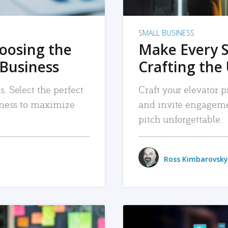
SMALL BUSINESS
hoosing the
Make Every 
 Business
Crafting the 
. Select the perfect
Craft your elevator pi
siness to maximize
and invite engageme
pitch unforgettable.
Ross Kimbarovsky