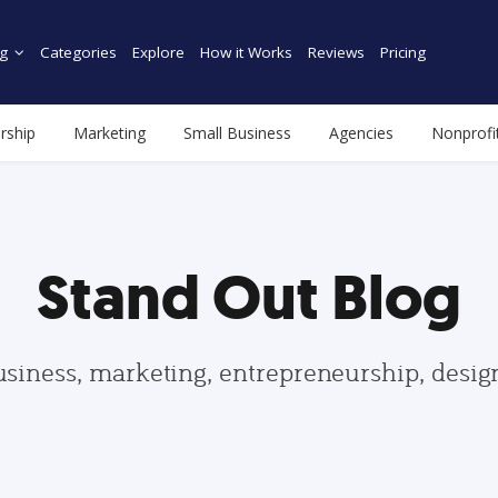
g
Categories
Explore
How it Works
Reviews
Pricing
rship
Marketing
Small Business
Agencies
Nonprofi
Stand Out Blog
usiness, marketing, entrepreneurship, desi