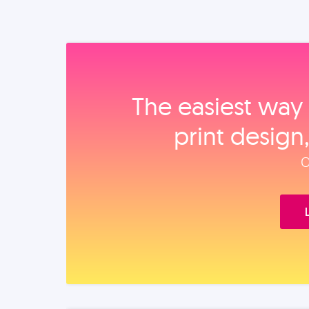
The easiest way 
print design
O