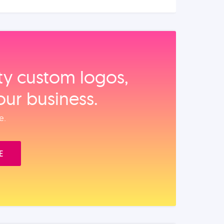
ity custom logos,
our business.
e.
E