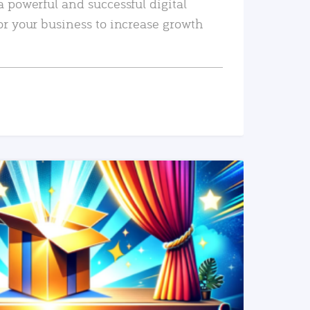
a powerful and successful digital
or your business to increase growth
READ MORE