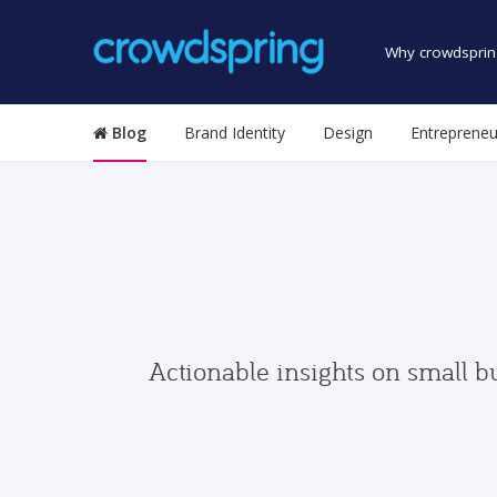
Why crowdsprin
Blog
Brand Identity
Design
Entrepreneu
Actionable insights on small b