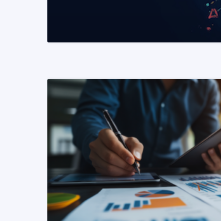
READ MORE