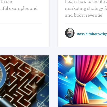
ith our
Learn how to create 
htful examples and
marketing strategy f
and boost revenue.
Ross Kimbarovsky