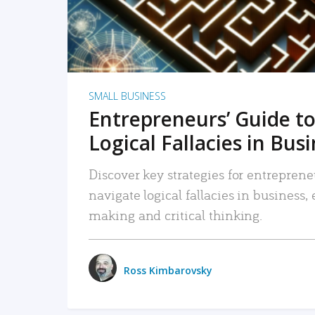
SMALL BUSINESS
Entrepreneurs’ Guide to
Logical Fallacies in Bus
Discover key strategies for entreprene
navigate logical fallacies in business
making and critical thinking.
Ross Kimbarovsky