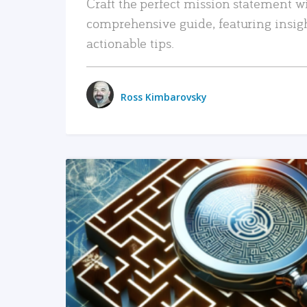
Craft the perfect mission statement w
comprehensive guide, featuring insig
actionable tips.
Ross Kimbarovsky
READ MORE