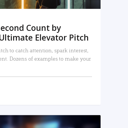
Second Count by
Ultimate Elevator Pitch
tch to catch attention, spark interest,
nt. Dozens of examples to make your