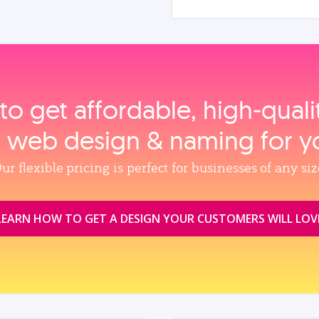
to get affordable, high‑qual
, web design & naming for y
ur flexible pricing is perfect for businesses of any siz
LEARN HOW TO GET A DESIGN YOUR CUSTOMERS WILL LOV