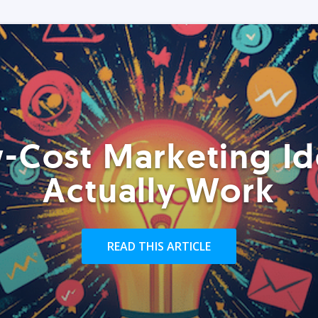
-Cost Marketing Id
Actually Work
READ THIS ARTICLE