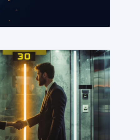
READ MORE