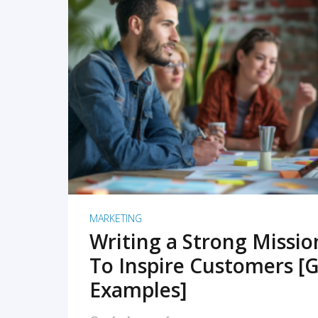
READ MORE
MARKETING
Writing a Strong Missi
To Inspire Customers [G
Examples]