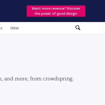
Want more revenue? Discover
the power of good design.
ts
Other
gn, and more, from crowdspring.