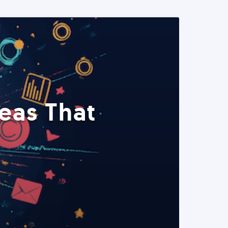
eas That