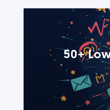
50+ Low