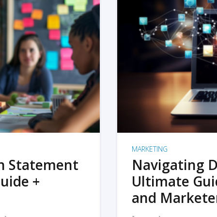
MARKETING
on Statement
Navigating D
uide +
Ultimate Gui
and Markete