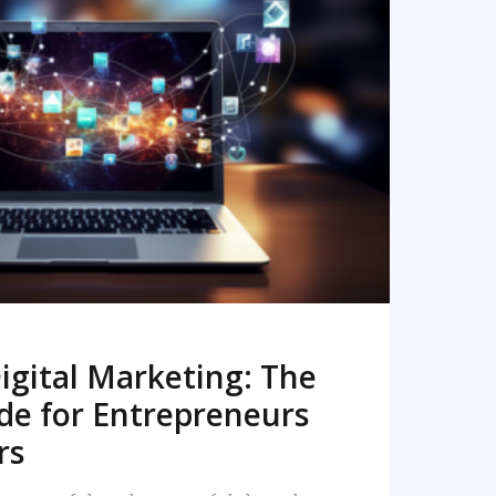
READ MORE
igital Marketing: The
de for Entrepreneurs
rs