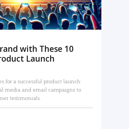
rand with These 10
roduct Launch
es for a successful product launch:
ial media and email campaigns to
mer testimonials.