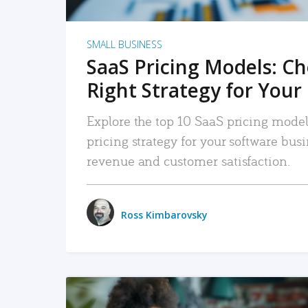
SMALL BUSINESS
SaaS Pricing Models: C
Right Strategy for Your
Explore the top 10 SaaS pricing models
pricing strategy for your software bu
revenue and customer satisfaction.
Ross Kimbarovsky