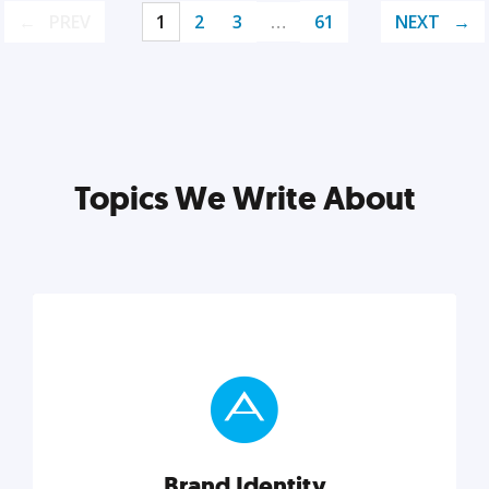
PREV
1
2
3
…
61
NEXT
Topics We Write About
Brand Identity