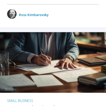
Ross Kimbarovsky
SMALL BUSINESS