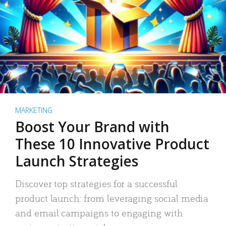
MARKETING
Boost Your Brand with
These 10 Innovative Product
Launch Strategies
Discover top strategies for a successful
product launch: from leveraging social media
and email campaigns to engaging with