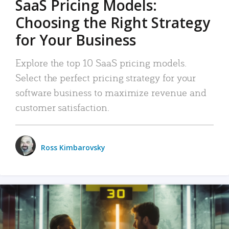
SaaS Pricing Models:
Choosing the Right Strategy
for Your Business
Explore the top 10 SaaS pricing models.
Select the perfect pricing strategy for your
software business to maximize revenue and
customer satisfaction.
Ross Kimbarovsky