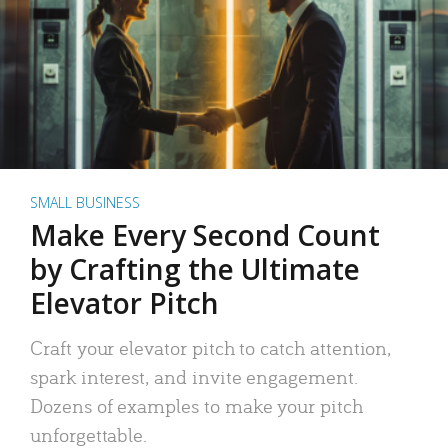
SMALL BUSINESS
Make Every Second Count
by Crafting the Ultimate
Elevator Pitch
Craft your elevator pitch to catch attention,
spark interest, and invite engagement.
Dozens of examples to make your pitch
unforgettable.