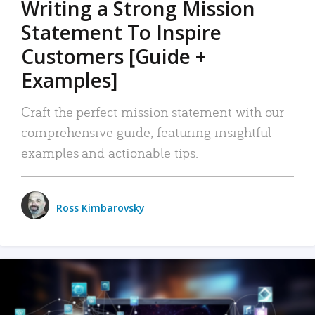
Writing a Strong Mission
Statement To Inspire
Customers [Guide +
Examples]
Craft the perfect mission statement with our
comprehensive guide, featuring insightful
examples and actionable tips.
Ross Kimbarovsky