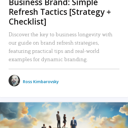
Business Brand: Simple
Refresh Tactics [Strategy +
Checklist]
Discover the key to business longevity with
our guide on brand refresh strategies,
featuring practical tips and real-world
examples for dynamic branding.
Ross Kimbarovsky