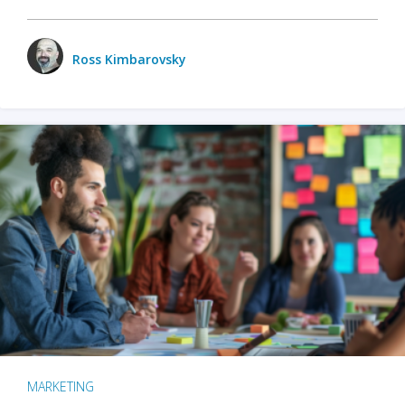
Ross Kimbarovsky
MARKETING