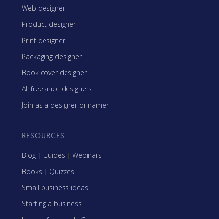
Web designer
Product designer
Print designer
Packaging designer
Book cover designer
All freelance designers
Join as a designer or namer
RESOURCES
Blog
|
Guides
|
Webinars
Books
|
Quizzes
Small business ideas
Starting a business