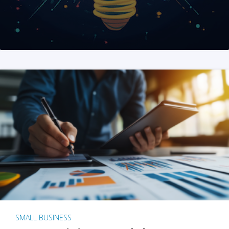
SMALL BUSINESS