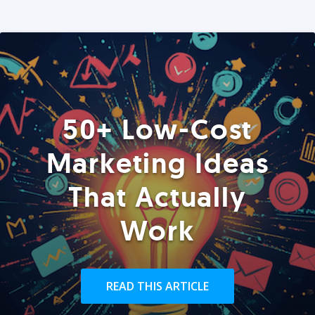
50+ Low-Cost
Marketing Ideas
That Actually
Work
READ THIS ARTICLE