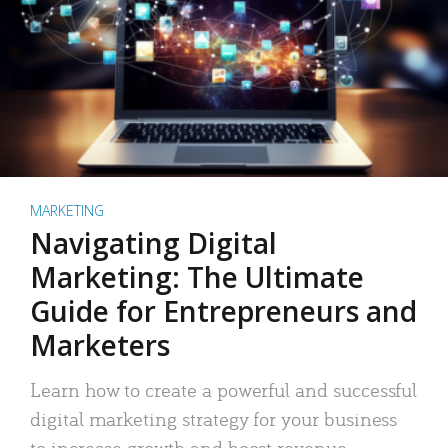
MARKETING
Navigating Digital
Marketing: The Ultimate
Guide for Entrepreneurs and
Marketers
Learn how to create a powerful and successful
digital marketing strategy for your business
to increase growth and boost revenue.