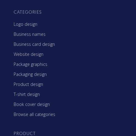
CATEGORIES
Logo design
Business names
Business card design
Website design
Package graphics
Packaging design
Product design
T-shirt design
Book cover design
Browse all categories
PRODUCT