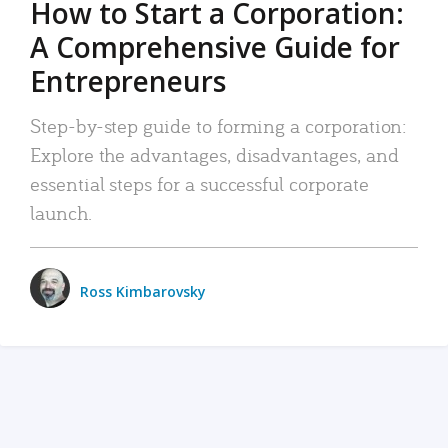
How to Start a Corporation:
A Comprehensive Guide for
Entrepreneurs
Step-by-step guide to forming a corporation:
Explore the advantages, disadvantages, and
essential steps for a successful corporate
launch.
Ross Kimbarovsky