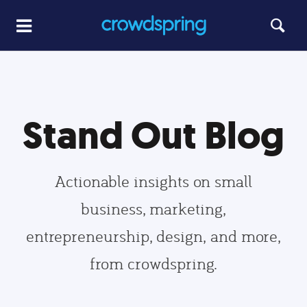
Stand Out Blog
Actionable insights on small
business, marketing,
entrepreneurship, design, and more,
from crowdspring.