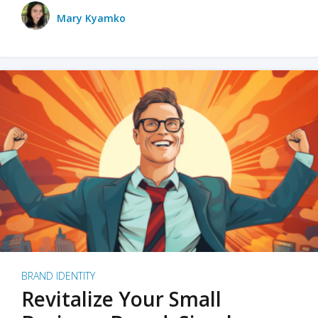
Mary Kyamko
BRAND IDENTITY
Revitalize Your Small