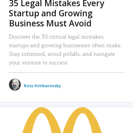
35 Legal Mistakes Every
Startup and Growing
Business Must Avoid
Discover the 35 critical legal mistakes
startups and growing businesses often make.
Stay informed, avoid pitfalls, and navigate
your venture to success.
Ross Kimbarovsky