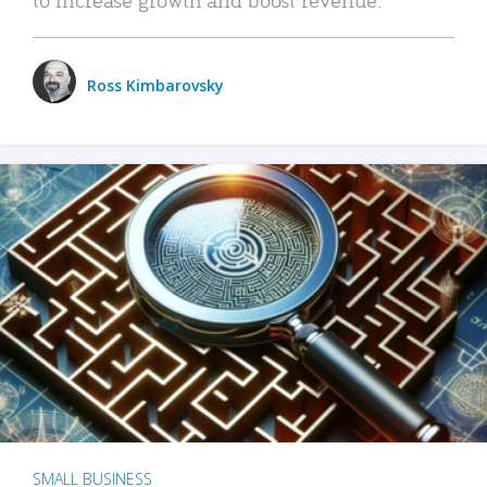
Ross Kimbarovsky
SMALL BUSINESS