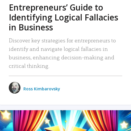
Entrepreneurs’ Guide to
Identifying Logical Fallacies
in Business
Discover key strategies for entrepreneurs to
identify and navigate logical fallacies in
business, enhancing decision-making and
critical thinking.
Ross Kimbarovsky