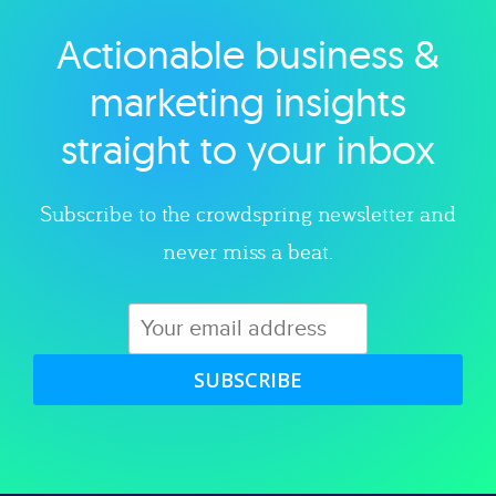
Actionable business &
Explore category
marketing insights
straight to your inbox
Subscribe to the crowdspring newsletter and
never miss a beat.
SUBSCRIBE