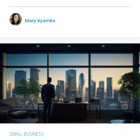
Mary Kyamko
SMALL BUSINESS