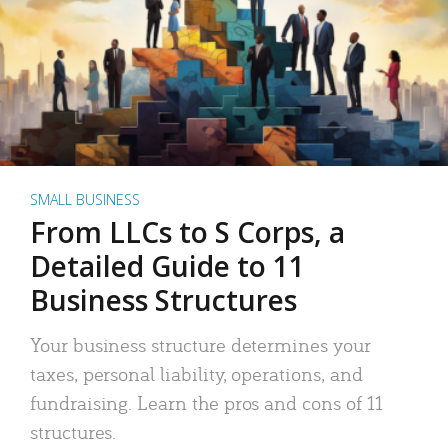
SMALL BUSINESS
From LLCs to S Corps, a
Detailed Guide to 11
Business Structures
Your business structure determines your
taxes, personal liability, operations, and
fundraising. Learn the pros and cons of 11
structures.