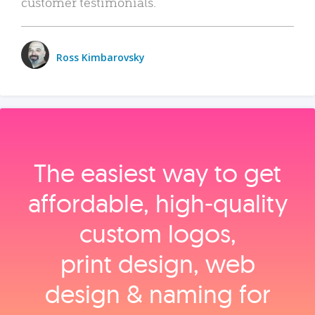
customer testimonials.
Ross Kimbarovsky
The easiest way to get
affordable, high‑quality
custom logos,
print design, web
design & naming for