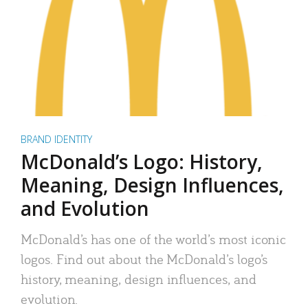
BRAND IDENTITY
McDonald’s Logo: History,
Meaning, Design Influences,
and Evolution
McDonald’s has one of the world’s most iconic
logos. Find out about the McDonald’s logo’s
history, meaning, design influences, and
evolution.