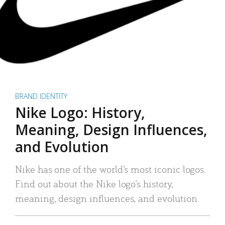
BRAND IDENTITY
Nike Logo: History,
Meaning, Design Influences,
and Evolution
Nike has one of the world’s most iconic logos.
Find out about the Nike logo’s history,
meaning, design influences, and evolution.