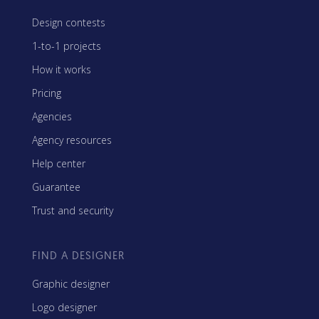
Design contests
1-to-1 projects
How it works
Pricing
Agencies
Agency resources
Help center
Guarantee
Trust and security
FIND A DESIGNER
Graphic designer
Logo designer