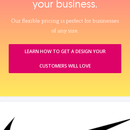
your business.
Our flexible pricing is perfect for businesses
of any size.
LEARN HOW TO GET A DESIGN YOUR
CUSTOMERS WILL LOVE