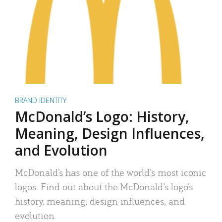
BRAND IDENTITY
McDonald’s Logo: History,
Meaning, Design Influences,
and Evolution
McDonald’s has one of the world’s most iconic
logos. Find out about the McDonald’s logo’s
history, meaning, design influences, and
evolution.