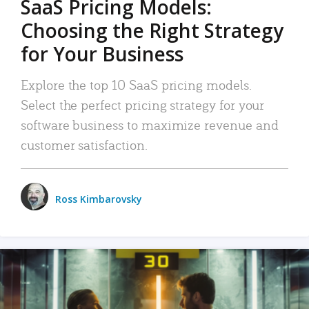
SaaS Pricing Models:
Choosing the Right Strategy
for Your Business
Explore the top 10 SaaS pricing models.
Select the perfect pricing strategy for your
software business to maximize revenue and
customer satisfaction.
Ross Kimbarovsky