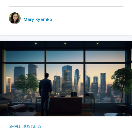
Mary Kyamko
SMALL BUSINESS