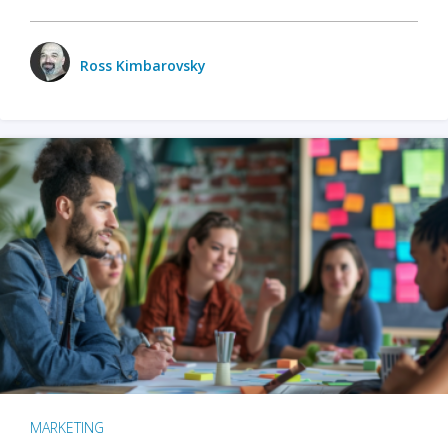
Ross Kimbarovsky
MARKETING