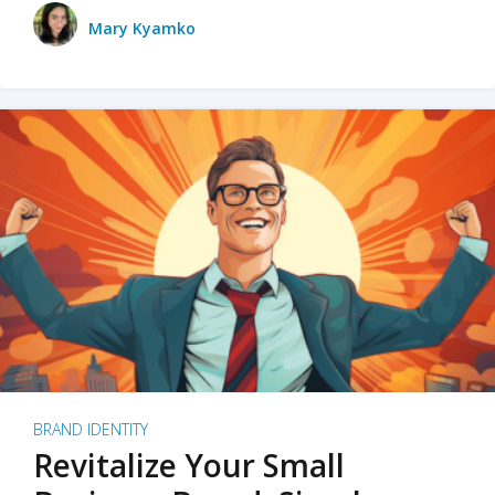
Mary Kyamko
BRAND IDENTITY
Revitalize Your Small