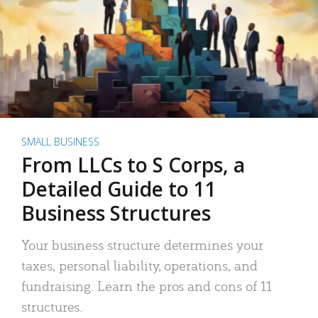
SMALL BUSINESS
From LLCs to S Corps, a
Detailed Guide to 11
Business Structures
Your business structure determines your
taxes, personal liability, operations, and
fundraising. Learn the pros and cons of 11
structures.