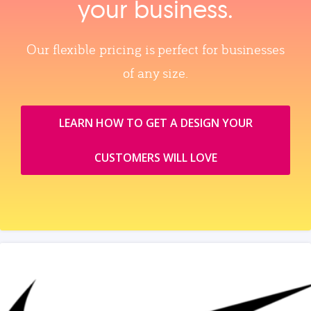
your business.
Our flexible pricing is perfect for businesses
of any size.
LEARN HOW TO GET A DESIGN YOUR
CUSTOMERS WILL LOVE