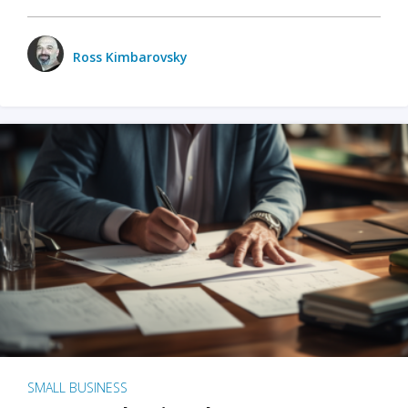
Ross Kimbarovsky
SMALL BUSINESS