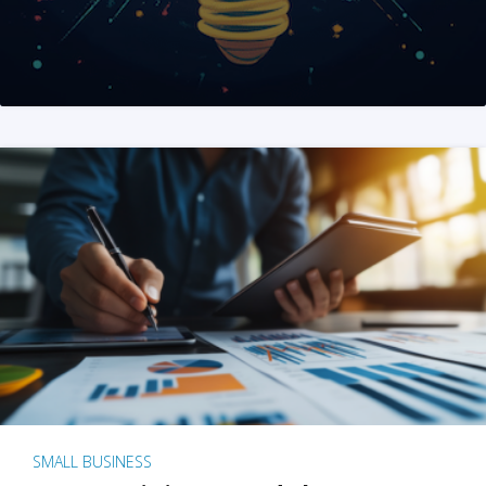
SMALL BUSINESS