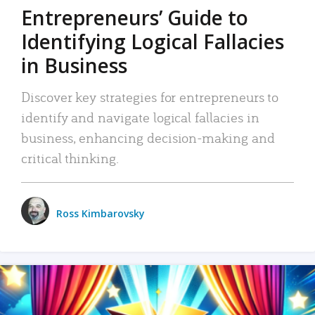
Entrepreneurs’ Guide to
Identifying Logical Fallacies
in Business
Discover key strategies for entrepreneurs to
identify and navigate logical fallacies in
business, enhancing decision-making and
critical thinking.
Ross Kimbarovsky