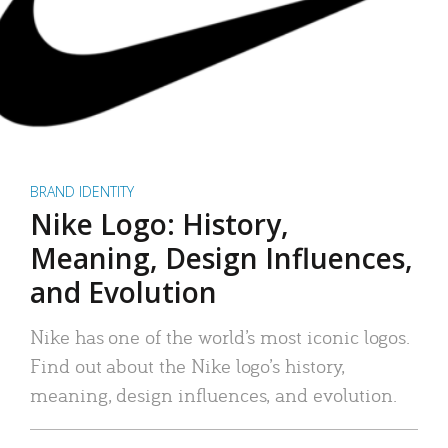
BRAND IDENTITY
Nike Logo: History,
Meaning, Design Influences,
and Evolution
Nike has one of the world’s most iconic logos.
Find out about the Nike logo’s history,
meaning, design influences, and evolution.