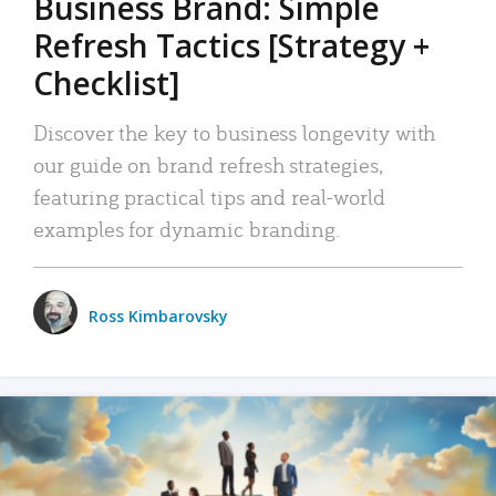
Business Brand: Simple
Refresh Tactics [Strategy +
Checklist]
Discover the key to business longevity with
our guide on brand refresh strategies,
featuring practical tips and real-world
examples for dynamic branding.
Ross Kimbarovsky