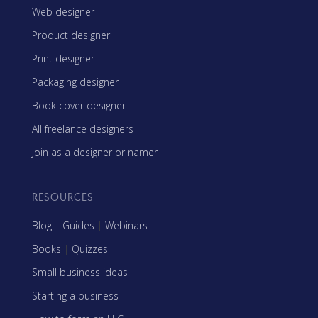
Web designer
Product designer
Print designer
Packaging designer
Book cover designer
All freelance designers
Join as a designer or namer
RESOURCES
Blog
|
Guides
|
Webinars
Books
|
Quizzes
Small business ideas
Starting a business