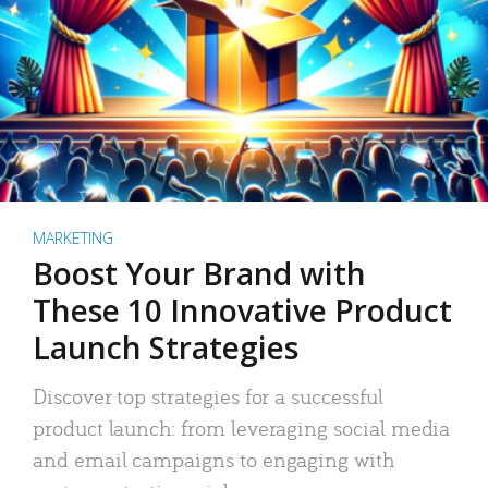
MARKETING
Boost Your Brand with
These 10 Innovative Product
Launch Strategies
Discover top strategies for a successful
product launch: from leveraging social media
and email campaigns to engaging with