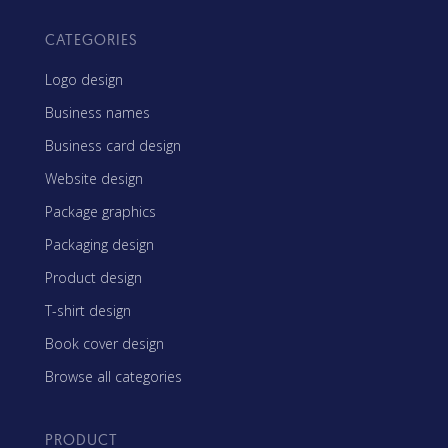
CATEGORIES
Logo design
Business names
Business card design
Website design
Package graphics
Packaging design
Product design
T-shirt design
Book cover design
Browse all categories
PRODUCT