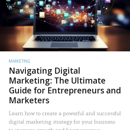
MARKETING
Navigating Digital
Marketing: The Ultimate
Guide for Entrepreneurs and
Marketers
Learn how to create a powerful and successful
digital marketing strategy for your business
to increase growth and boost revenue.