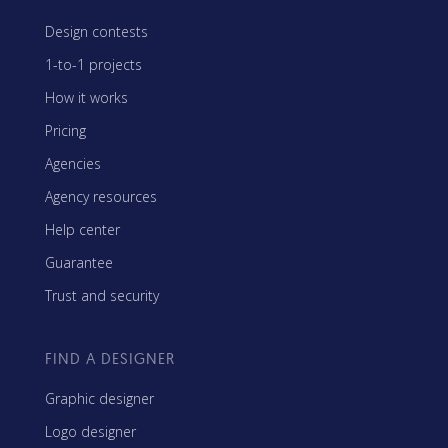
Design contests
1-to-1 projects
How it works
Pricing
Agencies
Agency resources
Help center
Guarantee
Trust and security
FIND A DESIGNER
Graphic designer
Logo designer