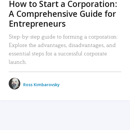
How to Start a Corporation:
A Comprehensive Guide for
Entrepreneurs
Step-by-step guide to forming a corporation:
Explore the advantages, disadvantages, and
essential steps for a successful corporate
launch.
Ross Kimbarovsky