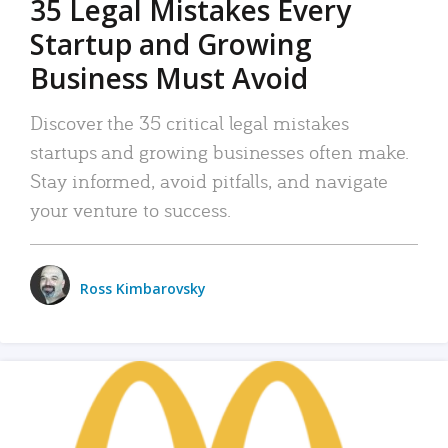
35 Legal Mistakes Every
Startup and Growing
Business Must Avoid
Discover the 35 critical legal mistakes
startups and growing businesses often make.
Stay informed, avoid pitfalls, and navigate
your venture to success.
Ross Kimbarovsky