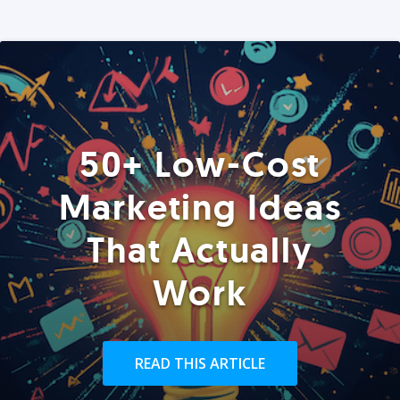
50+ Low-Cost
Marketing Ideas
That Actually
Work
READ THIS ARTICLE