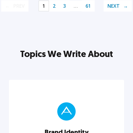
PREV
1
2
3
…
61
NEXT
Topics We Write About
Brand Identity