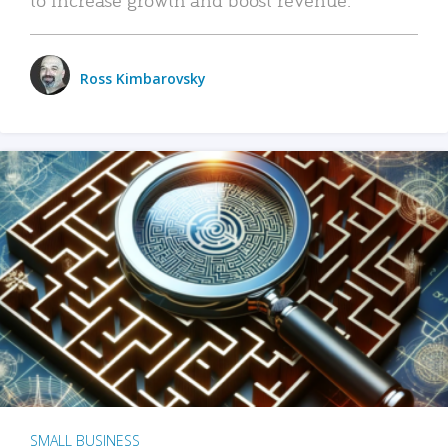
Ross Kimbarovsky
SMALL BUSINESS