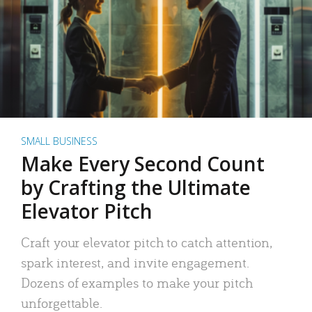
SMALL BUSINESS
Make Every Second Count
by Crafting the Ultimate
Elevator Pitch
Craft your elevator pitch to catch attention,
spark interest, and invite engagement.
Dozens of examples to make your pitch
unforgettable.