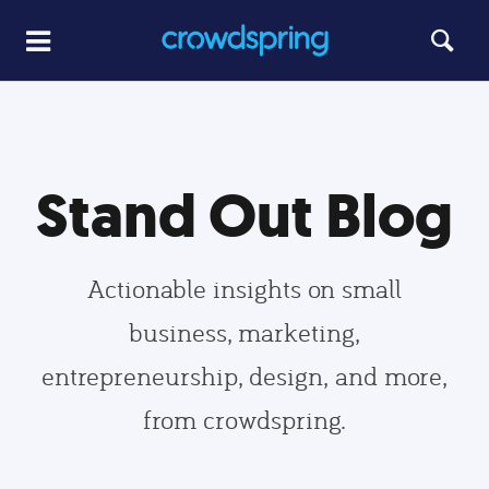
Stand Out Blog
Actionable insights on small
business, marketing,
entrepreneurship, design, and more,
from crowdspring.