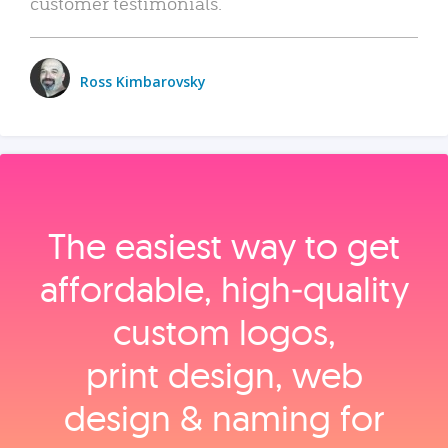
customer testimonials.
Ross Kimbarovsky
The easiest way to get
affordable, high‑quality
custom logos,
print design, web
design & naming for