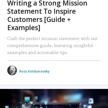
Writing a Strong Mission
Statement To Inspire
Customers [Guide +
Examples]
Craft the perfect mission statement with our
comprehensive guide, featuring insightful
examples and actionable tips.
Ross Kimbarovsky