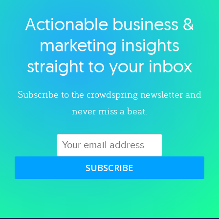
Actionable business &
Explore category
marketing insights
straight to your inbox
Subscribe to the crowdspring newsletter and
never miss a beat.
SUBSCRIBE