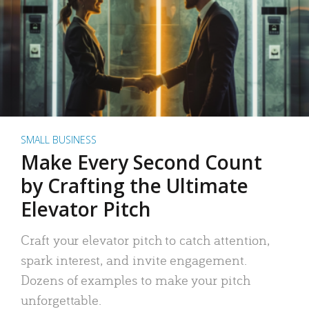
SMALL BUSINESS
Make Every Second Count
by Crafting the Ultimate
Elevator Pitch
Craft your elevator pitch to catch attention,
spark interest, and invite engagement.
Dozens of examples to make your pitch
unforgettable.