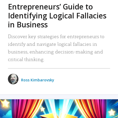
Entrepreneurs’ Guide to
Identifying Logical Fallacies
in Business
Discover key strategies for entrepreneurs to
identify and navigate logical fallacies in
business, enhancing decision-making and
critical thinking.
Ross Kimbarovsky