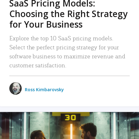
SaaS Pricing Models:
Choosing the Right Strategy
for Your Business
Explore the top 10 SaaS pricing models.
Select the perfect pricing strategy for your
software business to maximize revenue and
customer satisfaction.
Ross Kimbarovsky