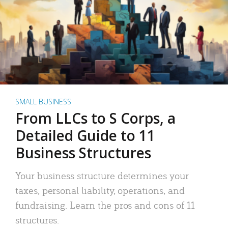
SMALL BUSINESS
From LLCs to S Corps, a
Detailed Guide to 11
Business Structures
Your business structure determines your
taxes, personal liability, operations, and
fundraising. Learn the pros and cons of 11
structures.