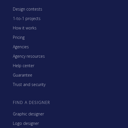
Design contests
1-to-1 projects
How it works
Pricing
Agencies
Agency resources
Help center
Guarantee
Trust and security
FIND A DESIGNER
Graphic designer
Logo designer