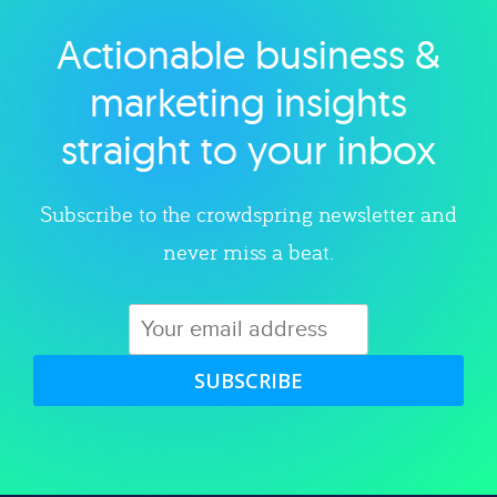
Actionable business &
Explore category
marketing insights
straight to your inbox
Subscribe to the crowdspring newsletter and
never miss a beat.
SUBSCRIBE