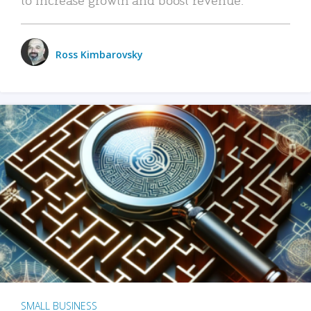
Ross Kimbarovsky
SMALL BUSINESS