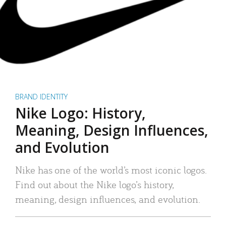
BRAND IDENTITY
Nike Logo: History,
Meaning, Design Influences,
and Evolution
Nike has one of the world’s most iconic logos.
Find out about the Nike logo’s history,
meaning, design influences, and evolution.