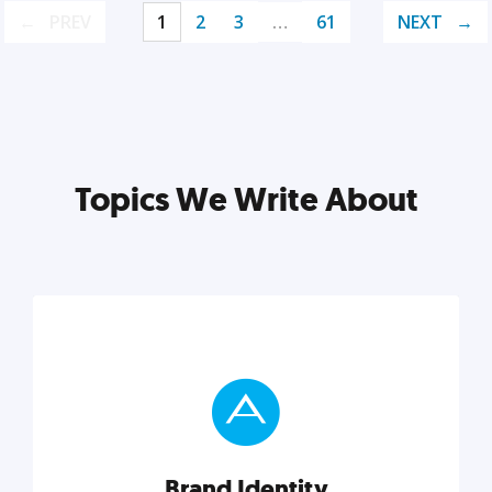
PREV
1
2
3
…
61
NEXT
Topics We Write About
Brand Identity