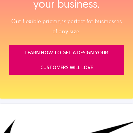
your business.
Our flexible pricing is perfect for businesses
of any size.
LEARN HOW TO GET A DESIGN YOUR
CUSTOMERS WILL LOVE