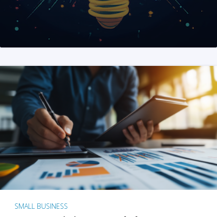
SMALL BUSINESS