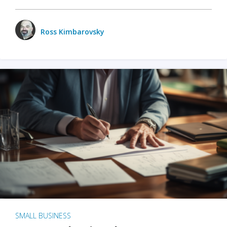
Ross Kimbarovsky
SMALL BUSINESS