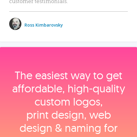
customer testimonials.
Ross Kimbarovsky
The easiest way to get
affordable, high‑quality
custom logos,
print design, web
design & naming for