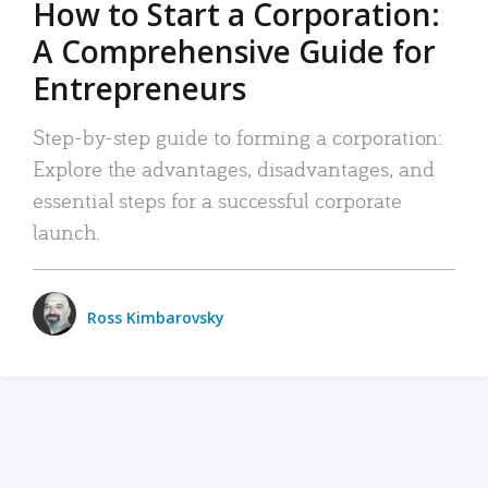
How to Start a Corporation:
A Comprehensive Guide for
Entrepreneurs
Step-by-step guide to forming a corporation:
Explore the advantages, disadvantages, and
essential steps for a successful corporate
launch.
Ross Kimbarovsky