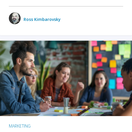
Ross Kimbarovsky
MARKETING