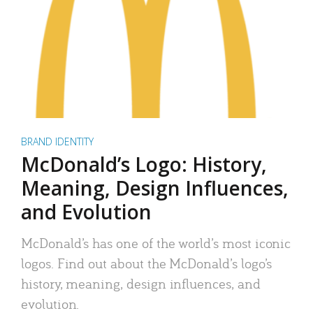
BRAND IDENTITY
McDonald’s Logo: History,
Meaning, Design Influences,
and Evolution
McDonald’s has one of the world’s most iconic
logos. Find out about the McDonald’s logo’s
history, meaning, design influences, and
evolution.