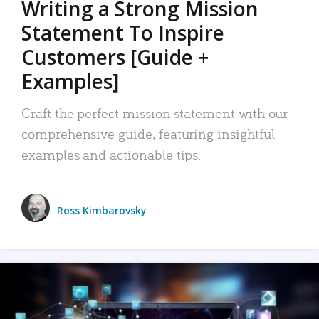
Writing a Strong Mission
Statement To Inspire
Customers [Guide +
Examples]
Craft the perfect mission statement with our
comprehensive guide, featuring insightful
examples and actionable tips.
Ross Kimbarovsky