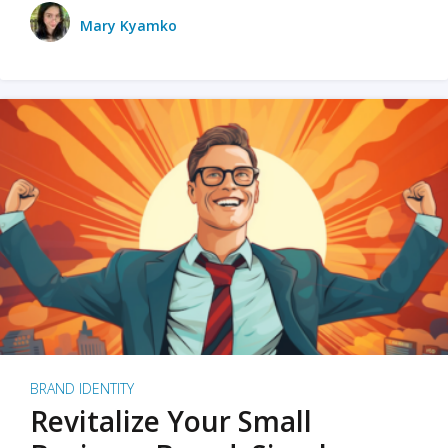
Mary Kyamko
BRAND IDENTITY
Revitalize Your Small