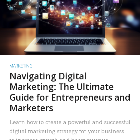
MARKETING
Navigating Digital
Marketing: The Ultimate
Guide for Entrepreneurs and
Marketers
Learn how to create a powerful and successful
digital marketing strategy for your business
to increase growth and boost revenue.