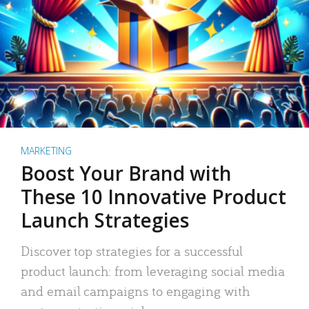
MARKETING
Boost Your Brand with
These 10 Innovative Product
Launch Strategies
Discover top strategies for a successful
product launch: from leveraging social media
and email campaigns to engaging with