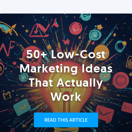
50+ Low-Cost
Marketing Ideas
That Actually
Work
READ THIS ARTICLE