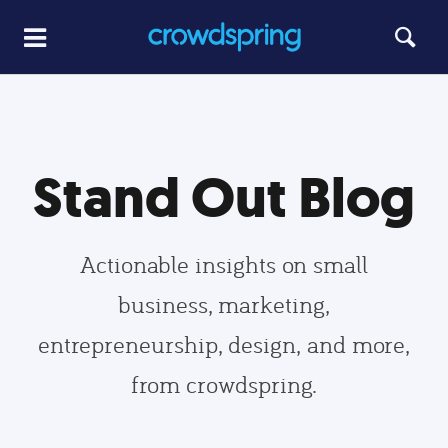
Stand Out Blog
Actionable insights on small
business, marketing,
entrepreneurship, design, and more,
from crowdspring.