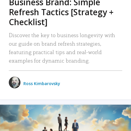
Business Brand: Simple
Refresh Tactics [Strategy +
Checklist]
Discover the key to business longevity with
our guide on brand refresh strategies,
featuring practical tips and real-world
examples for dynamic branding.
Ross Kimbarovsky