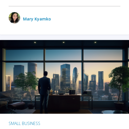
Mary Kyamko
SMALL BUSINESS