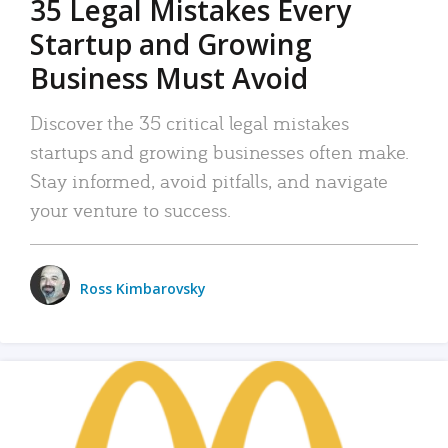
35 Legal Mistakes Every
Startup and Growing
Business Must Avoid
Discover the 35 critical legal mistakes
startups and growing businesses often make.
Stay informed, avoid pitfalls, and navigate
your venture to success.
Ross Kimbarovsky