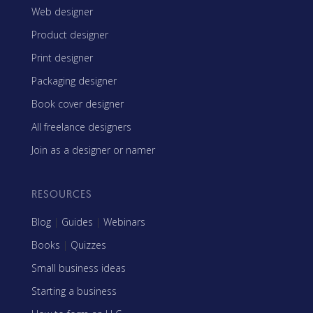
Web designer
Product designer
Print designer
Packaging designer
Book cover designer
All freelance designers
Join as a designer or namer
RESOURCES
Blog
|
Guides
|
Webinars
Books
|
Quizzes
Small business ideas
Starting a business