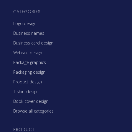
CATEGORIES
Logo design
Business names
Business card design
Website design
Package graphics
Packaging design
Product design
T-shirt design
Book cover design
Browse all categories
PRODUCT