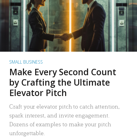
SMALL BUSINESS
Make Every Second Count
by Crafting the Ultimate
Elevator Pitch
Craft your elevator pitch to catch attention,
spark interest, and invite engagement.
Dozens of examples to make your pitch
unforgettable.