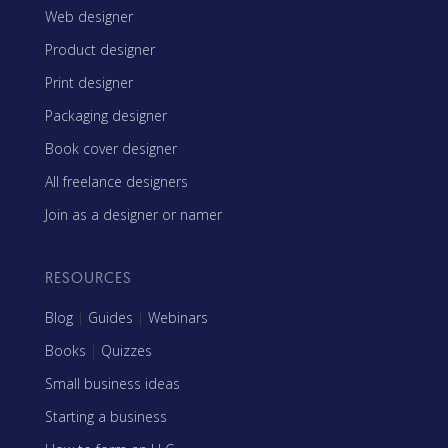
Web designer
Product designer
Print designer
Packaging designer
Book cover designer
All freelance designers
Join as a designer or namer
RESOURCES
Blog
|
Guides
|
Webinars
Books
|
Quizzes
Small business ideas
Starting a business