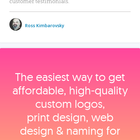
customer testimonials.
Ross Kimbarovsky
The easiest way to get
affordable, high‑quality
custom logos,
print design, web
design & naming for