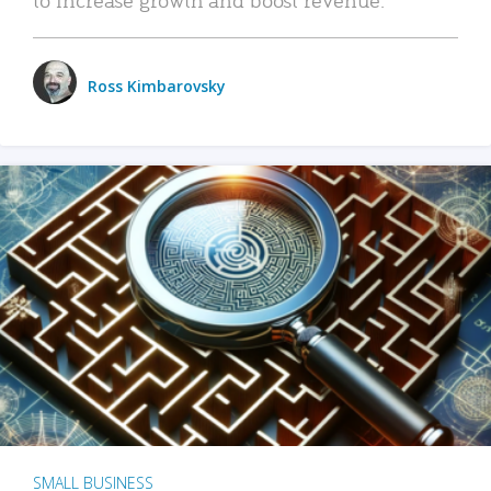
Ross Kimbarovsky
SMALL BUSINESS