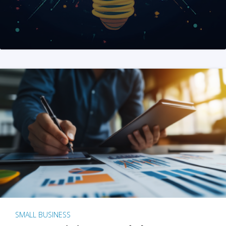
SMALL BUSINESS