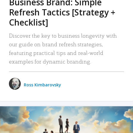
Business Brand: Simple
Refresh Tactics [Strategy +
Checklist]
Discover the key to business longevity with
our guide on brand refresh strategies,
featuring practical tips and real-world
examples for dynamic branding.
Ross Kimbarovsky