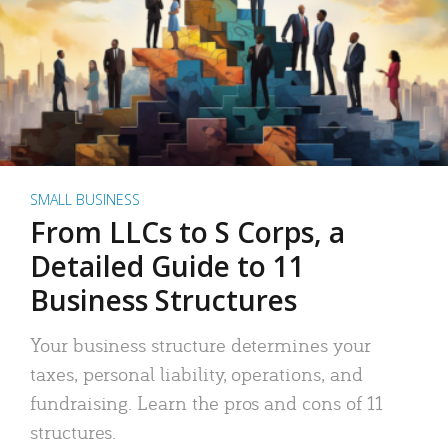
SMALL BUSINESS
From LLCs to S Corps, a
Detailed Guide to 11
Business Structures
Your business structure determines your
taxes, personal liability, operations, and
fundraising. Learn the pros and cons of 11
structures.