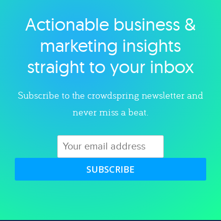
Actionable business &
Explore category
marketing insights
straight to your inbox
Subscribe to the crowdspring newsletter and
never miss a beat.
SUBSCRIBE