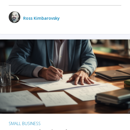
Ross Kimbarovsky
SMALL BUSINESS