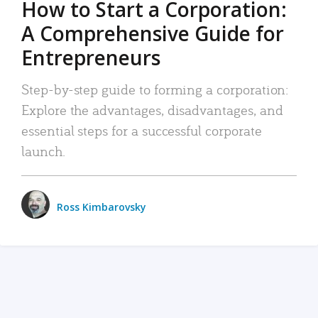
How to Start a Corporation:
A Comprehensive Guide for
Entrepreneurs
Step-by-step guide to forming a corporation:
Explore the advantages, disadvantages, and
essential steps for a successful corporate
launch.
Ross Kimbarovsky