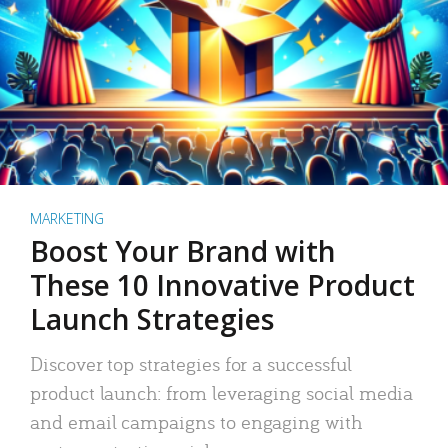
MARKETING
Boost Your Brand with
These 10 Innovative Product
Launch Strategies
Discover top strategies for a successful
product launch: from leveraging social media
and email campaigns to engaging with