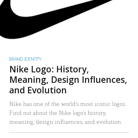
BRAND IDENTITY
Nike Logo: History,
Meaning, Design Influences,
and Evolution
Nike has one of the world’s most iconic logos.
Find out about the Nike logo’s history,
meaning, design influences, and evolution.