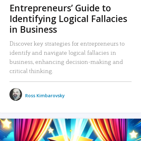
Entrepreneurs’ Guide to
Identifying Logical Fallacies
in Business
Discover key strategies for entrepreneurs to
identify and navigate logical fallacies in
business, enhancing decision-making and
critical thinking.
Ross Kimbarovsky