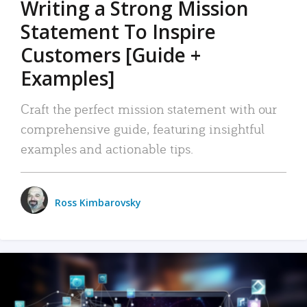
Writing a Strong Mission
Statement To Inspire
Customers [Guide +
Examples]
Craft the perfect mission statement with our
comprehensive guide, featuring insightful
examples and actionable tips.
Ross Kimbarovsky