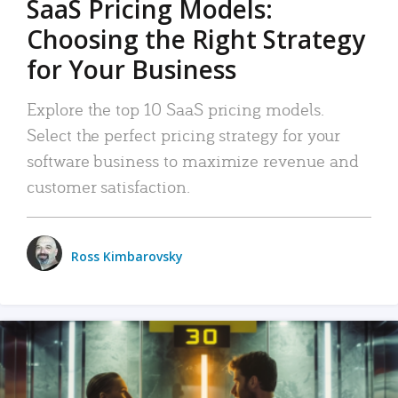
SaaS Pricing Models:
Choosing the Right Strategy
for Your Business
Explore the top 10 SaaS pricing models.
Select the perfect pricing strategy for your
software business to maximize revenue and
customer satisfaction.
Ross Kimbarovsky