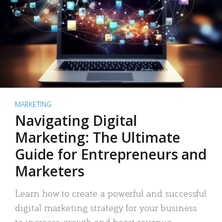
MARKETING
Navigating Digital
Marketing: The Ultimate
Guide for Entrepreneurs and
Marketers
Learn how to create a powerful and successful
digital marketing strategy for your business
to increase growth and boost revenue.