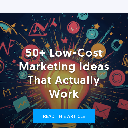
50+ Low-Cost
Marketing Ideas
That Actually
Work
READ THIS ARTICLE