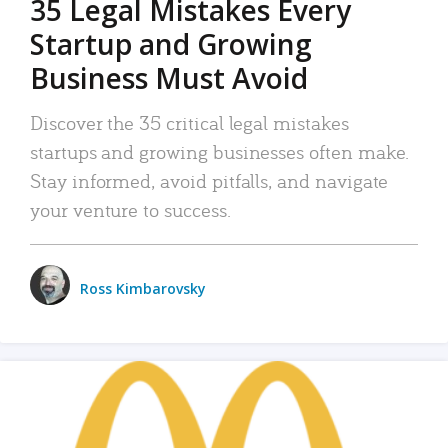
35 Legal Mistakes Every
Startup and Growing
Business Must Avoid
Discover the 35 critical legal mistakes
startups and growing businesses often make.
Stay informed, avoid pitfalls, and navigate
your venture to success.
Ross Kimbarovsky