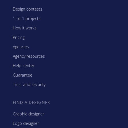
Design contests
1-to-1 projects
How it works
Pricing
Agencies
Agency resources
Help center
Guarantee
Trust and security
FIND A DESIGNER
Graphic designer
Logo designer