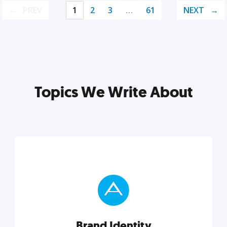
PREV
1
2
3
…
61
NEXT
Topics We Write About
Brand Identity