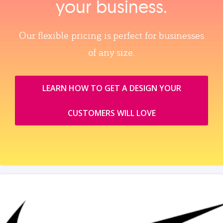
your business.
Our flexible pricing is perfect for businesses
of any size.
LEARN HOW TO GET A DESIGN YOUR
CUSTOMERS WILL LOVE