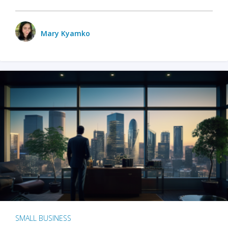
Mary Kyamko
SMALL BUSINESS