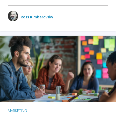
Ross Kimbarovsky
MARKETING