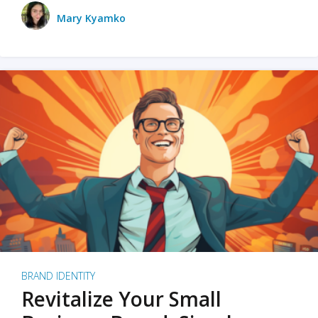
Mary Kyamko
BRAND IDENTITY
Revitalize Your Small