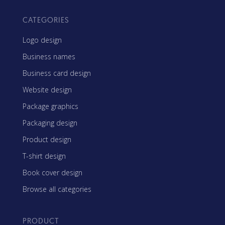
CATEGORIES
Logo design
Business names
Business card design
Website design
Package graphics
Packaging design
Product design
T-shirt design
Book cover design
Browse all categories
PRODUCT