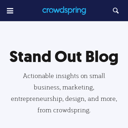
Stand Out Blog
Actionable insights on small
business, marketing,
entrepreneurship, design, and more,
from crowdspring.