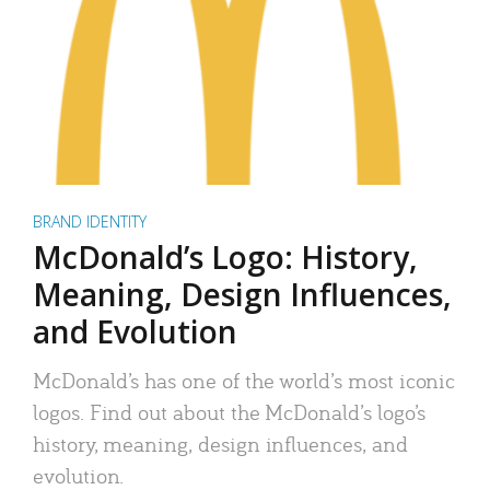
BRAND IDENTITY
McDonald’s Logo: History,
Meaning, Design Influences,
and Evolution
McDonald’s has one of the world’s most iconic
logos. Find out about the McDonald’s logo’s
history, meaning, design influences, and
evolution.