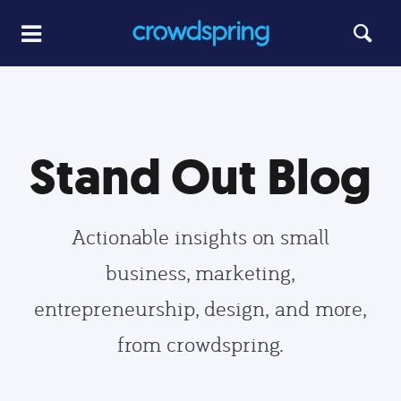
Stand Out Blog
Actionable insights on small
business, marketing,
entrepreneurship, design, and more,
from crowdspring.