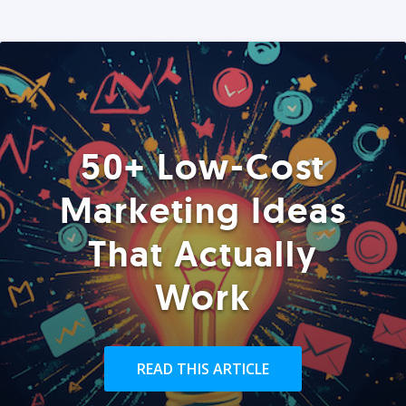
50+ Low-Cost
Marketing Ideas
That Actually
Work
READ THIS ARTICLE