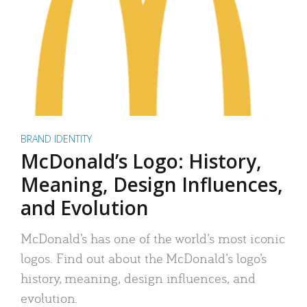
BRAND IDENTITY
McDonald’s Logo: History,
Meaning, Design Influences,
and Evolution
McDonald’s has one of the world’s most iconic
logos. Find out about the McDonald’s logo’s
history, meaning, design influences, and
evolution.