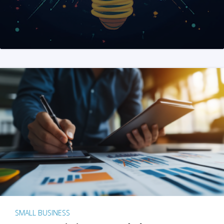
SMALL BUSINESS