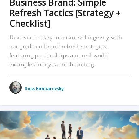
Business Brand: Simple
Refresh Tactics [Strategy +
Checklist]
Discover the key to business longevity with
our guide on brand refresh strategies,
featuring practical tips and real-world
examples for dynamic branding.
Ross Kimbarovsky