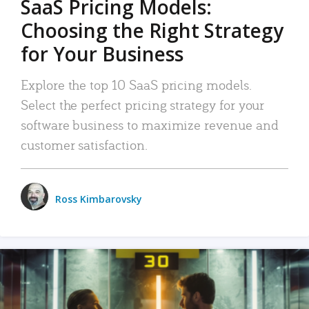
SaaS Pricing Models:
Choosing the Right Strategy
for Your Business
Explore the top 10 SaaS pricing models.
Select the perfect pricing strategy for your
software business to maximize revenue and
customer satisfaction.
Ross Kimbarovsky