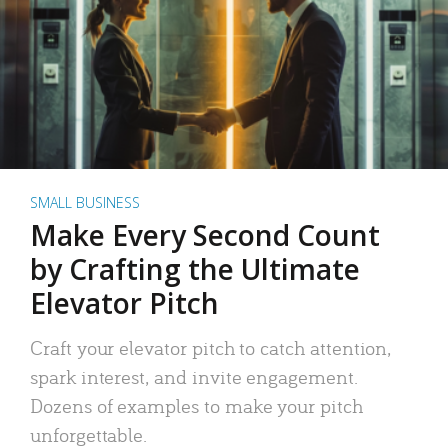
SMALL BUSINESS
Make Every Second Count
by Crafting the Ultimate
Elevator Pitch
Craft your elevator pitch to catch attention,
spark interest, and invite engagement.
Dozens of examples to make your pitch
unforgettable.