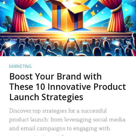
MARKETING
Boost Your Brand with
These 10 Innovative Product
Launch Strategies
Discover top strategies for a successful
product launch: from leveraging social media
and email campaigns to engaging with