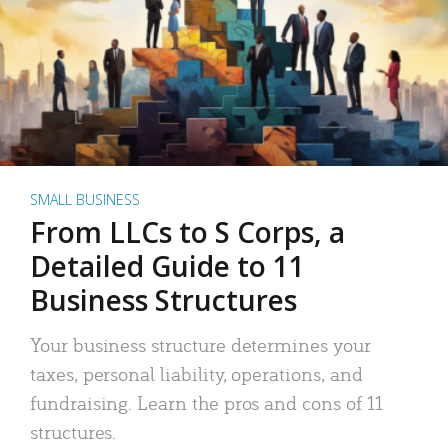
SMALL BUSINESS
From LLCs to S Corps, a
Detailed Guide to 11
Business Structures
Your business structure determines your
taxes, personal liability, operations, and
fundraising. Learn the pros and cons of 11
structures.