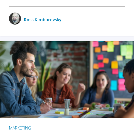
Ross Kimbarovsky
MARKETING