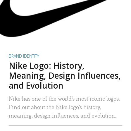
BRAND IDENTITY
Nike Logo: History,
Meaning, Design Influences,
and Evolution
Nike has one of the world’s most iconic logos.
Find out about the Nike logo’s history,
meaning, design influences, and evolution.