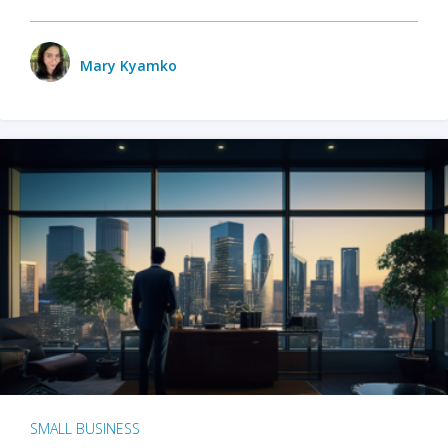
Mary Kyamko
SMALL BUSINESS