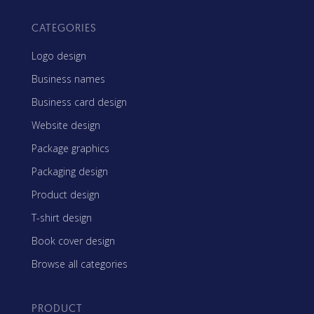
CATEGORIES
Logo design
Business names
Business card design
Website design
Package graphics
Packaging design
Product design
T-shirt design
Book cover design
Browse all categories
PRODUCT