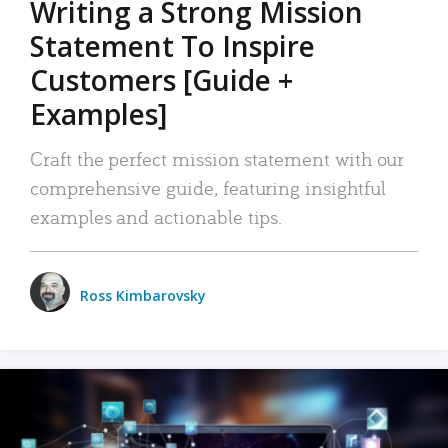
Writing a Strong Mission
Statement To Inspire
Customers [Guide +
Examples]
Craft the perfect mission statement with our
comprehensive guide, featuring insightful
examples and actionable tips.
Ross Kimbarovsky