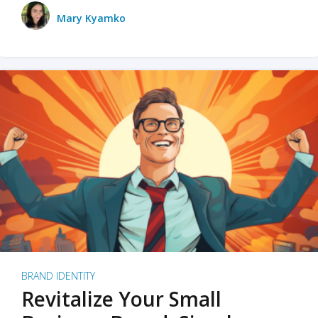
Mary Kyamko
BRAND IDENTITY
Revitalize Your Small