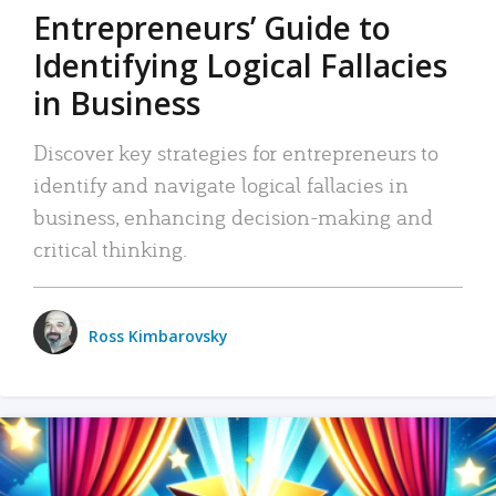
Entrepreneurs’ Guide to
Identifying Logical Fallacies
in Business
Discover key strategies for entrepreneurs to
identify and navigate logical fallacies in
business, enhancing decision-making and
critical thinking.
Ross Kimbarovsky