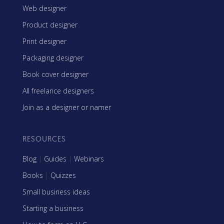
Web designer
Product designer
Print designer
Packaging designer
Book cover designer
All freelance designers
Join as a designer or namer
RESOURCES
Blog
|
Guides
|
Webinars
Books
|
Quizzes
Small business ideas
Starting a business