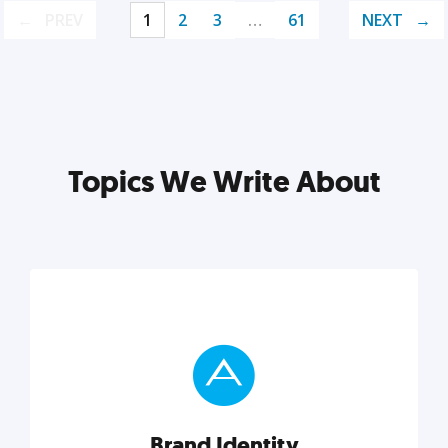
PREV
1
2
3
…
61
NEXT
Topics We Write About
Brand Identity