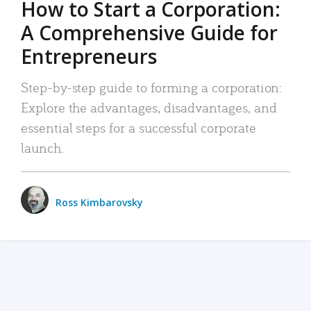
How to Start a Corporation:
A Comprehensive Guide for
Entrepreneurs
Step-by-step guide to forming a corporation:
Explore the advantages, disadvantages, and
essential steps for a successful corporate
launch.
Ross Kimbarovsky