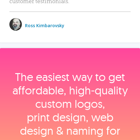
customer testimonials.
Ross Kimbarovsky
The easiest way to get
affordable, high‑quality
custom logos,
print design, web
design & naming for