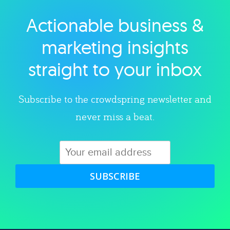
Actionable business &
Explore category
marketing insights
straight to your inbox
Subscribe to the crowdspring newsletter and
never miss a beat.
SUBSCRIBE