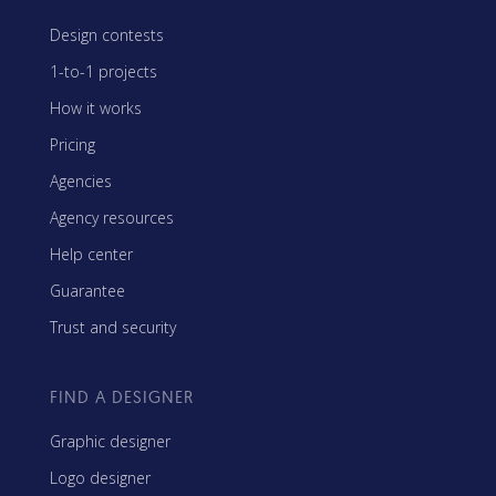
Design contests
1-to-1 projects
How it works
Pricing
Agencies
Agency resources
Help center
Guarantee
Trust and security
FIND A DESIGNER
Graphic designer
Logo designer