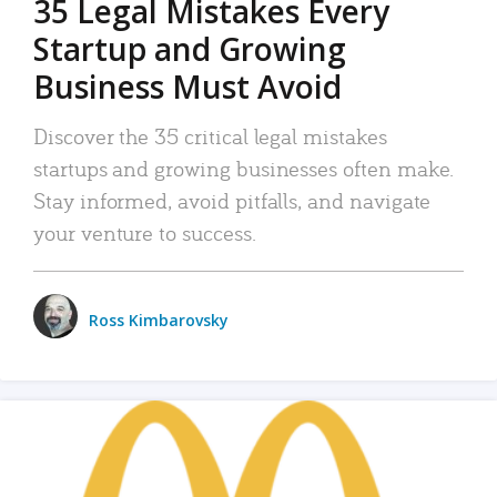
35 Legal Mistakes Every
Startup and Growing
Business Must Avoid
Discover the 35 critical legal mistakes
startups and growing businesses often make.
Stay informed, avoid pitfalls, and navigate
your venture to success.
Ross Kimbarovsky