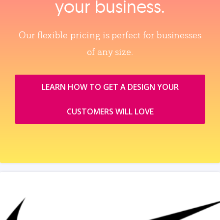
your business.
Our flexible pricing is perfect for businesses
of any size.
LEARN HOW TO GET A DESIGN YOUR
CUSTOMERS WILL LOVE