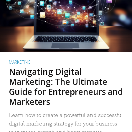
MARKETING
Navigating Digital
Marketing: The Ultimate
Guide for Entrepreneurs and
Marketers
Learn how to create a powerful and successful
digital marketing strategy for your business
to increase growth and boost revenue.