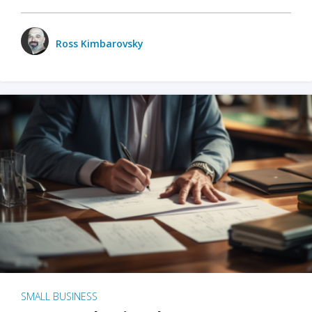
Ross Kimbarovsky
SMALL BUSINESS