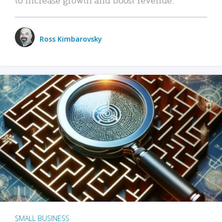
Ross Kimbarovsky
SMALL BUSINESS