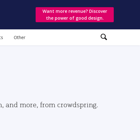
Want more revenue? Discover
the power of good design.
ts
Other
gn, and more, from crowdspring.