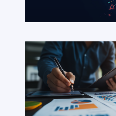
READ MORE