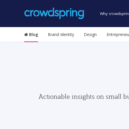
Why crowdsprin
Blog
Brand Identity
Design
Entrepreneu
Actionable insights on small b