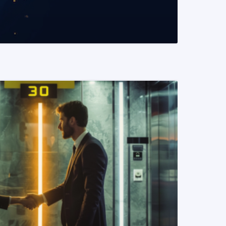
READ MORE