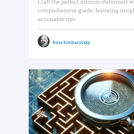
Craft the perfect mission statement w
comprehensive guide, featuring insig
actionable tips.
Ross Kimbarovsky
READ MORE