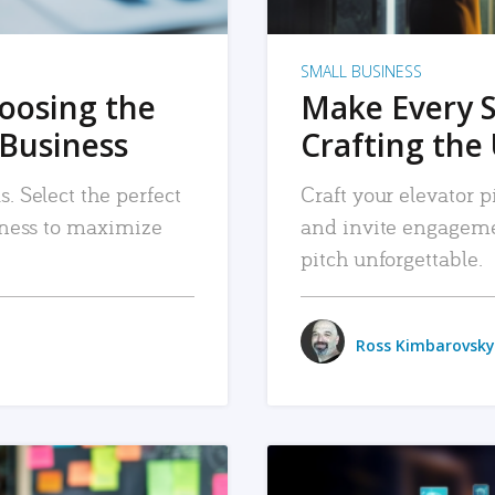
SMALL BUSINESS
hoosing the
Make Every 
 Business
Crafting the 
. Select the perfect
Craft your elevator pi
siness to maximize
and invite engageme
pitch unforgettable.
Ross Kimbarovsky