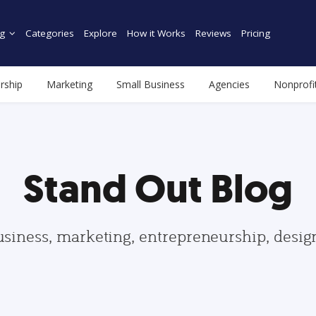
g
Categories
Explore
How it Works
Reviews
Pricing
rship
Marketing
Small Business
Agencies
Nonprofi
Stand Out Blog
usiness, marketing, entrepreneurship, desi