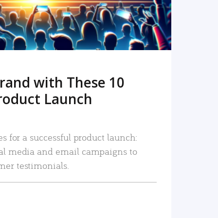
rand with These 10
roduct Launch
es for a successful product launch:
ial media and email campaigns to
mer testimonials.