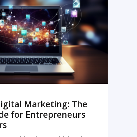
READ MORE
igital Marketing: The
de for Entrepreneurs
rs