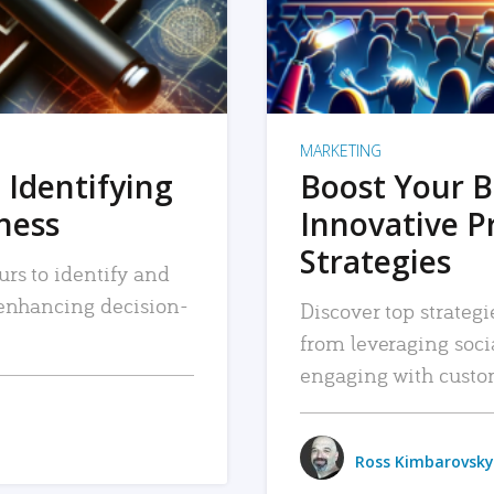
MARKETING
 Identifying
Boost Your B
iness
Innovative P
Strategies
urs to identify and
, enhancing decision-
Discover top strategi
from leveraging soc
engaging with custo
Ross Kimbarovsky