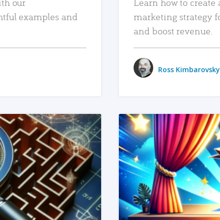
ith our
Learn how to create 
htful examples and
marketing strategy f
and boost revenue.
Ross Kimbarovsky