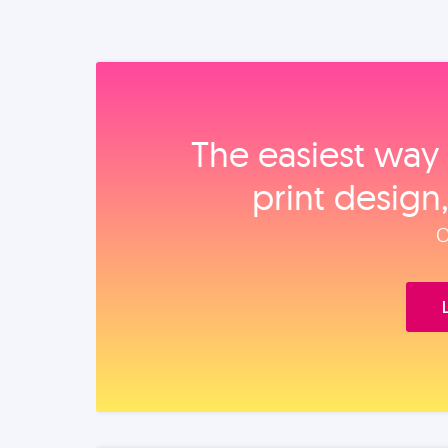
The easiest way 
print design
O