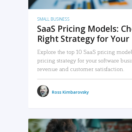
SMALL BUSINESS
SaaS Pricing Models: C
Right Strategy for Your
Explore the top 10 SaaS pricing models
pricing strategy for your software bu
revenue and customer satisfaction.
Ross Kimbarovsky