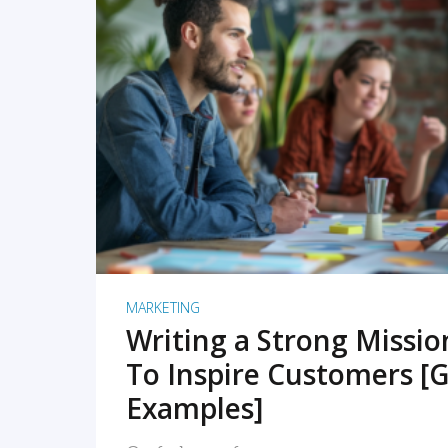
READ MORE
MARKETING
Writing a Strong Missi
To Inspire Customers [G
Examples]