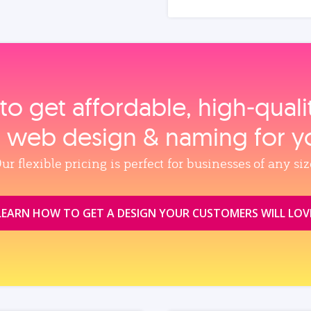
to get affordable, high‑qual
, web design & naming for y
ur flexible pricing is perfect for businesses of any siz
LEARN HOW TO GET A DESIGN YOUR CUSTOMERS WILL LOV