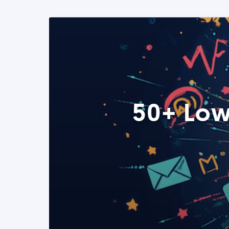
50+ Low