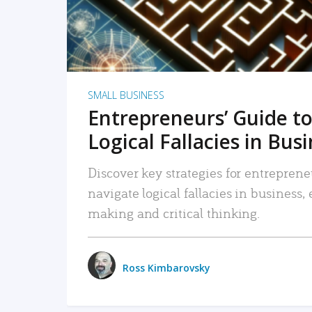
SMALL BUSINESS
Entrepreneurs’ Guide to
Logical Fallacies in Bus
Discover key strategies for entreprene
navigate logical fallacies in business
making and critical thinking.
Ross Kimbarovsky