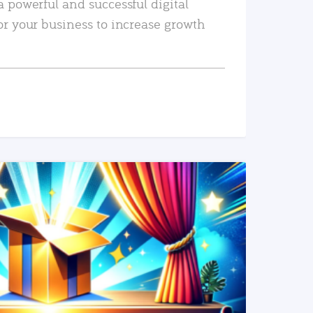
a powerful and successful digital
or your business to increase growth
READ MORE