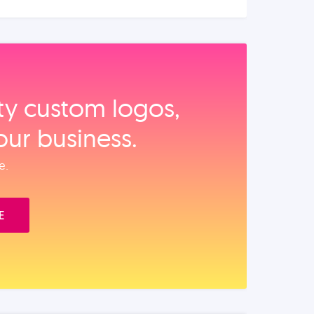
ity custom logos,
our business.
e.
E