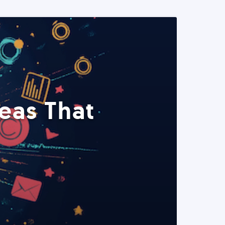
eas That