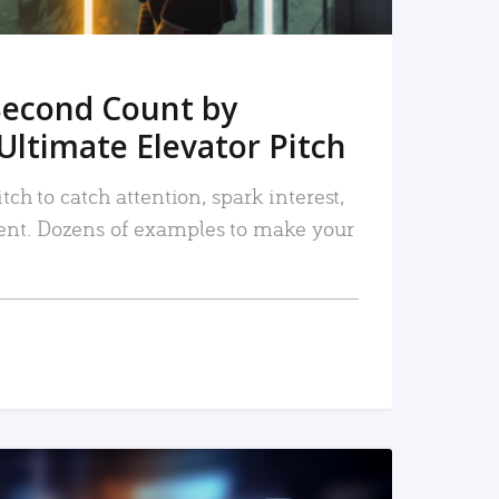
Second Count by
Ultimate Elevator Pitch
tch to catch attention, spark interest,
nt. Dozens of examples to make your