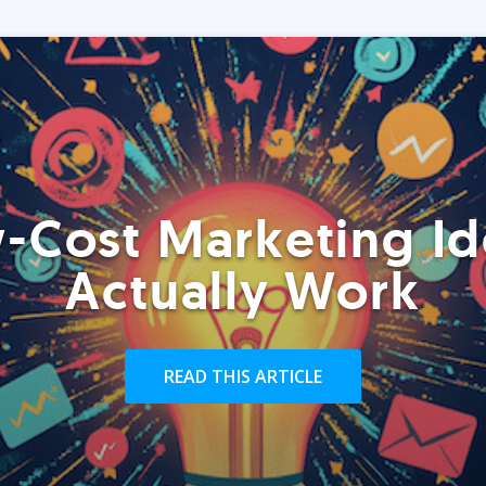
-Cost Marketing Id
Actually Work
READ THIS ARTICLE