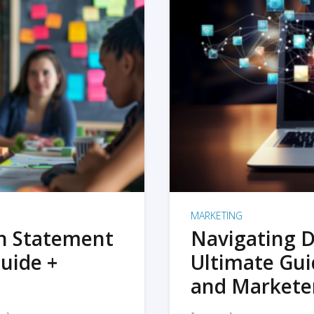
MARKETING
on Statement
Navigating D
uide +
Ultimate Gui
and Markete