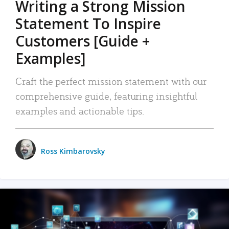
Writing a Strong Mission
Statement To Inspire
Customers [Guide +
Examples]
Craft the perfect mission statement with our
comprehensive guide, featuring insightful
examples and actionable tips.
Ross Kimbarovsky