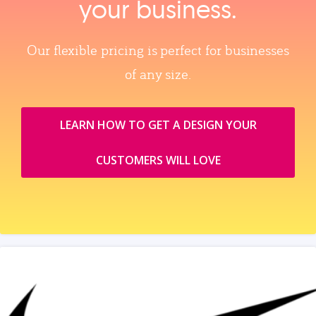
your business.
Our flexible pricing is perfect for businesses
of any size.
LEARN HOW TO GET A DESIGN YOUR
CUSTOMERS WILL LOVE