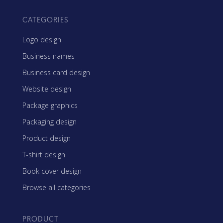
CATEGORIES
Logo design
Business names
Business card design
Website design
Package graphics
Packaging design
Product design
T-shirt design
Book cover design
Browse all categories
PRODUCT