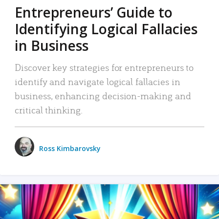
Entrepreneurs’ Guide to
Identifying Logical Fallacies
in Business
Discover key strategies for entrepreneurs to
identify and navigate logical fallacies in
business, enhancing decision-making and
critical thinking.
Ross Kimbarovsky