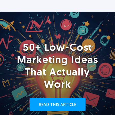
50+ Low-Cost
Marketing Ideas
That Actually
Work
READ THIS ARTICLE