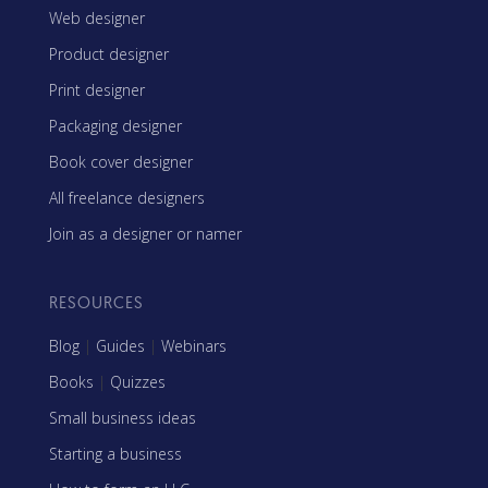
Web designer
Product designer
Print designer
Packaging designer
Book cover designer
All freelance designers
Join as a designer or namer
RESOURCES
Blog
|
Guides
|
Webinars
Books
|
Quizzes
Small business ideas
Starting a business