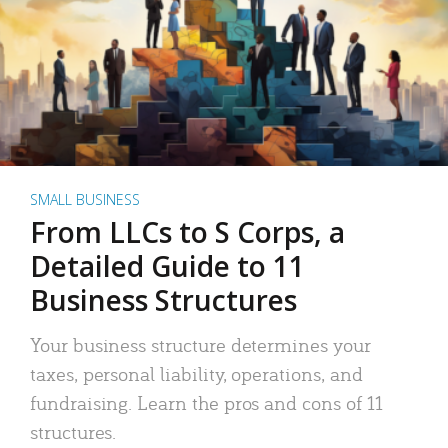
SMALL BUSINESS
From LLCs to S Corps, a
Detailed Guide to 11
Business Structures
Your business structure determines your
taxes, personal liability, operations, and
fundraising. Learn the pros and cons of 11
structures.