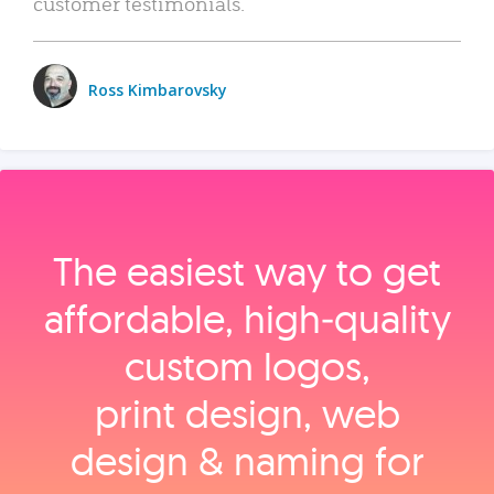
customer testimonials.
Ross Kimbarovsky
The easiest way to get
affordable, high‑quality
custom logos,
print design, web
design & naming for