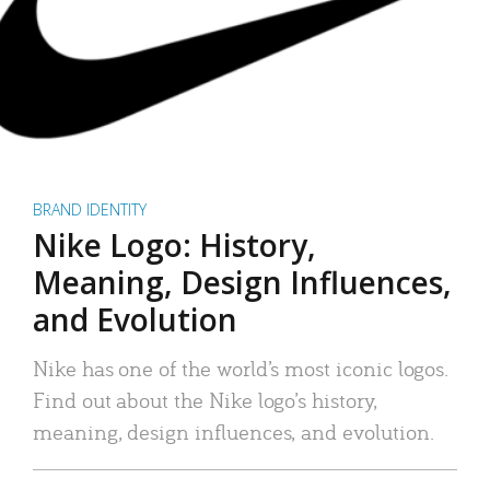
BRAND IDENTITY
Nike Logo: History,
Meaning, Design Influences,
and Evolution
Nike has one of the world’s most iconic logos.
Find out about the Nike logo’s history,
meaning, design influences, and evolution.