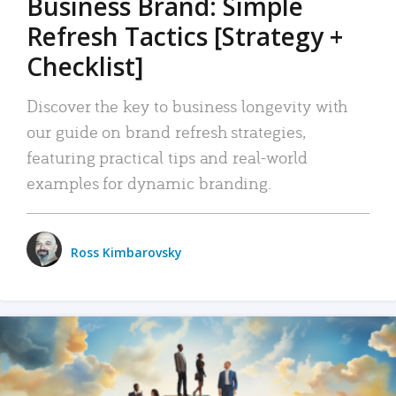
Business Brand: Simple
Refresh Tactics [Strategy +
Checklist]
Discover the key to business longevity with
our guide on brand refresh strategies,
featuring practical tips and real-world
examples for dynamic branding.
Ross Kimbarovsky