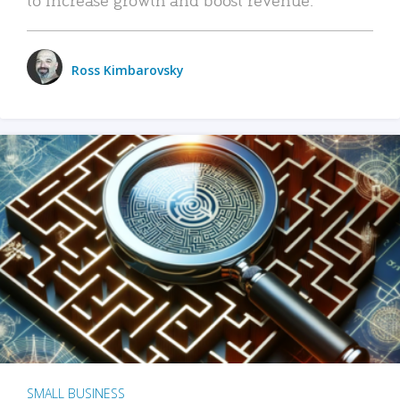
Ross Kimbarovsky
SMALL BUSINESS