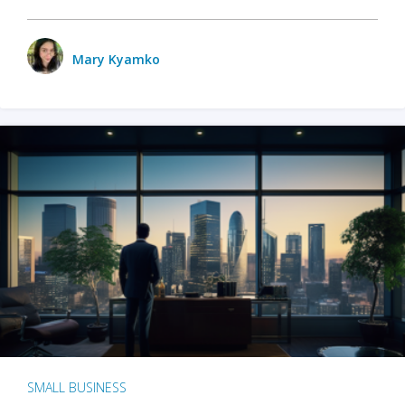
Mary Kyamko
SMALL BUSINESS