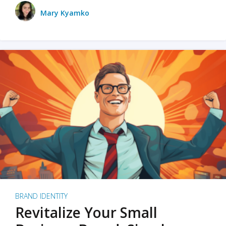
Mary Kyamko
BRAND IDENTITY
Revitalize Your Small