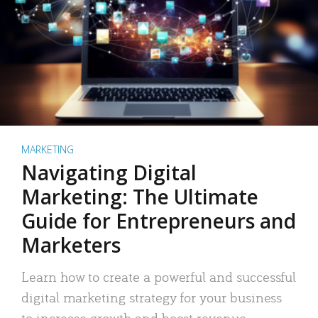
MARKETING
Navigating Digital
Marketing: The Ultimate
Guide for Entrepreneurs and
Marketers
Learn how to create a powerful and successful
digital marketing strategy for your business
to increase growth and boost revenue.