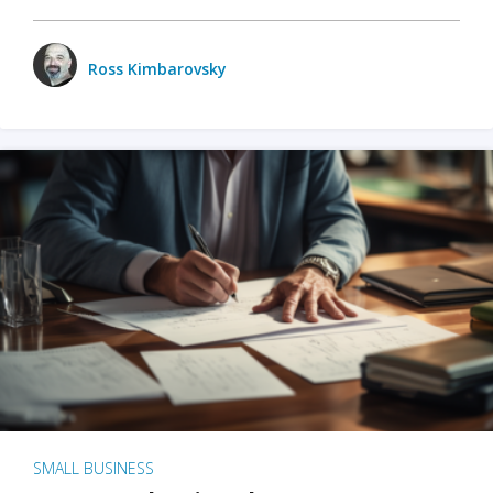
Ross Kimbarovsky
SMALL BUSINESS