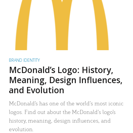
BRAND IDENTITY
McDonald’s Logo: History,
Meaning, Design Influences,
and Evolution
McDonald’s has one of the world’s most iconic
logos. Find out about the McDonald’s logo’s
history, meaning, design influences, and
evolution.