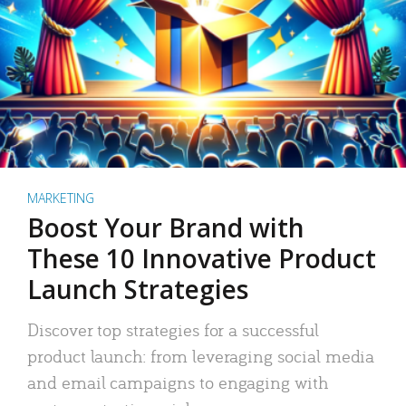
MARKETING
Boost Your Brand with
These 10 Innovative Product
Launch Strategies
Discover top strategies for a successful
product launch: from leveraging social media
and email campaigns to engaging with