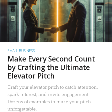
SMALL BUSINESS
Make Every Second Count
by Crafting the Ultimate
Elevator Pitch
Craft your elevator pitch to catch attention,
spark interest, and invite engagement.
Dozens of examples to make your pitch
unforgettable.