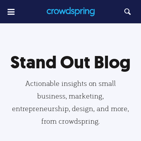
Stand Out Blog
Actionable insights on small
business, marketing,
entrepreneurship, design, and more,
from crowdspring.