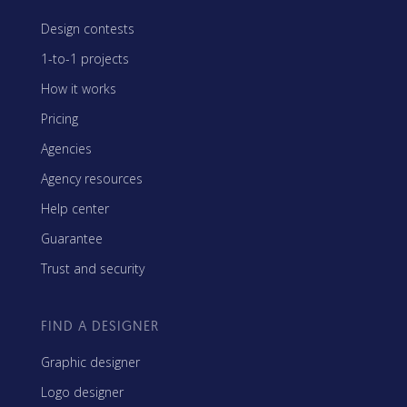
Design contests
1-to-1 projects
How it works
Pricing
Agencies
Agency resources
Help center
Guarantee
Trust and security
FIND A DESIGNER
Graphic designer
Logo designer