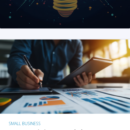
SMALL BUSINESS