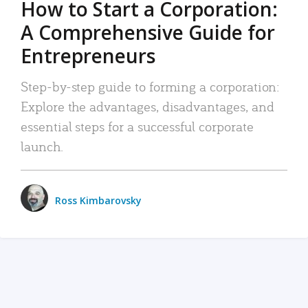
How to Start a Corporation:
A Comprehensive Guide for
Entrepreneurs
Step-by-step guide to forming a corporation:
Explore the advantages, disadvantages, and
essential steps for a successful corporate
launch.
Ross Kimbarovsky