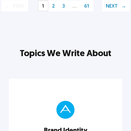
PREV
1
2
3
…
61
NEXT
Topics We Write About
Brand Identity