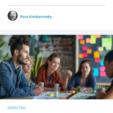
Ross Kimbarovsky
MARKETING