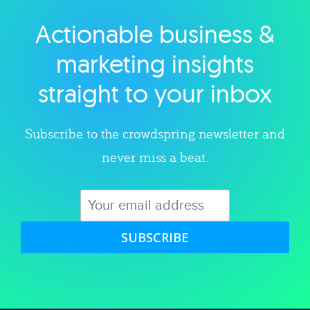
Actionable business &
Explore category
marketing insights
straight to your inbox
Subscribe to the crowdspring newsletter and
never miss a beat.
SUBSCRIBE