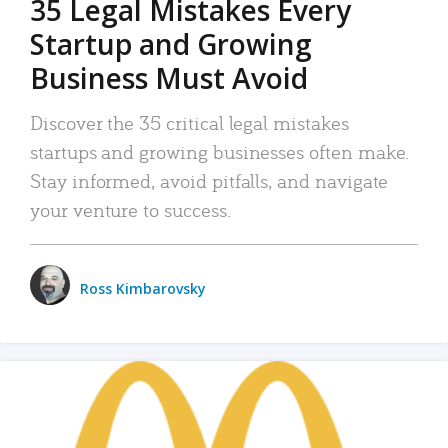
35 Legal Mistakes Every
Startup and Growing
Business Must Avoid
Discover the 35 critical legal mistakes
startups and growing businesses often make.
Stay informed, avoid pitfalls, and navigate
your venture to success.
Ross Kimbarovsky