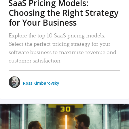
SaaS Pricing Models:
Choosing the Right Strategy
for Your Business
Explore the top 10 SaaS pricing models.
Select the perfect pricing strategy for your
software business to maximize revenue and
customer satisfaction.
Ross Kimbarovsky