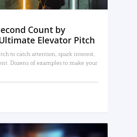
Second Count by
Ultimate Elevator Pitch
tch to catch attention, spark interest,
nt. Dozens of examples to make your