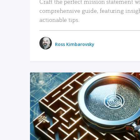
Craft the perfect mission statement w
comprehensive guide, featuring insig
actionable tips.
Ross Kimbarovsky
READ MORE