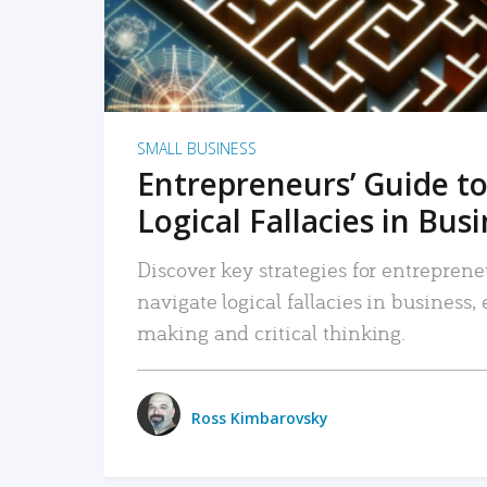
SMALL BUSINESS
Entrepreneurs’ Guide to
Logical Fallacies in Bus
Discover key strategies for entreprene
navigate logical fallacies in business
making and critical thinking.
Ross Kimbarovsky