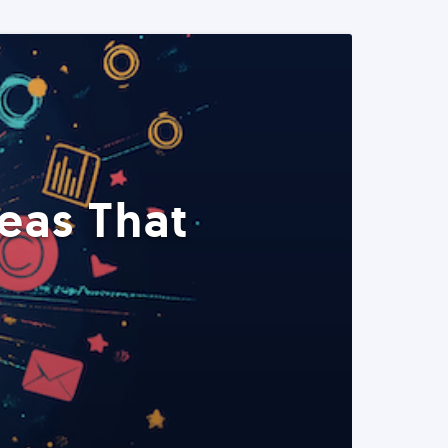
eas That