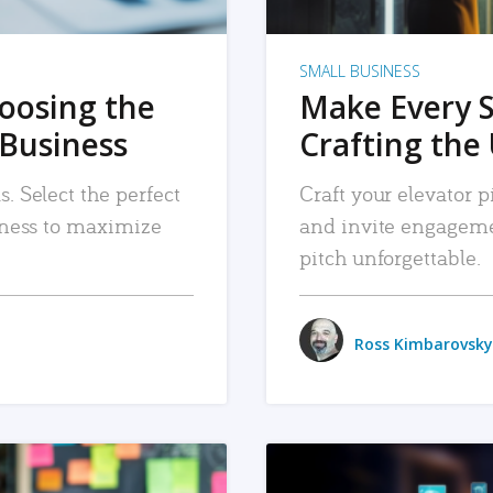
SMALL BUSINESS
hoosing the
Make Every 
 Business
Crafting the 
. Select the perfect
Craft your elevator pi
siness to maximize
and invite engageme
pitch unforgettable.
Ross Kimbarovsky