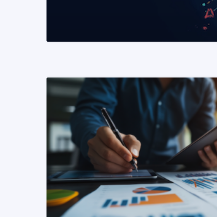
READ MORE