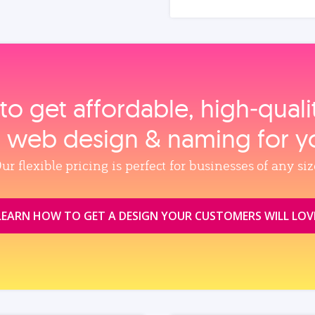
to get affordable, high‑qual
, web design & naming for y
ur flexible pricing is perfect for businesses of any siz
LEARN HOW TO GET A DESIGN YOUR CUSTOMERS WILL LOV