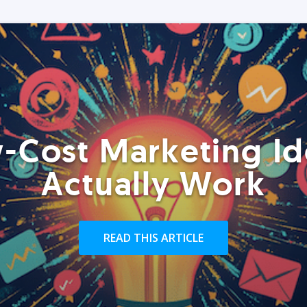
-Cost Marketing Id
Actually Work
READ THIS ARTICLE