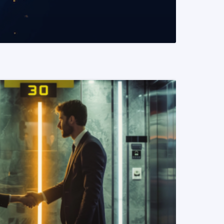
READ MORE