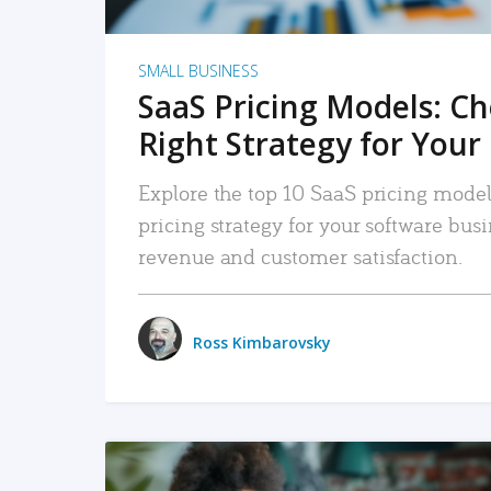
SMALL BUSINESS
SaaS Pricing Models: C
Right Strategy for Your
Explore the top 10 SaaS pricing models
pricing strategy for your software bu
revenue and customer satisfaction.
Ross Kimbarovsky