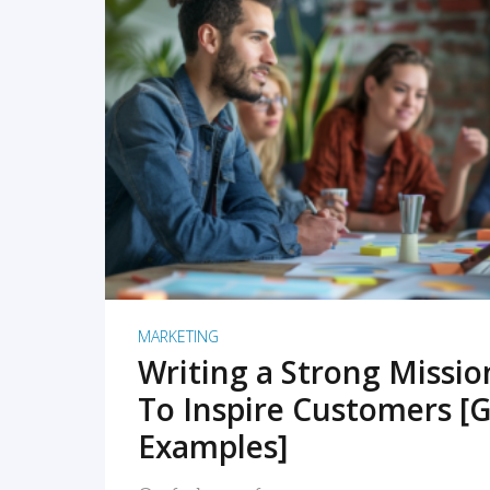
READ MORE
MARKETING
Writing a Strong Missi
To Inspire Customers [G
Examples]