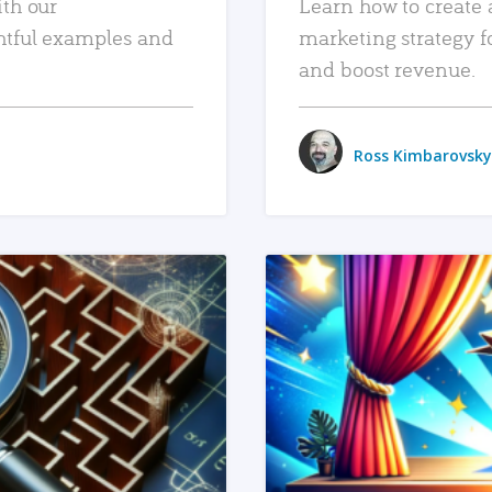
ith our
Learn how to create 
htful examples and
marketing strategy f
and boost revenue.
Ross Kimbarovsky