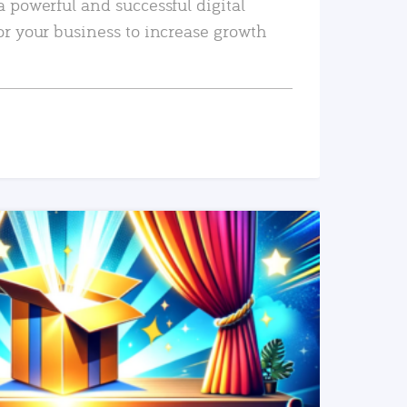
a powerful and successful digital
or your business to increase growth
READ MORE