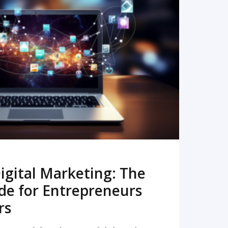
READ MORE
igital Marketing: The
de for Entrepreneurs
rs