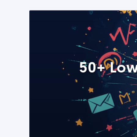
50+ Low