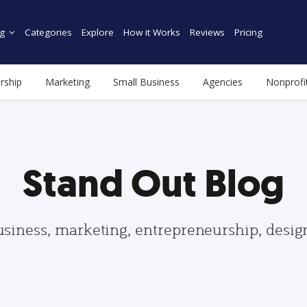
g
Categories
Explore
How it Works
Reviews
Pricing
rship
Marketing
Small Business
Agencies
Nonprofi
Stand Out Blog
usiness, marketing, entrepreneurship, desi