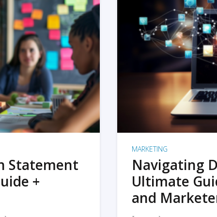
MARKETING
on Statement
Navigating D
uide +
Ultimate Gui
and Markete