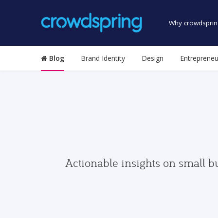
Why crowdsprin
Blog
Brand Identity
Design
Entrepreneu
Actionable insights on small b