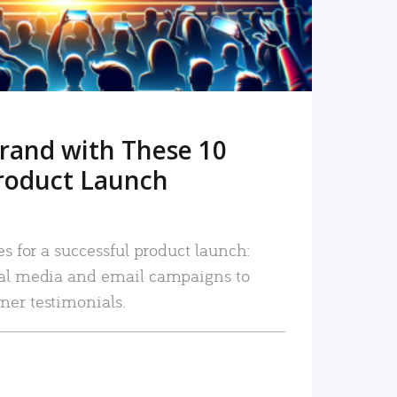
rand with These 10
roduct Launch
es for a successful product launch:
ial media and email campaigns to
mer testimonials.