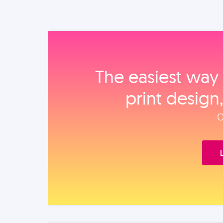
The easiest way 
print design
O