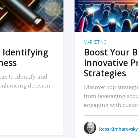
MARKETING
 Identifying
Boost Your B
iness
Innovative P
Strategies
urs to identify and
, enhancing decision-
Discover top strategi
from leveraging soc
engaging with custo
Ross Kimbarovsky