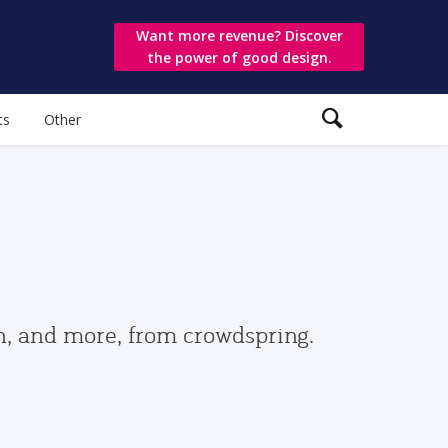
Want more revenue? Discover
the power of good design.
ts
Other
gn, and more, from crowdspring.