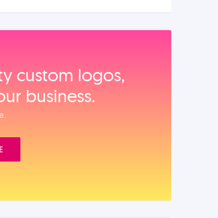
ity custom logos,
our business.
e.
E