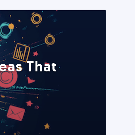
eas That