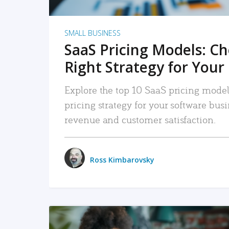
SMALL BUSINESS
SaaS Pricing Models: C
Right Strategy for Your
Explore the top 10 SaaS pricing models
pricing strategy for your software bu
revenue and customer satisfaction.
Ross Kimbarovsky