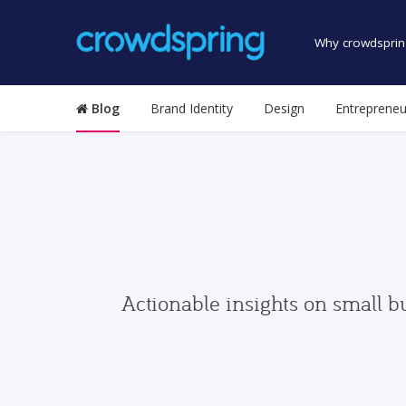
Why crowdsprin
Blog
Brand Identity
Design
Entrepreneu
Actionable insights on small b