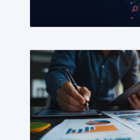
READ MORE