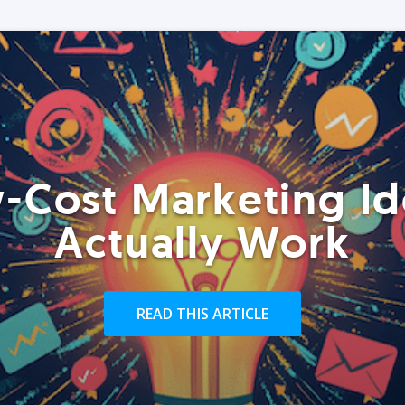
-Cost Marketing Id
Actually Work
READ THIS ARTICLE