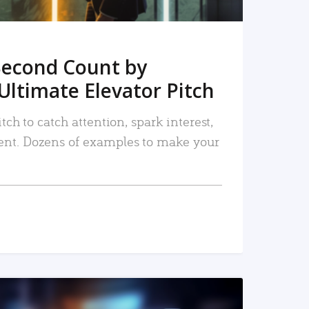
Second Count by
Ultimate Elevator Pitch
tch to catch attention, spark interest,
nt. Dozens of examples to make your