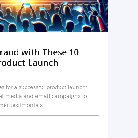
rand with These 10
roduct Launch
es for a successful product launch:
ial media and email campaigns to
mer testimonials.