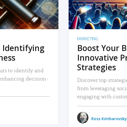
MARKETING
 Identifying
Boost Your B
iness
Innovative P
Strategies
urs to identify and
, enhancing decision-
Discover top strategi
from leveraging soc
engaging with custo
Ross Kimbarovsky