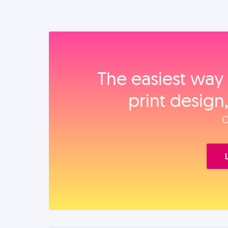
The easiest way 
print design
O