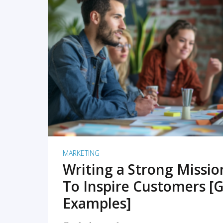
READ MORE
MARKETING
Writing a Strong Missi
To Inspire Customers [G
Examples]