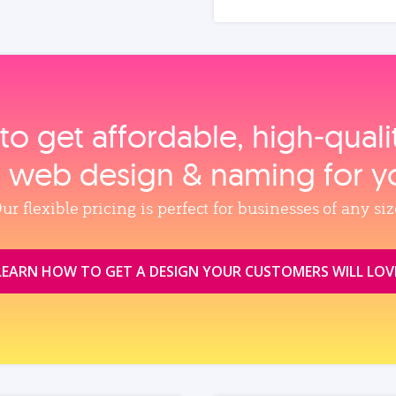
to get affordable, high‑qual
, web design & naming for y
ur flexible pricing is perfect for businesses of any siz
LEARN HOW TO GET A DESIGN YOUR CUSTOMERS WILL LOV