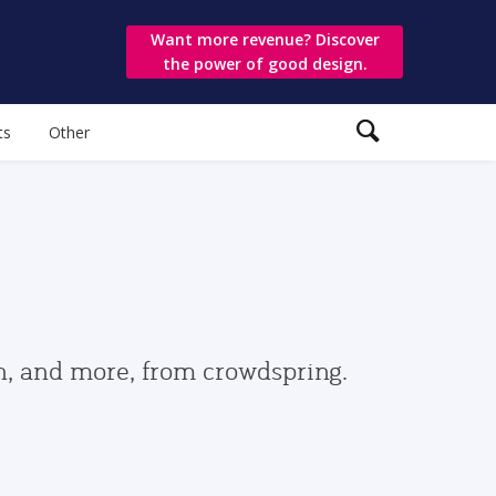
Want more revenue? Discover
the power of good design.
ts
Other
gn, and more, from crowdspring.