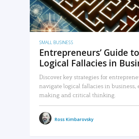
SMALL BUSINESS
Entrepreneurs’ Guide to
Logical Fallacies in Bus
Discover key strategies for entreprene
navigate logical fallacies in business
making and critical thinking.
Ross Kimbarovsky