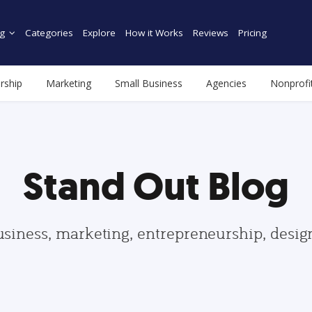
g
Categories
Explore
How it Works
Reviews
Pricing
rship
Marketing
Small Business
Agencies
Nonprofi
Stand Out Blog
usiness, marketing, entrepreneurship, desi