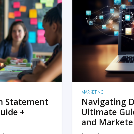
MARKETING
on Statement
Navigating D
uide +
Ultimate Gui
and Markete