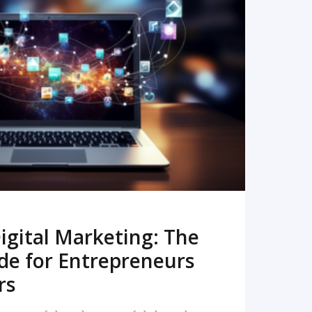
READ MORE
igital Marketing: The
de for Entrepreneurs
rs