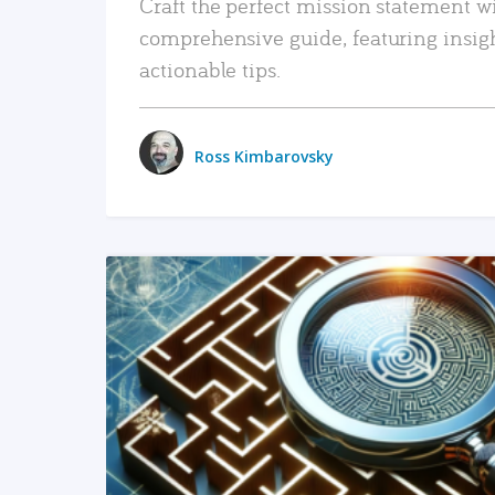
Craft the perfect mission statement w
comprehensive guide, featuring insig
actionable tips.
Ross Kimbarovsky
READ MORE