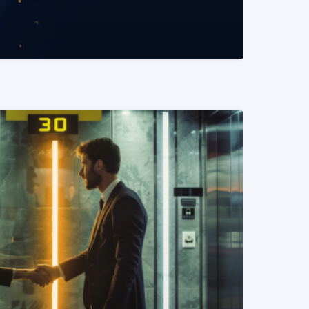
READ MORE