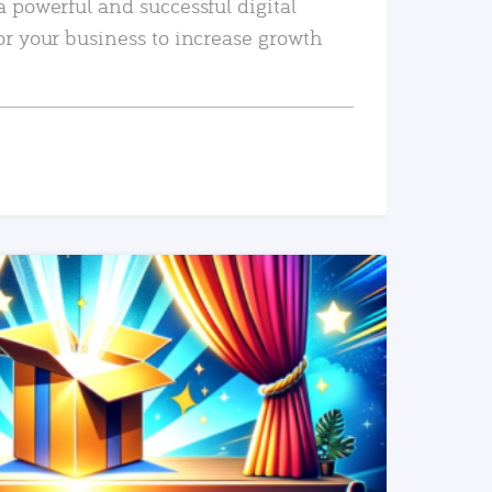
a powerful and successful digital
or your business to increase growth
READ MORE