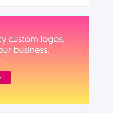
ity custom logos,
our business.
e.
E