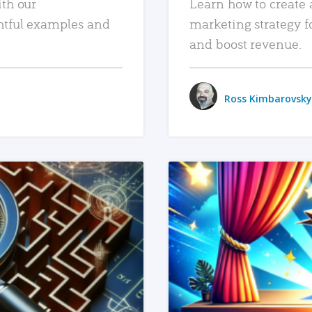
ith our
Learn how to create 
htful examples and
marketing strategy f
and boost revenue.
Ross Kimbarovsky