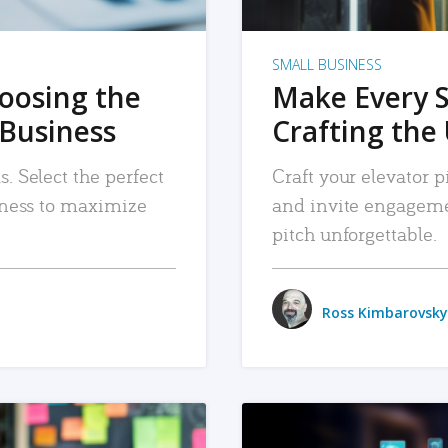
SMALL BUSINESS
hoosing the
Make Every 
 Business
Crafting the 
. Select the perfect
Craft your elevator pi
siness to maximize
and invite engageme
pitch unforgettable.
Ross Kimbarovsky