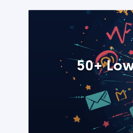
50+ Low