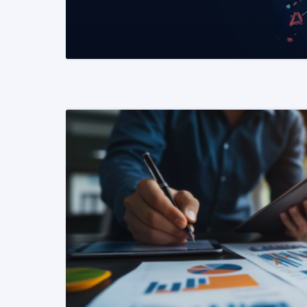
READ MORE