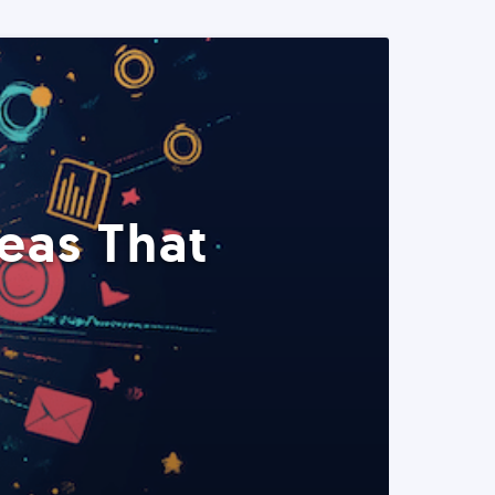
eas That