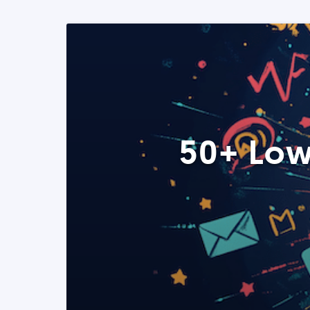
50+ Low