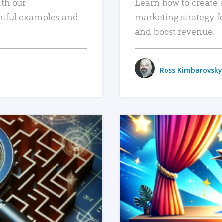
ith our
Learn how to create 
htful examples and
marketing strategy f
and boost revenue.
Ross Kimbarovsky