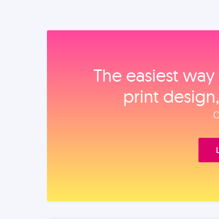
The easiest way 
print design
O