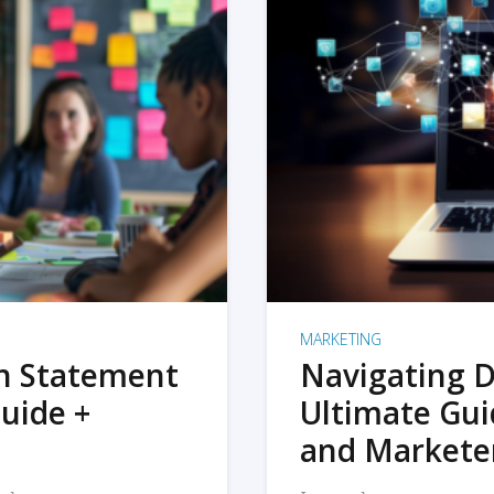
MARKETING
on Statement
Navigating D
uide +
Ultimate Gui
and Markete