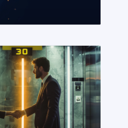
READ MORE