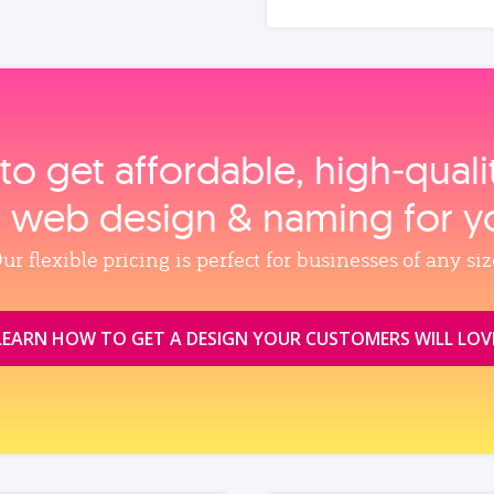
to get affordable, high‑qual
, web design & naming for y
ur flexible pricing is perfect for businesses of any siz
LEARN HOW TO GET A DESIGN YOUR CUSTOMERS WILL LOV