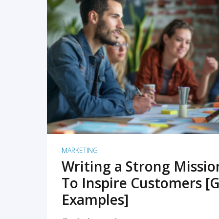
READ MORE
MARKETING
Writing a Strong Missi
To Inspire Customers [G
Examples]