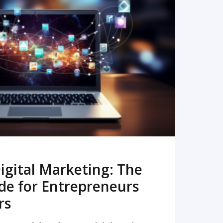
READ MORE
igital Marketing: The
de for Entrepreneurs
rs