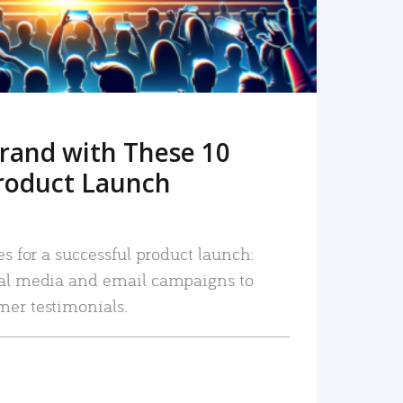
rand with These 10
roduct Launch
es for a successful product launch:
ial media and email campaigns to
mer testimonials.