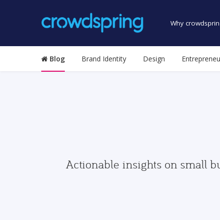
Why crowdsprin
Blog
Brand Identity
Design
Entrepreneu
Actionable insights on small b