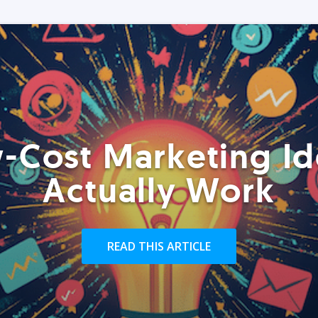
-Cost Marketing Id
Actually Work
READ THIS ARTICLE