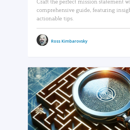
Craft the perfect mission statement w
comprehensive guide, featuring insig
actionable tips.
Ross Kimbarovsky
READ MORE