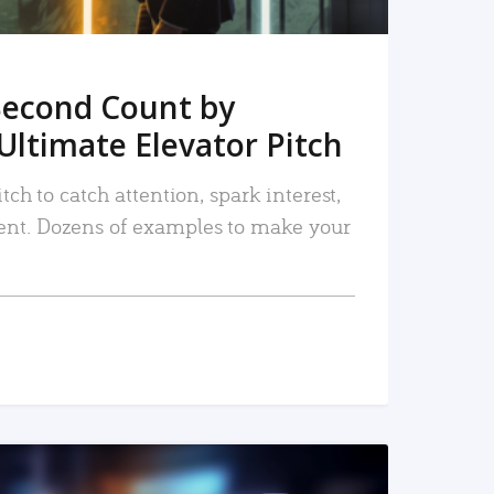
Second Count by
Ultimate Elevator Pitch
tch to catch attention, spark interest,
nt. Dozens of examples to make your