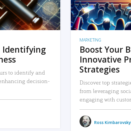
MARKETING
 Identifying
Boost Your B
iness
Innovative P
Strategies
urs to identify and
, enhancing decision-
Discover top strategi
from leveraging soc
engaging with custo
Ross Kimbarovsky