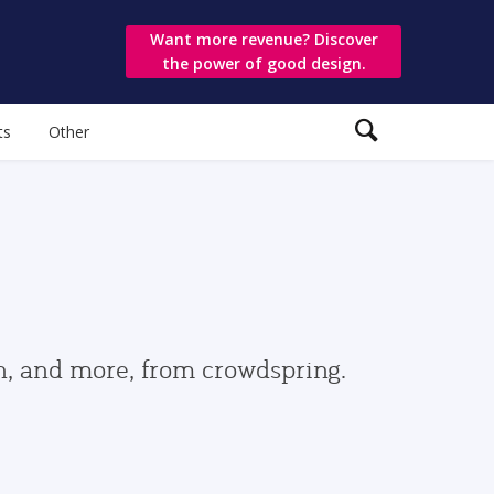
Want more revenue? Discover
the power of good design.
ts
Other
gn, and more, from crowdspring.