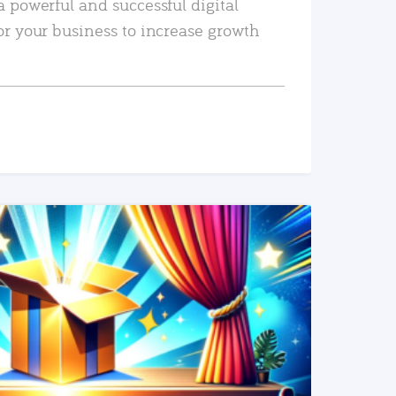
a powerful and successful digital
or your business to increase growth
READ MORE