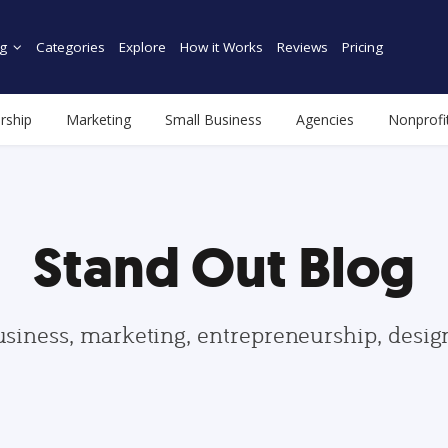
g
Categories
Explore
How it Works
Reviews
Pricing
rship
Marketing
Small Business
Agencies
Nonprofi
Stand Out Blog
usiness, marketing, entrepreneurship, desi