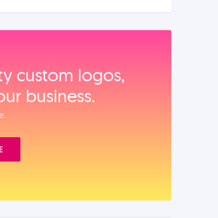
ity custom logos,
our business.
e.
E