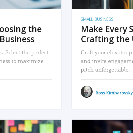
SMALL BUSINESS
hoosing the
Make Every 
 Business
Crafting the 
. Select the perfect
Craft your elevator pi
siness to maximize
and invite engageme
pitch unforgettable.
Ross Kimbarovsky