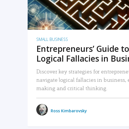
SMALL BUSINESS
Entrepreneurs’ Guide to
Logical Fallacies in Bus
Discover key strategies for entreprene
navigate logical fallacies in business
making and critical thinking.
Ross Kimbarovsky