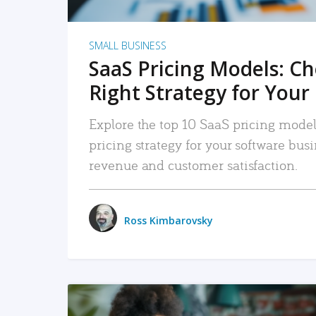
SMALL BUSINESS
SaaS Pricing Models: C
Right Strategy for Your
Explore the top 10 SaaS pricing models
pricing strategy for your software bu
revenue and customer satisfaction.
Ross Kimbarovsky