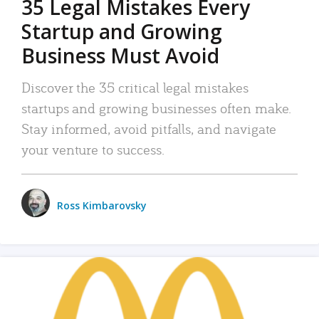
35 Legal Mistakes Every
Startup and Growing
Business Must Avoid
Discover the 35 critical legal mistakes
startups and growing businesses often make.
Stay informed, avoid pitfalls, and navigate
your venture to success.
Ross Kimbarovsky