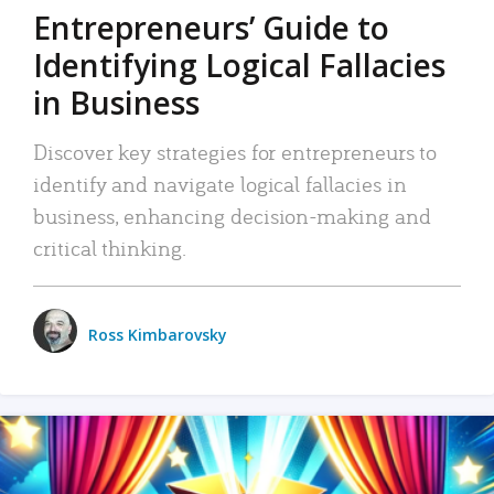
Entrepreneurs’ Guide to
Identifying Logical Fallacies
in Business
Discover key strategies for entrepreneurs to
identify and navigate logical fallacies in
business, enhancing decision-making and
critical thinking.
Ross Kimbarovsky