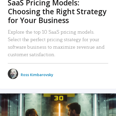
SaaS Pricing Models:
Choosing the Right Strategy
for Your Business
Explore the top 10 SaaS pricing models.
Select the perfect pricing strategy for your
software business to maximize revenue and
customer satisfaction.
Ross Kimbarovsky