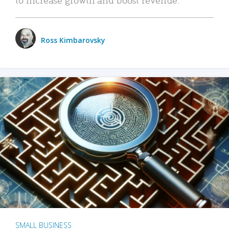
Ross Kimbarovsky
SMALL BUSINESS