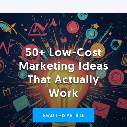
50+ Low-Cost
Marketing Ideas
That Actually
Work
READ THIS ARTICLE