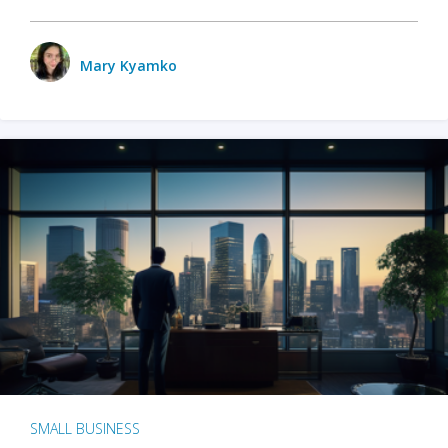
Mary Kyamko
SMALL BUSINESS