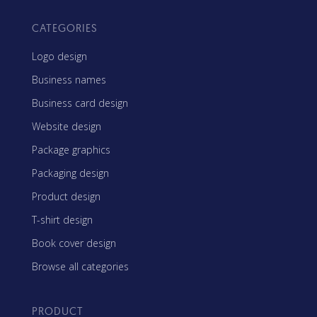
CATEGORIES
Logo design
Business names
Business card design
Website design
Package graphics
Packaging design
Product design
T-shirt design
Book cover design
Browse all categories
PRODUCT