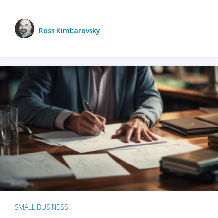
Ross Kimbarovsky
SMALL BUSINESS