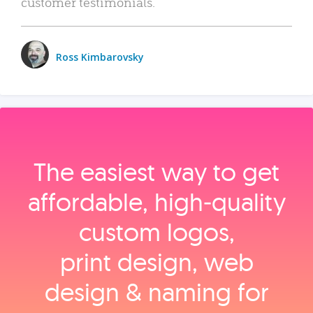
customer testimonials.
Ross Kimbarovsky
The easiest way to get
affordable, high‑quality
custom logos,
print design, web
design & naming for