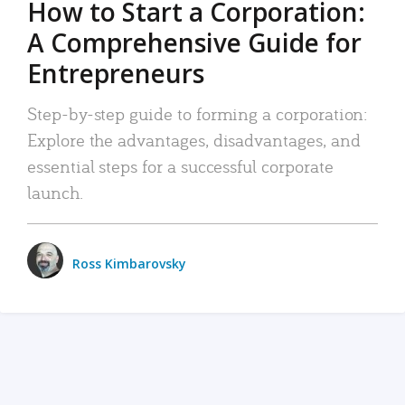
How to Start a Corporation:
A Comprehensive Guide for
Entrepreneurs
Step-by-step guide to forming a corporation:
Explore the advantages, disadvantages, and
essential steps for a successful corporate
launch.
Ross Kimbarovsky