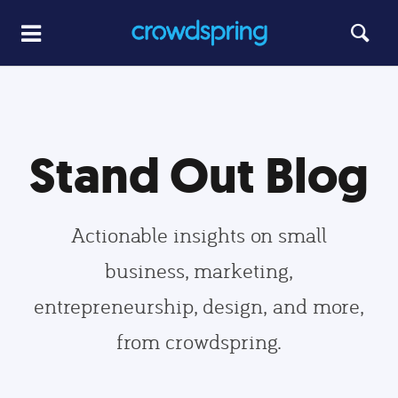
Stand Out Blog
Actionable insights on small
business, marketing,
entrepreneurship, design, and more,
from crowdspring.