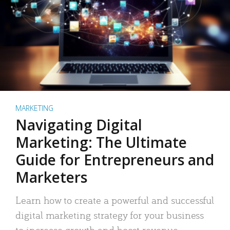
MARKETING
Navigating Digital
Marketing: The Ultimate
Guide for Entrepreneurs and
Marketers
Learn how to create a powerful and successful
digital marketing strategy for your business
to increase growth and boost revenue.