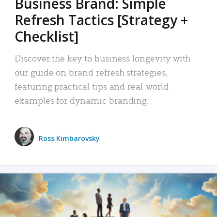
Business Brand: Simple
Refresh Tactics [Strategy +
Checklist]
Discover the key to business longevity with
our guide on brand refresh strategies,
featuring practical tips and real-world
examples for dynamic branding.
Ross Kimbarovsky