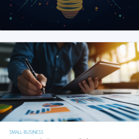
SMALL BUSINESS