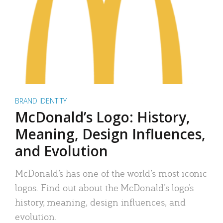
BRAND IDENTITY
McDonald’s Logo: History,
Meaning, Design Influences,
and Evolution
McDonald’s has one of the world’s most iconic
logos. Find out about the McDonald’s logo’s
history, meaning, design influences, and
evolution.