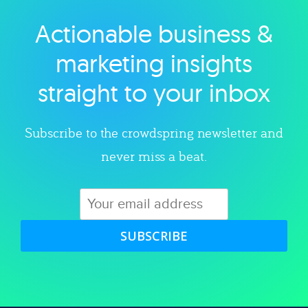
Actionable business &
Explore category
marketing insights
straight to your inbox
Subscribe to the crowdspring newsletter and
never miss a beat.
SUBSCRIBE