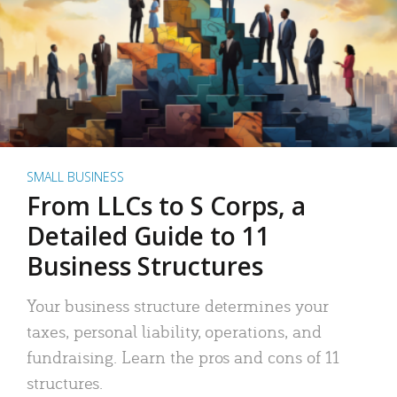
SMALL BUSINESS
From LLCs to S Corps, a
Detailed Guide to 11
Business Structures
Your business structure determines your
taxes, personal liability, operations, and
fundraising. Learn the pros and cons of 11
structures.