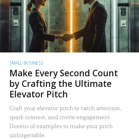
SMALL BUSINESS
Make Every Second Count
by Crafting the Ultimate
Elevator Pitch
Craft your elevator pitch to catch attention,
spark interest, and invite engagement.
Dozens of examples to make your pitch
unforgettable.