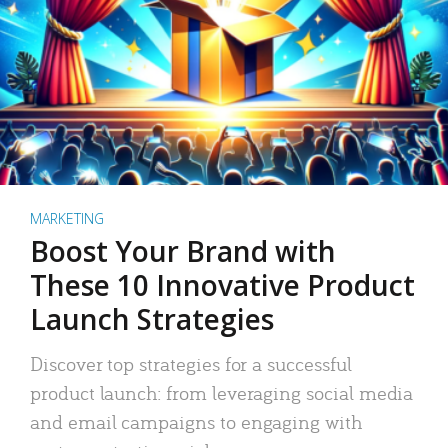
MARKETING
Boost Your Brand with
These 10 Innovative Product
Launch Strategies
Discover top strategies for a successful
product launch: from leveraging social media
and email campaigns to engaging with