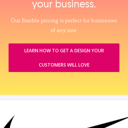
your business.
Our flexible pricing is perfect for businesses
of any size.
LEARN HOW TO GET A DESIGN YOUR
CUSTOMERS WILL LOVE