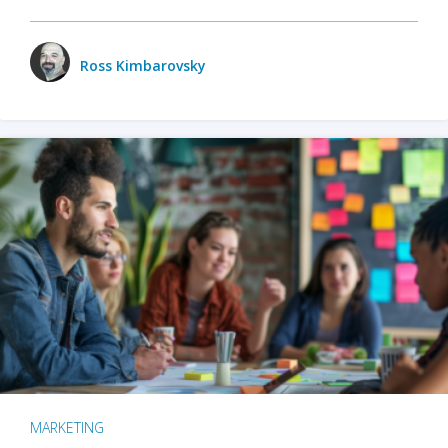
Ross Kimbarovsky
MARKETING