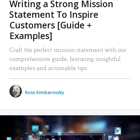
Writing a Strong Mission
Statement To Inspire
Customers [Guide +
Examples]
Craft the perfect mission statement with our
comprehensive guide, featuring insightful
examples and actionable tips.
Ross Kimbarovsky