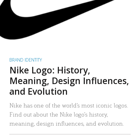
BRAND IDENTITY
Nike Logo: History,
Meaning, Design Influences,
and Evolution
Nike has one of the world’s most iconic logos.
Find out about the Nike logo’s history,
meaning, design influences, and evolution.