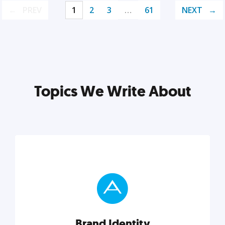
PREV
1
2
3
…
61
NEXT
Topics We Write About
Brand Identity