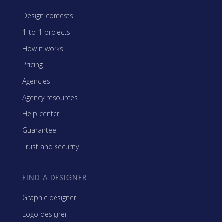
Design contests
1-to-1 projects
How it works
Pricing
Agencies
Agency resources
Help center
Guarantee
Trust and security
FIND A DESIGNER
Graphic designer
Logo designer