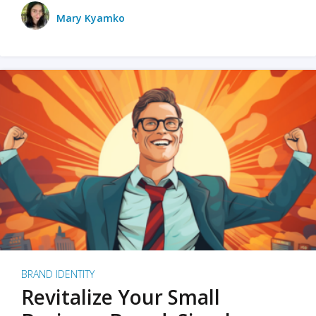
Mary Kyamko
BRAND IDENTITY
Revitalize Your Small