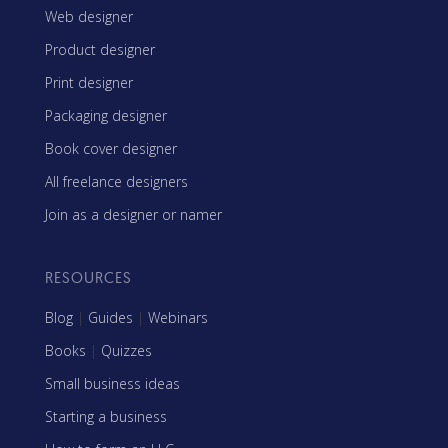
Web designer
Product designer
Print designer
Packaging designer
Book cover designer
All freelance designers
Join as a designer or namer
RESOURCES
Blog
|
Guides
|
Webinars
Books
|
Quizzes
Small business ideas
Starting a business