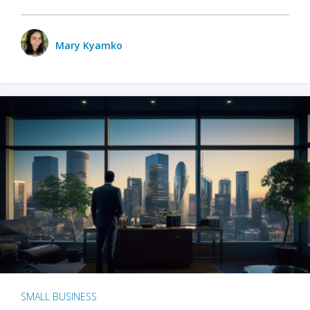
Mary Kyamko
SMALL BUSINESS