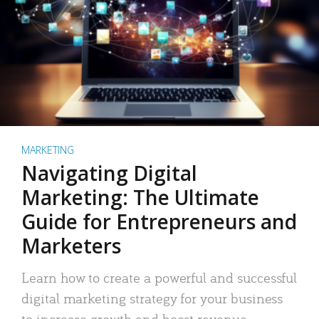
MARKETING
Navigating Digital
Marketing: The Ultimate
Guide for Entrepreneurs and
Marketers
Learn how to create a powerful and successful
digital marketing strategy for your business
to increase growth and boost revenue.