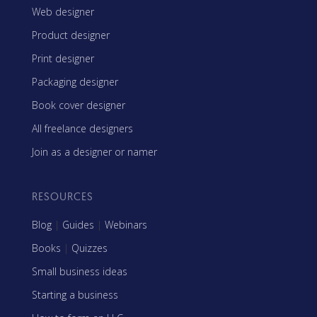
Web designer
Product designer
Print designer
Packaging designer
Book cover designer
All freelance designers
Join as a designer or namer
RESOURCES
Blog
|
Guides
|
Webinars
Books
|
Quizzes
Small business ideas
Starting a business