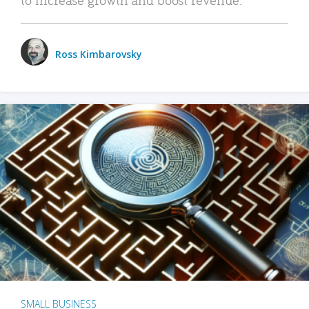
Ross Kimbarovsky
SMALL BUSINESS