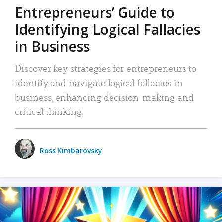
Entrepreneurs’ Guide to
Identifying Logical Fallacies
in Business
Discover key strategies for entrepreneurs to
identify and navigate logical fallacies in
business, enhancing decision-making and
critical thinking.
Ross Kimbarovsky