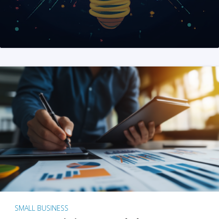
SMALL BUSINESS