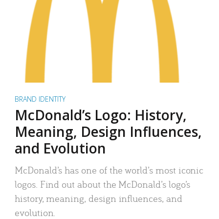
BRAND IDENTITY
McDonald’s Logo: History,
Meaning, Design Influences,
and Evolution
McDonald’s has one of the world’s most iconic
logos. Find out about the McDonald’s logo’s
history, meaning, design influences, and
evolution.