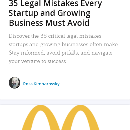
35 Legal Mistakes Every
Startup and Growing
Business Must Avoid
Discover the 35 critical legal mistakes
startups and growing businesses often make.
Stay informed, avoid pitfalls, and navigate
your venture to success.
Ross Kimbarovsky