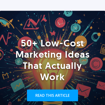
50+ Low-Cost
Marketing Ideas
That Actually
Work
READ THIS ARTICLE