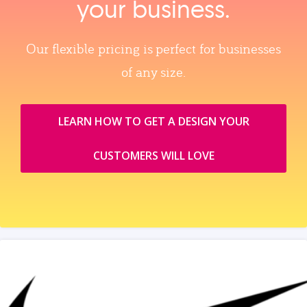
your business.
Our flexible pricing is perfect for businesses
of any size.
LEARN HOW TO GET A DESIGN YOUR
CUSTOMERS WILL LOVE