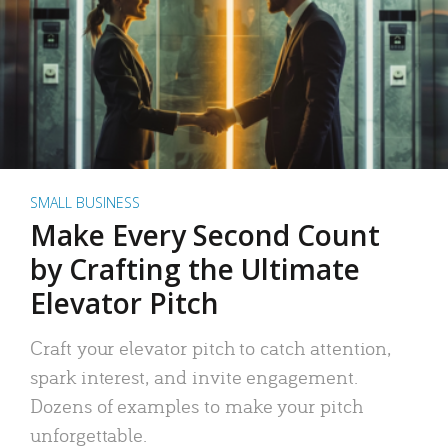
SMALL BUSINESS
Make Every Second Count
by Crafting the Ultimate
Elevator Pitch
Craft your elevator pitch to catch attention,
spark interest, and invite engagement.
Dozens of examples to make your pitch
unforgettable.