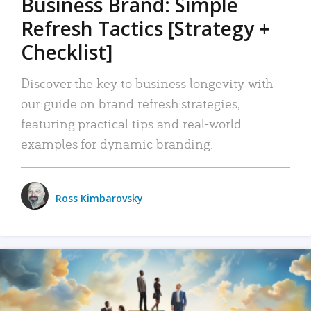
Business Brand: Simple
Refresh Tactics [Strategy +
Checklist]
Discover the key to business longevity with
our guide on brand refresh strategies,
featuring practical tips and real-world
examples for dynamic branding.
Ross Kimbarovsky