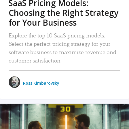
SaaS Pricing Models:
Choosing the Right Strategy
for Your Business
Explore the top 10 SaaS pricing models.
Select the perfect pricing strategy for your
software business to maximize revenue and
customer satisfaction.
Ross Kimbarovsky