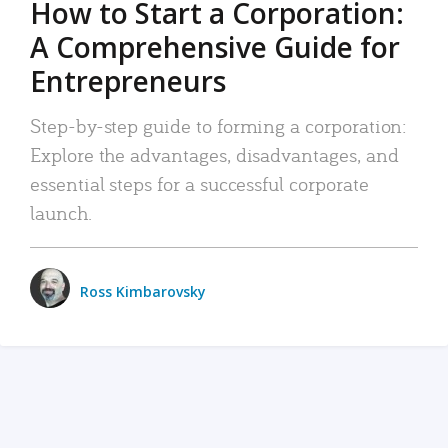
How to Start a Corporation:
A Comprehensive Guide for
Entrepreneurs
Step-by-step guide to forming a corporation:
Explore the advantages, disadvantages, and
essential steps for a successful corporate
launch.
Ross Kimbarovsky