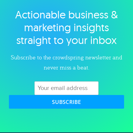
Actionable business &
Explore category
marketing insights
straight to your inbox
Subscribe to the crowdspring newsletter and
never miss a beat.
SUBSCRIBE