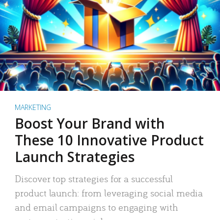
MARKETING
Boost Your Brand with
These 10 Innovative Product
Launch Strategies
Discover top strategies for a successful
product launch: from leveraging social media
and email campaigns to engaging with