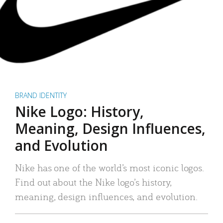
BRAND IDENTITY
Nike Logo: History,
Meaning, Design Influences,
and Evolution
Nike has one of the world’s most iconic logos.
Find out about the Nike logo’s history,
meaning, design influences, and evolution.