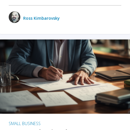
Ross Kimbarovsky
SMALL BUSINESS