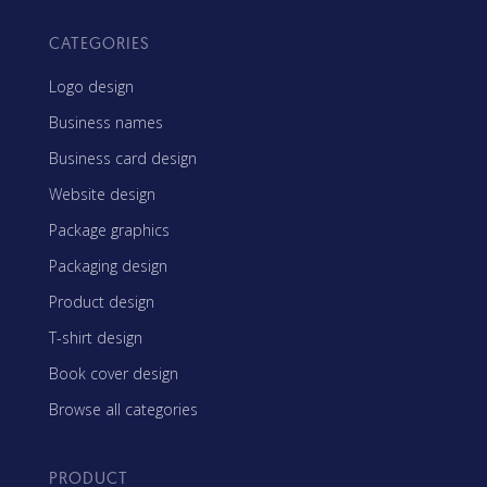
CATEGORIES
Logo design
Business names
Business card design
Website design
Package graphics
Packaging design
Product design
T-shirt design
Book cover design
Browse all categories
PRODUCT