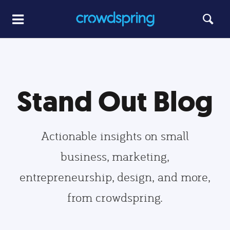
Stand Out Blog
Actionable insights on small
business, marketing,
entrepreneurship, design, and more,
from crowdspring.