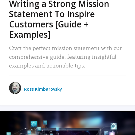
Writing a Strong Mission
Statement To Inspire
Customers [Guide +
Examples]
Craft the perfect mission statement with our
comprehensive guide, featuring insightful
examples and actionable tips.
Ross Kimbarovsky