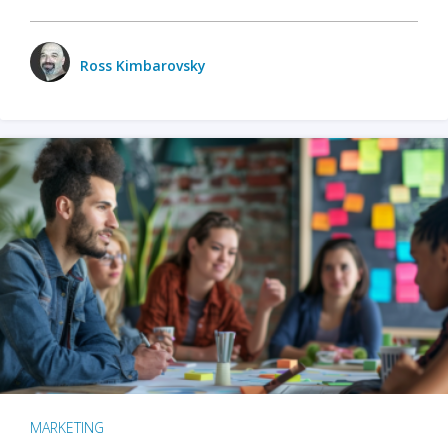
Ross Kimbarovsky
MARKETING