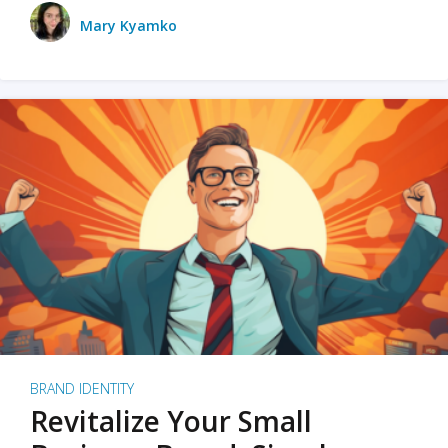
Mary Kyamko
BRAND IDENTITY
Revitalize Your Small