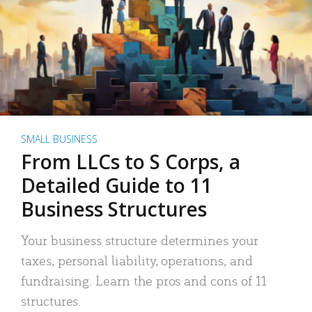
SMALL BUSINESS
From LLCs to S Corps, a
Detailed Guide to 11
Business Structures
Your business structure determines your
taxes, personal liability, operations, and
fundraising. Learn the pros and cons of 11
structures.