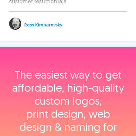
customer testimonials.
Ross Kimbarovsky
The easiest way to get
affordable, high‑quality
custom logos,
print design, web
design & naming for