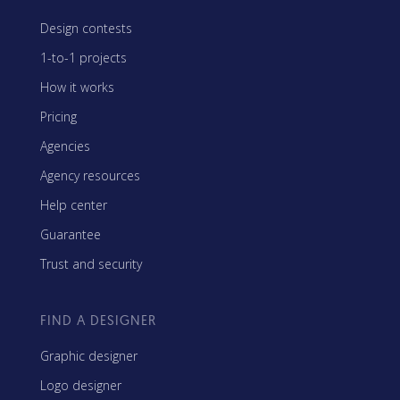
Design contests
1-to-1 projects
How it works
Pricing
Agencies
Agency resources
Help center
Guarantee
Trust and security
FIND A DESIGNER
Graphic designer
Logo designer