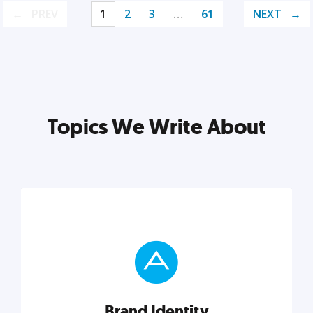
PREV
1
2
3
…
61
NEXT
Topics We Write About
Brand Identity