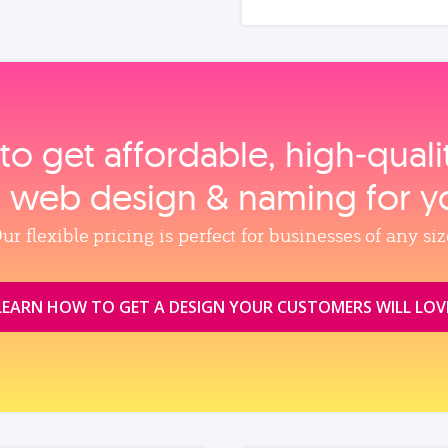
to get affordable, high‑qual
, web design & naming for y
ur flexible pricing is perfect for businesses of any siz
LEARN HOW TO GET A DESIGN YOUR CUSTOMERS WILL LOV