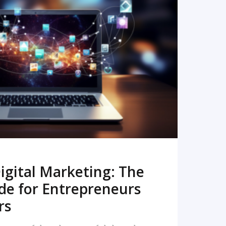
READ MORE
igital Marketing: The
de for Entrepreneurs
rs