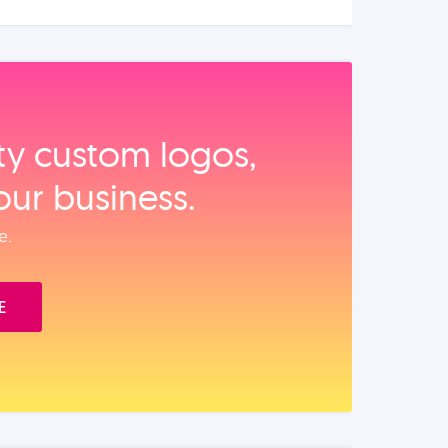
ity custom logos,
our business.
e.
E