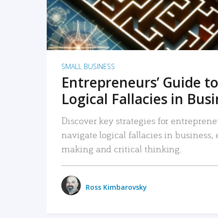
SMALL BUSINESS
Entrepreneurs’ Guide to
Logical Fallacies in Bus
Discover key strategies for entreprene
navigate logical fallacies in business
making and critical thinking.
Ross Kimbarovsky