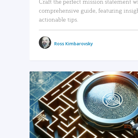
Craft the perfect mission statement w
comprehensive guide, featuring insig
actionable tips.
Ross Kimbarovsky
READ MORE