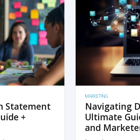
MARKETING
on Statement
Navigating D
uide +
Ultimate Gui
and Markete