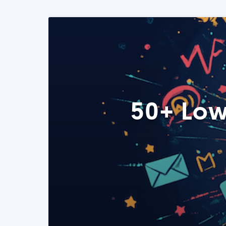
50+ Low