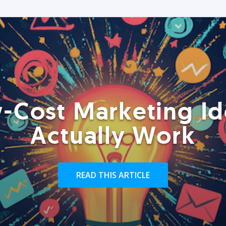
-Cost Marketing Id
Actually Work
READ THIS ARTICLE