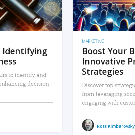
MARKETING
 Identifying
Boost Your B
iness
Innovative P
Strategies
urs to identify and
, enhancing decision-
Discover top strategi
from leveraging soc
engaging with custo
Ross Kimbarovsky