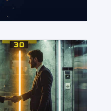
READ MORE