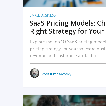
SMALL BUSINESS
SaaS Pricing Models: C
Right Strategy for Your
Explore the top 10 SaaS pricing models
pricing strategy for your software bu
revenue and customer satisfaction.
Ross Kimbarovsky