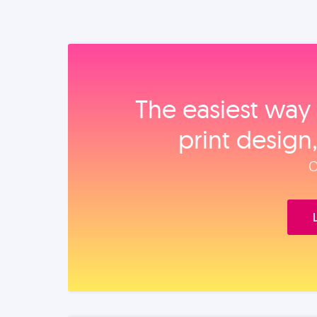
The easiest way 
print design
O