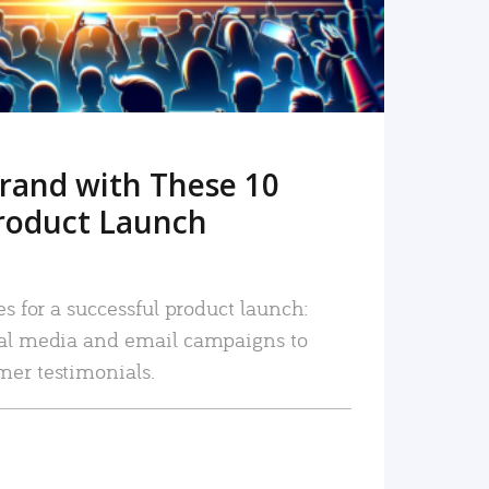
rand with These 10
roduct Launch
es for a successful product launch:
ial media and email campaigns to
mer testimonials.