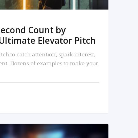
Second Count by
Ultimate Elevator Pitch
tch to catch attention, spark interest,
nt. Dozens of examples to make your