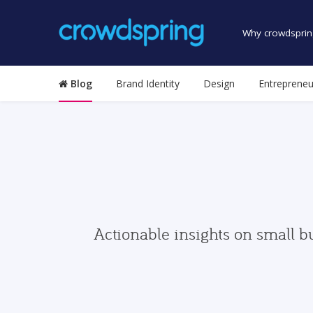
Why crowdsprin
Blog
Brand Identity
Design
Entrepreneu
Actionable insights on small b