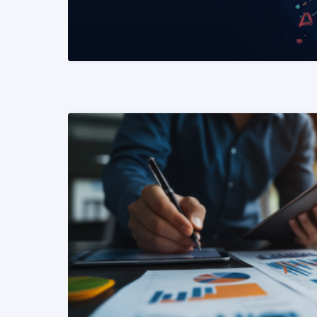
READ MORE