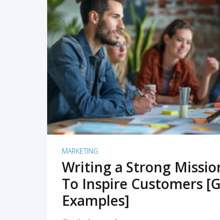
READ MORE
MARKETING
Writing a Strong Missi
To Inspire Customers [G
Examples]