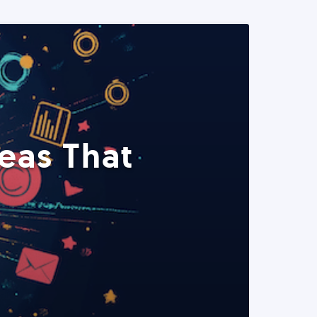
eas That