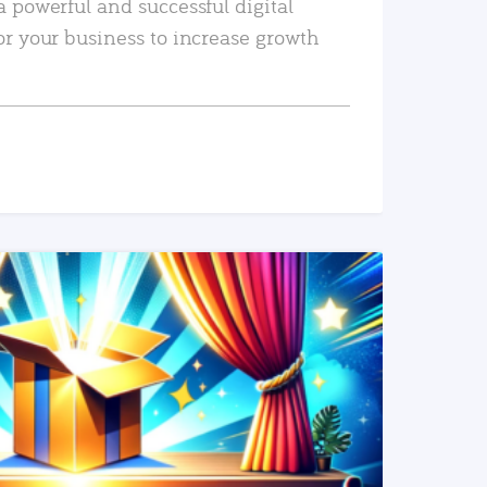
a powerful and successful digital
or your business to increase growth
READ MORE