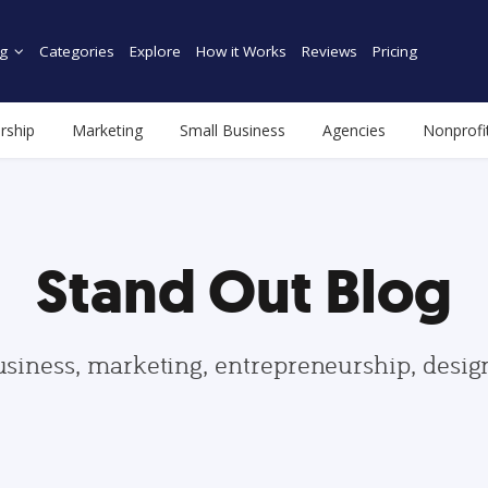
g
Categories
Explore
How it Works
Reviews
Pricing
rship
Marketing
Small Business
Agencies
Nonprofi
Stand Out Blog
usiness, marketing, entrepreneurship, desi