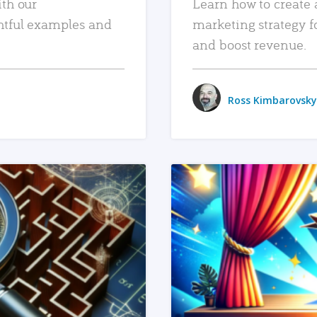
ith our
Learn how to create 
htful examples and
marketing strategy f
and boost revenue.
Ross Kimbarovsky