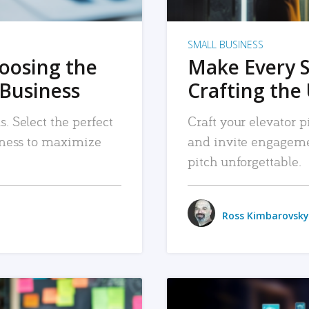
SMALL BUSINESS
hoosing the
Make Every 
 Business
Crafting the 
. Select the perfect
Craft your elevator pi
siness to maximize
and invite engageme
pitch unforgettable.
Ross Kimbarovsky