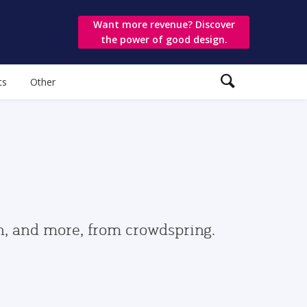
Want more revenue? Discover
the power of good design.
ts
Other
gn, and more, from crowdspring.