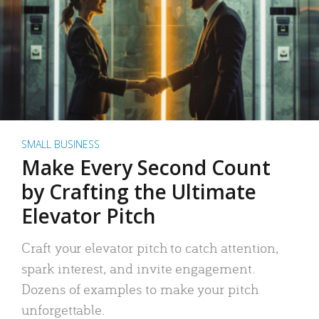
SMALL BUSINESS
Make Every Second Count
by Crafting the Ultimate
Elevator Pitch
Craft your elevator pitch to catch attention,
spark interest, and invite engagement.
Dozens of examples to make your pitch
unforgettable.