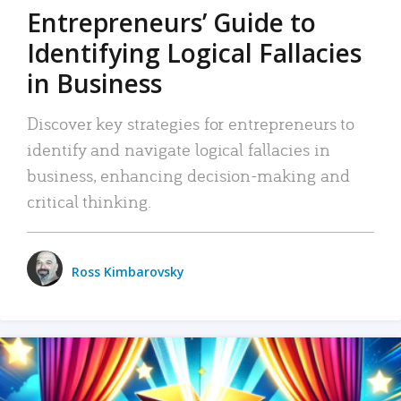
Entrepreneurs’ Guide to
Identifying Logical Fallacies
in Business
Discover key strategies for entrepreneurs to
identify and navigate logical fallacies in
business, enhancing decision-making and
critical thinking.
Ross Kimbarovsky