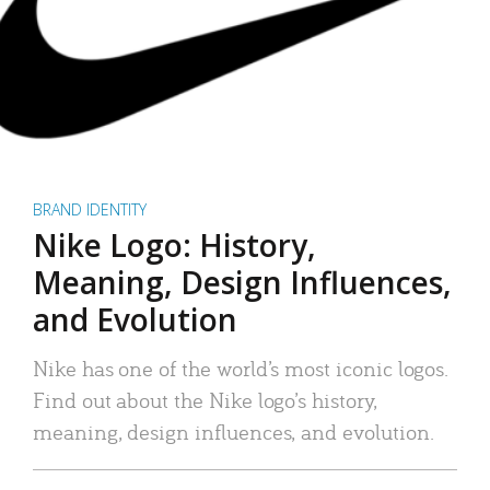
BRAND IDENTITY
Nike Logo: History,
Meaning, Design Influences,
and Evolution
Nike has one of the world’s most iconic logos.
Find out about the Nike logo’s history,
meaning, design influences, and evolution.