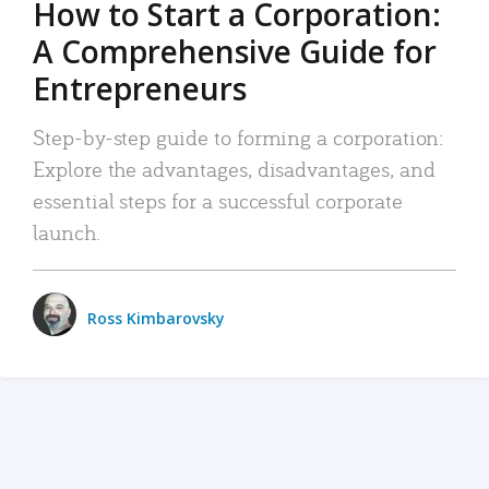
How to Start a Corporation:
A Comprehensive Guide for
Entrepreneurs
Step-by-step guide to forming a corporation:
Explore the advantages, disadvantages, and
essential steps for a successful corporate
launch.
Ross Kimbarovsky