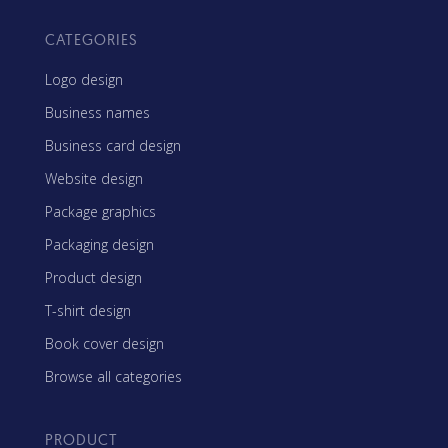
CATEGORIES
Logo design
Business names
Business card design
Website design
Package graphics
Packaging design
Product design
T-shirt design
Book cover design
Browse all categories
PRODUCT