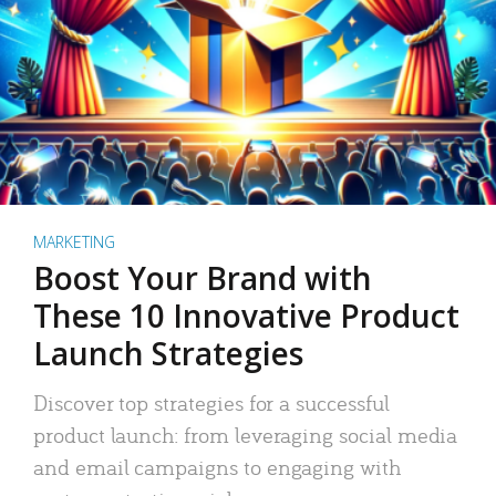
MARKETING
Boost Your Brand with
These 10 Innovative Product
Launch Strategies
Discover top strategies for a successful
product launch: from leveraging social media
and email campaigns to engaging with