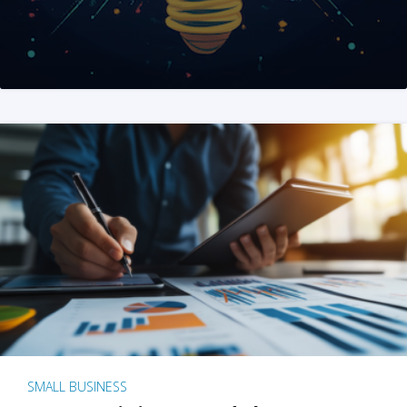
SMALL BUSINESS