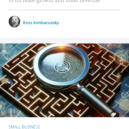
Ross Kimbarovsky
SMALL BUSINESS