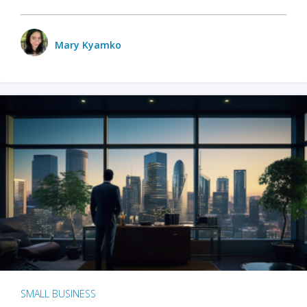
Mary Kyamko
SMALL BUSINESS