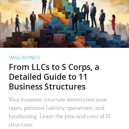
SMALL BUSINESS
From LLCs to S Corps, a
Detailed Guide to 11
Business Structures
Your business structure determines your
taxes, personal liability, operations, and
fundraising. Learn the pros and cons of 11
structures.