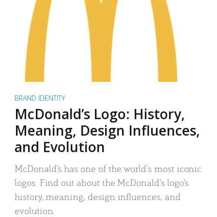
BRAND IDENTITY
McDonald’s Logo: History,
Meaning, Design Influences,
and Evolution
McDonald’s has one of the world’s most iconic
logos. Find out about the McDonald’s logo’s
history, meaning, design influences, and
evolution.