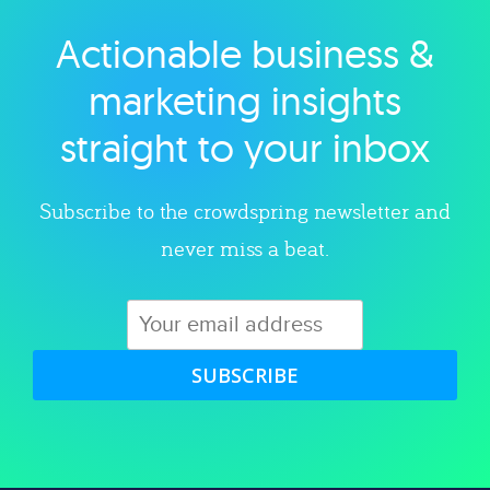
Actionable business &
Explore category
marketing insights
straight to your inbox
Subscribe to the crowdspring newsletter and
never miss a beat.
SUBSCRIBE