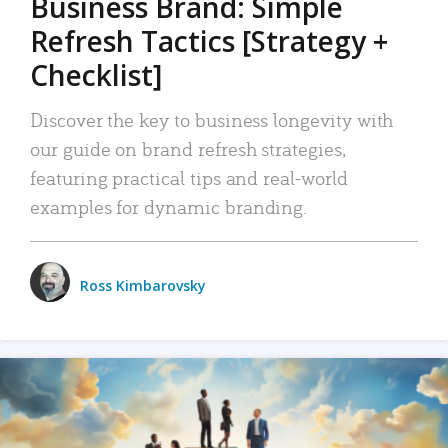
Business Brand: Simple
Refresh Tactics [Strategy +
Checklist]
Discover the key to business longevity with
our guide on brand refresh strategies,
featuring practical tips and real-world
examples for dynamic branding.
Ross Kimbarovsky