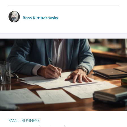
Ross Kimbarovsky
SMALL BUSINESS