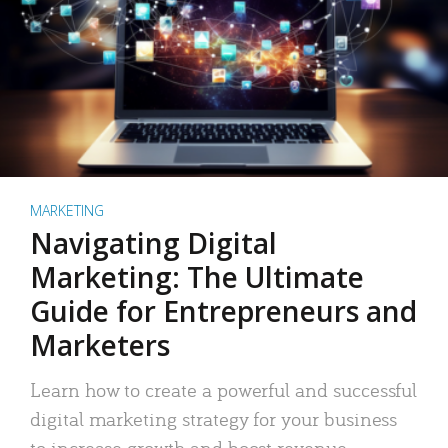
MARKETING
Navigating Digital
Marketing: The Ultimate
Guide for Entrepreneurs and
Marketers
Learn how to create a powerful and successful
digital marketing strategy for your business
to increase growth and boost revenue.