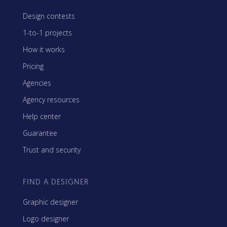
Design contests
1-to-1 projects
How it works
Pricing
Agencies
Agency resources
Help center
Guarantee
Trust and security
FIND A DESIGNER
Graphic designer
Logo designer