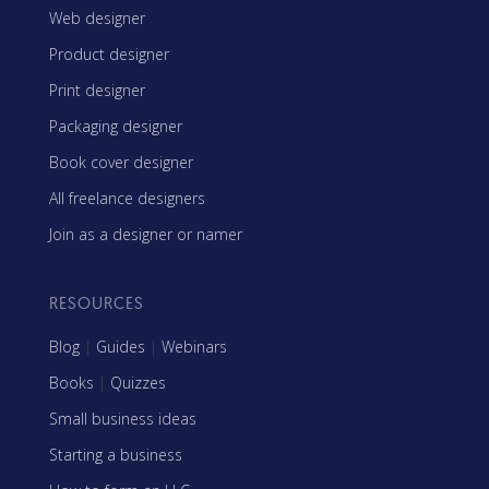
Web designer
Product designer
Print designer
Packaging designer
Book cover designer
All freelance designers
Join as a designer or namer
RESOURCES
Blog
|
Guides
|
Webinars
Books
|
Quizzes
Small business ideas
Starting a business