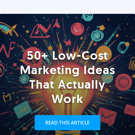
50+ Low-Cost
Marketing Ideas
That Actually
Work
READ THIS ARTICLE