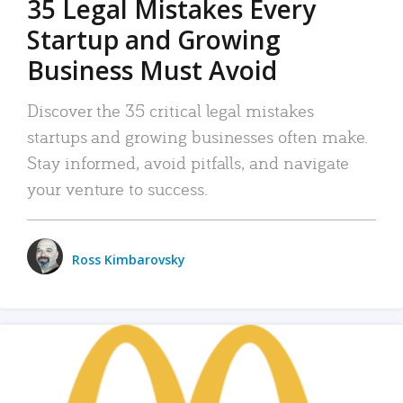
35 Legal Mistakes Every
Startup and Growing
Business Must Avoid
Discover the 35 critical legal mistakes
startups and growing businesses often make.
Stay informed, avoid pitfalls, and navigate
your venture to success.
Ross Kimbarovsky