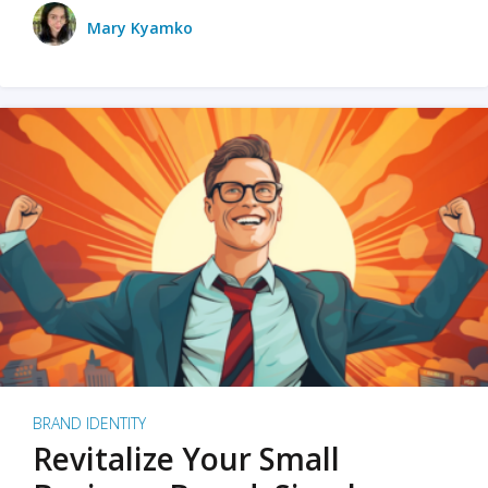
Mary Kyamko
BRAND IDENTITY
Revitalize Your Small