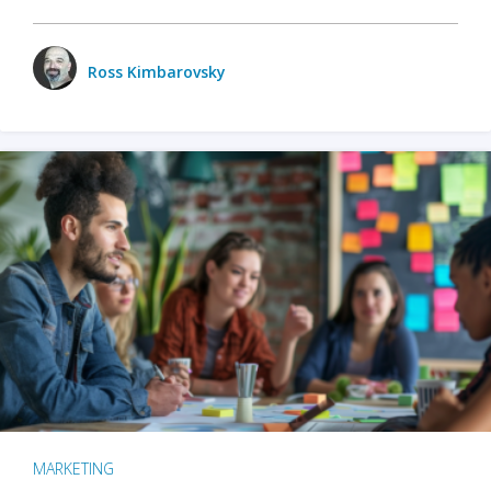
Ross Kimbarovsky
MARKETING