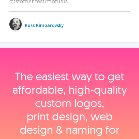
customer testimonials.
Ross Kimbarovsky
The easiest way to get
affordable, high‑quality
custom logos,
print design, web
design & naming for