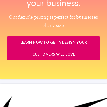
your business.
Our flexible pricing is perfect for businesses
of any size.
LEARN HOW TO GET A DESIGN YOUR
CUSTOMERS WILL LOVE