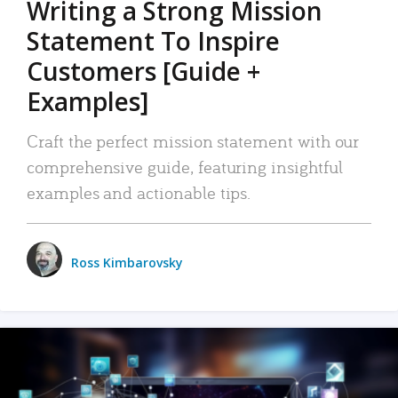
Writing a Strong Mission
Statement To Inspire
Customers [Guide +
Examples]
Craft the perfect mission statement with our
comprehensive guide, featuring insightful
examples and actionable tips.
Ross Kimbarovsky