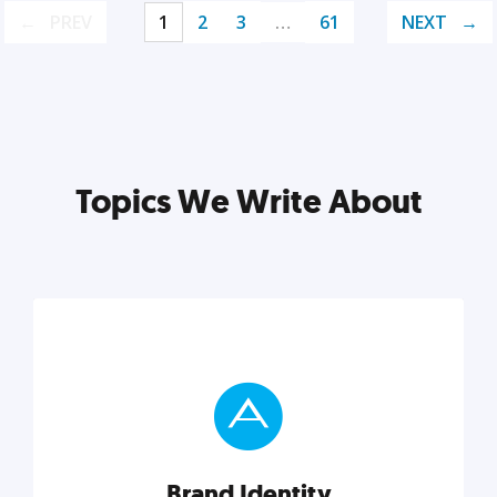
PREV
1
2
3
…
61
NEXT
Topics We Write About
Brand Identity