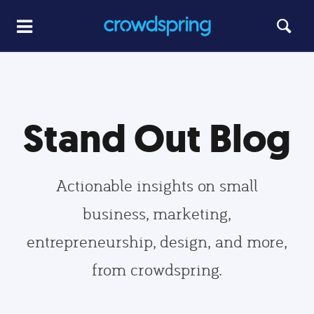
Stand Out Blog
Actionable insights on small
business, marketing,
entrepreneurship, design, and more,
from crowdspring.