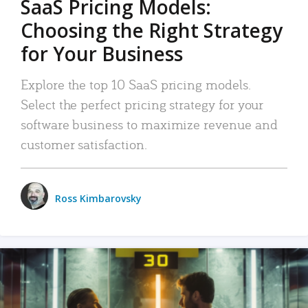
SaaS Pricing Models:
Choosing the Right Strategy
for Your Business
Explore the top 10 SaaS pricing models.
Select the perfect pricing strategy for your
software business to maximize revenue and
customer satisfaction.
Ross Kimbarovsky