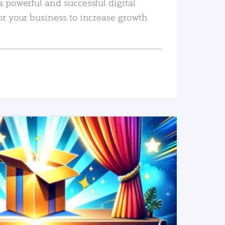
a powerful and successful digital
or your business to increase growth
READ MORE