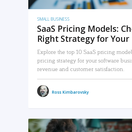
SMALL BUSINESS
SaaS Pricing Models: C
Right Strategy for Your
Explore the top 10 SaaS pricing models
pricing strategy for your software bu
revenue and customer satisfaction.
Ross Kimbarovsky