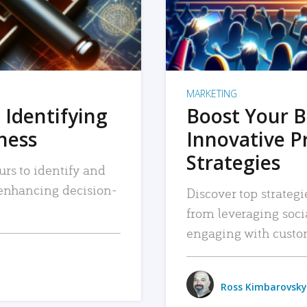
MARKETING
 Identifying
Boost Your B
iness
Innovative P
Strategies
urs to identify and
, enhancing decision-
Discover top strategi
from leveraging soc
engaging with custo
Ross Kimbarovsky