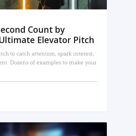
Second Count by
Ultimate Elevator Pitch
tch to catch attention, spark interest,
nt. Dozens of examples to make your