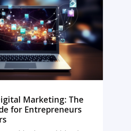
READ MORE
igital Marketing: The
de for Entrepreneurs
rs