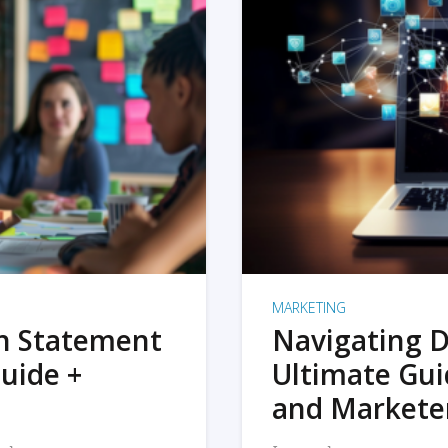
MARKETING
on Statement
Navigating D
uide +
Ultimate Gui
and Markete