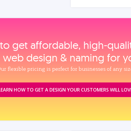
to get affordable, high‑qual
, web design & naming for y
ur flexible pricing is perfect for businesses of any siz
LEARN HOW TO GET A DESIGN YOUR CUSTOMERS WILL LOV