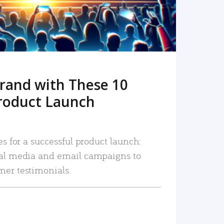
rand with These 10
roduct Launch
es for a successful product launch:
ial media and email campaigns to
mer testimonials.