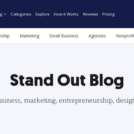
g
Categories
Explore
How it Works
Reviews
Pricing
rship
Marketing
Small Business
Agencies
Nonprofi
Stand Out Blog
usiness, marketing, entrepreneurship, desi