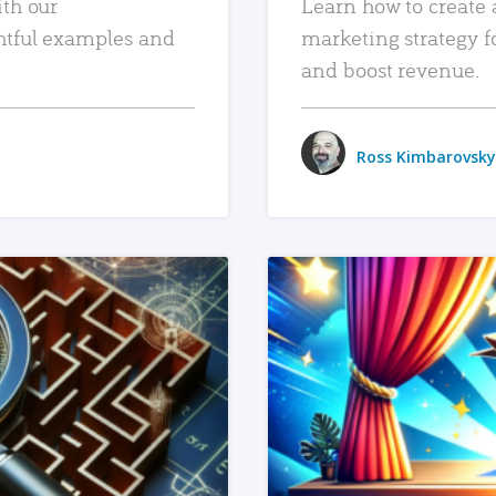
ith our
Learn how to create 
htful examples and
marketing strategy f
and boost revenue.
Ross Kimbarovsky