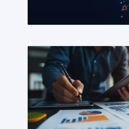
READ MORE