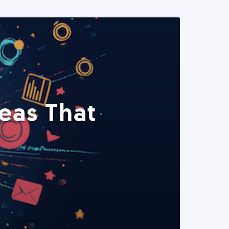
eas That