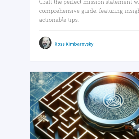
Craft the perfect mission statement w
comprehensive guide, featuring insig
actionable tips.
Ross Kimbarovsky
READ MORE