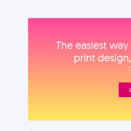
The easiest way 
print design
O