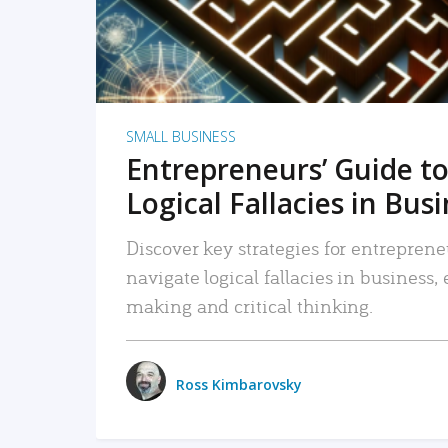
SMALL BUSINESS
Entrepreneurs’ Guide to
Logical Fallacies in Bus
Discover key strategies for entreprene
navigate logical fallacies in business
making and critical thinking.
Ross Kimbarovsky