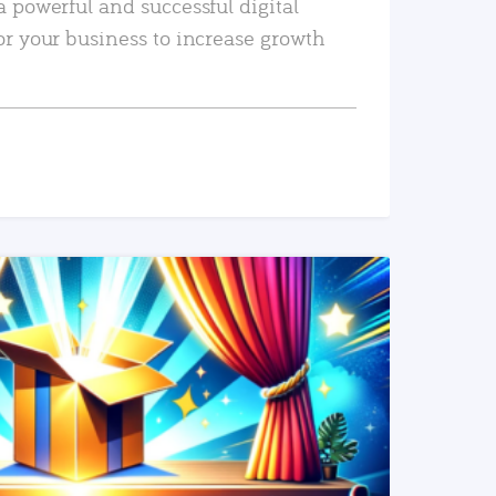
a powerful and successful digital
or your business to increase growth
READ MORE