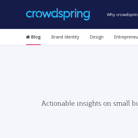
Why crowdsprin
Blog
Brand Identity
Design
Entrepreneu
Actionable insights on small b