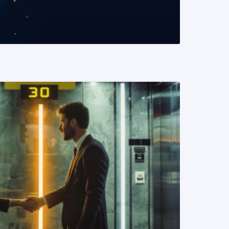
READ MORE