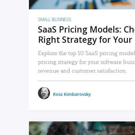
SMALL BUSINESS
SaaS Pricing Models: C
Right Strategy for Your
Explore the top 10 SaaS pricing models
pricing strategy for your software bu
revenue and customer satisfaction.
Ross Kimbarovsky