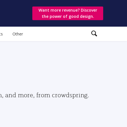
Want more revenue? Discover
the power of good design.
ts
Other
gn, and more, from crowdspring.