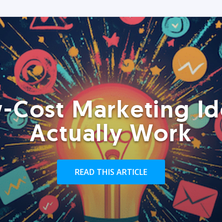
-Cost Marketing Id
Actually Work
READ THIS ARTICLE