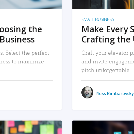
SMALL BUSINESS
hoosing the
Make Every 
 Business
Crafting the 
. Select the perfect
Craft your elevator pi
siness to maximize
and invite engageme
pitch unforgettable.
Ross Kimbarovsky