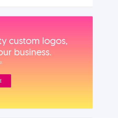
ity custom logos,
our business.
e.
E