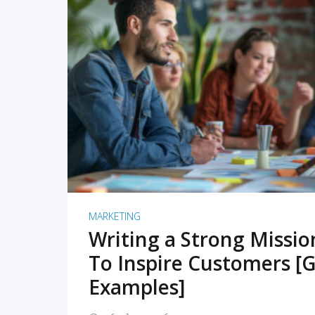
READ MORE
MARKETING
Writing a Strong Missi
To Inspire Customers [G
Examples]