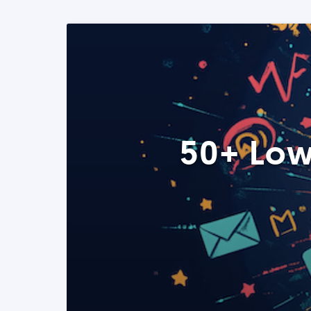
50+ Low