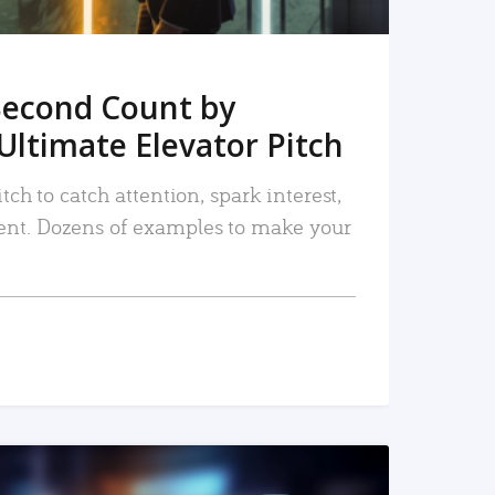
Second Count by
Ultimate Elevator Pitch
tch to catch attention, spark interest,
nt. Dozens of examples to make your