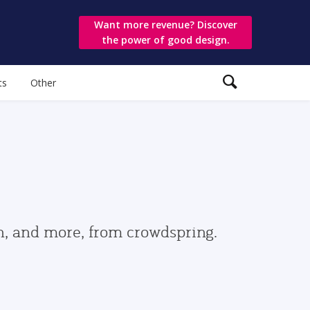
Want more revenue? Discover
the power of good design.
ts
Other
gn, and more, from crowdspring.