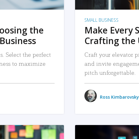
SMALL BUSINESS
hoosing the
Make Every 
 Business
Crafting the 
. Select the perfect
Craft your elevator pi
siness to maximize
and invite engageme
pitch unforgettable.
Ross Kimbarovsky