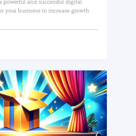
a powerful and successful digital
or your business to increase growth
READ MORE