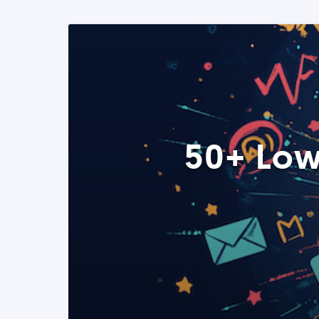
50+ Low