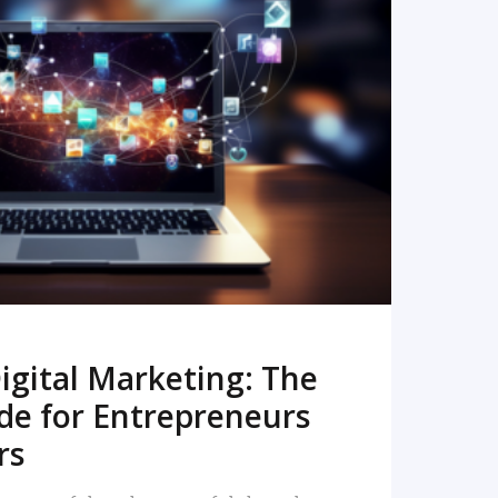
READ MORE
igital Marketing: The
de for Entrepreneurs
rs