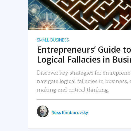
SMALL BUSINESS
Entrepreneurs’ Guide to
Logical Fallacies in Bus
Discover key strategies for entreprene
navigate logical fallacies in business
making and critical thinking.
Ross Kimbarovsky