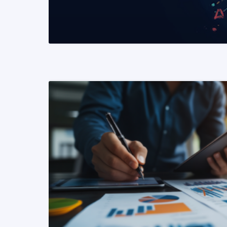
READ MORE