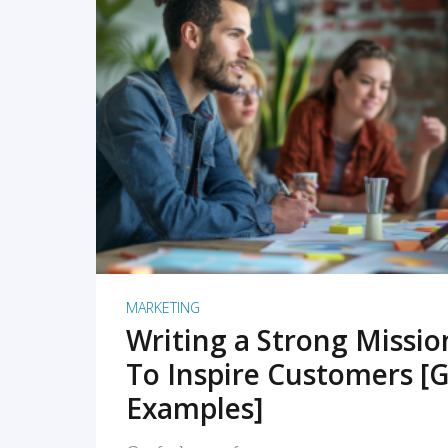
READ MORE
MARKETING
Writing a Strong Missi
To Inspire Customers [G
Examples]