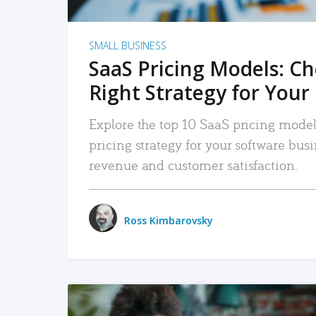
SMALL BUSINESS
SaaS Pricing Models: C
Right Strategy for Your
Explore the top 10 SaaS pricing models
pricing strategy for your software bu
revenue and customer satisfaction.
Ross Kimbarovsky