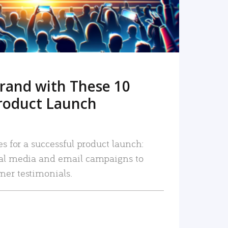
rand with These 10
roduct Launch
es for a successful product launch:
ial media and email campaigns to
mer testimonials.