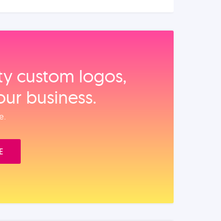
ity custom logos,
our business.
e.
E