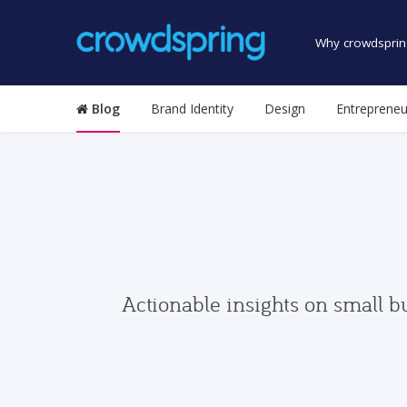
Why crowdsprin
Blog
Brand Identity
Design
Entrepreneu
Actionable insights on small b