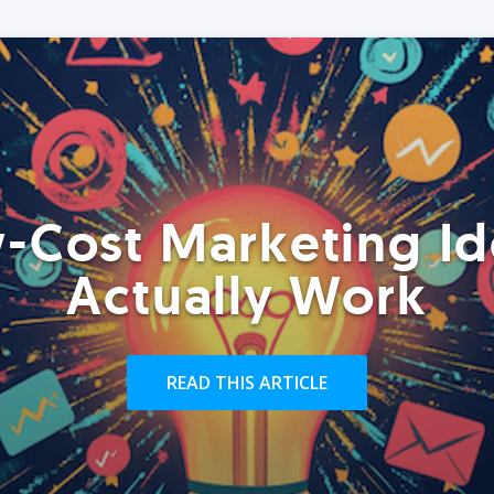
-Cost Marketing Id
Actually Work
READ THIS ARTICLE