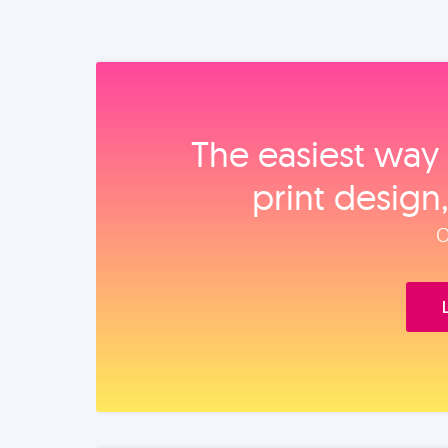
The easiest way 
print design
O