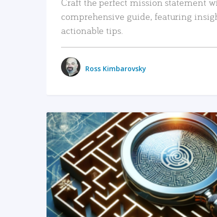
Craft the perfect mission statement w
comprehensive guide, featuring insig
actionable tips.
Ross Kimbarovsky
READ MORE