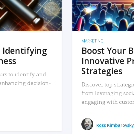
MARKETING
 Identifying
Boost Your B
iness
Innovative P
Strategies
urs to identify and
, enhancing decision-
Discover top strategi
from leveraging soc
engaging with custo
Ross Kimbarovsky