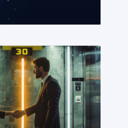
READ MORE