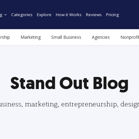
g
Categories
Explore
How it Works
Reviews
Pricing
rship
Marketing
Small Business
Agencies
Nonprofi
Stand Out Blog
usiness, marketing, entrepreneurship, desi