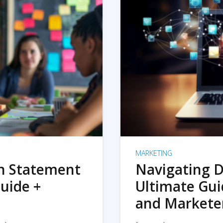
MARKETING
on Statement
Navigating D
uide +
Ultimate Gui
and Markete