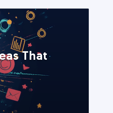
eas That