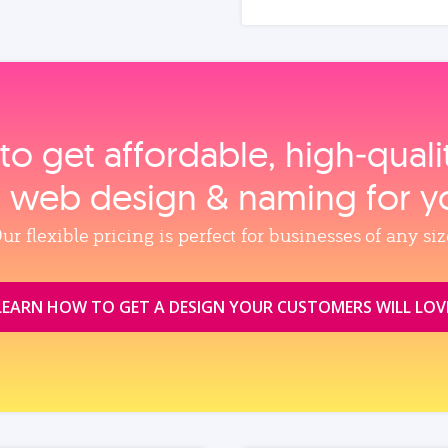
to get affordable, high‑qual
, web design & naming for y
ur flexible pricing is perfect for businesses of any siz
LEARN HOW TO GET A DESIGN YOUR CUSTOMERS WILL LOV