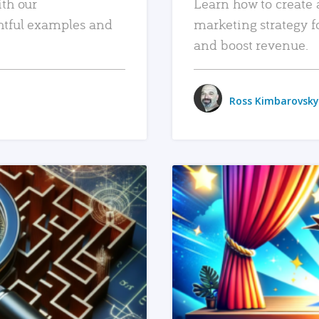
ith our
Learn how to create 
htful examples and
marketing strategy f
and boost revenue.
Ross Kimbarovsky