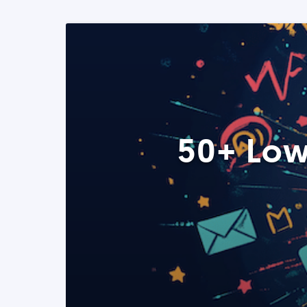
50+ Low