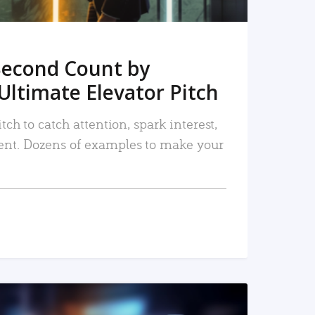
Second Count by
Ultimate Elevator Pitch
tch to catch attention, spark interest,
nt. Dozens of examples to make your