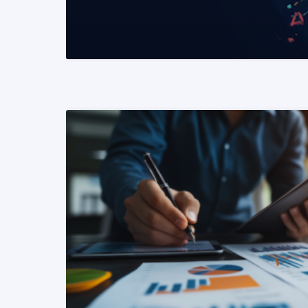
READ MORE