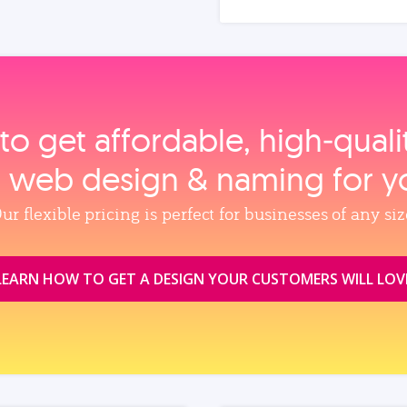
to get affordable, high‑qual
, web design & naming for y
ur flexible pricing is perfect for businesses of any siz
LEARN HOW TO GET A DESIGN YOUR CUSTOMERS WILL LOV