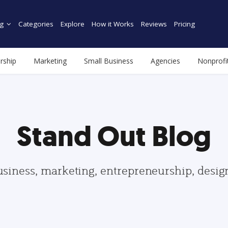
g
Categories
Explore
How it Works
Reviews
Pricing
rship
Marketing
Small Business
Agencies
Nonprofi
Stand Out Blog
usiness, marketing, entrepreneurship, desi