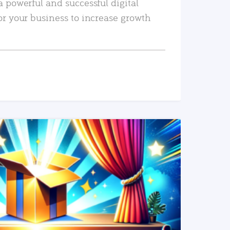
a powerful and successful digital
or your business to increase growth
READ MORE