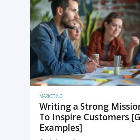
READ MORE
MARKETING
Writing a Strong Missi
To Inspire Customers [G
Examples]