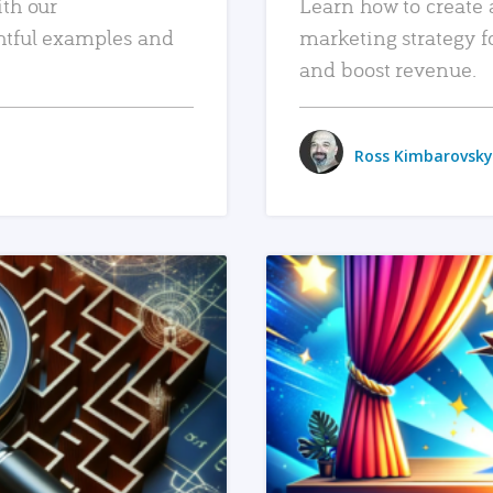
ith our
Learn how to create 
htful examples and
marketing strategy f
and boost revenue.
Ross Kimbarovsky