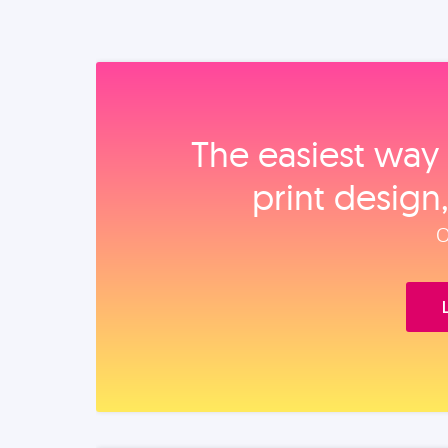
The easiest way 
print design
O