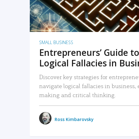
SMALL BUSINESS
Entrepreneurs’ Guide to
Logical Fallacies in Bus
Discover key strategies for entreprene
navigate logical fallacies in business
making and critical thinking.
Ross Kimbarovsky