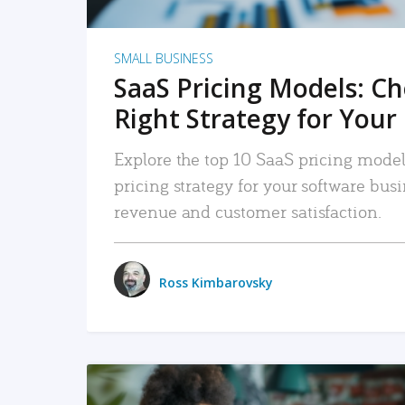
SMALL BUSINESS
SaaS Pricing Models: C
Right Strategy for Your
Explore the top 10 SaaS pricing models
pricing strategy for your software bu
revenue and customer satisfaction.
Ross Kimbarovsky