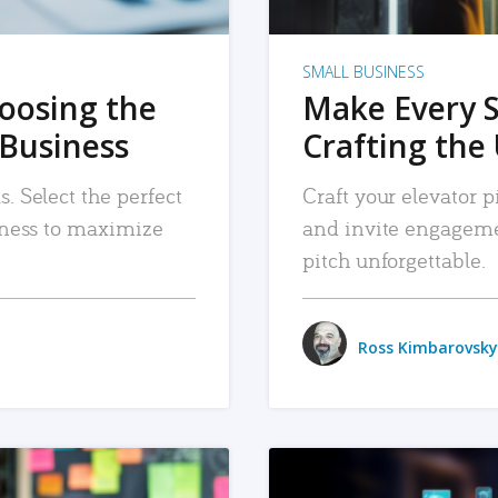
SMALL BUSINESS
hoosing the
Make Every 
 Business
Crafting the 
. Select the perfect
Craft your elevator pi
siness to maximize
and invite engageme
pitch unforgettable.
Ross Kimbarovsky