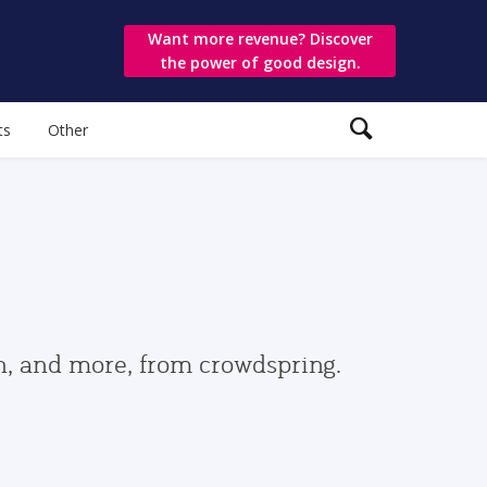
Want more revenue? Discover
the power of good design.
ts
Other
gn, and more, from crowdspring.