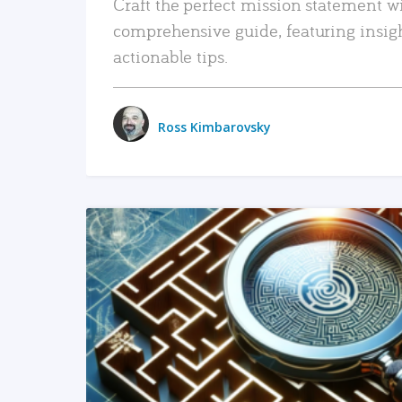
Craft the perfect mission statement w
comprehensive guide, featuring insig
actionable tips.
Ross Kimbarovsky
READ MORE