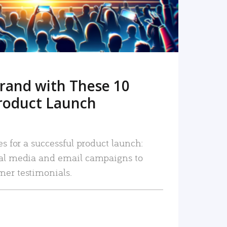
rand with These 10
roduct Launch
es for a successful product launch:
ial media and email campaigns to
mer testimonials.