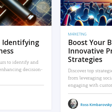
MARKETING
 Identifying
Boost Your B
iness
Innovative P
Strategies
urs to identify and
, enhancing decision-
Discover top strategi
from leveraging soc
engaging with custo
Ross Kimbarovsky