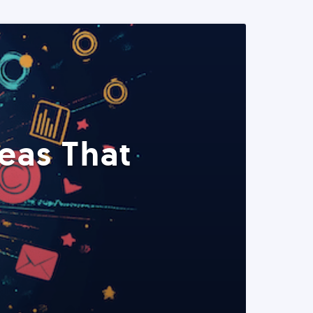
eas That