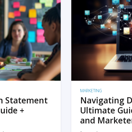
MARKETING
on Statement
Navigating D
uide +
Ultimate Gui
and Markete