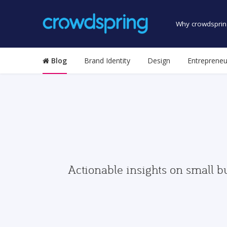
Why crowdsprin
Blog
Brand Identity
Design
Entrepreneu
Actionable insights on small b