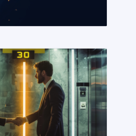
READ MORE