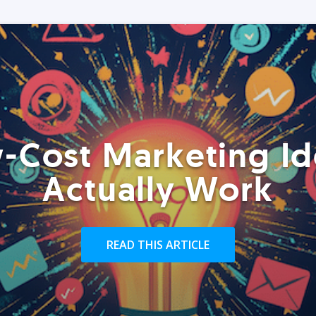
-Cost Marketing Id
Actually Work
READ THIS ARTICLE