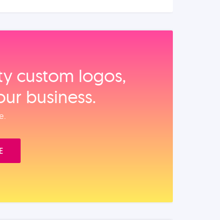
ity custom logos,
our business.
e.
E