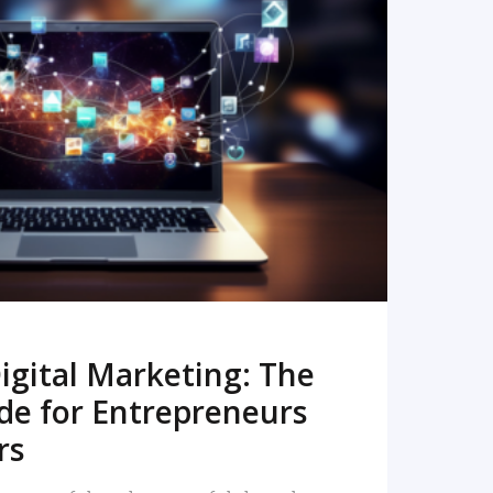
READ MORE
igital Marketing: The
de for Entrepreneurs
rs