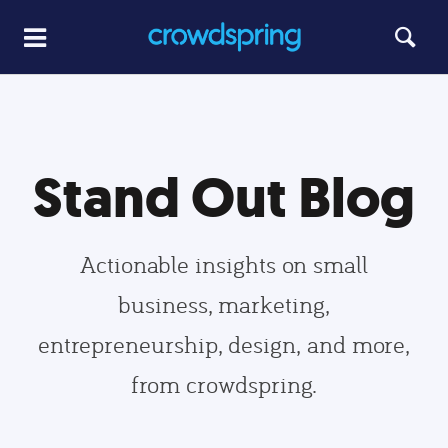
Stand Out Blog
Actionable insights on small
business, marketing,
entrepreneurship, design, and more,
from crowdspring.