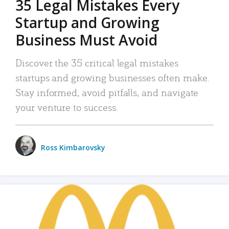
35 Legal Mistakes Every
Startup and Growing
Business Must Avoid
Discover the 35 critical legal mistakes
startups and growing businesses often make.
Stay informed, avoid pitfalls, and navigate
your venture to success.
Ross Kimbarovsky