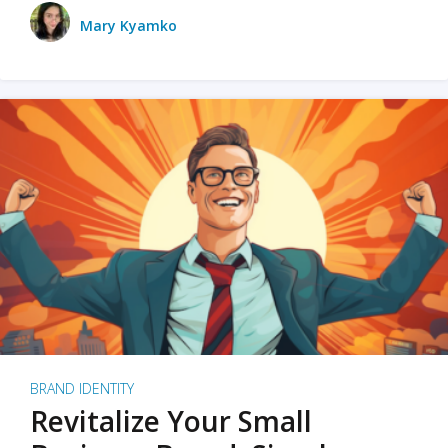
Mary Kyamko
BRAND IDENTITY
Revitalize Your Small