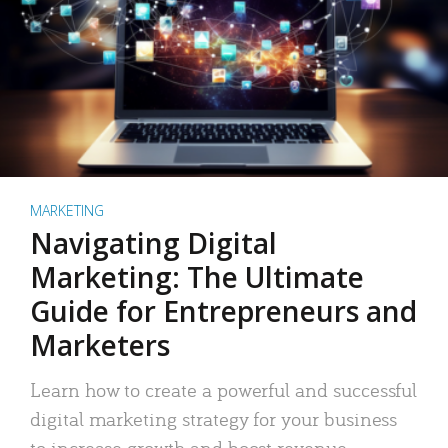
MARKETING
Navigating Digital
Marketing: The Ultimate
Guide for Entrepreneurs and
Marketers
Learn how to create a powerful and successful
digital marketing strategy for your business
to increase growth and boost revenue.