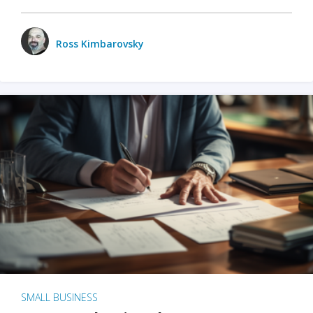
Ross Kimbarovsky
SMALL BUSINESS