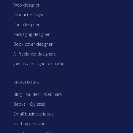
Web designer
Product designer
Print designer
Packaging designer
Book cover designer
All freelance designers
Join as a designer or namer
RESOURCES
Blog
|
Guides
|
Webinars
Books
|
Quizzes
Small business ideas
Starting a business