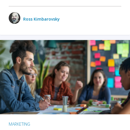
Ross Kimbarovsky
MARKETING