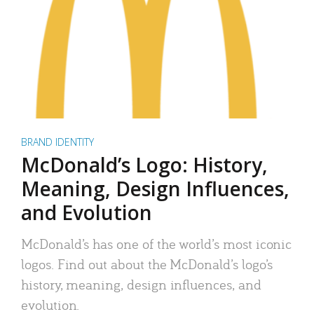
BRAND IDENTITY
McDonald’s Logo: History,
Meaning, Design Influences,
and Evolution
McDonald’s has one of the world’s most iconic
logos. Find out about the McDonald’s logo’s
history, meaning, design influences, and
evolution.