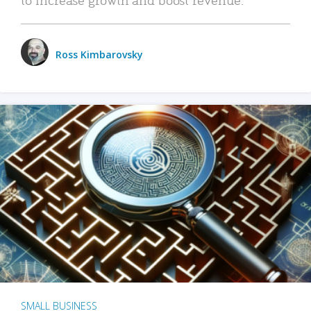
Ross Kimbarovsky
SMALL BUSINESS