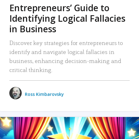
Entrepreneurs’ Guide to
Identifying Logical Fallacies
in Business
Discover key strategies for entrepreneurs to
identify and navigate logical fallacies in
business, enhancing decision-making and
critical thinking.
Ross Kimbarovsky