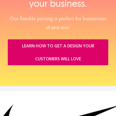
your business.
Our flexible pricing is perfect for businesses
of any size.
LEARN HOW TO GET A DESIGN YOUR
CUSTOMERS WILL LOVE