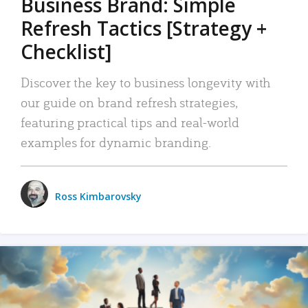
Business Brand: Simple
Refresh Tactics [Strategy +
Checklist]
Discover the key to business longevity with
our guide on brand refresh strategies,
featuring practical tips and real-world
examples for dynamic branding.
Ross Kimbarovsky