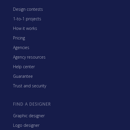
Design contests
1-to-1 projects
How it works
Pricing
Agencies
Agency resources
Help center
Guarantee
Trust and security
FIND A DESIGNER
Graphic designer
Logo designer