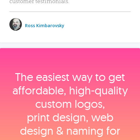
customer testimonials.
Ross Kimbarovsky
The easiest way to get
affordable, high‑quality
custom logos,
print design, web
design & naming for