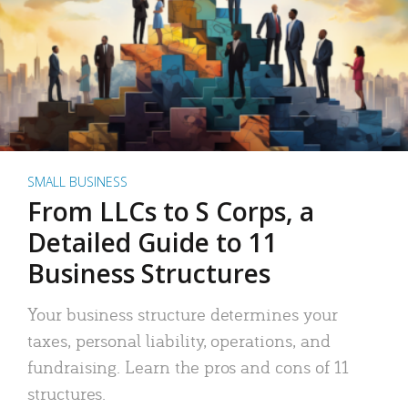
SMALL BUSINESS
From LLCs to S Corps, a
Detailed Guide to 11
Business Structures
Your business structure determines your
taxes, personal liability, operations, and
fundraising. Learn the pros and cons of 11
structures.