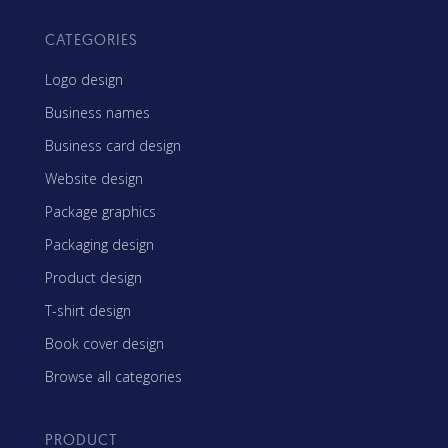
CATEGORIES
Logo design
Business names
Business card design
Website design
Package graphics
Packaging design
Product design
T-shirt design
Book cover design
Browse all categories
PRODUCT