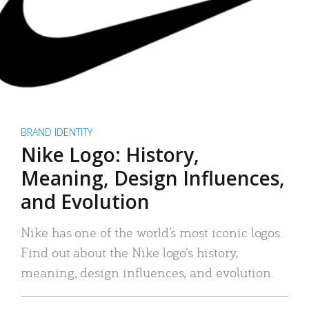
BRAND IDENTITY
Nike Logo: History,
Meaning, Design Influences,
and Evolution
Nike has one of the world’s most iconic logos.
Find out about the Nike logo’s history,
meaning, design influences, and evolution.