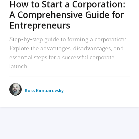
How to Start a Corporation:
A Comprehensive Guide for
Entrepreneurs
Step-by-step guide to forming a corporation:
Explore the advantages, disadvantages, and
essential steps for a successful corporate
launch.
Ross Kimbarovsky