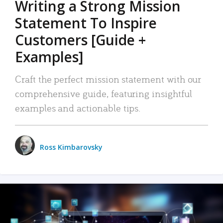
Writing a Strong Mission
Statement To Inspire
Customers [Guide +
Examples]
Craft the perfect mission statement with our
comprehensive guide, featuring insightful
examples and actionable tips.
Ross Kimbarovsky