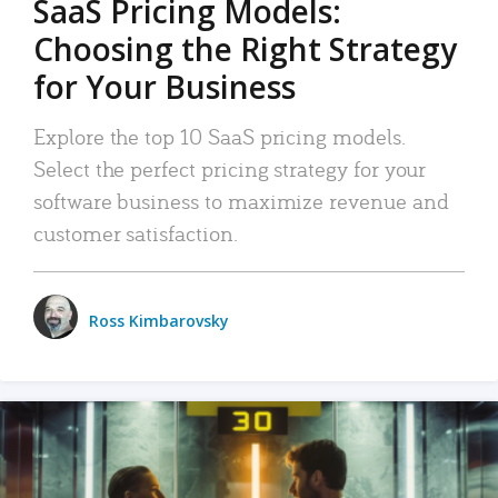
SaaS Pricing Models:
Choosing the Right Strategy
for Your Business
Explore the top 10 SaaS pricing models.
Select the perfect pricing strategy for your
software business to maximize revenue and
customer satisfaction.
Ross Kimbarovsky