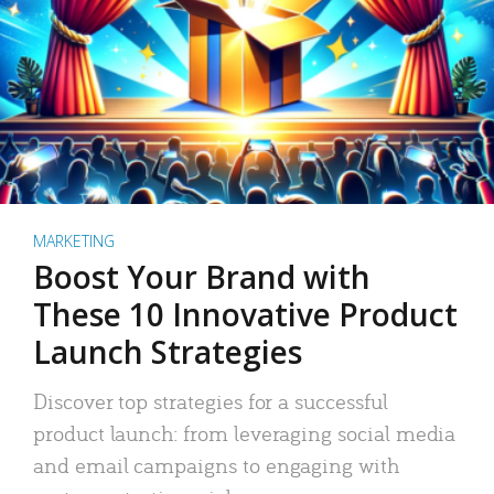
MARKETING
Boost Your Brand with
These 10 Innovative Product
Launch Strategies
Discover top strategies for a successful
product launch: from leveraging social media
and email campaigns to engaging with