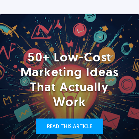
50+ Low-Cost
Marketing Ideas
That Actually
Work
READ THIS ARTICLE