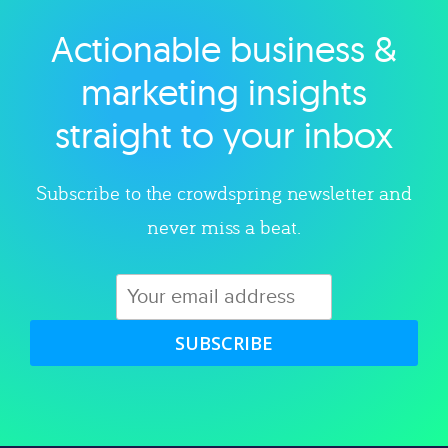
Actionable business &
Explore category
marketing insights
straight to your inbox
Subscribe to the crowdspring newsletter and
never miss a beat.
SUBSCRIBE