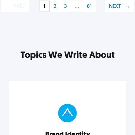
PREV
1
2
3
…
61
NEXT
Topics We Write About
Brand Identity