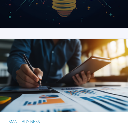
SMALL BUSINESS