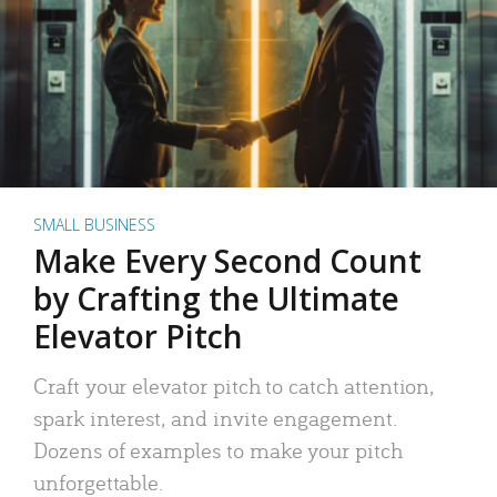
SMALL BUSINESS
Make Every Second Count
by Crafting the Ultimate
Elevator Pitch
Craft your elevator pitch to catch attention,
spark interest, and invite engagement.
Dozens of examples to make your pitch
unforgettable.