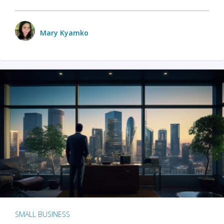
Mary Kyamko
SMALL BUSINESS