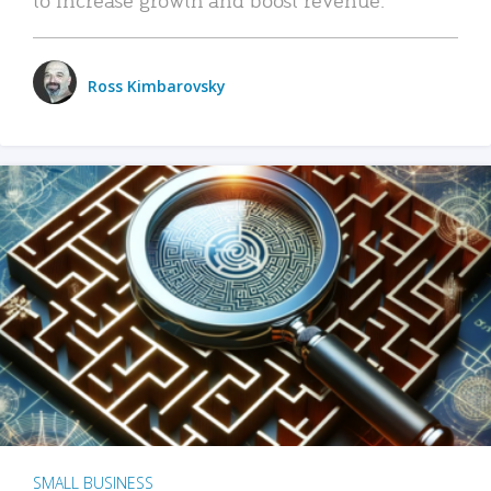
Ross Kimbarovsky
SMALL BUSINESS