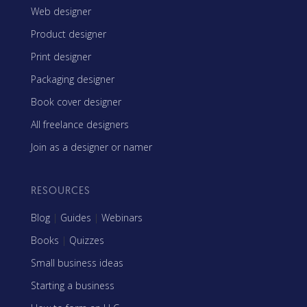
Web designer
Product designer
Print designer
Packaging designer
Book cover designer
All freelance designers
Join as a designer or namer
RESOURCES
Blog
|
Guides
|
Webinars
Books
|
Quizzes
Small business ideas
Starting a business