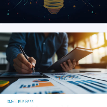
SMALL BUSINESS