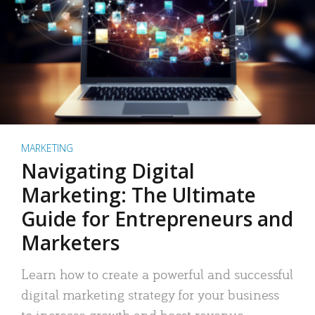
MARKETING
Navigating Digital
Marketing: The Ultimate
Guide for Entrepreneurs and
Marketers
Learn how to create a powerful and successful
digital marketing strategy for your business
to increase growth and boost revenue.