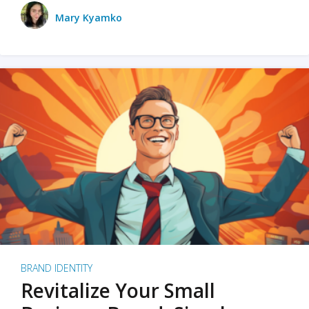
Mary Kyamko
BRAND IDENTITY
Revitalize Your Small