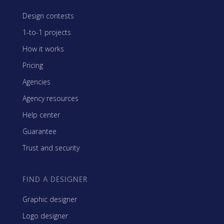
Design contests
1-to-1 projects
How it works
Pricing
Agencies
Agency resources
Help center
Guarantee
Trust and security
FIND A DESIGNER
Graphic designer
Logo designer