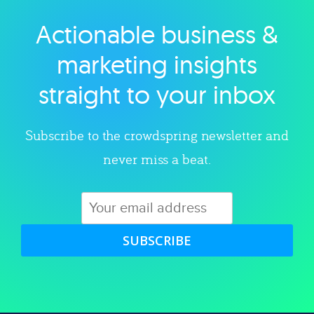
Actionable business &
Explore category
marketing insights
straight to your inbox
Subscribe to the crowdspring newsletter and
never miss a beat.
SUBSCRIBE