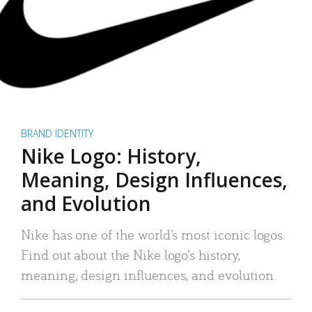
BRAND IDENTITY
Nike Logo: History,
Meaning, Design Influences,
and Evolution
Nike has one of the world’s most iconic logos.
Find out about the Nike logo’s history,
meaning, design influences, and evolution.