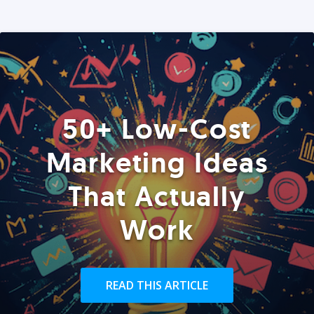
50+ Low-Cost
Marketing Ideas
That Actually
Work
READ THIS ARTICLE