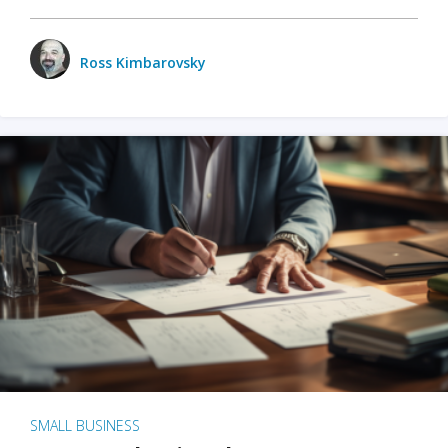
Ross Kimbarovsky
SMALL BUSINESS