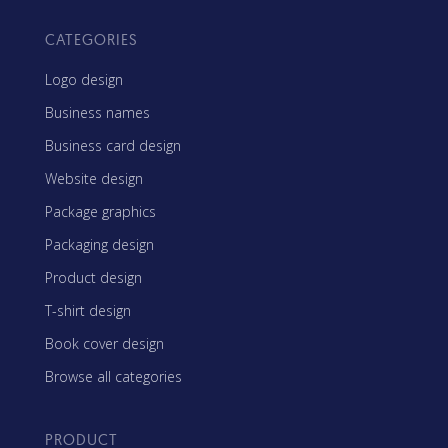
CATEGORIES
Logo design
Business names
Business card design
Website design
Package graphics
Packaging design
Product design
T-shirt design
Book cover design
Browse all categories
PRODUCT