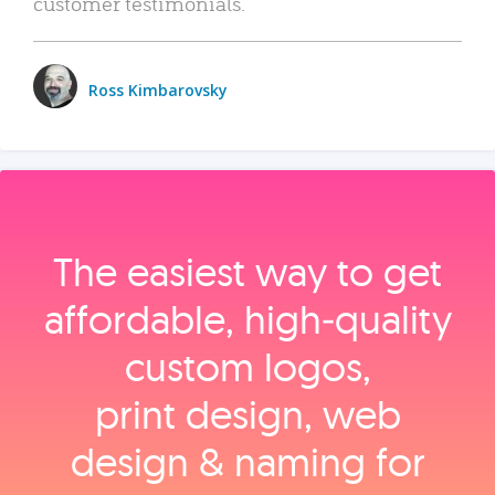
customer testimonials.
Ross Kimbarovsky
The easiest way to get
affordable, high‑quality
custom logos,
print design, web
design & naming for