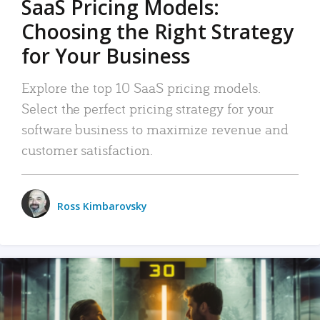
SaaS Pricing Models:
Choosing the Right Strategy
for Your Business
Explore the top 10 SaaS pricing models.
Select the perfect pricing strategy for your
software business to maximize revenue and
customer satisfaction.
Ross Kimbarovsky