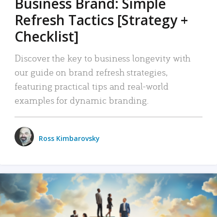
Business Brand: Simple
Refresh Tactics [Strategy +
Checklist]
Discover the key to business longevity with
our guide on brand refresh strategies,
featuring practical tips and real-world
examples for dynamic branding.
Ross Kimbarovsky