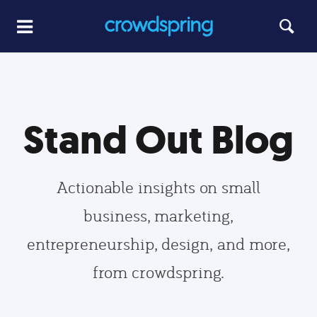
Stand Out Blog
Actionable insights on small
business, marketing,
entrepreneurship, design, and more,
from crowdspring.