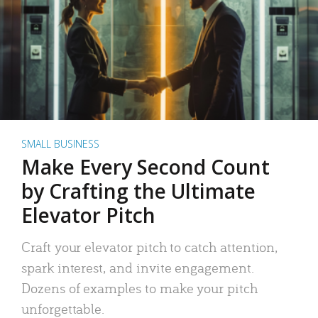
SMALL BUSINESS
Make Every Second Count
by Crafting the Ultimate
Elevator Pitch
Craft your elevator pitch to catch attention,
spark interest, and invite engagement.
Dozens of examples to make your pitch
unforgettable.