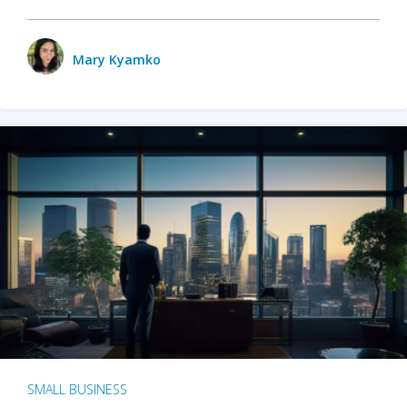
Mary Kyamko
SMALL BUSINESS