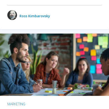
Ross Kimbarovsky
MARKETING