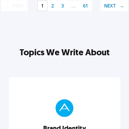
PREV
1
2
3
…
61
NEXT
Topics We Write About
Brand Identity