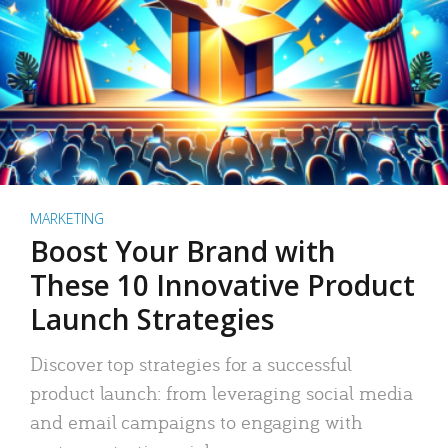
MARKETING
Boost Your Brand with
These 10 Innovative Product
Launch Strategies
Discover top strategies for a successful
product launch: from leveraging social media
and email campaigns to engaging with