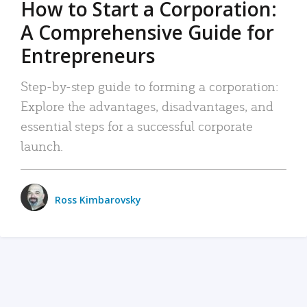
How to Start a Corporation:
A Comprehensive Guide for
Entrepreneurs
Step-by-step guide to forming a corporation:
Explore the advantages, disadvantages, and
essential steps for a successful corporate
launch.
Ross Kimbarovsky