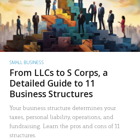
SMALL BUSINESS
From LLCs to S Corps, a
Detailed Guide to 11
Business Structures
Your business structure determines your
taxes, personal liability, operations, and
fundraising. Learn the pros and cons of 11
structures.