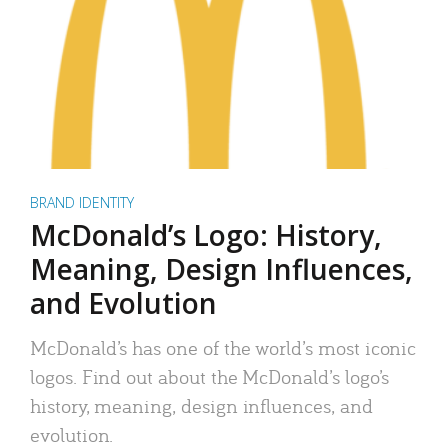
BRAND IDENTITY
McDonald’s Logo: History,
Meaning, Design Influences,
and Evolution
McDonald’s has one of the world’s most iconic
logos. Find out about the McDonald’s logo’s
history, meaning, design influences, and
evolution.