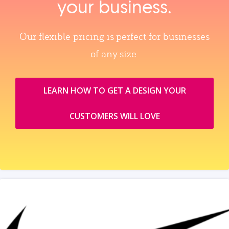
your business.
Our flexible pricing is perfect for businesses
of any size.
LEARN HOW TO GET A DESIGN YOUR
CUSTOMERS WILL LOVE