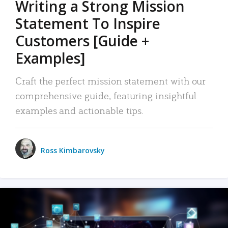
Writing a Strong Mission
Statement To Inspire
Customers [Guide +
Examples]
Craft the perfect mission statement with our
comprehensive guide, featuring insightful
examples and actionable tips.
Ross Kimbarovsky