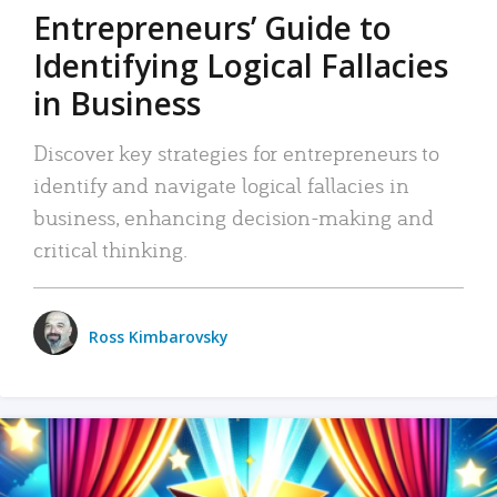
Entrepreneurs’ Guide to
Identifying Logical Fallacies
in Business
Discover key strategies for entrepreneurs to
identify and navigate logical fallacies in
business, enhancing decision-making and
critical thinking.
Ross Kimbarovsky