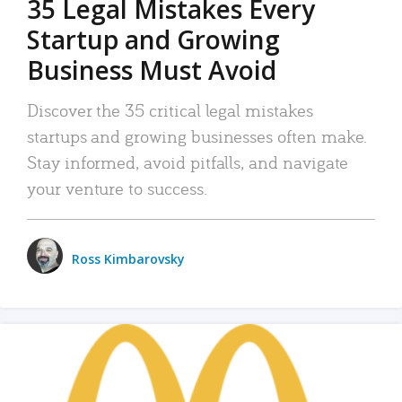
35 Legal Mistakes Every
Startup and Growing
Business Must Avoid
Discover the 35 critical legal mistakes
startups and growing businesses often make.
Stay informed, avoid pitfalls, and navigate
your venture to success.
Ross Kimbarovsky