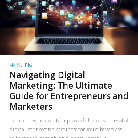
MARKETING
Navigating Digital
Marketing: The Ultimate
Guide for Entrepreneurs and
Marketers
Learn how to create a powerful and successful
digital marketing strategy for your business
to increase growth and boost revenue.