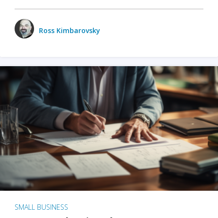
Ross Kimbarovsky
SMALL BUSINESS