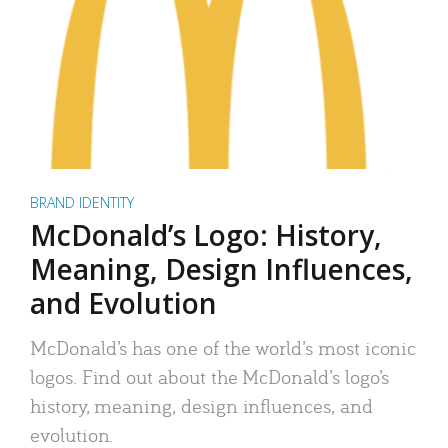
BRAND IDENTITY
McDonald’s Logo: History,
Meaning, Design Influences,
and Evolution
McDonald’s has one of the world’s most iconic
logos. Find out about the McDonald’s logo’s
history, meaning, design influences, and
evolution.