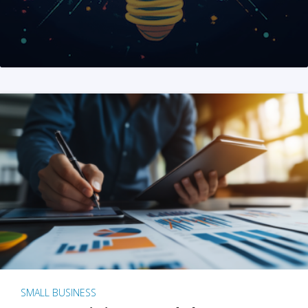
SMALL BUSINESS