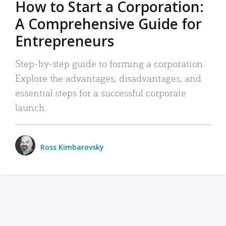
How to Start a Corporation:
A Comprehensive Guide for
Entrepreneurs
Step-by-step guide to forming a corporation:
Explore the advantages, disadvantages, and
essential steps for a successful corporate
launch.
Ross Kimbarovsky