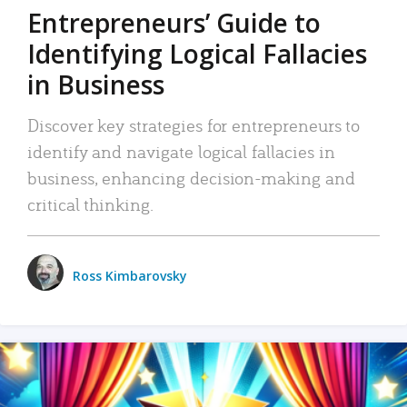
Entrepreneurs’ Guide to
Identifying Logical Fallacies
in Business
Discover key strategies for entrepreneurs to
identify and navigate logical fallacies in
business, enhancing decision-making and
critical thinking.
Ross Kimbarovsky