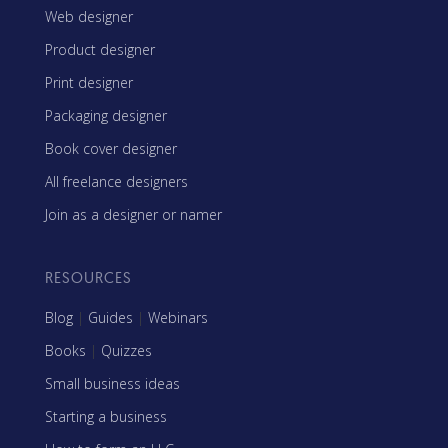
Web designer
Product designer
Print designer
Packaging designer
Book cover designer
All freelance designers
Join as a designer or namer
RESOURCES
Blog
|
Guides
|
Webinars
Books
|
Quizzes
Small business ideas
Starting a business