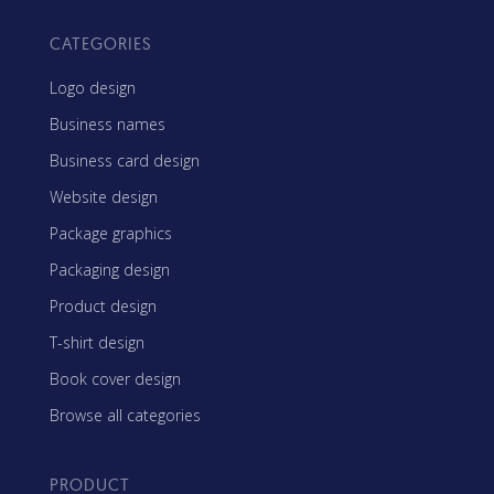
CATEGORIES
Logo design
Business names
Business card design
Website design
Package graphics
Packaging design
Product design
T-shirt design
Book cover design
Browse all categories
PRODUCT