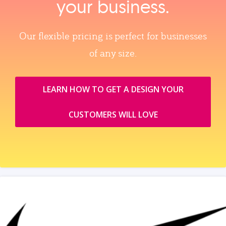
your business.
Our flexible pricing is perfect for businesses
of any size.
LEARN HOW TO GET A DESIGN YOUR
CUSTOMERS WILL LOVE