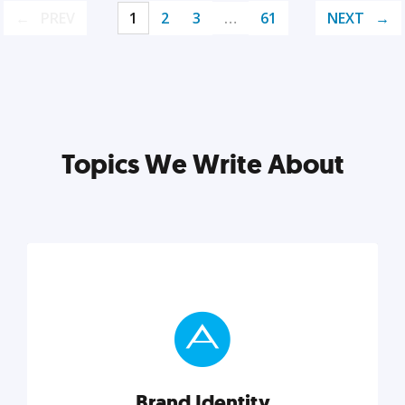
PREV
1
2
3
…
61
NEXT
Topics We Write About
Brand Identity