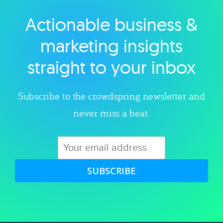
Actionable business &
Explore category
marketing insights
straight to your inbox
Subscribe to the crowdspring newsletter and
never miss a beat.
SUBSCRIBE