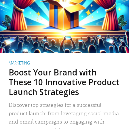
MARKETING
Boost Your Brand with
These 10 Innovative Product
Launch Strategies
Discover top strategies for a successful
product launch: from leveraging social media
and email campaigns to engaging with