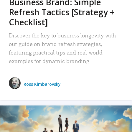
Business Brand: Simple
Refresh Tactics [Strategy +
Checklist]
Discover the key to business longevity with
our guide on brand refresh strategies,
featuring practical tips and real-world
examples for dynamic branding.
Ross Kimbarovsky