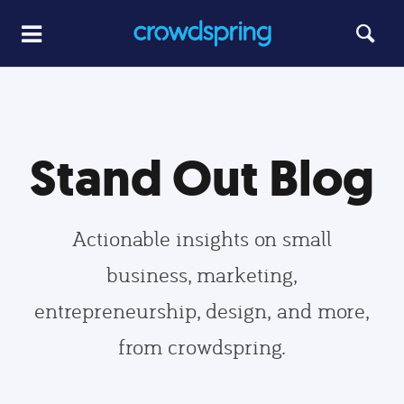
Stand Out Blog
Actionable insights on small
business, marketing,
entrepreneurship, design, and more,
from crowdspring.