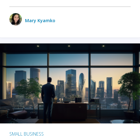
Mary Kyamko
SMALL BUSINESS