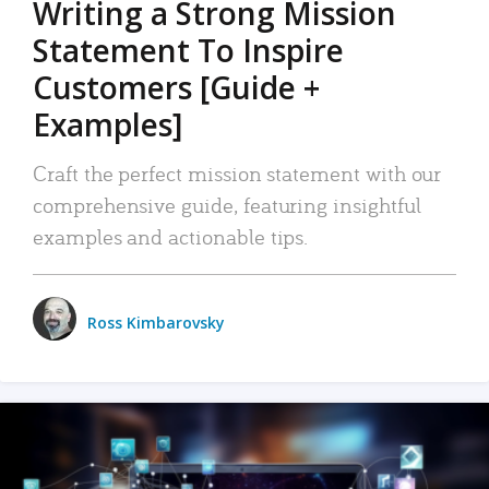
Writing a Strong Mission
Statement To Inspire
Customers [Guide +
Examples]
Craft the perfect mission statement with our
comprehensive guide, featuring insightful
examples and actionable tips.
Ross Kimbarovsky