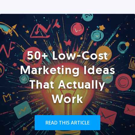
50+ Low-Cost
Marketing Ideas
That Actually
Work
READ THIS ARTICLE