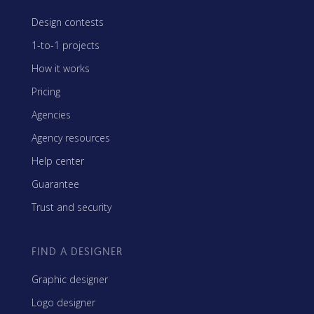
Design contests
1-to-1 projects
How it works
Pricing
Agencies
Agency resources
Help center
Guarantee
Trust and security
FIND A DESIGNER
Graphic designer
Logo designer