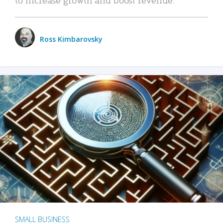
Ross Kimbarovsky
SMALL BUSINESS