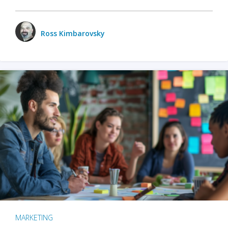
Ross Kimbarovsky
MARKETING