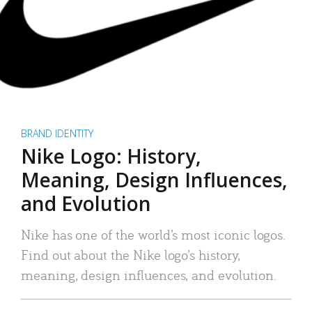
BRAND IDENTITY
Nike Logo: History,
Meaning, Design Influences,
and Evolution
Nike has one of the world’s most iconic logos.
Find out about the Nike logo’s history,
meaning, design influences, and evolution.