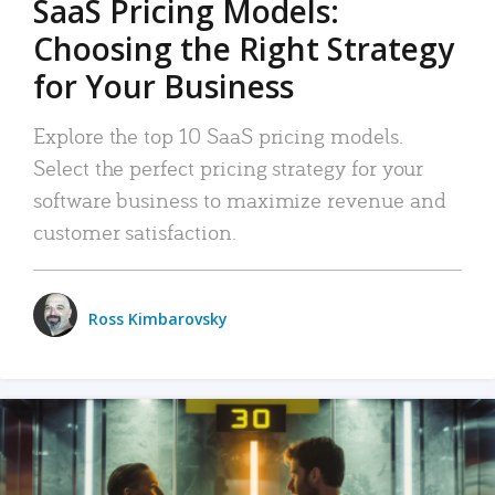
SaaS Pricing Models:
Choosing the Right Strategy
for Your Business
Explore the top 10 SaaS pricing models.
Select the perfect pricing strategy for your
software business to maximize revenue and
customer satisfaction.
Ross Kimbarovsky