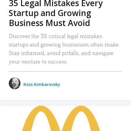
35 Legal Mistakes Every
Startup and Growing
Business Must Avoid
Discover the 35 critical legal mistakes
startups and growing businesses often make.
Stay informed, avoid pitfalls, and navigate
your venture to success.
Ross Kimbarovsky