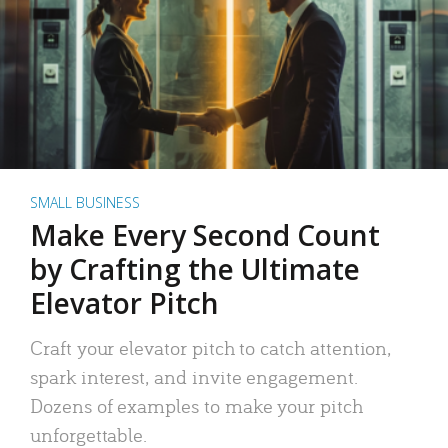
SMALL BUSINESS
Make Every Second Count
by Crafting the Ultimate
Elevator Pitch
Craft your elevator pitch to catch attention,
spark interest, and invite engagement.
Dozens of examples to make your pitch
unforgettable.