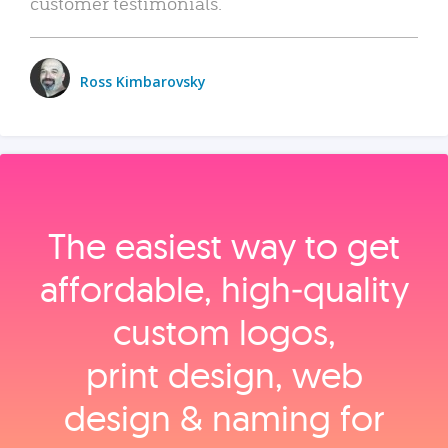
customer testimonials.
Ross Kimbarovsky
The easiest way to get
affordable, high‑quality
custom logos,
print design, web
design & naming for