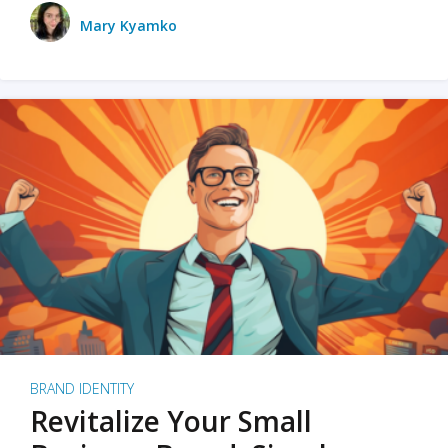
Mary Kyamko
BRAND IDENTITY
Revitalize Your Small