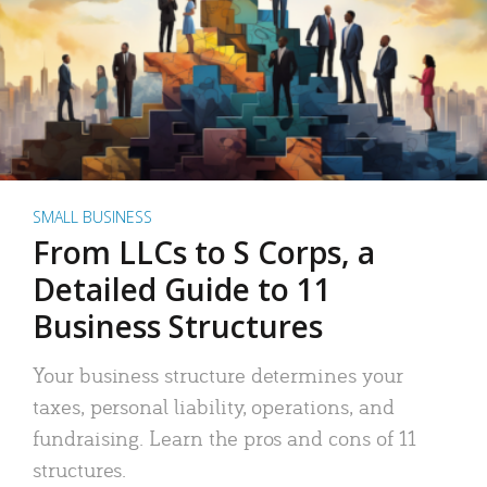
SMALL BUSINESS
From LLCs to S Corps, a
Detailed Guide to 11
Business Structures
Your business structure determines your
taxes, personal liability, operations, and
fundraising. Learn the pros and cons of 11
structures.