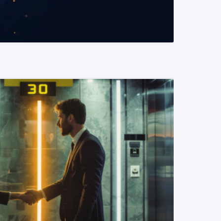
READ MORE