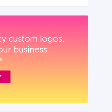
ity custom logos,
our business.
e.
E