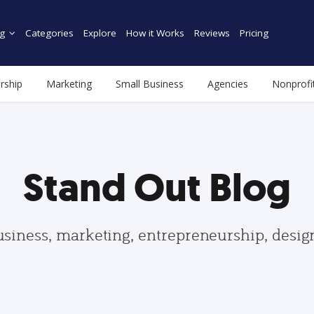
g
Categories
Explore
How it Works
Reviews
Pricing
rship
Marketing
Small Business
Agencies
Nonprofi
Stand Out Blog
usiness, marketing, entrepreneurship, desi