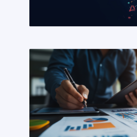
READ MORE