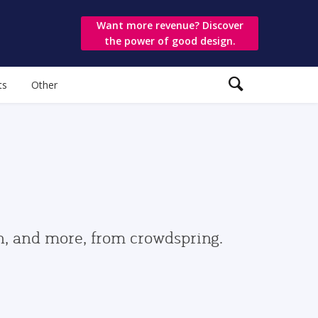
Want more revenue? Discover
the power of good design.
ts
Other
gn, and more, from crowdspring.