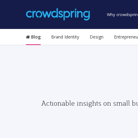
Why crowdsprin
Blog
Brand Identity
Design
Entrepreneu
Actionable insights on small b