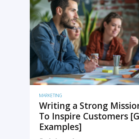
READ MORE
MARKETING
Writing a Strong Missi
To Inspire Customers [G
Examples]