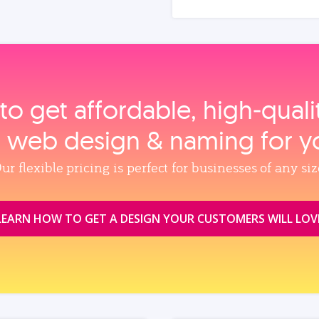
to get affordable, high‑qual
, web design & naming for y
ur flexible pricing is perfect for businesses of any siz
LEARN HOW TO GET A DESIGN YOUR CUSTOMERS WILL LOV