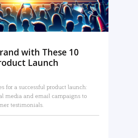
rand with These 10
roduct Launch
es for a successful product launch:
ial media and email campaigns to
mer testimonials.