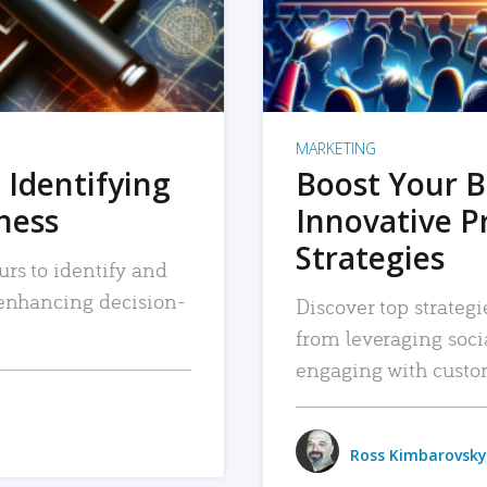
MARKETING
 Identifying
Boost Your B
iness
Innovative P
Strategies
urs to identify and
, enhancing decision-
Discover top strategi
from leveraging soc
engaging with custo
Ross Kimbarovsky