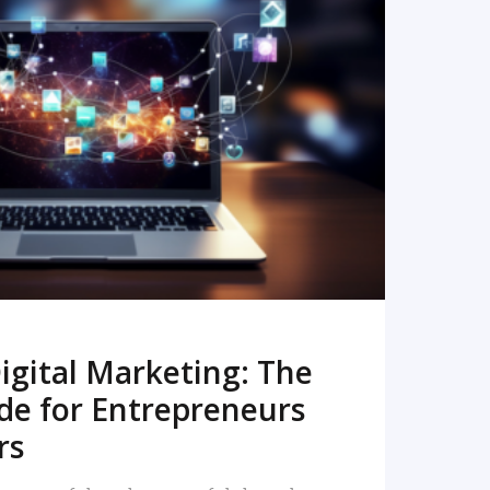
READ MORE
igital Marketing: The
de for Entrepreneurs
rs