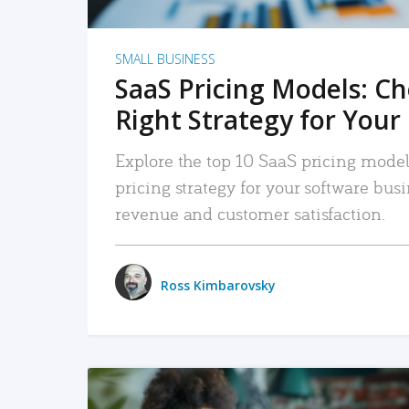
SMALL BUSINESS
SaaS Pricing Models: C
Right Strategy for Your
Explore the top 10 SaaS pricing models
pricing strategy for your software bu
revenue and customer satisfaction.
Ross Kimbarovsky