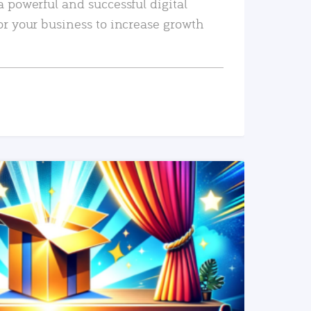
a powerful and successful digital
or your business to increase growth
READ MORE