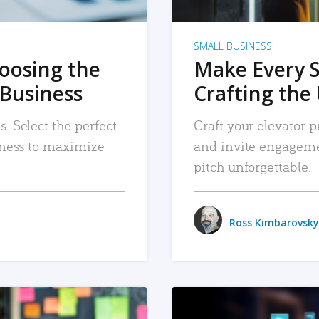
SMALL BUSINESS
hoosing the
Make Every 
 Business
Crafting the 
. Select the perfect
Craft your elevator pi
siness to maximize
and invite engageme
pitch unforgettable.
Ross Kimbarovsky