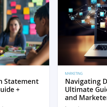
MARKETING
on Statement
Navigating D
uide +
Ultimate Gui
and Markete