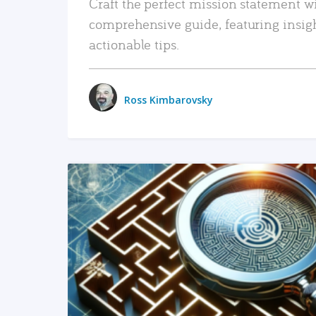
Craft the perfect mission statement w
comprehensive guide, featuring insig
actionable tips.
Ross Kimbarovsky
READ MORE