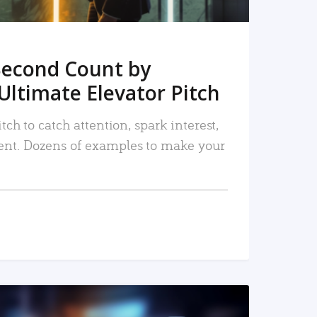
Second Count by
Ultimate Elevator Pitch
tch to catch attention, spark interest,
nt. Dozens of examples to make your