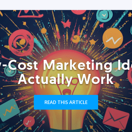
-Cost Marketing Id
Actually Work
READ THIS ARTICLE