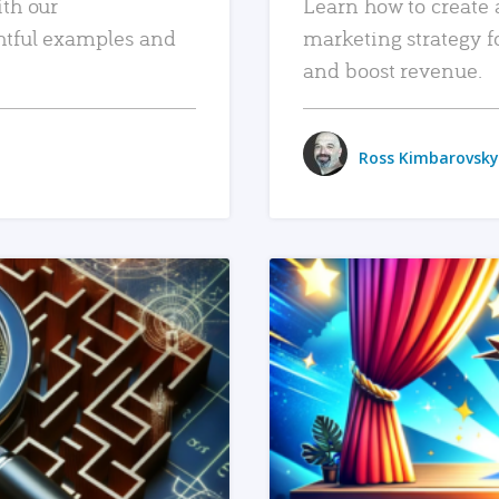
ith our
Learn how to create 
htful examples and
marketing strategy f
and boost revenue.
Ross Kimbarovsky