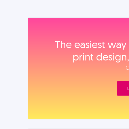
The easiest way 
print design
O