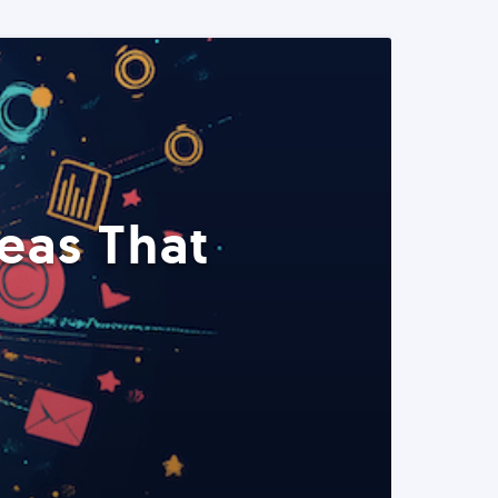
eas That