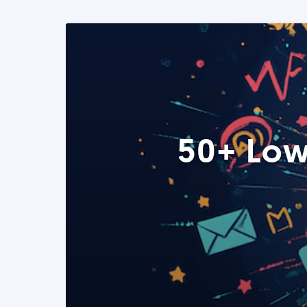
50+ Low