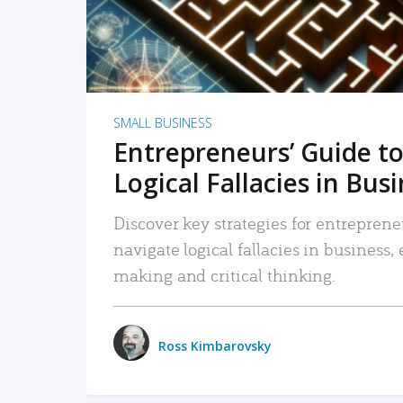
SMALL BUSINESS
Entrepreneurs’ Guide to
Logical Fallacies in Bus
Discover key strategies for entreprene
navigate logical fallacies in business
making and critical thinking.
Ross Kimbarovsky