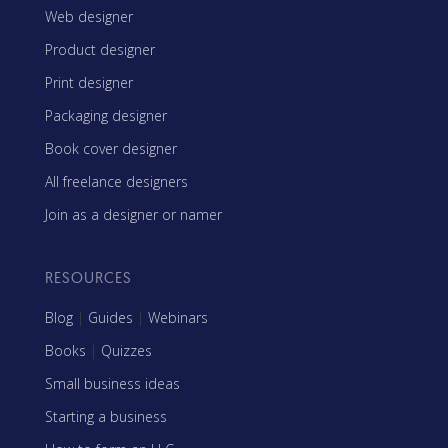
Web designer
Product designer
Print designer
Packaging designer
Book cover designer
All freelance designers
Join as a designer or namer
RESOURCES
Blog
|
Guides
|
Webinars
Books
|
Quizzes
Small business ideas
Starting a business