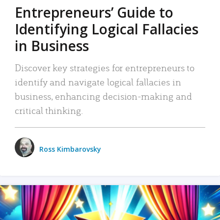
Entrepreneurs’ Guide to
Identifying Logical Fallacies
in Business
Discover key strategies for entrepreneurs to
identify and navigate logical fallacies in
business, enhancing decision-making and
critical thinking.
Ross Kimbarovsky