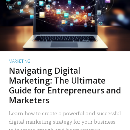
MARKETING
Navigating Digital
Marketing: The Ultimate
Guide for Entrepreneurs and
Marketers
Learn how to create a powerful and successful
digital marketing strategy for your business
to increase growth and boost revenue.