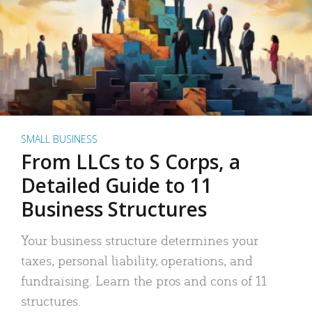
SMALL BUSINESS
From LLCs to S Corps, a
Detailed Guide to 11
Business Structures
Your business structure determines your
taxes, personal liability, operations, and
fundraising. Learn the pros and cons of 11
structures.