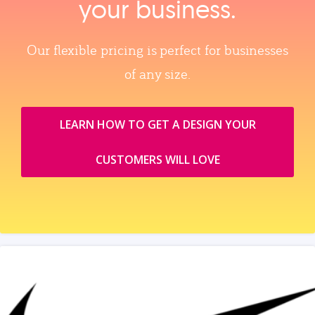
your business.
Our flexible pricing is perfect for businesses
of any size.
LEARN HOW TO GET A DESIGN YOUR
CUSTOMERS WILL LOVE