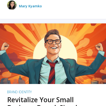
Mary Kyamko
BRAND IDENTITY
Revitalize Your Small