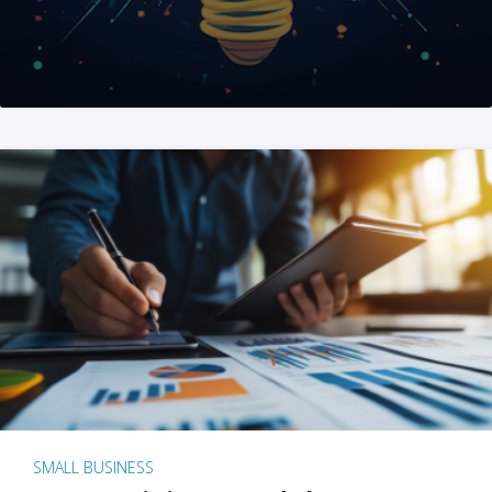
SMALL BUSINESS