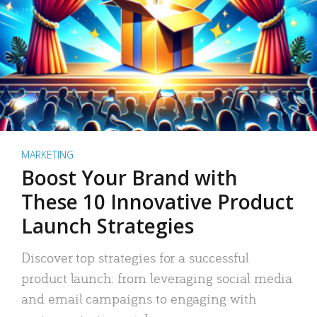
MARKETING
Boost Your Brand with
These 10 Innovative Product
Launch Strategies
Discover top strategies for a successful
product launch: from leveraging social media
and email campaigns to engaging with