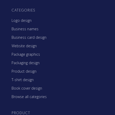
CATEGORIES
Logo design
Business names
Business card design
Website design
Package graphics
Packaging design
Product design
T-shirt design
Book cover design
Browse all categories
PRODUCT