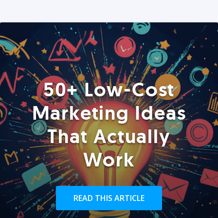
50+ Low-Cost
Marketing Ideas
That Actually
Work
READ THIS ARTICLE