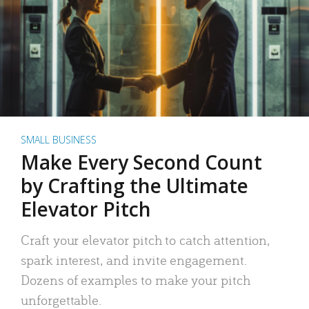
SMALL BUSINESS
Make Every Second Count
by Crafting the Ultimate
Elevator Pitch
Craft your elevator pitch to catch attention,
spark interest, and invite engagement.
Dozens of examples to make your pitch
unforgettable.