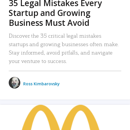
35 Legal Mistakes Every
Startup and Growing
Business Must Avoid
Discover the 35 critical legal mistakes
startups and growing businesses often make.
Stay informed, avoid pitfalls, and navigate
your venture to success.
Ross Kimbarovsky