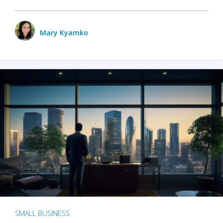
Mary Kyamko
SMALL BUSINESS