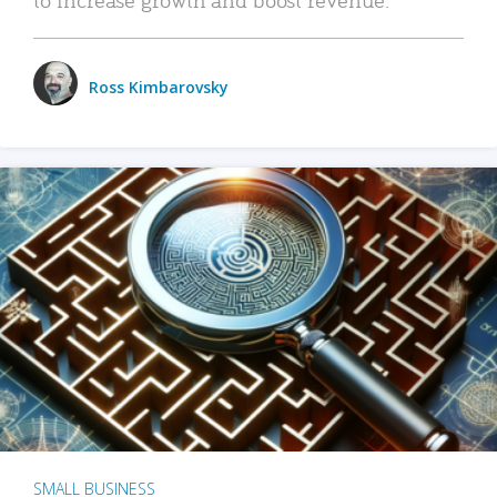
Ross Kimbarovsky
SMALL BUSINESS