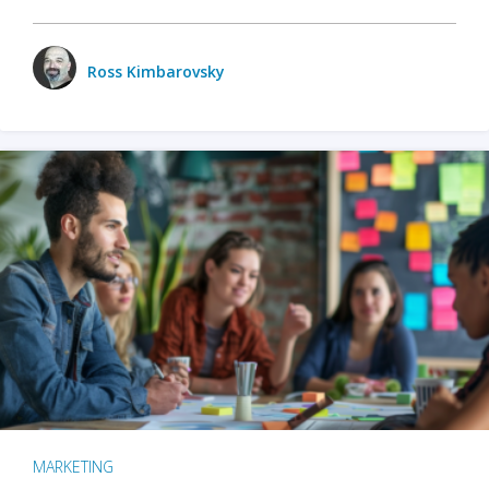
Ross Kimbarovsky
MARKETING