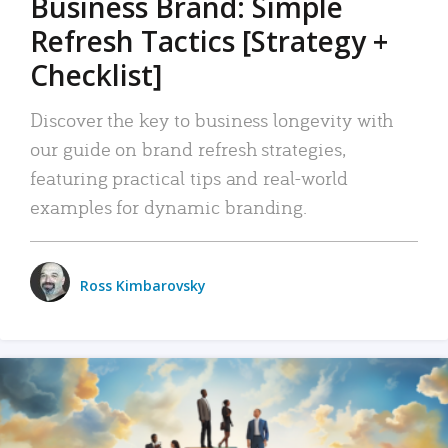
Business Brand: Simple
Refresh Tactics [Strategy +
Checklist]
Discover the key to business longevity with
our guide on brand refresh strategies,
featuring practical tips and real-world
examples for dynamic branding.
Ross Kimbarovsky