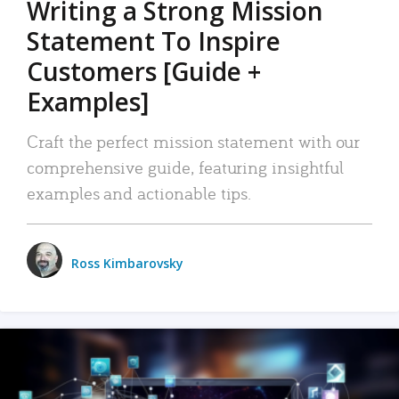
Writing a Strong Mission
Statement To Inspire
Customers [Guide +
Examples]
Craft the perfect mission statement with our
comprehensive guide, featuring insightful
examples and actionable tips.
Ross Kimbarovsky