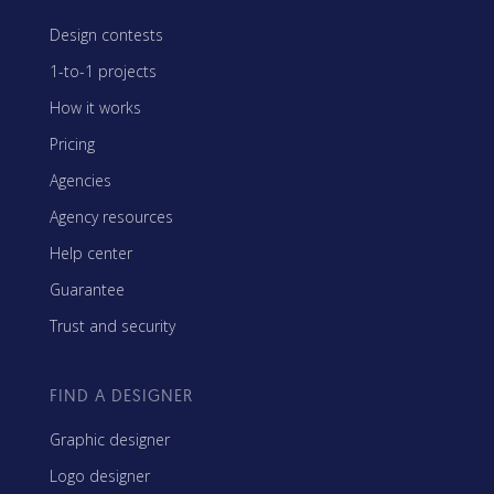
Design contests
1-to-1 projects
How it works
Pricing
Agencies
Agency resources
Help center
Guarantee
Trust and security
FIND A DESIGNER
Graphic designer
Logo designer