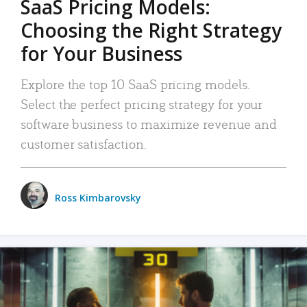
SaaS Pricing Models:
Choosing the Right Strategy
for Your Business
Explore the top 10 SaaS pricing models.
Select the perfect pricing strategy for your
software business to maximize revenue and
customer satisfaction.
Ross Kimbarovsky