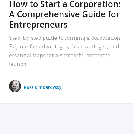
How to Start a Corporation:
A Comprehensive Guide for
Entrepreneurs
Step-by-step guide to forming a corporation:
Explore the advantages, disadvantages, and
essential steps for a successful corporate
launch.
Ross Kimbarovsky