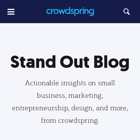
Stand Out Blog
Actionable insights on small
business, marketing,
entrepreneurship, design, and more,
from crowdspring.