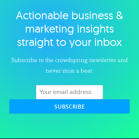
Actionable business &
Explore category
marketing insights
straight to your inbox
Subscribe to the crowdspring newsletter and
never miss a beat.
SUBSCRIBE