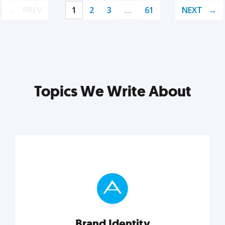
PREV
1
2
3
…
61
NEXT
Topics We Write About
Brand Identity