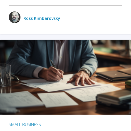
Ross Kimbarovsky
SMALL BUSINESS