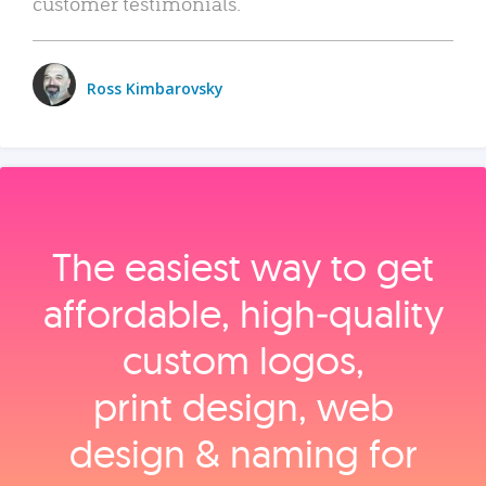
customer testimonials.
Ross Kimbarovsky
The easiest way to get
affordable, high‑quality
custom logos,
print design, web
design & naming for