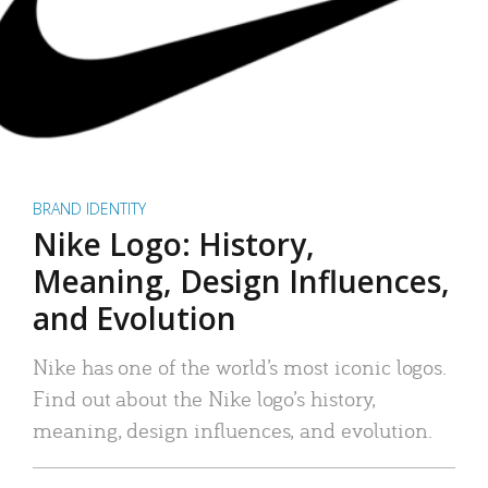
BRAND IDENTITY
Nike Logo: History,
Meaning, Design Influences,
and Evolution
Nike has one of the world’s most iconic logos.
Find out about the Nike logo’s history,
meaning, design influences, and evolution.