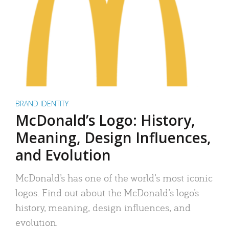
BRAND IDENTITY
McDonald’s Logo: History,
Meaning, Design Influences,
and Evolution
McDonald’s has one of the world’s most iconic
logos. Find out about the McDonald’s logo’s
history, meaning, design influences, and
evolution.