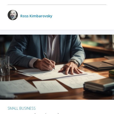
Ross Kimbarovsky
SMALL BUSINESS