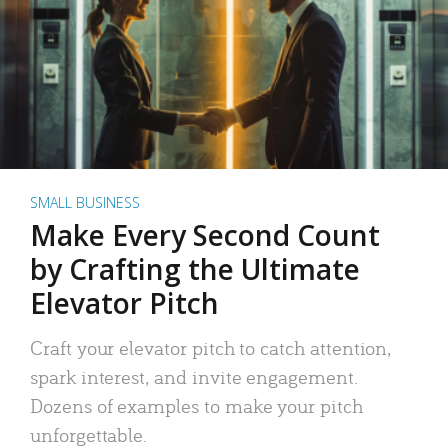
SMALL BUSINESS
Make Every Second Count
by Crafting the Ultimate
Elevator Pitch
Craft your elevator pitch to catch attention,
spark interest, and invite engagement.
Dozens of examples to make your pitch
unforgettable.