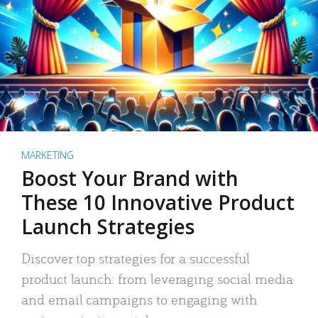
MARKETING
Boost Your Brand with
These 10 Innovative Product
Launch Strategies
Discover top strategies for a successful
product launch: from leveraging social media
and email campaigns to engaging with