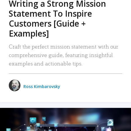
Writing a Strong Mission
Statement To Inspire
Customers [Guide +
Examples]
Craft the perfect mission statement with our
comprehensive guide, featuring insightful
examples and actionable tips.
Ross Kimbarovsky