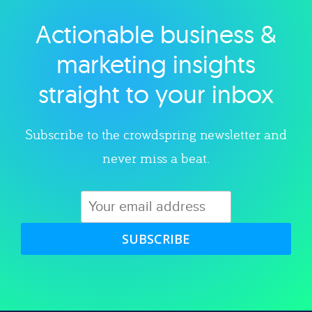
Actionable business &
Explore category
marketing insights
straight to your inbox
Subscribe to the crowdspring newsletter and
never miss a beat.
SUBSCRIBE