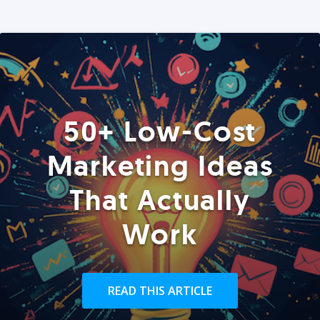
50+ Low-Cost
Marketing Ideas
That Actually
Work
READ THIS ARTICLE