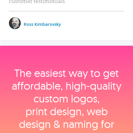
customer testimonials.
Ross Kimbarovsky
The easiest way to get
affordable, high‑quality
custom logos,
print design, web
design & naming for