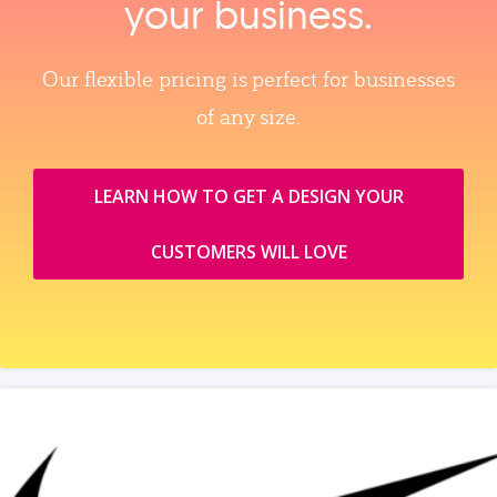
your business.
Our flexible pricing is perfect for businesses
of any size.
LEARN HOW TO GET A DESIGN YOUR
CUSTOMERS WILL LOVE