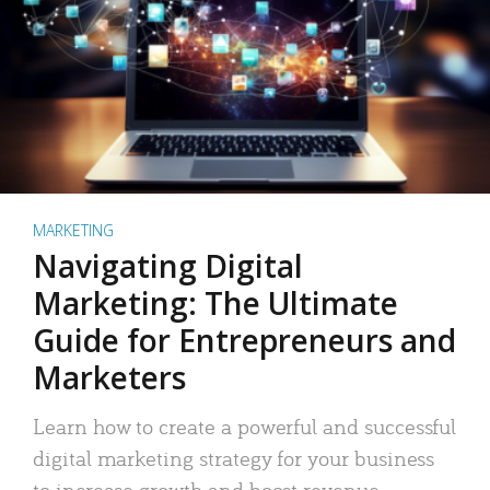
MARKETING
Navigating Digital
Marketing: The Ultimate
Guide for Entrepreneurs and
Marketers
Learn how to create a powerful and successful
digital marketing strategy for your business
to increase growth and boost revenue.