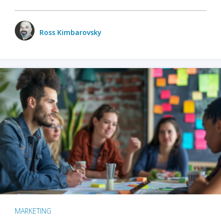
Ross Kimbarovsky
MARKETING