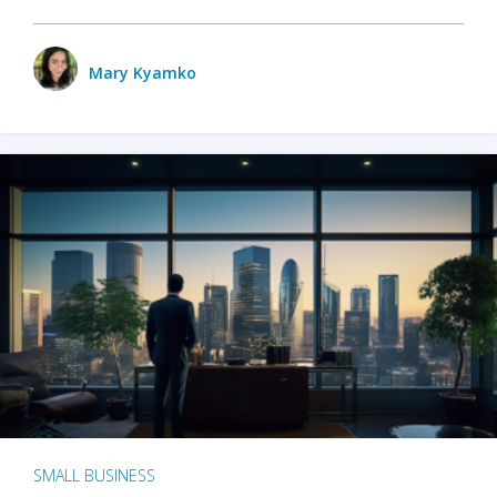
Mary Kyamko
SMALL BUSINESS