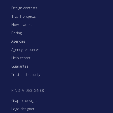
Design contests
1-to-1 projects
How it works
Pricing
Agencies
Agency resources
Help center
Guarantee
Trust and security
FIND A DESIGNER
Graphic designer
Logo designer