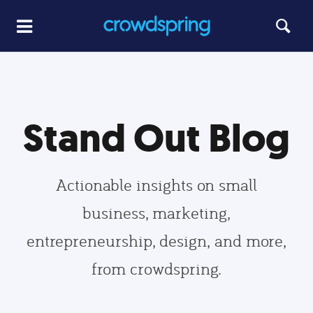
Stand Out Blog
Actionable insights on small
business, marketing,
entrepreneurship, design, and more,
from crowdspring.