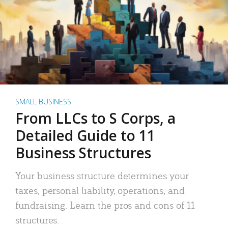
SMALL BUSINESS
From LLCs to S Corps, a
Detailed Guide to 11
Business Structures
Your business structure determines your
taxes, personal liability, operations, and
fundraising. Learn the pros and cons of 11
structures.