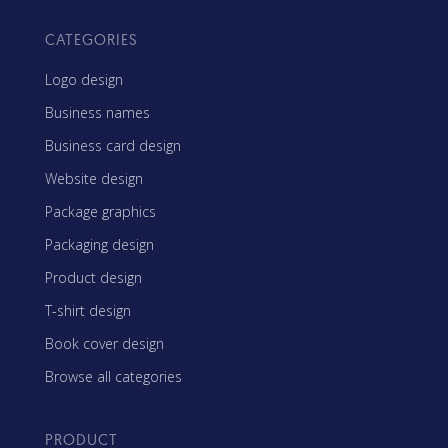
CATEGORIES
Logo design
Business names
Business card design
Website design
Package graphics
Packaging design
Product design
T-shirt design
Book cover design
Browse all categories
PRODUCT