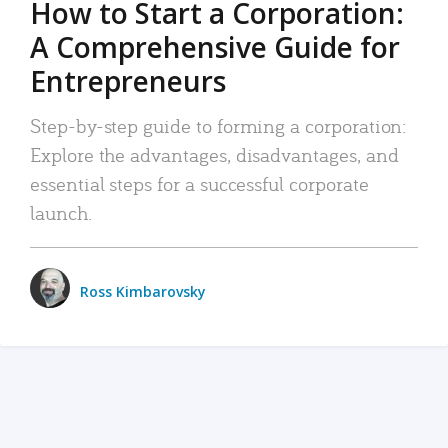
How to Start a Corporation:
A Comprehensive Guide for
Entrepreneurs
Step-by-step guide to forming a corporation:
Explore the advantages, disadvantages, and
essential steps for a successful corporate
launch.
Ross Kimbarovsky