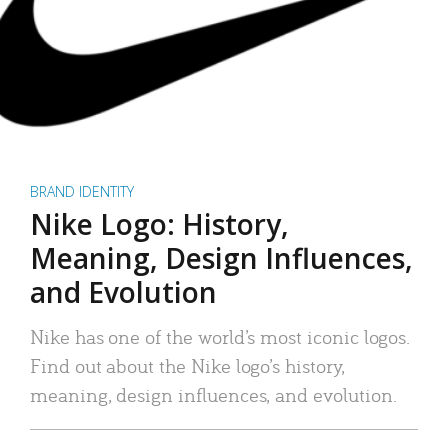
BRAND IDENTITY
Nike Logo: History,
Meaning, Design Influences,
and Evolution
Nike has one of the world’s most iconic logos.
Find out about the Nike logo’s history,
meaning, design influences, and evolution.