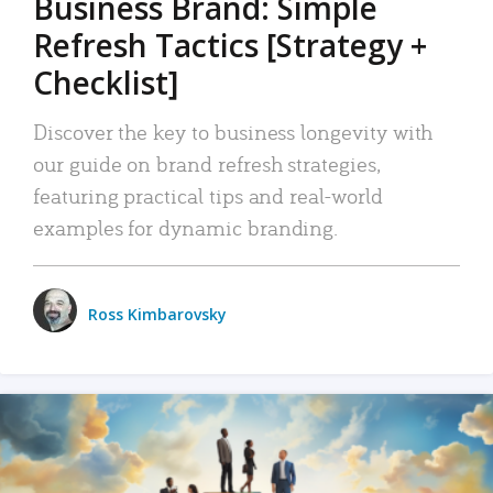
Business Brand: Simple
Refresh Tactics [Strategy +
Checklist]
Discover the key to business longevity with
our guide on brand refresh strategies,
featuring practical tips and real-world
examples for dynamic branding.
Ross Kimbarovsky