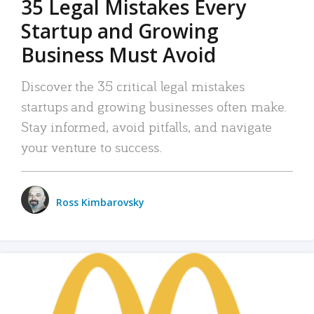
35 Legal Mistakes Every
Startup and Growing
Business Must Avoid
Discover the 35 critical legal mistakes
startups and growing businesses often make.
Stay informed, avoid pitfalls, and navigate
your venture to success.
Ross Kimbarovsky