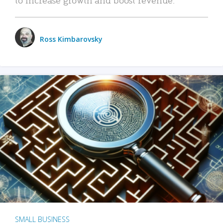
Ross Kimbarovsky
SMALL BUSINESS