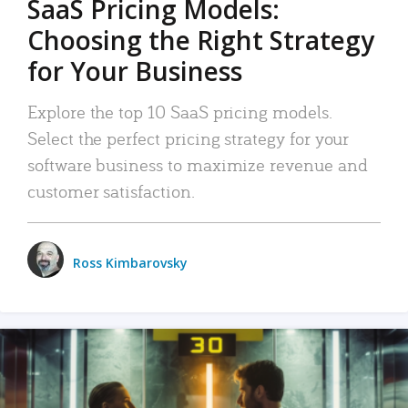
SaaS Pricing Models:
Choosing the Right Strategy
for Your Business
Explore the top 10 SaaS pricing models.
Select the perfect pricing strategy for your
software business to maximize revenue and
customer satisfaction.
Ross Kimbarovsky