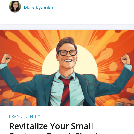
Mary Kyamko
BRAND IDENTITY
Revitalize Your Small