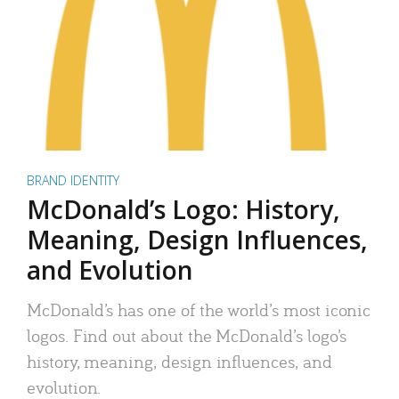
BRAND IDENTITY
McDonald’s Logo: History,
Meaning, Design Influences,
and Evolution
McDonald’s has one of the world’s most iconic
logos. Find out about the McDonald’s logo’s
history, meaning, design influences, and
evolution.