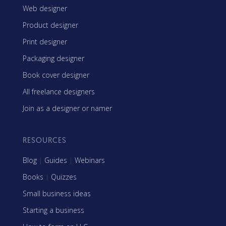
Web designer
Product designer
Print designer
Packaging designer
Book cover designer
All freelance designers
Join as a designer or namer
RESOURCES
Blog
|
Guides
|
Webinars
Books
|
Quizzes
Small business ideas
Starting a business