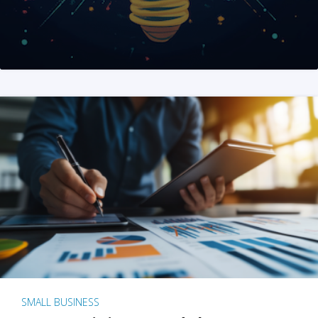
SMALL BUSINESS