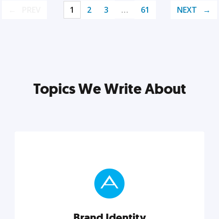
PREV
1
2
3
…
61
NEXT
Topics We Write About
Brand Identity