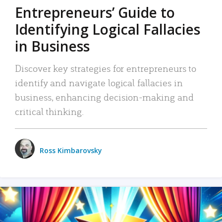
Entrepreneurs’ Guide to
Identifying Logical Fallacies
in Business
Discover key strategies for entrepreneurs to
identify and navigate logical fallacies in
business, enhancing decision-making and
critical thinking.
Ross Kimbarovsky