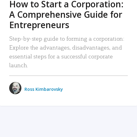
How to Start a Corporation:
A Comprehensive Guide for
Entrepreneurs
Step-by-step guide to forming a corporation:
Explore the advantages, disadvantages, and
essential steps for a successful corporate
launch.
Ross Kimbarovsky