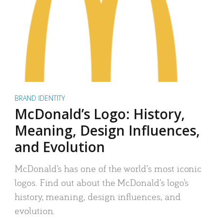
BRAND IDENTITY
McDonald’s Logo: History,
Meaning, Design Influences,
and Evolution
McDonald’s has one of the world’s most iconic
logos. Find out about the McDonald’s logo’s
history, meaning, design influences, and
evolution.