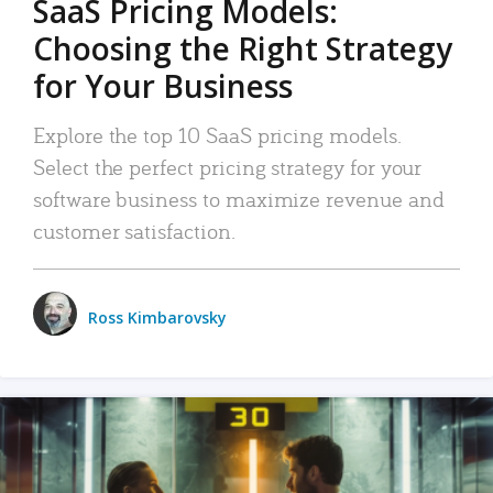
SaaS Pricing Models:
Choosing the Right Strategy
for Your Business
Explore the top 10 SaaS pricing models.
Select the perfect pricing strategy for your
software business to maximize revenue and
customer satisfaction.
Ross Kimbarovsky