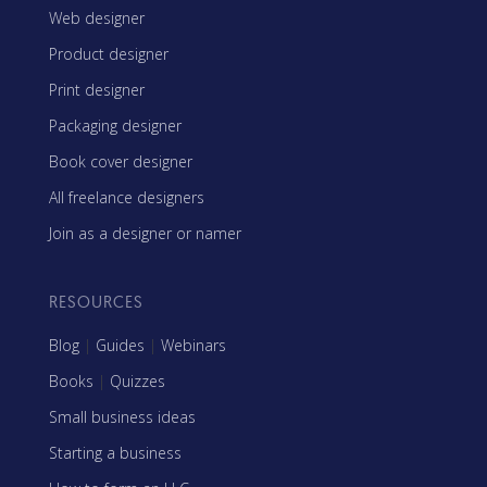
Web designer
Product designer
Print designer
Packaging designer
Book cover designer
All freelance designers
Join as a designer or namer
RESOURCES
Blog
|
Guides
|
Webinars
Books
|
Quizzes
Small business ideas
Starting a business