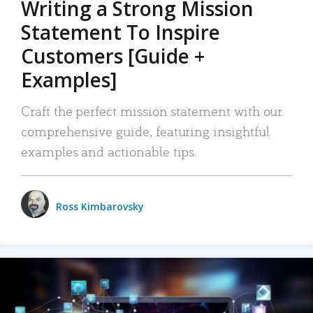
Writing a Strong Mission
Statement To Inspire
Customers [Guide +
Examples]
Craft the perfect mission statement with our
comprehensive guide, featuring insightful
examples and actionable tips.
Ross Kimbarovsky