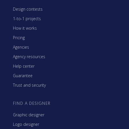
Design contests
1-to-1 projects
How it works
Pricing
Agencies
Agency resources
Help center
Guarantee
Trust and security
FIND A DESIGNER
Graphic designer
Logo designer