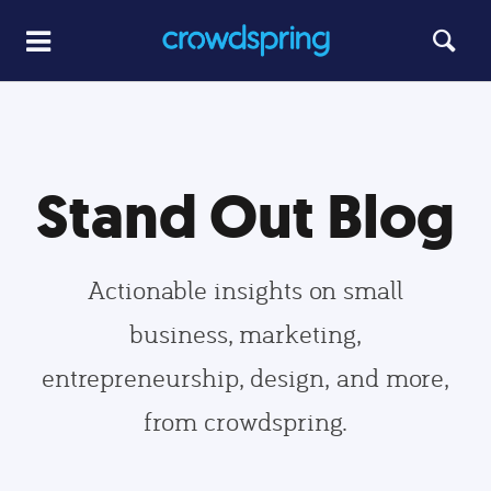
Stand Out Blog
Actionable insights on small
business, marketing,
entrepreneurship, design, and more,
from crowdspring.