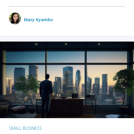
Mary Kyamko
SMALL BUSINESS