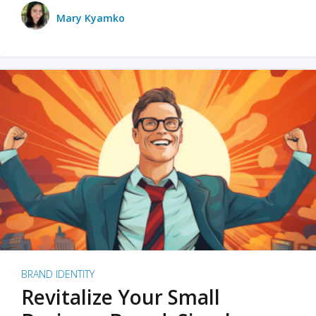
Mary Kyamko
BRAND IDENTITY
Revitalize Your Small