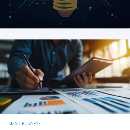
SMALL BUSINESS