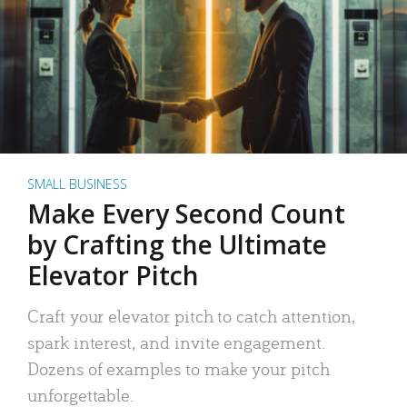
SMALL BUSINESS
Make Every Second Count
by Crafting the Ultimate
Elevator Pitch
Craft your elevator pitch to catch attention,
spark interest, and invite engagement.
Dozens of examples to make your pitch
unforgettable.