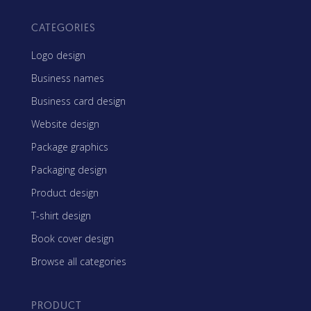
CATEGORIES
Logo design
Business names
Business card design
Website design
Package graphics
Packaging design
Product design
T-shirt design
Book cover design
Browse all categories
PRODUCT