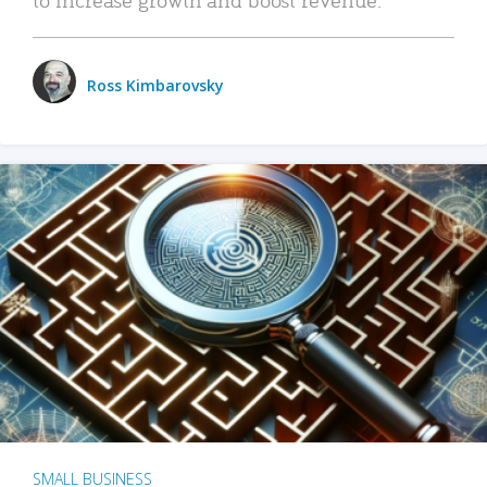
Ross Kimbarovsky
SMALL BUSINESS