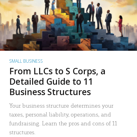
SMALL BUSINESS
From LLCs to S Corps, a
Detailed Guide to 11
Business Structures
Your business structure determines your
taxes, personal liability, operations, and
fundraising. Learn the pros and cons of 11
structures.