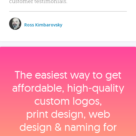
customer testimonials.
Ross Kimbarovsky
The easiest way to get
affordable, high‑quality
custom logos,
print design, web
design & naming for