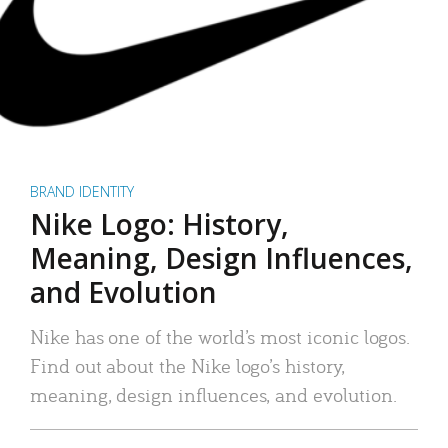
BRAND IDENTITY
Nike Logo: History,
Meaning, Design Influences,
and Evolution
Nike has one of the world’s most iconic logos.
Find out about the Nike logo’s history,
meaning, design influences, and evolution.