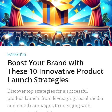
MARKETING
Boost Your Brand with
These 10 Innovative Product
Launch Strategies
Discover top strategies for a successful
product launch: from leveraging social media
and email campaigns to engaging with