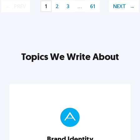
PREV
1
2
3
…
61
NEXT
Topics We Write About
Brand Identity