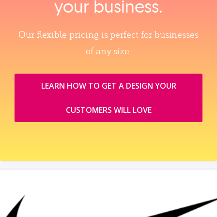
your business.
Our flexible pricing is perfect for businesses
of any size.
LEARN HOW TO GET A DESIGN YOUR
CUSTOMERS WILL LOVE