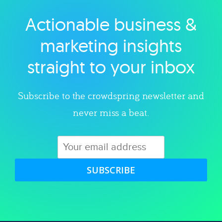
Actionable business &
Explore category
marketing insights
straight to your inbox
Subscribe to the crowdspring newsletter and
never miss a beat.
SUBSCRIBE