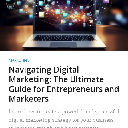
MARKETING
Navigating Digital
Marketing: The Ultimate
Guide for Entrepreneurs and
Marketers
Learn how to create a powerful and successful
digital marketing strategy for your business
to increase growth and boost revenue.