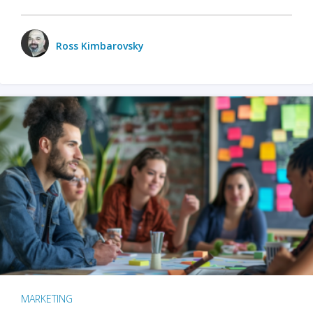
Ross Kimbarovsky
MARKETING