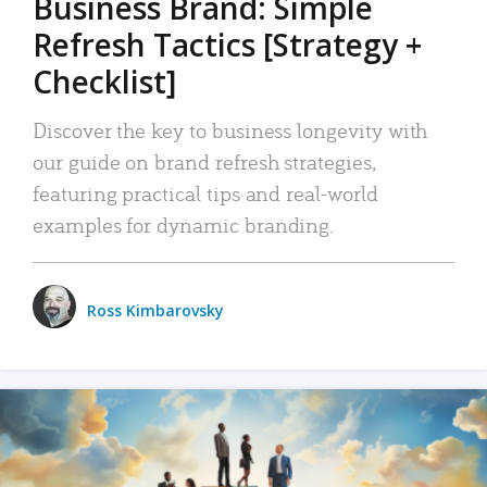
Business Brand: Simple
Refresh Tactics [Strategy +
Checklist]
Discover the key to business longevity with
our guide on brand refresh strategies,
featuring practical tips and real-world
examples for dynamic branding.
Ross Kimbarovsky