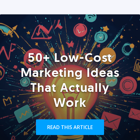
50+ Low-Cost
Marketing Ideas
That Actually
Work
READ THIS ARTICLE