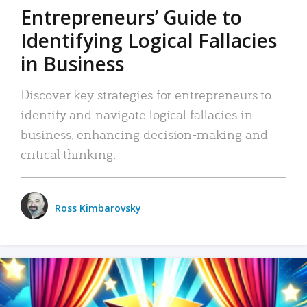
Entrepreneurs’ Guide to
Identifying Logical Fallacies
in Business
Discover key strategies for entrepreneurs to
identify and navigate logical fallacies in
business, enhancing decision-making and
critical thinking.
Ross Kimbarovsky