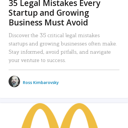
35 Legal Mistakes Every
Startup and Growing
Business Must Avoid
Discover the 35 critical legal mistakes
startups and growing businesses often make.
Stay informed, avoid pitfalls, and navigate
your venture to success.
Ross Kimbarovsky