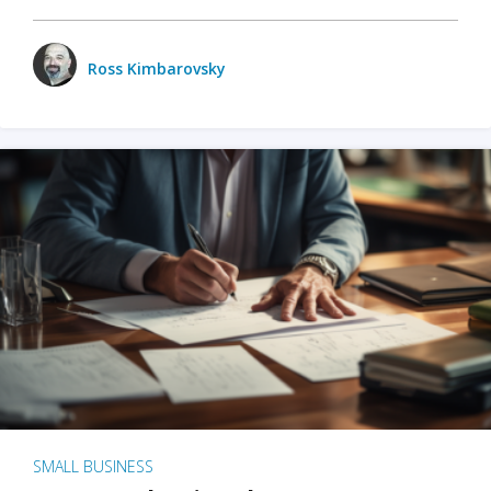
Ross Kimbarovsky
SMALL BUSINESS