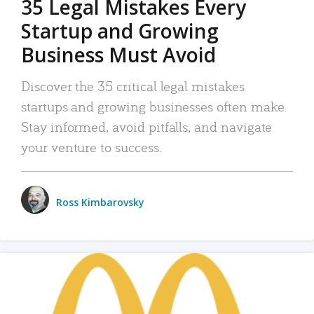
35 Legal Mistakes Every
Startup and Growing
Business Must Avoid
Discover the 35 critical legal mistakes
startups and growing businesses often make.
Stay informed, avoid pitfalls, and navigate
your venture to success.
Ross Kimbarovsky