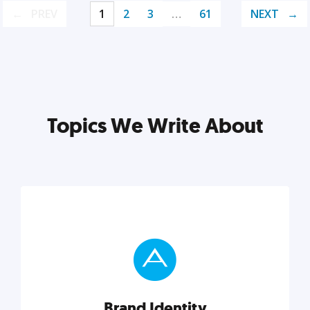
PREV
1
2
3
…
61
NEXT
Topics We Write About
Brand Identity