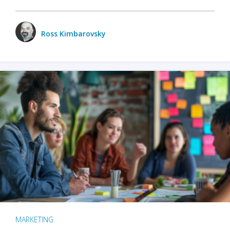
Ross Kimbarovsky
MARKETING