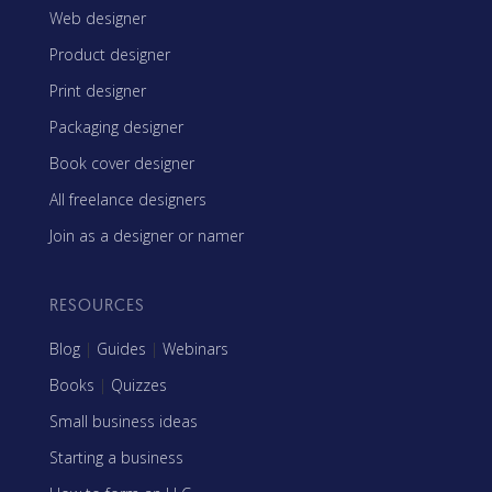
Web designer
Product designer
Print designer
Packaging designer
Book cover designer
All freelance designers
Join as a designer or namer
RESOURCES
Blog
|
Guides
|
Webinars
Books
|
Quizzes
Small business ideas
Starting a business