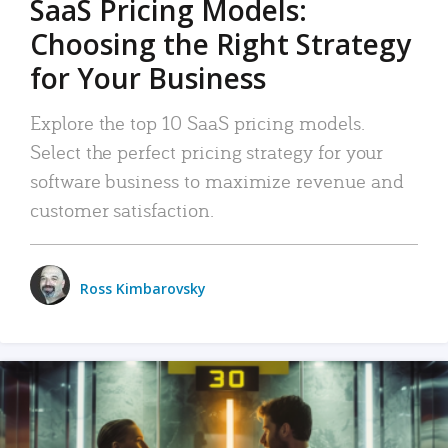
SaaS Pricing Models:
Choosing the Right Strategy
for Your Business
Explore the top 10 SaaS pricing models.
Select the perfect pricing strategy for your
software business to maximize revenue and
customer satisfaction.
Ross Kimbarovsky