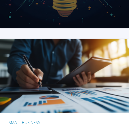
SMALL BUSINESS