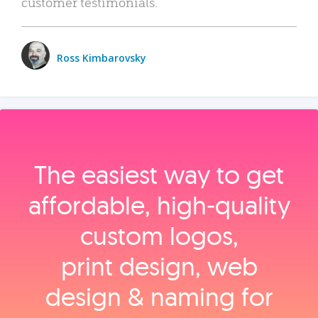
customer testimonials.
Ross Kimbarovsky
The easiest way to get
affordable, high‑quality
custom logos,
print design, web
design & naming for