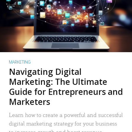
MARKETING
Navigating Digital
Marketing: The Ultimate
Guide for Entrepreneurs and
Marketers
Learn how to create a powerful and successful
digital marketing strategy for your business
to increase growth and boost revenue.