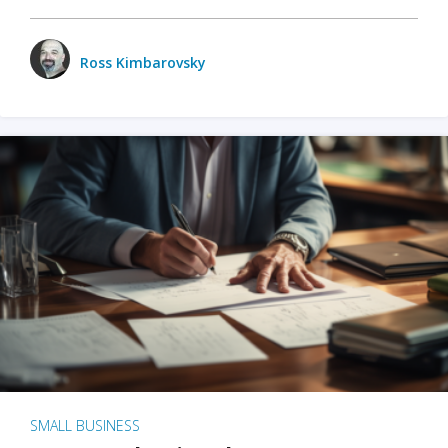
Ross Kimbarovsky
SMALL BUSINESS