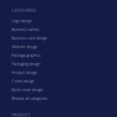
CATEGORIES
Logo design
Business names
Business card design
Website design
Package graphics
Packaging design
Product design
T-shirt design
Book cover design
Browse all categories
PRODUCT