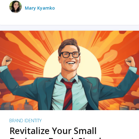
Mary Kyamko
BRAND IDENTITY
Revitalize Your Small