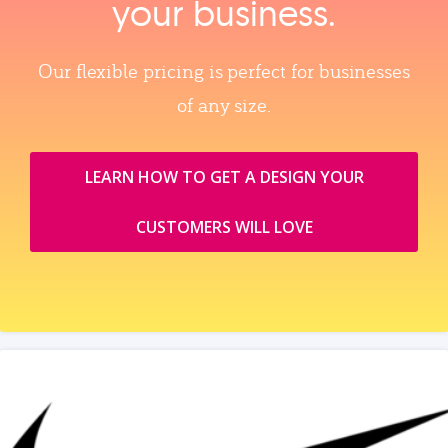
your business.
Our flexible pricing is perfect for businesses
of any size.
LEARN HOW TO GET A DESIGN YOUR
CUSTOMERS WILL LOVE