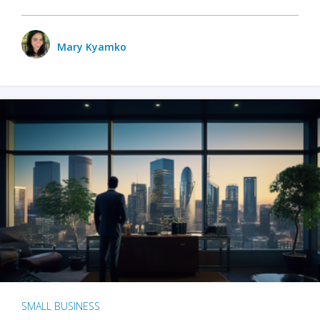
Mary Kyamko
SMALL BUSINESS