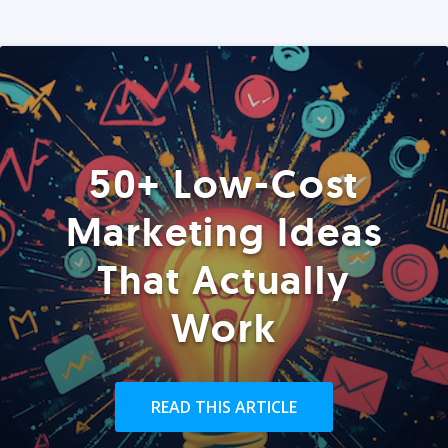
50+ Low-Cost
Marketing Ideas
That Actually
Work
READ THIS ARTICLE