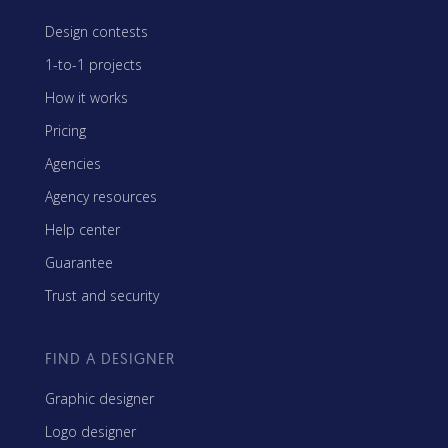
Design contests
1-to-1 projects
How it works
Pricing
Agencies
Agency resources
Help center
Guarantee
Trust and security
FIND A DESIGNER
Graphic designer
Logo designer