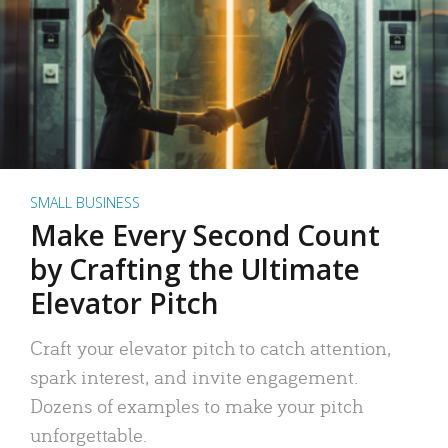
SMALL BUSINESS
Make Every Second Count
by Crafting the Ultimate
Elevator Pitch
Craft your elevator pitch to catch attention,
spark interest, and invite engagement.
Dozens of examples to make your pitch
unforgettable.