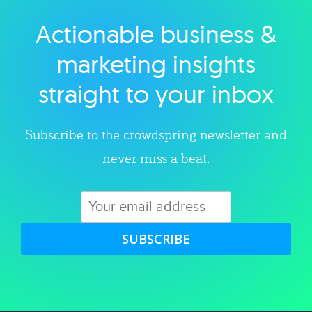
Actionable business &
Explore category
marketing insights
straight to your inbox
Subscribe to the crowdspring newsletter and
never miss a beat.
SUBSCRIBE