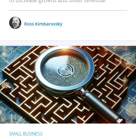
Ross Kimbarovsky
SMALL BUSINESS