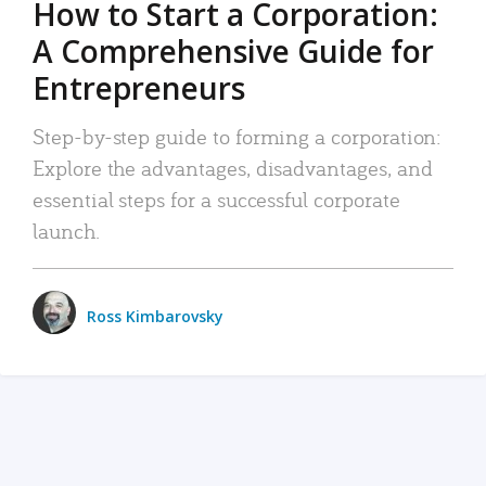
How to Start a Corporation:
A Comprehensive Guide for
Entrepreneurs
Step-by-step guide to forming a corporation:
Explore the advantages, disadvantages, and
essential steps for a successful corporate
launch.
Ross Kimbarovsky