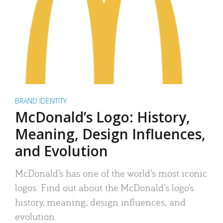
BRAND IDENTITY
McDonald’s Logo: History,
Meaning, Design Influences,
and Evolution
McDonald’s has one of the world’s most iconic
logos. Find out about the McDonald’s logo’s
history, meaning, design influences, and
evolution.