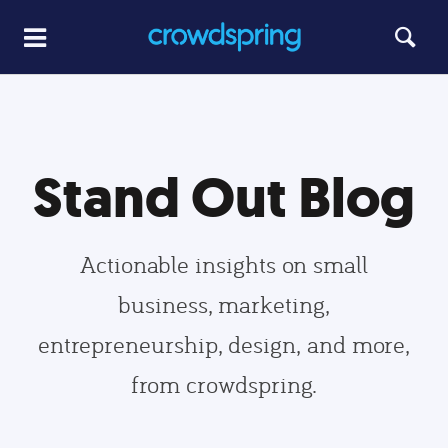
Stand Out Blog
Actionable insights on small
business, marketing,
entrepreneurship, design, and more,
from crowdspring.