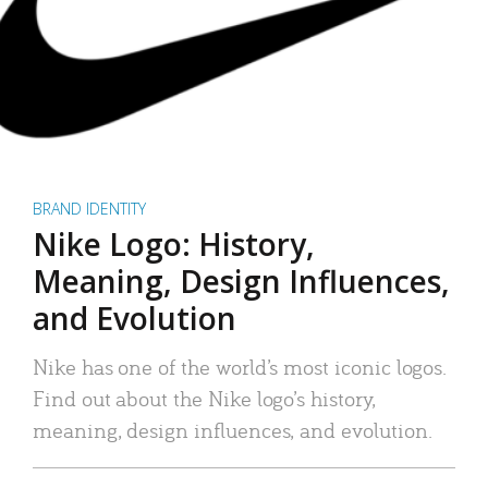
BRAND IDENTITY
Nike Logo: History,
Meaning, Design Influences,
and Evolution
Nike has one of the world’s most iconic logos.
Find out about the Nike logo’s history,
meaning, design influences, and evolution.