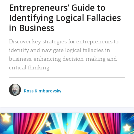
Entrepreneurs’ Guide to
Identifying Logical Fallacies
in Business
Discover key strategies for entrepreneurs to
identify and navigate logical fallacies in
business, enhancing decision-making and
critical thinking.
Ross Kimbarovsky