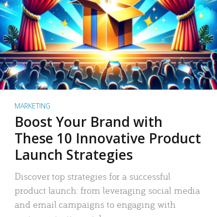
MARKETING
Boost Your Brand with
These 10 Innovative Product
Launch Strategies
Discover top strategies for a successful
product launch: from leveraging social media
and email campaigns to engaging with