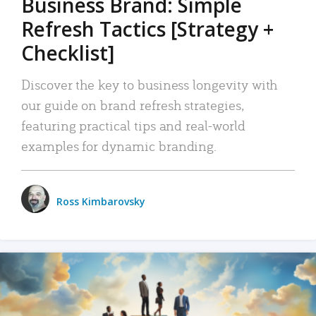
Business Brand: Simple
Refresh Tactics [Strategy +
Checklist]
Discover the key to business longevity with
our guide on brand refresh strategies,
featuring practical tips and real-world
examples for dynamic branding.
Ross Kimbarovsky