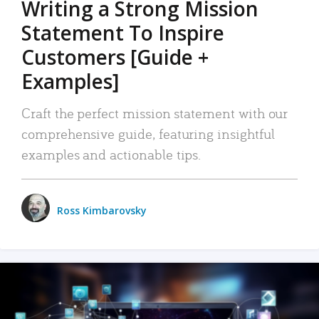
Writing a Strong Mission
Statement To Inspire
Customers [Guide +
Examples]
Craft the perfect mission statement with our
comprehensive guide, featuring insightful
examples and actionable tips.
Ross Kimbarovsky