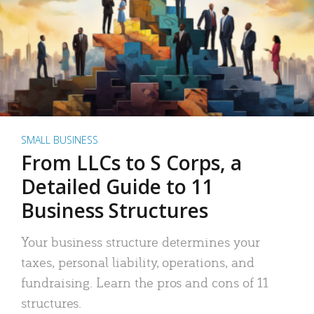
SMALL BUSINESS
From LLCs to S Corps, a
Detailed Guide to 11
Business Structures
Your business structure determines your
taxes, personal liability, operations, and
fundraising. Learn the pros and cons of 11
structures.