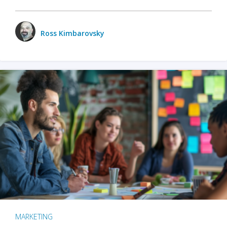
Ross Kimbarovsky
MARKETING