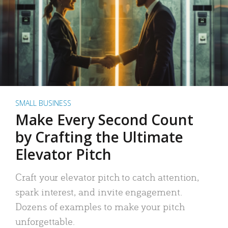
SMALL BUSINESS
Make Every Second Count
by Crafting the Ultimate
Elevator Pitch
Craft your elevator pitch to catch attention,
spark interest, and invite engagement.
Dozens of examples to make your pitch
unforgettable.