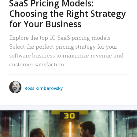
SaaS Pricing Models:
Choosing the Right Strategy
for Your Business
Explore the top 10 SaaS pricing models.
Select the perfect pricing strategy for your
software business to maximize revenue and
customer satisfaction.
Ross Kimbarovsky