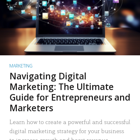
MARKETING
Navigating Digital
Marketing: The Ultimate
Guide for Entrepreneurs and
Marketers
Learn how to create a powerful and successful
digital marketing strategy for your business
to increase growth and boost revenue.