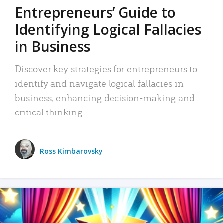
Entrepreneurs’ Guide to
Identifying Logical Fallacies
in Business
Discover key strategies for entrepreneurs to
identify and navigate logical fallacies in
business, enhancing decision-making and
critical thinking.
Ross Kimbarovsky