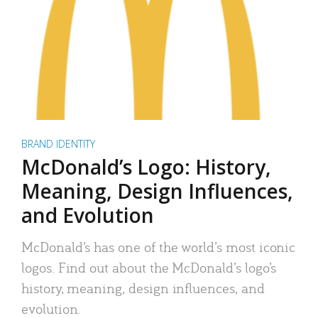
BRAND IDENTITY
McDonald’s Logo: History,
Meaning, Design Influences,
and Evolution
McDonald’s has one of the world’s most iconic
logos. Find out about the McDonald’s logo’s
history, meaning, design influences, and
evolution.