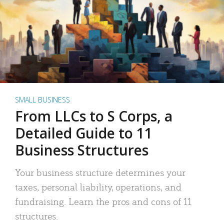
SMALL BUSINESS
From LLCs to S Corps, a
Detailed Guide to 11
Business Structures
Your business structure determines your
taxes, personal liability, operations, and
fundraising. Learn the pros and cons of 11
structures.