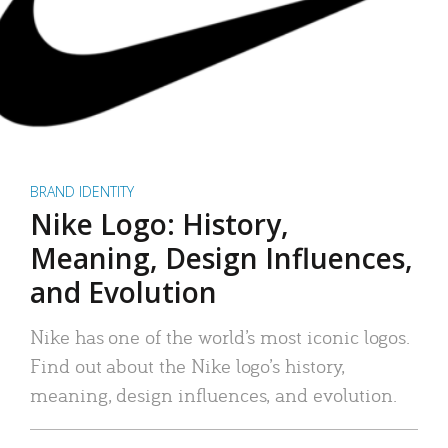
BRAND IDENTITY
Nike Logo: History,
Meaning, Design Influences,
and Evolution
Nike has one of the world’s most iconic logos.
Find out about the Nike logo’s history,
meaning, design influences, and evolution.