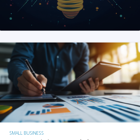
SMALL BUSINESS