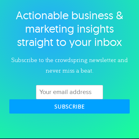
Actionable business &
Explore category
marketing insights
straight to your inbox
Subscribe to the crowdspring newsletter and
never miss a beat.
SUBSCRIBE