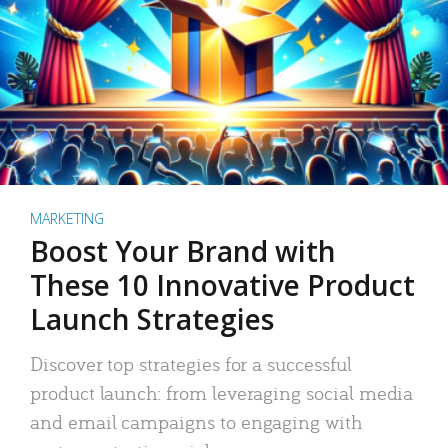
MARKETING
Boost Your Brand with
These 10 Innovative Product
Launch Strategies
Discover top strategies for a successful
product launch: from leveraging social media
and email campaigns to engaging with