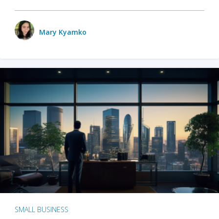
Mary Kyamko
SMALL BUSINESS