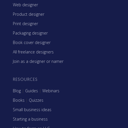
Web designer
Product designer
Print designer
Packaging designer
Book cover designer
All freelance designers
Join as a designer or namer
RESOURCES
Blog
|
Guides
|
Webinars
Books
|
Quizzes
Small business ideas
Starting a business