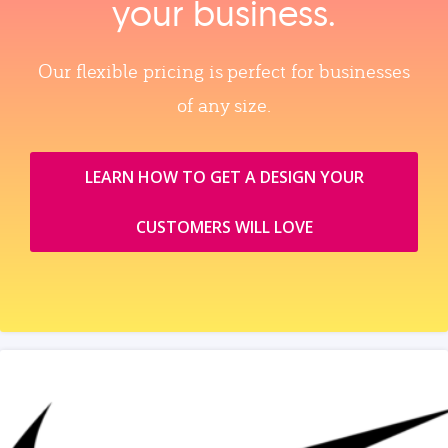
your business.
Our flexible pricing is perfect for businesses
of any size.
LEARN HOW TO GET A DESIGN YOUR
CUSTOMERS WILL LOVE