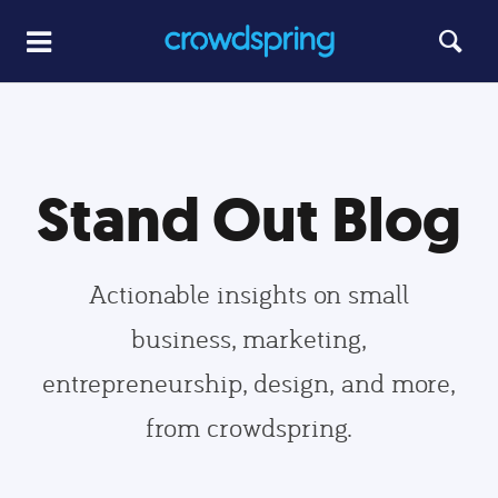
Stand Out Blog
Actionable insights on small
business, marketing,
entrepreneurship, design, and more,
from crowdspring.