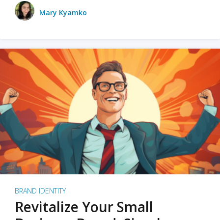
Mary Kyamko
BRAND IDENTITY
Revitalize Your Small