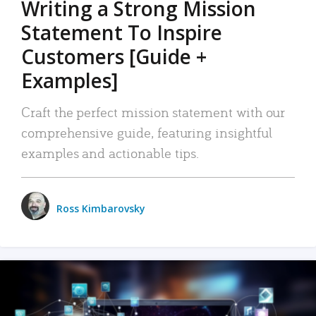
Writing a Strong Mission
Statement To Inspire
Customers [Guide +
Examples]
Craft the perfect mission statement with our
comprehensive guide, featuring insightful
examples and actionable tips.
Ross Kimbarovsky