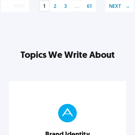
PREV
1
2
3
…
61
NEXT
Topics We Write About
Brand Identity