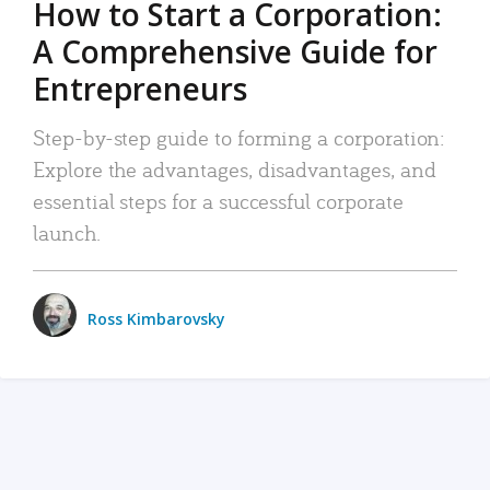
How to Start a Corporation:
A Comprehensive Guide for
Entrepreneurs
Step-by-step guide to forming a corporation:
Explore the advantages, disadvantages, and
essential steps for a successful corporate
launch.
Ross Kimbarovsky