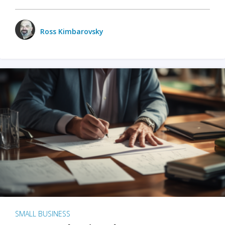
Ross Kimbarovsky
SMALL BUSINESS