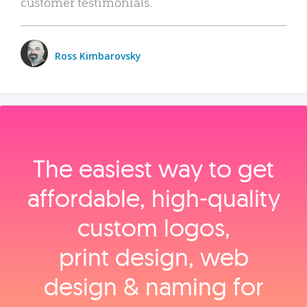
customer testimonials.
Ross Kimbarovsky
The easiest way to get
affordable, high‑quality
custom logos,
print design, web
design & naming for