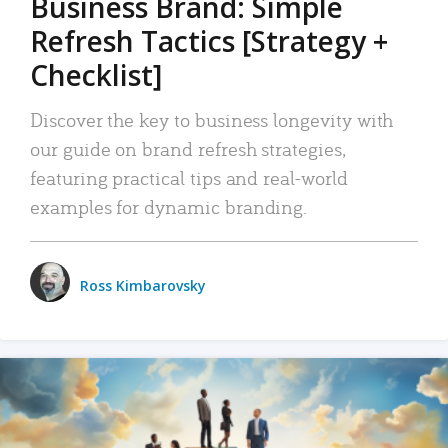
Business Brand: Simple
Refresh Tactics [Strategy +
Checklist]
Discover the key to business longevity with
our guide on brand refresh strategies,
featuring practical tips and real-world
examples for dynamic branding.
Ross Kimbarovsky