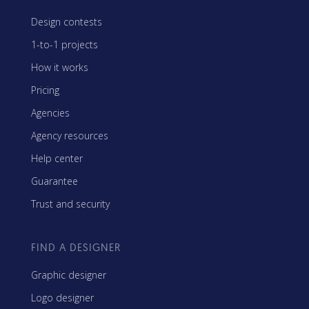
Design contests
1-to-1 projects
How it works
Pricing
Agencies
Agency resources
Help center
Guarantee
Trust and security
FIND A DESIGNER
Graphic designer
Logo designer