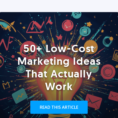
50+ Low-Cost
Marketing Ideas
That Actually
Work
READ THIS ARTICLE