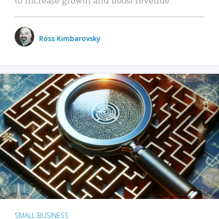
Ross Kimbarovsky
SMALL BUSINESS