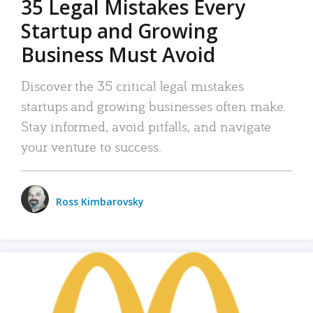
35 Legal Mistakes Every
Startup and Growing
Business Must Avoid
Discover the 35 critical legal mistakes
startups and growing businesses often make.
Stay informed, avoid pitfalls, and navigate
your venture to success.
Ross Kimbarovsky