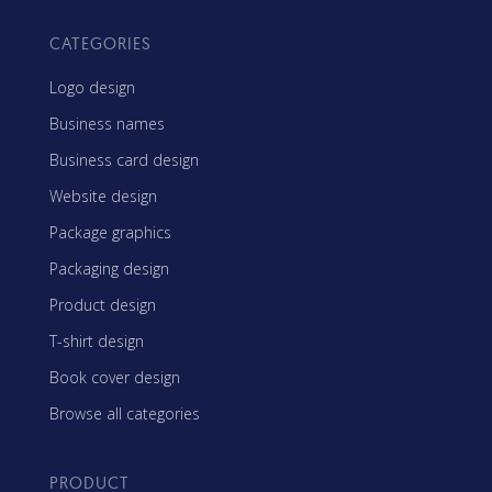
CATEGORIES
Logo design
Business names
Business card design
Website design
Package graphics
Packaging design
Product design
T-shirt design
Book cover design
Browse all categories
PRODUCT