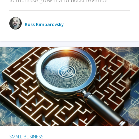
Ross Kimbarovsky
SMALL BUSINESS