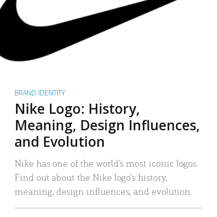
BRAND IDENTITY
Nike Logo: History,
Meaning, Design Influences,
and Evolution
Nike has one of the world’s most iconic logos.
Find out about the Nike logo’s history,
meaning, design influences, and evolution.