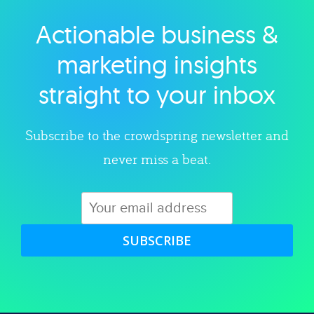
Actionable business &
Explore category
marketing insights
straight to your inbox
Subscribe to the crowdspring newsletter and
never miss a beat.
SUBSCRIBE