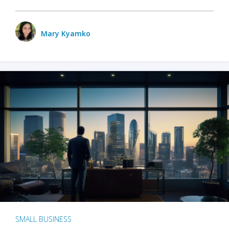
Mary Kyamko
SMALL BUSINESS