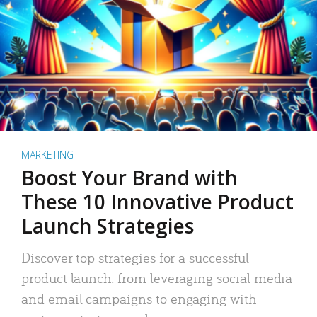
MARKETING
Boost Your Brand with
These 10 Innovative Product
Launch Strategies
Discover top strategies for a successful
product launch: from leveraging social media
and email campaigns to engaging with