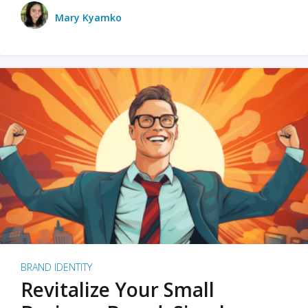
Mary Kyamko
BRAND IDENTITY
Revitalize Your Small