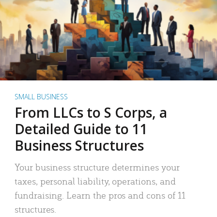
SMALL BUSINESS
From LLCs to S Corps, a
Detailed Guide to 11
Business Structures
Your business structure determines your
taxes, personal liability, operations, and
fundraising. Learn the pros and cons of 11
structures.