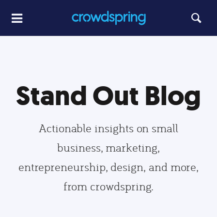
Stand Out Blog
Actionable insights on small
business, marketing,
entrepreneurship, design, and more,
from crowdspring.