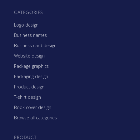
CATEGORIES
Logo design
Business names
Business card design
Website design
Package graphics
Packaging design
Product design
T-shirt design
Book cover design
Browse all categories
PRODUCT