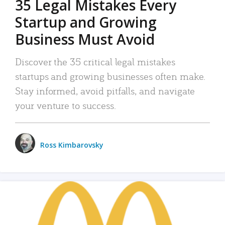
35 Legal Mistakes Every
Startup and Growing
Business Must Avoid
Discover the 35 critical legal mistakes
startups and growing businesses often make.
Stay informed, avoid pitfalls, and navigate
your venture to success.
Ross Kimbarovsky