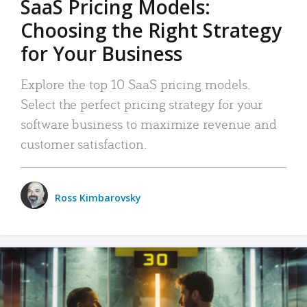
SaaS Pricing Models:
Choosing the Right Strategy
for Your Business
Explore the top 10 SaaS pricing models.
Select the perfect pricing strategy for your
software business to maximize revenue and
customer satisfaction.
Ross Kimbarovsky