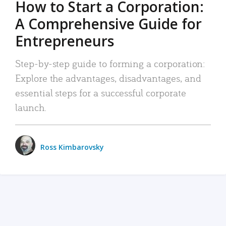
How to Start a Corporation:
A Comprehensive Guide for
Entrepreneurs
Step-by-step guide to forming a corporation:
Explore the advantages, disadvantages, and
essential steps for a successful corporate
launch.
Ross Kimbarovsky