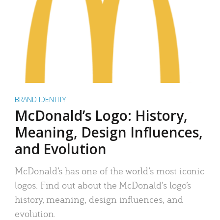
BRAND IDENTITY
McDonald’s Logo: History,
Meaning, Design Influences,
and Evolution
McDonald’s has one of the world’s most iconic
logos. Find out about the McDonald’s logo’s
history, meaning, design influences, and
evolution.