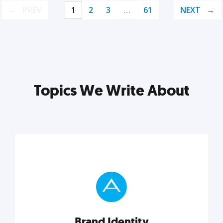
PREV
1
2
3
…
61
NEXT
Topics We Write About
Brand Identity