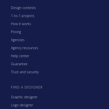
Design contests
1-to-1 projects
How it works
Pricing
Agencies
Agency resources
Help center
Guarantee
Trust and security
FIND A DESIGNER
Graphic designer
Logo designer