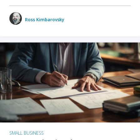
Ross Kimbarovsky
SMALL BUSINESS