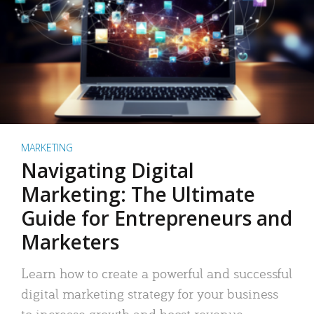
MARKETING
Navigating Digital
Marketing: The Ultimate
Guide for Entrepreneurs and
Marketers
Learn how to create a powerful and successful
digital marketing strategy for your business
to increase growth and boost revenue.