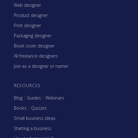
Web designer
Product designer
Print designer
Packaging designer
Book cover designer
All freelance designers
Join as a designer or namer
RESOURCES
Blog
|
Guides
|
Webinars
Books
|
Quizzes
Small business ideas
Starting a business