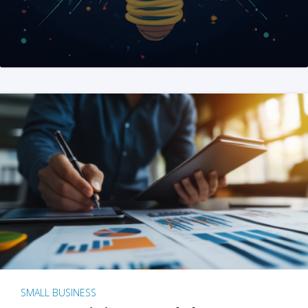
SMALL BUSINESS