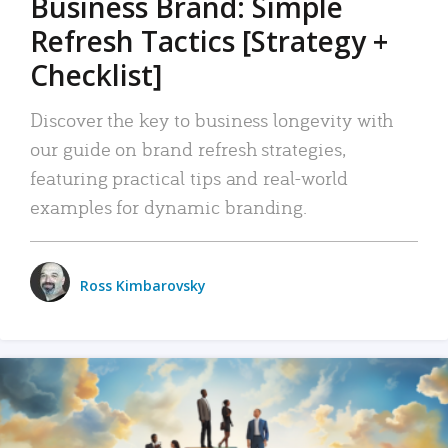
Business Brand: Simple
Refresh Tactics [Strategy +
Checklist]
Discover the key to business longevity with
our guide on brand refresh strategies,
featuring practical tips and real-world
examples for dynamic branding.
Ross Kimbarovsky