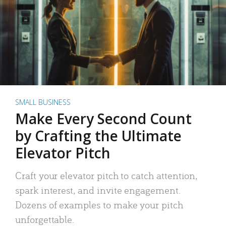
SMALL BUSINESS
Make Every Second Count
by Crafting the Ultimate
Elevator Pitch
Craft your elevator pitch to catch attention,
spark interest, and invite engagement.
Dozens of examples to make your pitch
unforgettable.