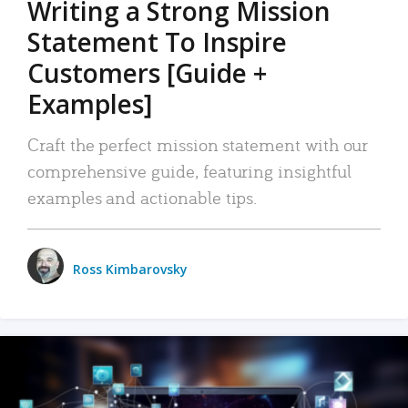
Writing a Strong Mission
Statement To Inspire
Customers [Guide +
Examples]
Craft the perfect mission statement with our
comprehensive guide, featuring insightful
examples and actionable tips.
Ross Kimbarovsky