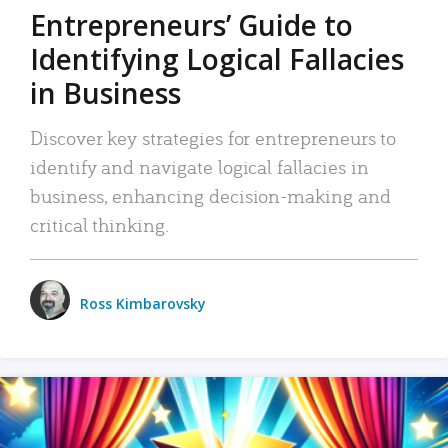
Entrepreneurs’ Guide to
Identifying Logical Fallacies
in Business
Discover key strategies for entrepreneurs to
identify and navigate logical fallacies in
business, enhancing decision-making and
critical thinking.
Ross Kimbarovsky