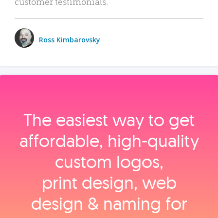
customer testimonials.
Ross Kimbarovsky
The easiest way to get
affordable, high‑quality
custom logos,
print design, web
design & naming for