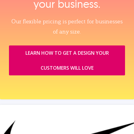
your business.
Our flexible pricing is perfect for businesses
of any size.
LEARN HOW TO GET A DESIGN YOUR
CUSTOMERS WILL LOVE