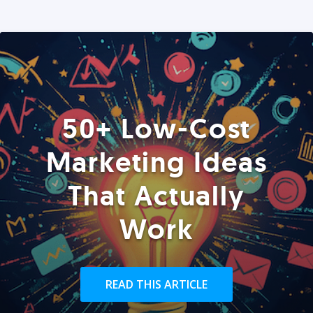
50+ Low-Cost
Marketing Ideas
That Actually
Work
READ THIS ARTICLE