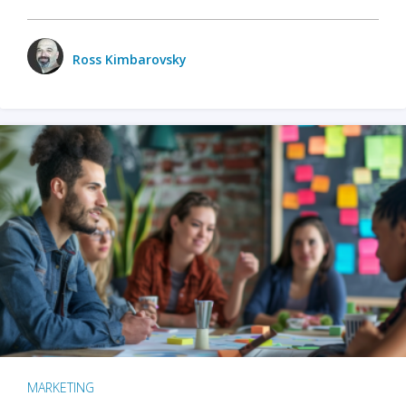
Ross Kimbarovsky
MARKETING