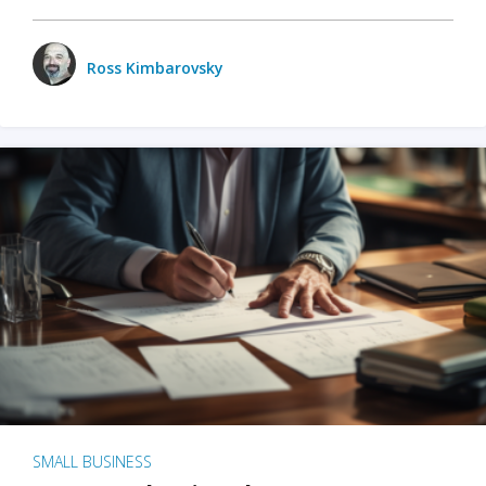
Ross Kimbarovsky
SMALL BUSINESS