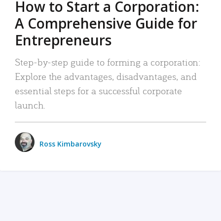
How to Start a Corporation:
A Comprehensive Guide for
Entrepreneurs
Step-by-step guide to forming a corporation:
Explore the advantages, disadvantages, and
essential steps for a successful corporate
launch.
Ross Kimbarovsky