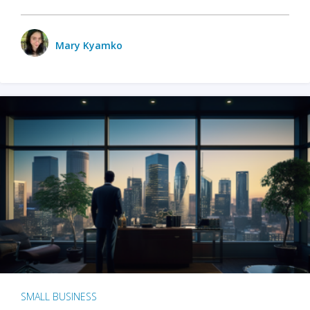
Mary Kyamko
SMALL BUSINESS