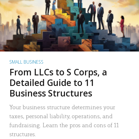
SMALL BUSINESS
From LLCs to S Corps, a
Detailed Guide to 11
Business Structures
Your business structure determines your
taxes, personal liability, operations, and
fundraising. Learn the pros and cons of 11
structures.