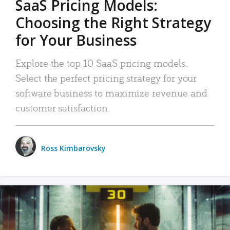
SaaS Pricing Models:
Choosing the Right Strategy
for Your Business
Explore the top 10 SaaS pricing models.
Select the perfect pricing strategy for your
software business to maximize revenue and
customer satisfaction.
Ross Kimbarovsky