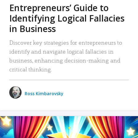
Entrepreneurs’ Guide to
Identifying Logical Fallacies
in Business
Discover key strategies for entrepreneurs to
identify and navigate logical fallacies in
business, enhancing decision-making and
critical thinking.
Ross Kimbarovsky