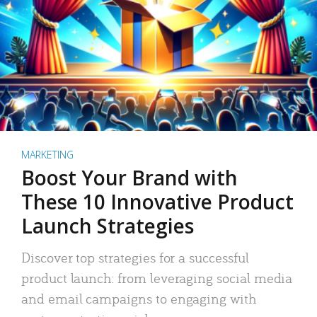
MARKETING
Boost Your Brand with
These 10 Innovative Product
Launch Strategies
Discover top strategies for a successful
product launch: from leveraging social media
and email campaigns to engaging with