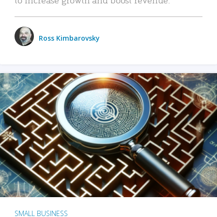
Ross Kimbarovsky
SMALL BUSINESS