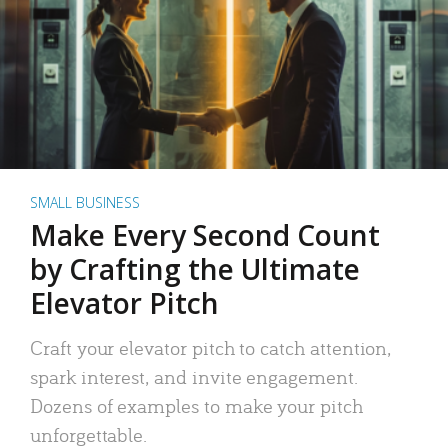
SMALL BUSINESS
Make Every Second Count
by Crafting the Ultimate
Elevator Pitch
Craft your elevator pitch to catch attention,
spark interest, and invite engagement.
Dozens of examples to make your pitch
unforgettable.