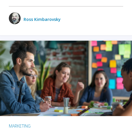
Ross Kimbarovsky
MARKETING