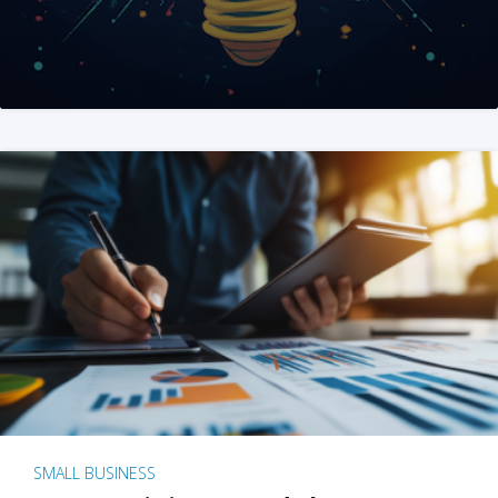
SMALL BUSINESS