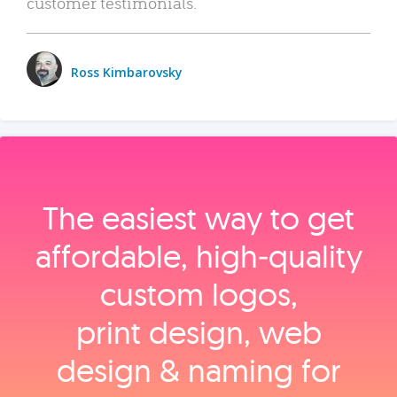
customer testimonials.
Ross Kimbarovsky
The easiest way to get
affordable, high‑quality
custom logos,
print design, web
design & naming for