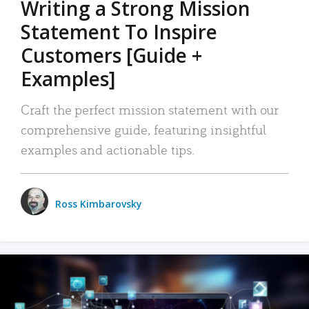
Writing a Strong Mission
Statement To Inspire
Customers [Guide +
Examples]
Craft the perfect mission statement with our
comprehensive guide, featuring insightful
examples and actionable tips.
Ross Kimbarovsky