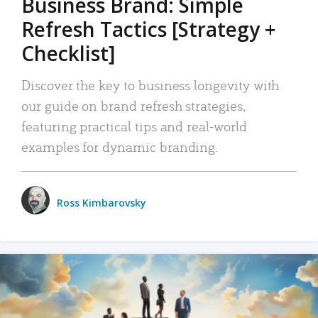
Business Brand: Simple
Refresh Tactics [Strategy +
Checklist]
Discover the key to business longevity with
our guide on brand refresh strategies,
featuring practical tips and real-world
examples for dynamic branding.
Ross Kimbarovsky