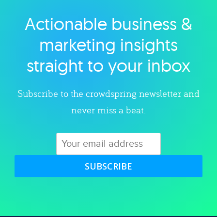
Actionable business &
Explore category
marketing insights
straight to your inbox
Subscribe to the crowdspring newsletter and
never miss a beat.
SUBSCRIBE