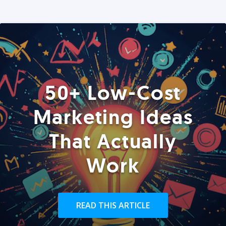
50+ Low-Cost
Marketing Ideas
That Actually
Work
READ THIS ARTICLE