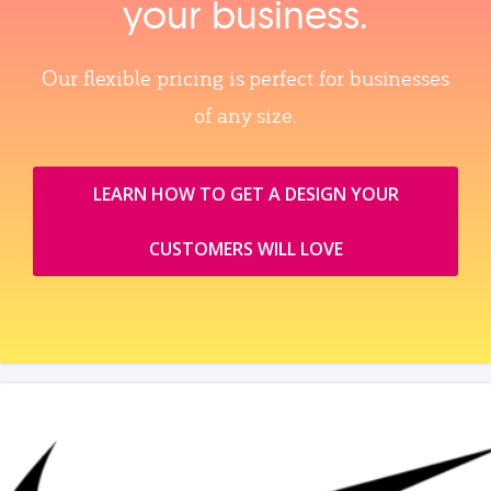
your business.
Our flexible pricing is perfect for businesses
of any size.
LEARN HOW TO GET A DESIGN YOUR
CUSTOMERS WILL LOVE