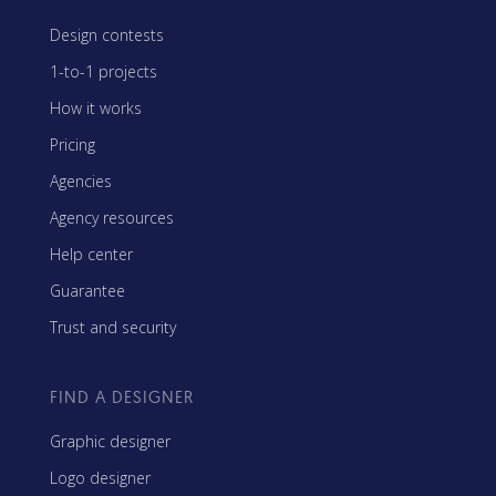
Design contests
1-to-1 projects
How it works
Pricing
Agencies
Agency resources
Help center
Guarantee
Trust and security
FIND A DESIGNER
Graphic designer
Logo designer