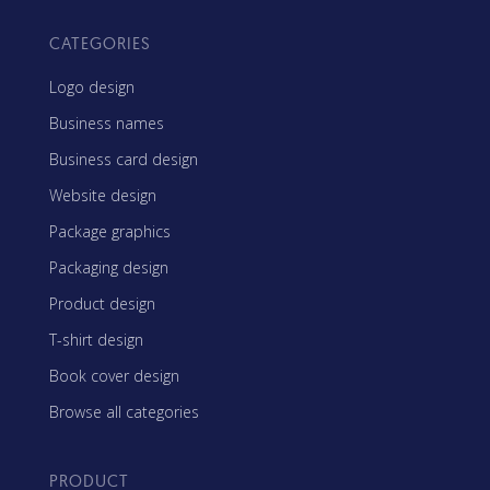
CATEGORIES
Logo design
Business names
Business card design
Website design
Package graphics
Packaging design
Product design
T-shirt design
Book cover design
Browse all categories
PRODUCT