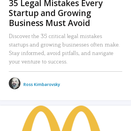
35 Legal Mistakes Every
Startup and Growing
Business Must Avoid
Discover the 35 critical legal mistakes
startups and growing businesses often make.
Stay informed, avoid pitfalls, and navigate
your venture to success.
Ross Kimbarovsky