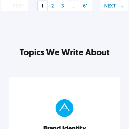
PREV
1
2
3
…
61
NEXT
Topics We Write About
Brand Identity