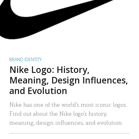
BRAND IDENTITY
Nike Logo: History,
Meaning, Design Influences,
and Evolution
Nike has one of the world’s most iconic logos.
Find out about the Nike logo’s history,
meaning, design influences, and evolution.