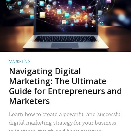
MARKETING
Navigating Digital
Marketing: The Ultimate
Guide for Entrepreneurs and
Marketers
Learn how to create a powerful and successful
digital marketing strategy for your business
to increase growth and boost revenue.