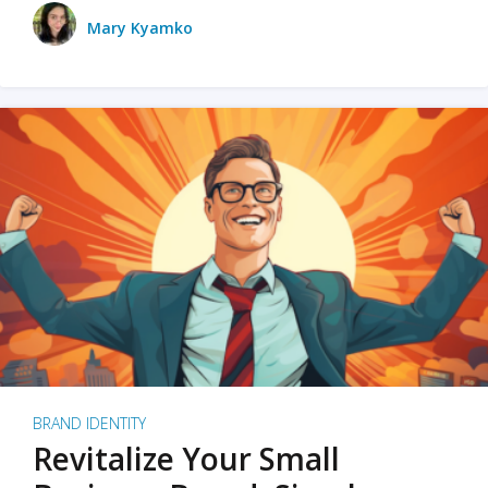
Mary Kyamko
BRAND IDENTITY
Revitalize Your Small