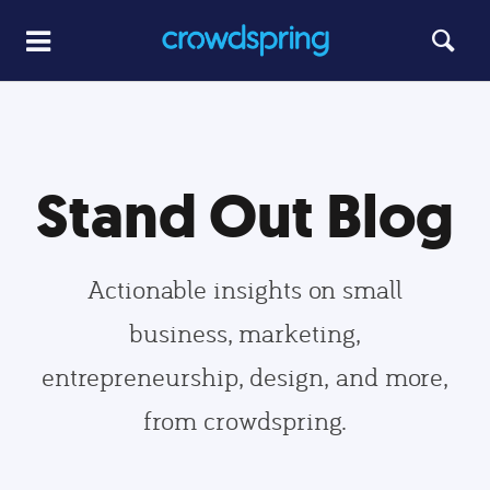
Stand Out Blog
Actionable insights on small
business, marketing,
entrepreneurship, design, and more,
from crowdspring.