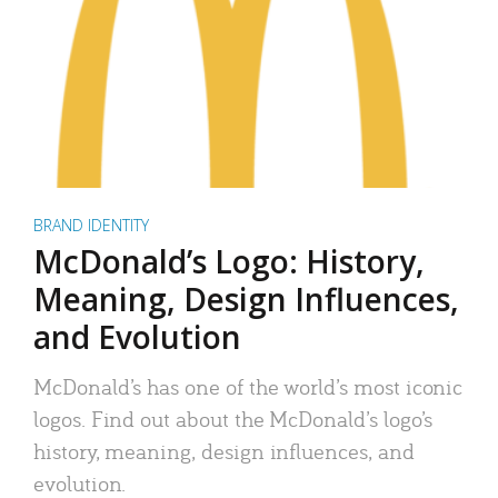
BRAND IDENTITY
McDonald’s Logo: History,
Meaning, Design Influences,
and Evolution
McDonald’s has one of the world’s most iconic
logos. Find out about the McDonald’s logo’s
history, meaning, design influences, and
evolution.