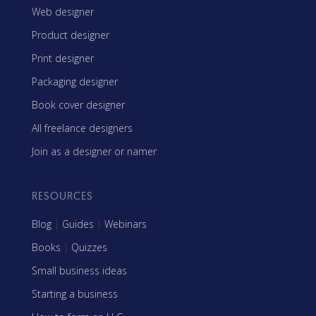
Web designer
Product designer
Print designer
Packaging designer
Book cover designer
All freelance designers
Join as a designer or namer
RESOURCES
Blog
|
Guides
|
Webinars
Books
|
Quizzes
Small business ideas
Starting a business