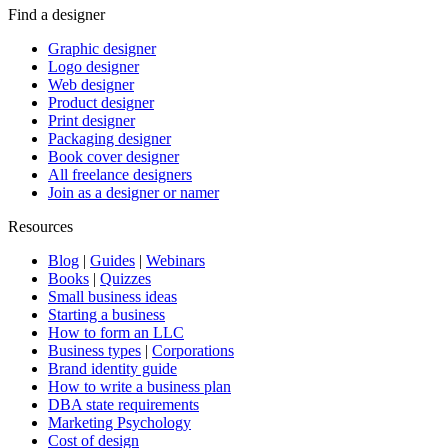
Find a designer
Graphic designer
Logo designer
Web designer
Product designer
Print designer
Packaging designer
Book cover designer
All freelance designers
Join as a designer or namer
Resources
Blog
|
Guides
|
Webinars
Books
|
Quizzes
Small business ideas
Starting a business
How to form an LLC
Business types
|
Corporations
Brand identity guide
How to write a business plan
DBA state requirements
Marketing Psychology
Cost of design