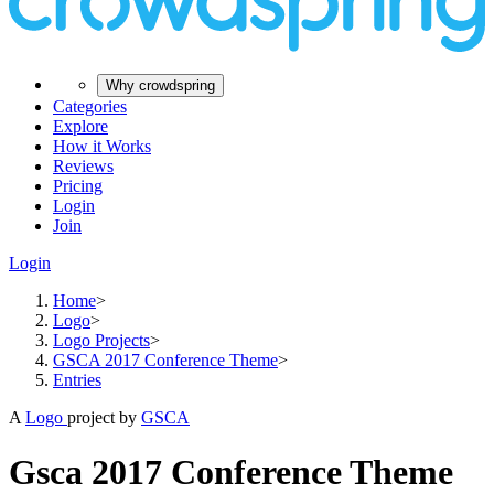
Why crowdspring
Categories
Explore
How it Works
Reviews
Pricing
Login
Join
Login
Home
>
Logo
>
Logo Projects
>
GSCA 2017 Conference Theme
>
Entries
A
Logo
project by
GSCA
Gsca 2017 Conference Theme