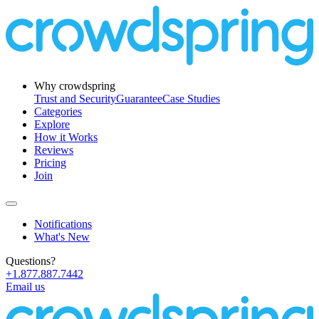
Why crowdspring
Trust and Security
Guarantee
Case Studies
Categories
Explore
How it Works
Reviews
Pricing
Join
Notifications
What's New
Questions?
+1.877.887.7442
Email us