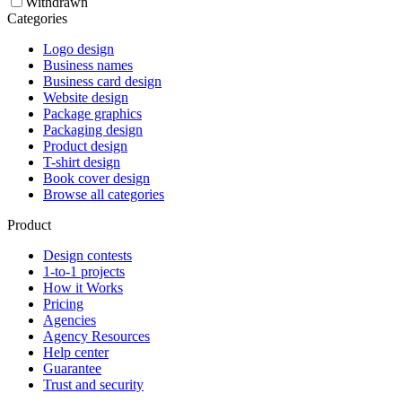
Withdrawn
Categories
Logo design
Business names
Business card design
Website design
Package graphics
Packaging design
Product design
T-shirt design
Book cover design
Browse all categories
Product
Design contests
1-to-1 projects
How it Works
Pricing
Agencies
Agency Resources
Help center
Guarantee
Trust and security