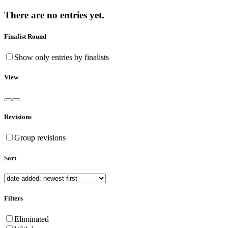
There are no entries yet.
Finalist Round
Show only entries by finalists
View
Revisions
Group revisions
Sort
Filters
Eliminated