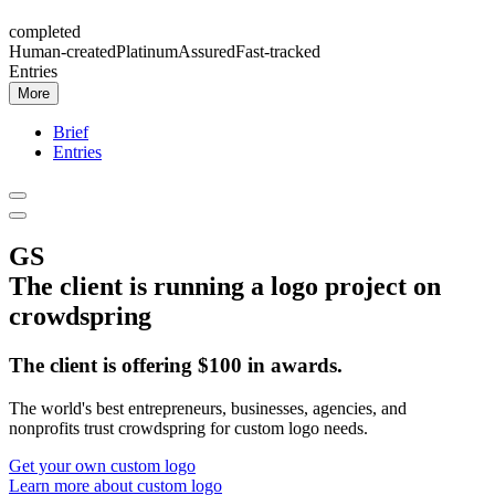
completed
Human-created
Platinum
Assured
Fast-tracked
Entries
More
Brief
Entries
GS
The client is running a
logo
project on
crowdspring
The client
is offering
$
100
in awards
.
The world's best entrepreneurs, businesses, agencies, and
nonprofits trust crowdspring for custom
logo
needs.
Get your own custom
logo
Learn more about custom
logo