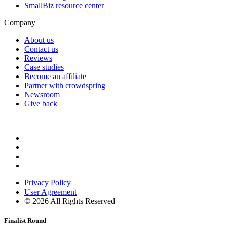
SmallBiz resource center
Company
About us
Contact us
Reviews
Case studies
Become an affiliate
Partner with crowdspring
Newsroom
Give back
Privacy Policy
User Agreement
©
2026
All Rights Reserved
Finalist Round