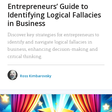
Entrepreneurs’ Guide to
Identifying Logical Fallacies
in Business
Discover key strategies for entrepreneurs to
identify and navigate logical fallacies in
business, enhancing decision-making and
critical thinking.
Ross Kimbarovsky