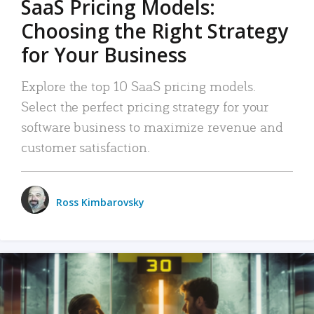
SaaS Pricing Models:
Choosing the Right Strategy
for Your Business
Explore the top 10 SaaS pricing models.
Select the perfect pricing strategy for your
software business to maximize revenue and
customer satisfaction.
Ross Kimbarovsky