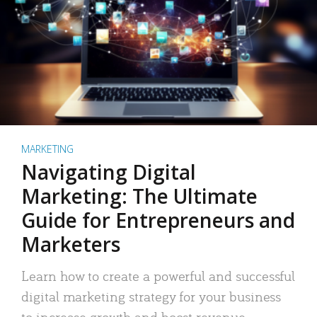
MARKETING
Navigating Digital
Marketing: The Ultimate
Guide for Entrepreneurs and
Marketers
Learn how to create a powerful and successful
digital marketing strategy for your business
to increase growth and boost revenue.