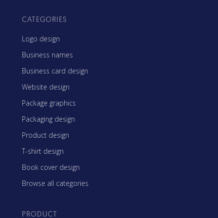
CATEGORIES
Logo design
Business names
Business card design
Website design
Package graphics
Packaging design
Product design
T-shirt design
Book cover design
Browse all categories
PRODUCT