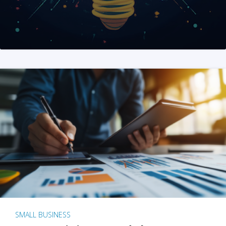
SMALL BUSINESS