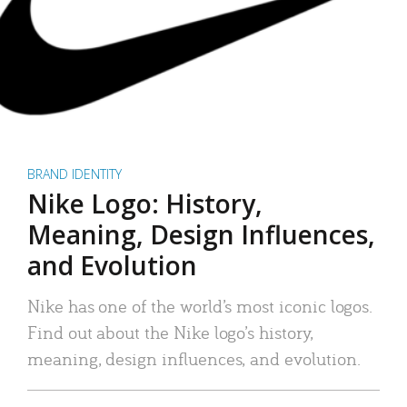
BRAND IDENTITY
Nike Logo: History,
Meaning, Design Influences,
and Evolution
Nike has one of the world’s most iconic logos.
Find out about the Nike logo’s history,
meaning, design influences, and evolution.