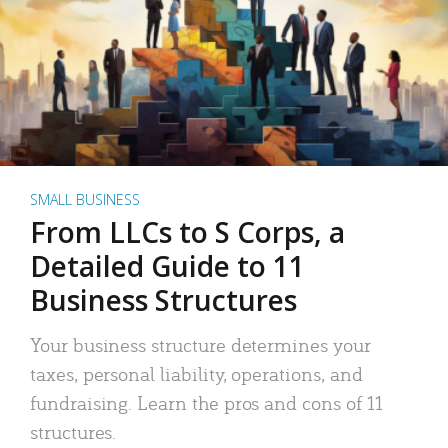
SMALL BUSINESS
From LLCs to S Corps, a
Detailed Guide to 11
Business Structures
Your business structure determines your
taxes, personal liability, operations, and
fundraising. Learn the pros and cons of 11
structures.