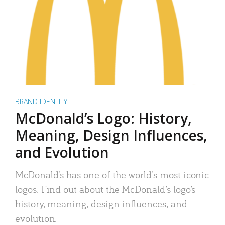
BRAND IDENTITY
McDonald’s Logo: History,
Meaning, Design Influences,
and Evolution
McDonald’s has one of the world’s most iconic
logos. Find out about the McDonald’s logo’s
history, meaning, design influences, and
evolution.