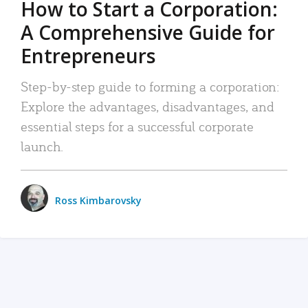
How to Start a Corporation:
A Comprehensive Guide for
Entrepreneurs
Step-by-step guide to forming a corporation:
Explore the advantages, disadvantages, and
essential steps for a successful corporate
launch.
Ross Kimbarovsky