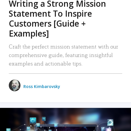
Writing a Strong Mission
Statement To Inspire
Customers [Guide +
Examples]
Craft the perfect mission statement with our
comprehensive guide, featuring insightful
examples and actionable tips.
Ross Kimbarovsky