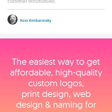
customer testimonials.
Ross Kimbarovsky
The easiest way to get
affordable, high‑quality
custom logos,
print design, web
design & naming for