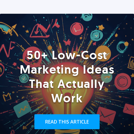
50+ Low-Cost
Marketing Ideas
That Actually
Work
READ THIS ARTICLE