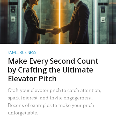
SMALL BUSINESS
Make Every Second Count
by Crafting the Ultimate
Elevator Pitch
Craft your elevator pitch to catch attention,
spark interest, and invite engagement.
Dozens of examples to make your pitch
unforgettable.