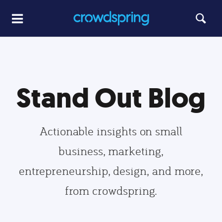
Stand Out Blog
Actionable insights on small
business, marketing,
entrepreneurship, design, and more,
from crowdspring.