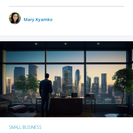
Mary Kyamko
SMALL BUSINESS