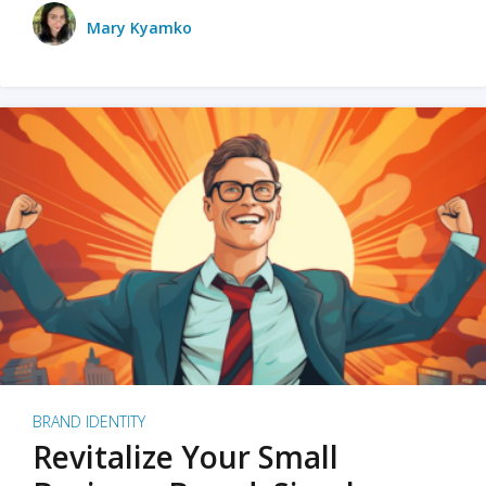
Mary Kyamko
BRAND IDENTITY
Revitalize Your Small