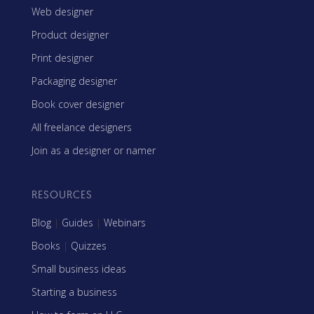
Web designer
Product designer
Print designer
Packaging designer
Book cover designer
All freelance designers
Join as a designer or namer
RESOURCES
Blog
|
Guides
|
Webinars
Books
|
Quizzes
Small business ideas
Starting a business