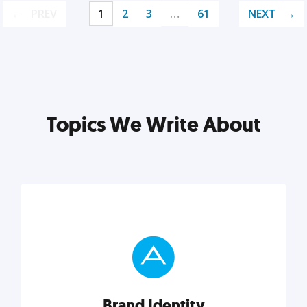
PREV
1
2
3
…
61
NEXT
Topics We Write About
Brand Identity