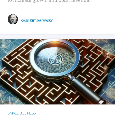
Ross Kimbarovsky
SMALL BUSINESS