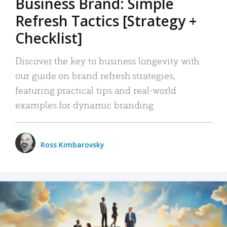
Business Brand: Simple
Refresh Tactics [Strategy +
Checklist]
Discover the key to business longevity with
our guide on brand refresh strategies,
featuring practical tips and real-world
examples for dynamic branding.
Ross Kimbarovsky