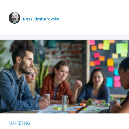
Ross Kimbarovsky
MARKETING