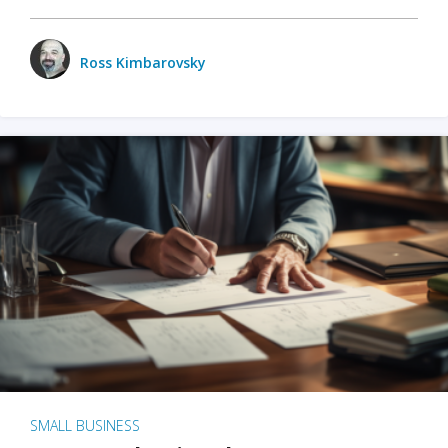
Ross Kimbarovsky
SMALL BUSINESS