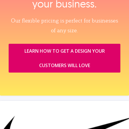
your business.
Our flexible pricing is perfect for businesses
of any size.
LEARN HOW TO GET A DESIGN YOUR
CUSTOMERS WILL LOVE