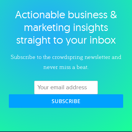
Actionable business &
Explore category
marketing insights
straight to your inbox
Subscribe to the crowdspring newsletter and
never miss a beat.
SUBSCRIBE