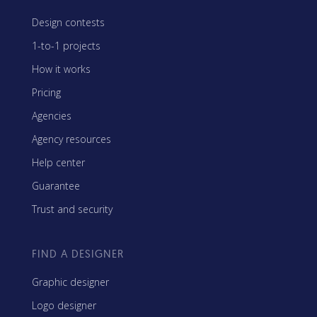
Design contests
1-to-1 projects
How it works
Pricing
Agencies
Agency resources
Help center
Guarantee
Trust and security
FIND A DESIGNER
Graphic designer
Logo designer