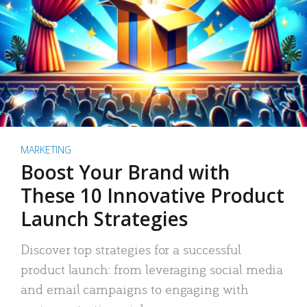
MARKETING
Boost Your Brand with
These 10 Innovative Product
Launch Strategies
Discover top strategies for a successful
product launch: from leveraging social media
and email campaigns to engaging with