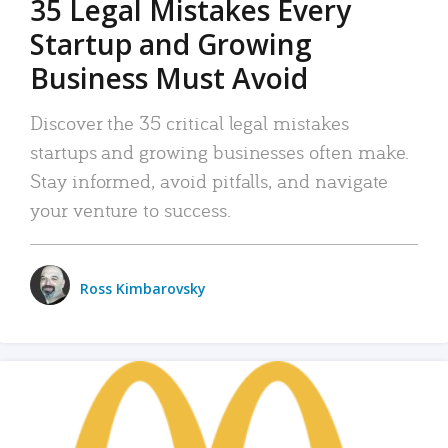
35 Legal Mistakes Every
Startup and Growing
Business Must Avoid
Discover the 35 critical legal mistakes
startups and growing businesses often make.
Stay informed, avoid pitfalls, and navigate
your venture to success.
Ross Kimbarovsky