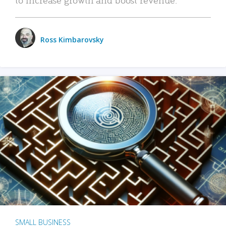
Ross Kimbarovsky
SMALL BUSINESS