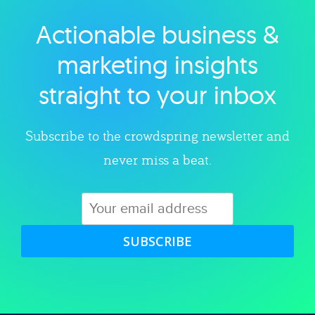
Actionable business &
Explore category
marketing insights
straight to your inbox
Subscribe to the crowdspring newsletter and
never miss a beat.
SUBSCRIBE