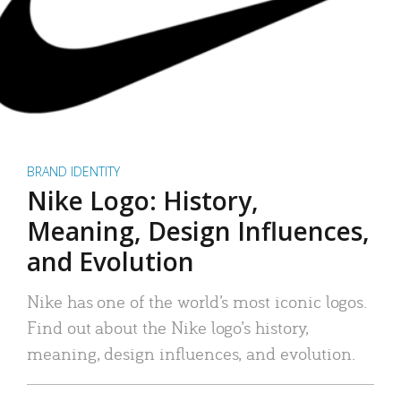
BRAND IDENTITY
Nike Logo: History,
Meaning, Design Influences,
and Evolution
Nike has one of the world’s most iconic logos.
Find out about the Nike logo’s history,
meaning, design influences, and evolution.