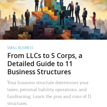
SMALL BUSINESS
From LLCs to S Corps, a
Detailed Guide to 11
Business Structures
Your business structure determines your
taxes, personal liability, operations, and
fundraising. Learn the pros and cons of 11
structures.