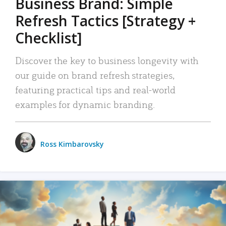
Business Brand: Simple
Refresh Tactics [Strategy +
Checklist]
Discover the key to business longevity with
our guide on brand refresh strategies,
featuring practical tips and real-world
examples for dynamic branding.
Ross Kimbarovsky