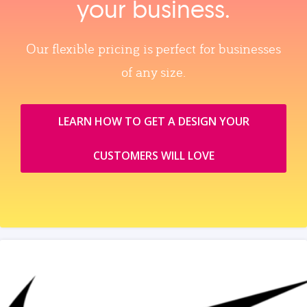
your business.
Our flexible pricing is perfect for businesses
of any size.
LEARN HOW TO GET A DESIGN YOUR
CUSTOMERS WILL LOVE