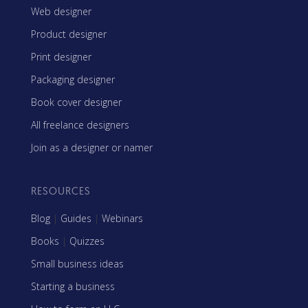
Web designer
Product designer
Print designer
Packaging designer
Book cover designer
All freelance designers
Join as a designer or namer
RESOURCES
Blog
|
Guides
|
Webinars
Books
|
Quizzes
Small business ideas
Starting a business