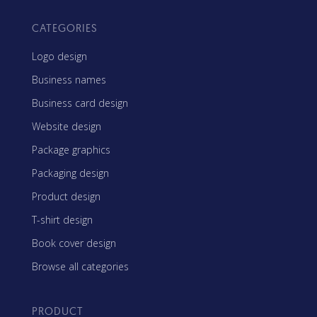
CATEGORIES
Logo design
Business names
Business card design
Website design
Package graphics
Packaging design
Product design
T-shirt design
Book cover design
Browse all categories
PRODUCT