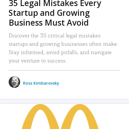
35 Legal Mistakes Every
Startup and Growing
Business Must Avoid
Discover the 35 critical legal mistakes
startups and growing businesses often make.
Stay informed, avoid pitfalls, and navigate
your venture to success.
Ross Kimbarovsky