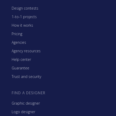
Design contests
1-to-1 projects
How it works
Pricing
Agencies
Agency resources
Help center
Guarantee
Trust and security
FIND A DESIGNER
Graphic designer
Logo designer