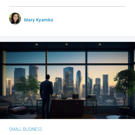
Mary Kyamko
SMALL BUSINESS