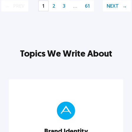
PREV
1
2
3
…
61
NEXT
Topics We Write About
Brand Identity