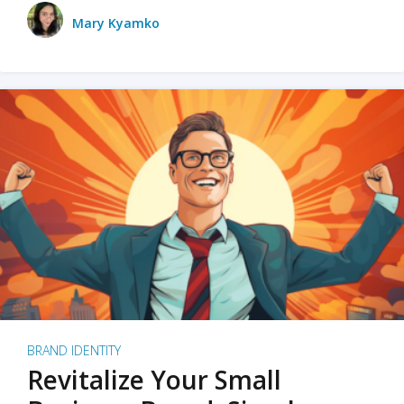
Mary Kyamko
BRAND IDENTITY
Revitalize Your Small