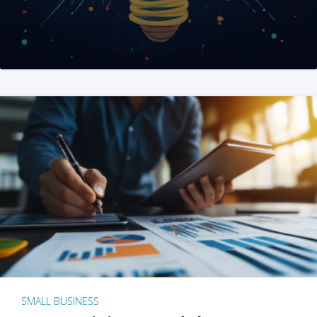
SMALL BUSINESS