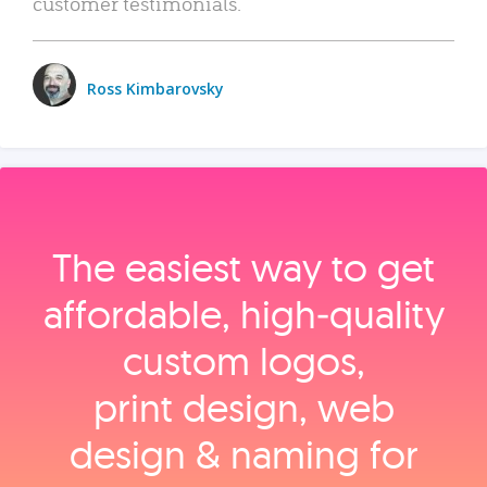
customer testimonials.
Ross Kimbarovsky
The easiest way to get
affordable, high‑quality
custom logos,
print design, web
design & naming for