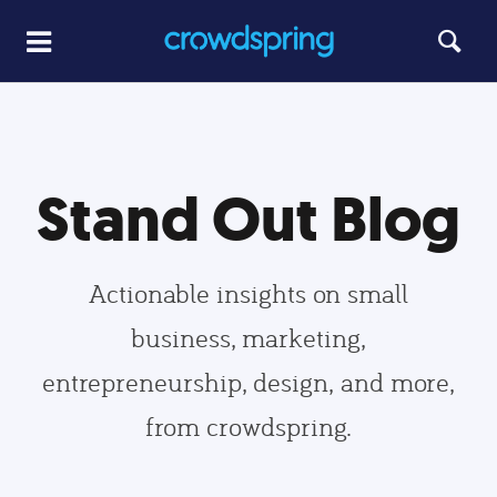
Stand Out Blog
Actionable insights on small
business, marketing,
entrepreneurship, design, and more,
from crowdspring.