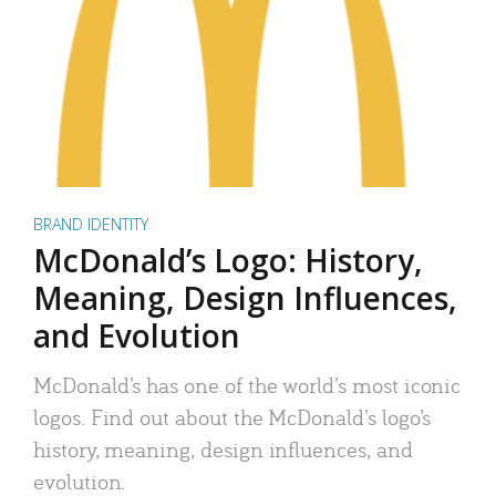
BRAND IDENTITY
McDonald’s Logo: History,
Meaning, Design Influences,
and Evolution
McDonald’s has one of the world’s most iconic
logos. Find out about the McDonald’s logo’s
history, meaning, design influences, and
evolution.