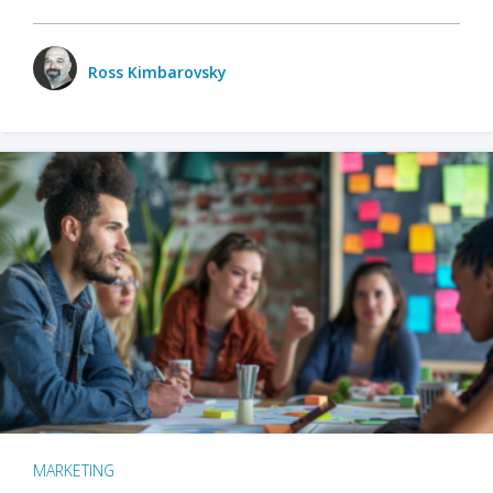
Ross Kimbarovsky
MARKETING