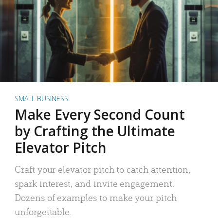
SMALL BUSINESS
Make Every Second Count
by Crafting the Ultimate
Elevator Pitch
Craft your elevator pitch to catch attention,
spark interest, and invite engagement.
Dozens of examples to make your pitch
unforgettable.