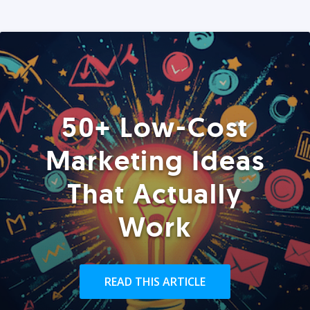
50+ Low-Cost
Marketing Ideas
That Actually
Work
READ THIS ARTICLE