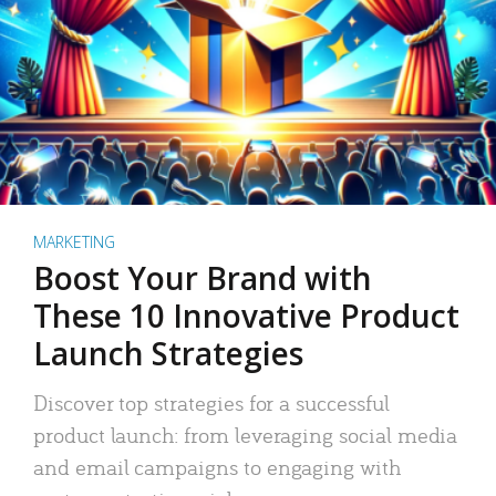
MARKETING
Boost Your Brand with
These 10 Innovative Product
Launch Strategies
Discover top strategies for a successful
product launch: from leveraging social media
and email campaigns to engaging with