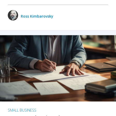
Ross Kimbarovsky
SMALL BUSINESS