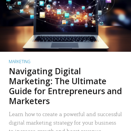
MARKETING
Navigating Digital
Marketing: The Ultimate
Guide for Entrepreneurs and
Marketers
Learn how to create a powerful and successful
digital marketing strategy for your business
to increase growth and boost revenue.