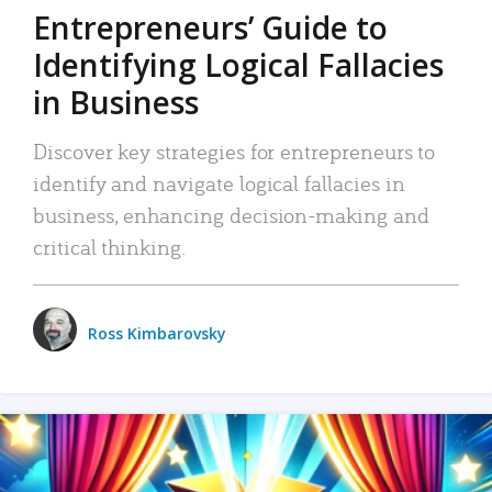
Entrepreneurs’ Guide to
Identifying Logical Fallacies
in Business
Discover key strategies for entrepreneurs to
identify and navigate logical fallacies in
business, enhancing decision-making and
critical thinking.
Ross Kimbarovsky