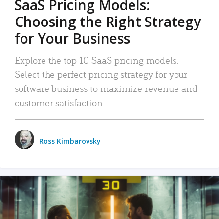
SaaS Pricing Models:
Choosing the Right Strategy
for Your Business
Explore the top 10 SaaS pricing models.
Select the perfect pricing strategy for your
software business to maximize revenue and
customer satisfaction.
Ross Kimbarovsky