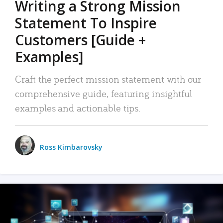
Writing a Strong Mission
Statement To Inspire
Customers [Guide +
Examples]
Craft the perfect mission statement with our
comprehensive guide, featuring insightful
examples and actionable tips.
Ross Kimbarovsky