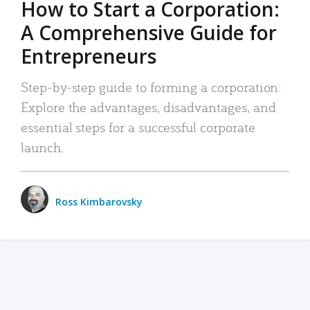
How to Start a Corporation:
A Comprehensive Guide for
Entrepreneurs
Step-by-step guide to forming a corporation:
Explore the advantages, disadvantages, and
essential steps for a successful corporate
launch.
Ross Kimbarovsky