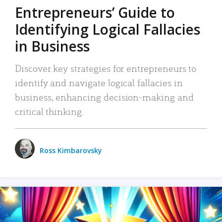
Entrepreneurs’ Guide to
Identifying Logical Fallacies
in Business
Discover key strategies for entrepreneurs to
identify and navigate logical fallacies in
business, enhancing decision-making and
critical thinking.
Ross Kimbarovsky