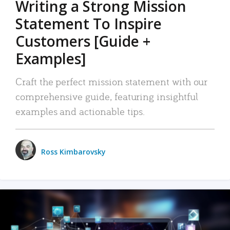
Writing a Strong Mission
Statement To Inspire
Customers [Guide +
Examples]
Craft the perfect mission statement with our
comprehensive guide, featuring insightful
examples and actionable tips.
Ross Kimbarovsky