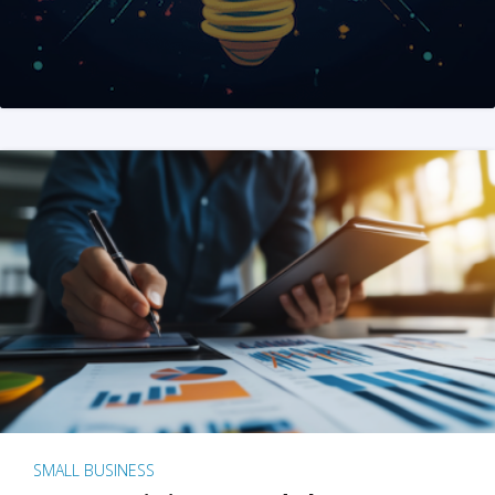
SMALL BUSINESS