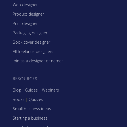
Web designer
Product designer
Print designer
Packaging designer
Book cover designer
All freelance designers
Join as a designer or namer
RESOURCES
Blog
|
Guides
|
Webinars
Books
|
Quizzes
Small business ideas
Starting a business