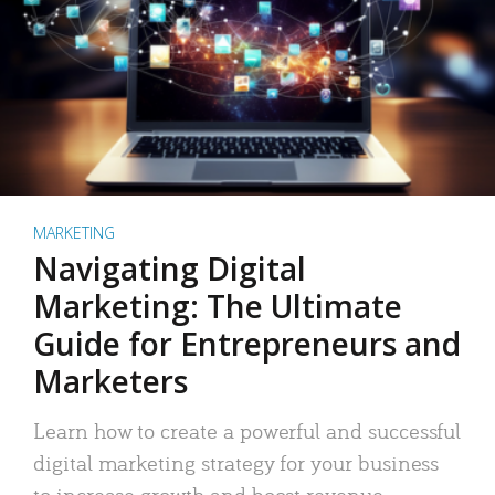
MARKETING
Navigating Digital
Marketing: The Ultimate
Guide for Entrepreneurs and
Marketers
Learn how to create a powerful and successful
digital marketing strategy for your business
to increase growth and boost revenue.