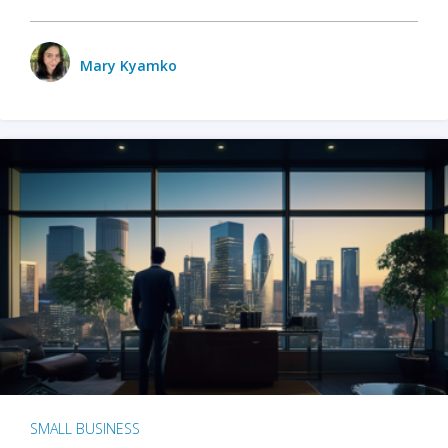
Mary Kyamko
SMALL BUSINESS