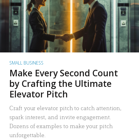
SMALL BUSINESS
Make Every Second Count
by Crafting the Ultimate
Elevator Pitch
Craft your elevator pitch to catch attention,
spark interest, and invite engagement.
Dozens of examples to make your pitch
unforgettable.