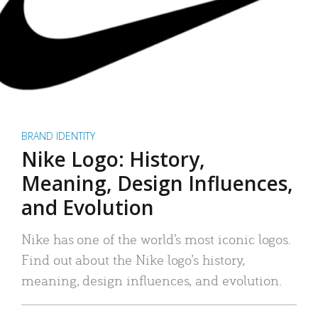
BRAND IDENTITY
Nike Logo: History,
Meaning, Design Influences,
and Evolution
Nike has one of the world’s most iconic logos.
Find out about the Nike logo’s history,
meaning, design influences, and evolution.