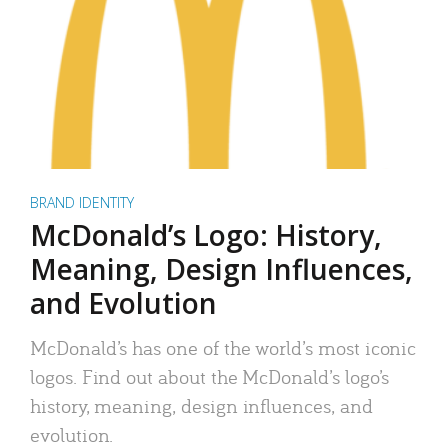
BRAND IDENTITY
McDonald’s Logo: History,
Meaning, Design Influences,
and Evolution
McDonald’s has one of the world’s most iconic
logos. Find out about the McDonald’s logo’s
history, meaning, design influences, and
evolution.