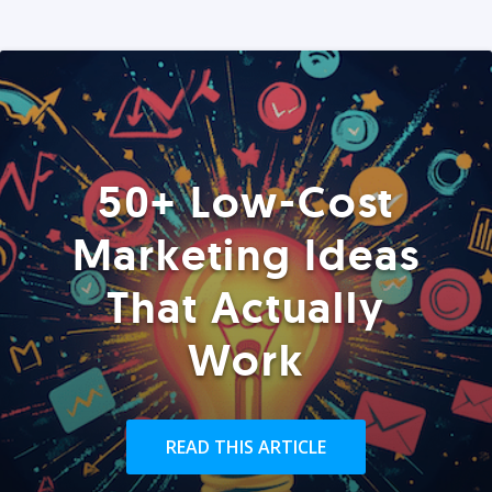
50+ Low-Cost
Marketing Ideas
That Actually
Work
READ THIS ARTICLE