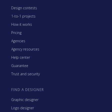
Design contests
1-to-1 projects
How it works
Pricing
Agencies
Agency resources
Help center
Guarantee
Trust and security
FIND A DESIGNER
Graphic designer
Logo designer