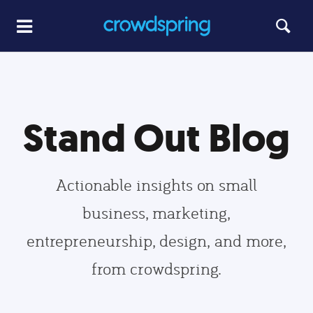
Stand Out Blog
Actionable insights on small
business, marketing,
entrepreneurship, design, and more,
from crowdspring.