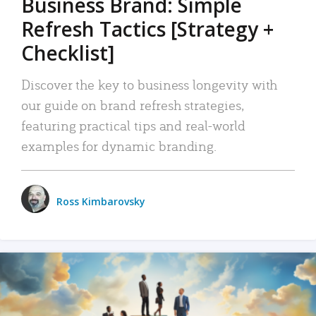
Business Brand: Simple
Refresh Tactics [Strategy +
Checklist]
Discover the key to business longevity with
our guide on brand refresh strategies,
featuring practical tips and real-world
examples for dynamic branding.
Ross Kimbarovsky