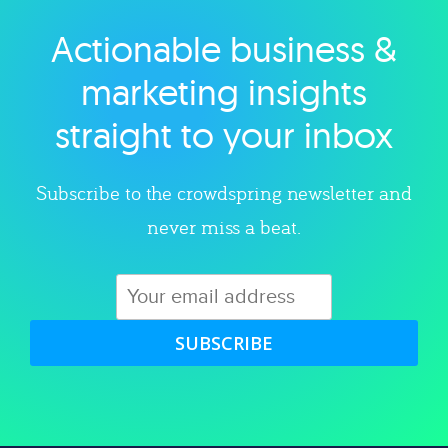
Actionable business &
Explore category
marketing insights
straight to your inbox
Subscribe to the crowdspring newsletter and
never miss a beat.
SUBSCRIBE