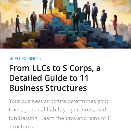
SMALL BUSINESS
From LLCs to S Corps, a
Detailed Guide to 11
Business Structures
Your business structure determines your
taxes, personal liability, operations, and
fundraising. Learn the pros and cons of 11
structures.