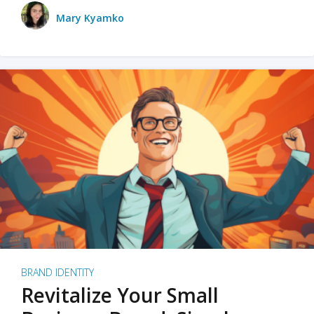
Mary Kyamko
BRAND IDENTITY
Revitalize Your Small