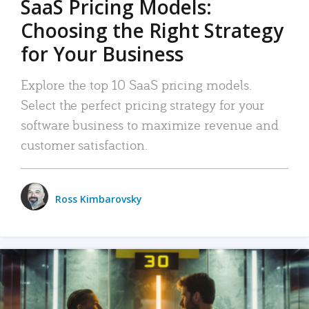
SaaS Pricing Models:
Choosing the Right Strategy
for Your Business
Explore the top 10 SaaS pricing models.
Select the perfect pricing strategy for your
software business to maximize revenue and
customer satisfaction.
Ross Kimbarovsky