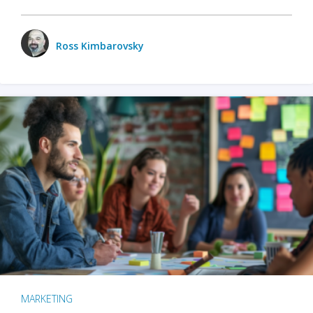
Ross Kimbarovsky
MARKETING