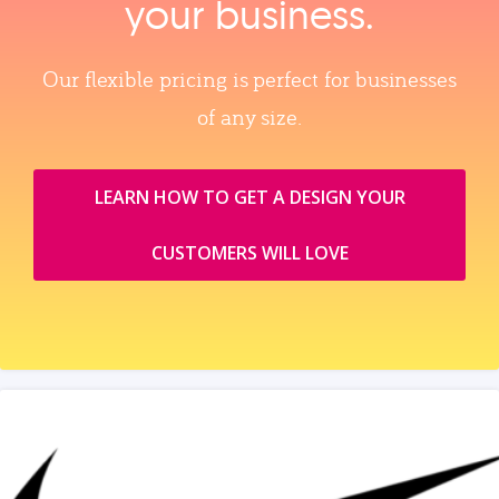
your business.
Our flexible pricing is perfect for businesses
of any size.
LEARN HOW TO GET A DESIGN YOUR
CUSTOMERS WILL LOVE