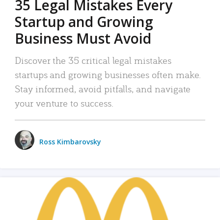
35 Legal Mistakes Every
Startup and Growing
Business Must Avoid
Discover the 35 critical legal mistakes
startups and growing businesses often make.
Stay informed, avoid pitfalls, and navigate
your venture to success.
Ross Kimbarovsky