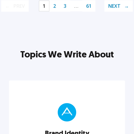
PREV
1
2
3
…
61
NEXT
Topics We Write About
Brand Identity