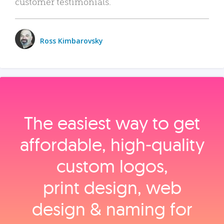
customer testimonials.
Ross Kimbarovsky
The easiest way to get
affordable, high‑quality
custom logos,
print design, web
design & naming for