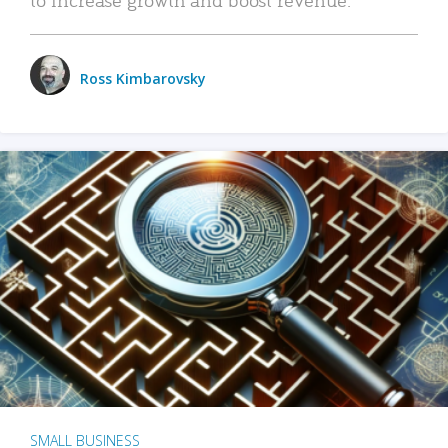
Ross Kimbarovsky
SMALL BUSINESS