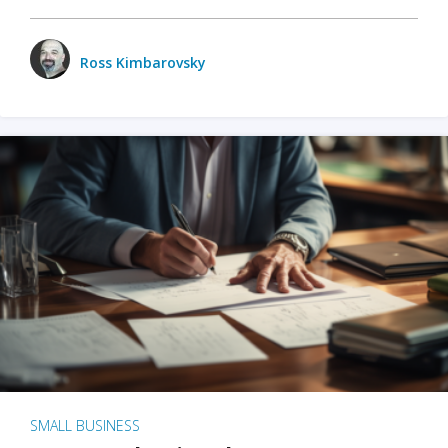
Ross Kimbarovsky
SMALL BUSINESS