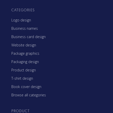
CATEGORIES
Logo design
Business names
Business card design
Website design
Package graphics
Packaging design
Product design
T-shirt design
Book cover design
Browse all categories
PRODUCT