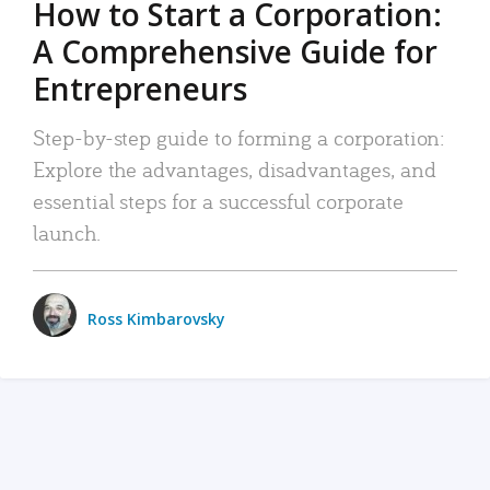
How to Start a Corporation:
A Comprehensive Guide for
Entrepreneurs
Step-by-step guide to forming a corporation:
Explore the advantages, disadvantages, and
essential steps for a successful corporate
launch.
Ross Kimbarovsky