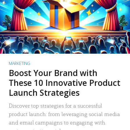
MARKETING
Boost Your Brand with
These 10 Innovative Product
Launch Strategies
Discover top strategies for a successful
product launch: from leveraging social media
and email campaigns to engaging with