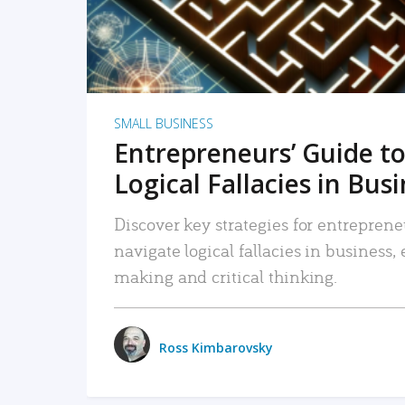
SMALL BUSINESS
Entrepreneurs’ Guide to
Logical Fallacies in Bus
Discover key strategies for entreprene
navigate logical fallacies in business
making and critical thinking.
Ross Kimbarovsky