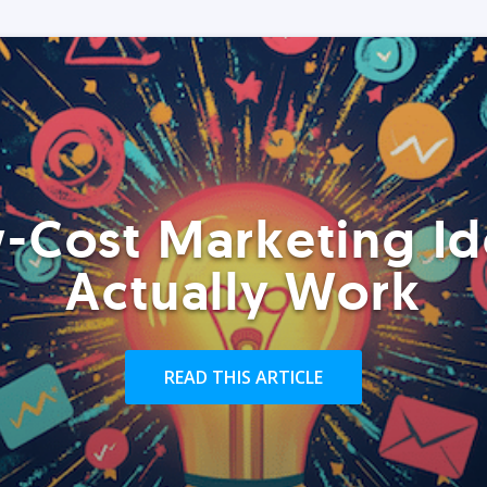
-Cost Marketing Id
Actually Work
READ THIS ARTICLE