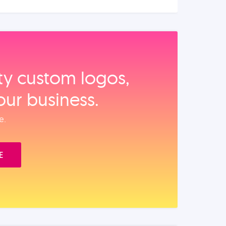
ity custom logos,
our business.
e.
E