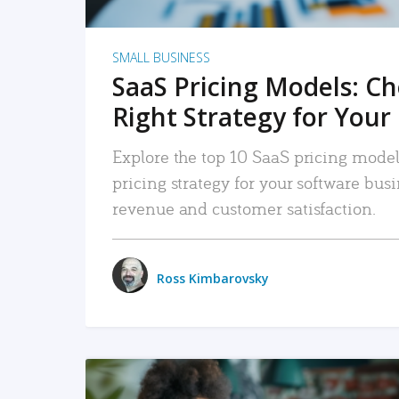
SMALL BUSINESS
SaaS Pricing Models: C
Right Strategy for Your
Explore the top 10 SaaS pricing models
pricing strategy for your software bu
revenue and customer satisfaction.
Ross Kimbarovsky