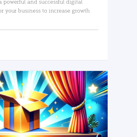
a powerful and successful digital
or your business to increase growth
READ MORE