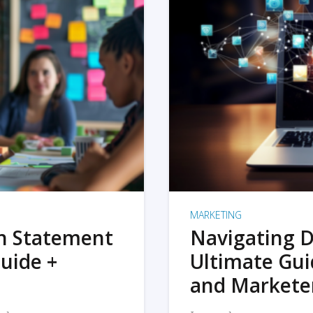
MARKETING
on Statement
Navigating D
uide +
Ultimate Gui
and Markete