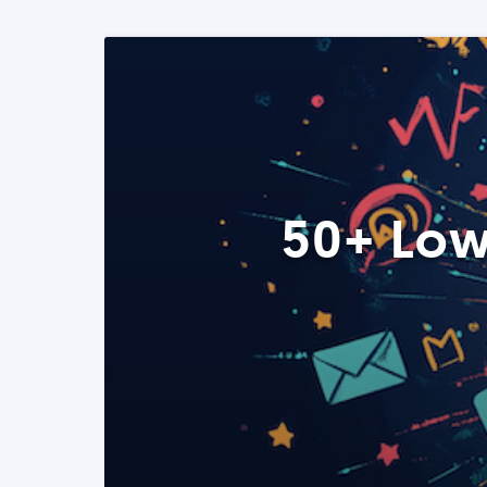
50+ Low