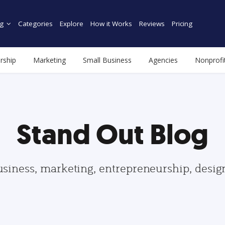
g
Categories
Explore
How it Works
Reviews
Pricing
rship
Marketing
Small Business
Agencies
Nonprofi
Stand Out Blog
usiness, marketing, entrepreneurship, desi