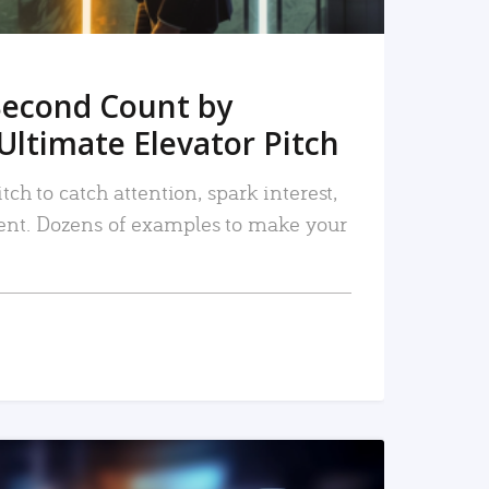
Second Count by
Ultimate Elevator Pitch
tch to catch attention, spark interest,
nt. Dozens of examples to make your