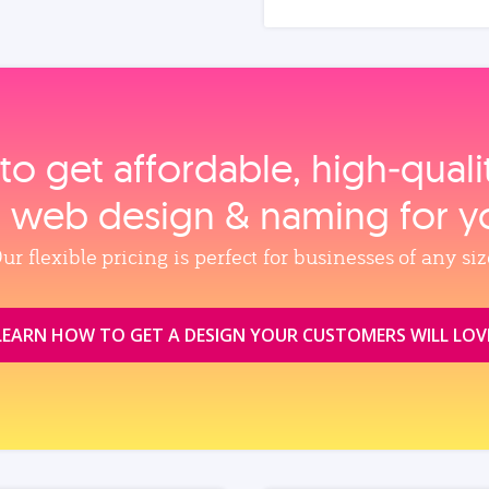
to get affordable, high‑qual
, web design & naming for y
ur flexible pricing is perfect for businesses of any siz
LEARN HOW TO GET A DESIGN YOUR CUSTOMERS WILL LOV