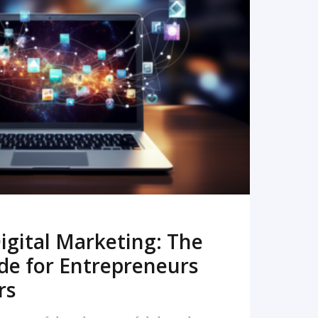
READ MORE
igital Marketing: The
de for Entrepreneurs
rs