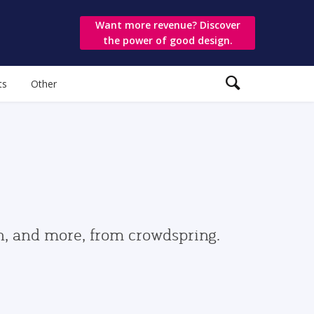
Want more revenue? Discover
the power of good design.
ts
Other
gn, and more, from crowdspring.