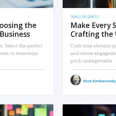
SMALL BUSINESS
hoosing the
Make Every 
 Business
Crafting the 
. Select the perfect
Craft your elevator pi
siness to maximize
and invite engageme
pitch unforgettable.
Ross Kimbarovsky