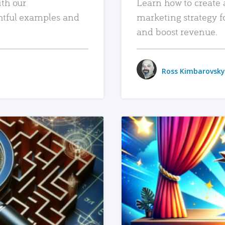
ith our
Learn how to create 
htful examples and
marketing strategy f
and boost revenue.
Ross Kimbarovsky