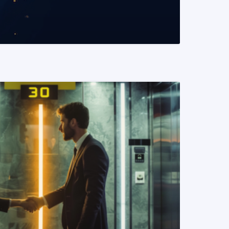
READ MORE