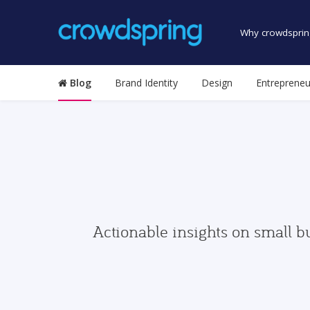
Why crowdsprin
Blog
Brand Identity
Design
Entrepreneu
Actionable insights on small b