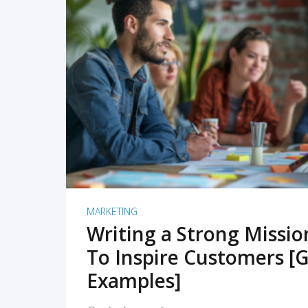
READ MORE
MARKETING
Writing a Strong Missi
To Inspire Customers [G
Examples]