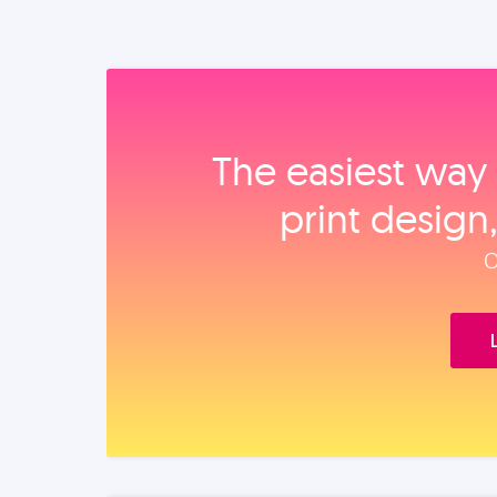
The easiest way 
print design
O