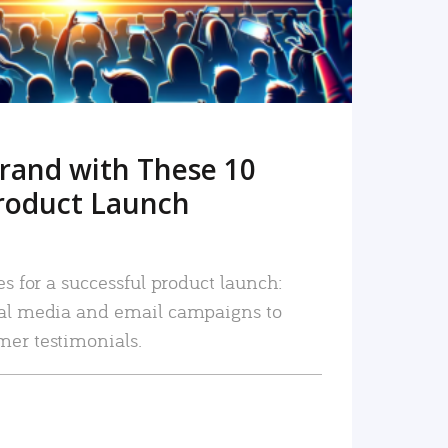
rand with These 10
roduct Launch
es for a successful product launch:
ial media and email campaigns to
mer testimonials.