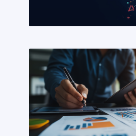
READ MORE