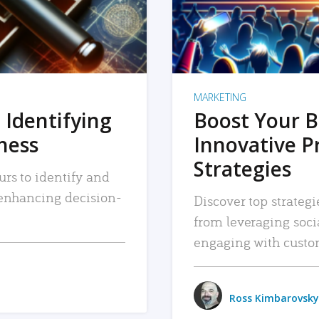
MARKETING
 Identifying
Boost Your B
iness
Innovative P
Strategies
urs to identify and
, enhancing decision-
Discover top strategi
from leveraging soc
engaging with custo
Ross Kimbarovsky