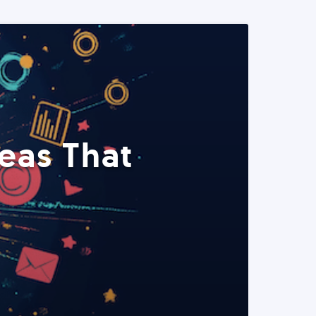
eas That