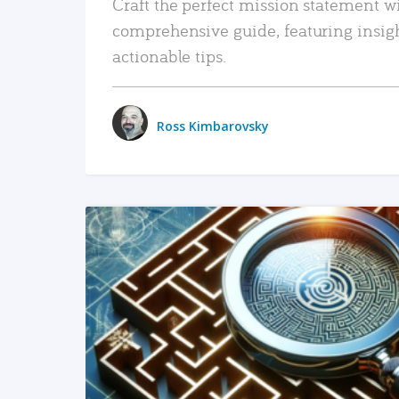
Craft the perfect mission statement w
comprehensive guide, featuring insig
actionable tips.
Ross Kimbarovsky
READ MORE