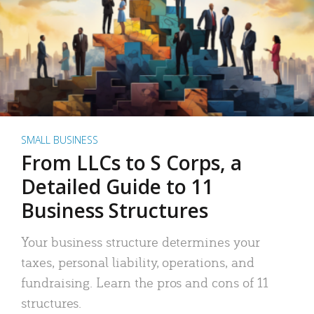
SMALL BUSINESS
From LLCs to S Corps, a
Detailed Guide to 11
Business Structures
Your business structure determines your
taxes, personal liability, operations, and
fundraising. Learn the pros and cons of 11
structures.