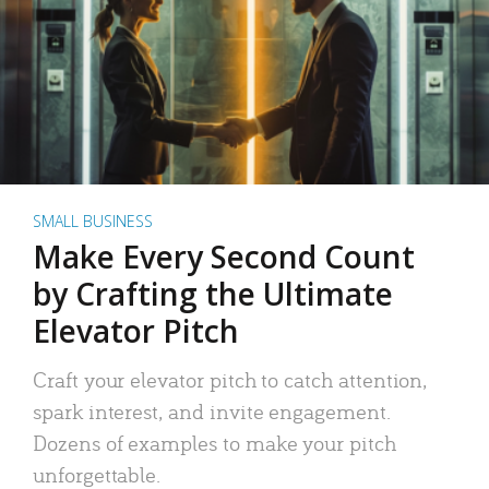
SMALL BUSINESS
Make Every Second Count
by Crafting the Ultimate
Elevator Pitch
Craft your elevator pitch to catch attention,
spark interest, and invite engagement.
Dozens of examples to make your pitch
unforgettable.