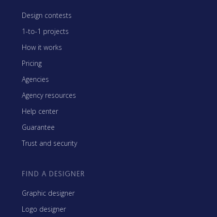
Design contests
1-to-1 projects
How it works
Pricing
Agencies
Agency resources
Help center
Guarantee
Trust and security
FIND A DESIGNER
Graphic designer
Logo designer