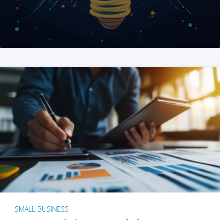
SMALL BUSINESS