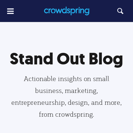
Stand Out Blog
Actionable insights on small
business, marketing,
entrepreneurship, design, and more,
from crowdspring.