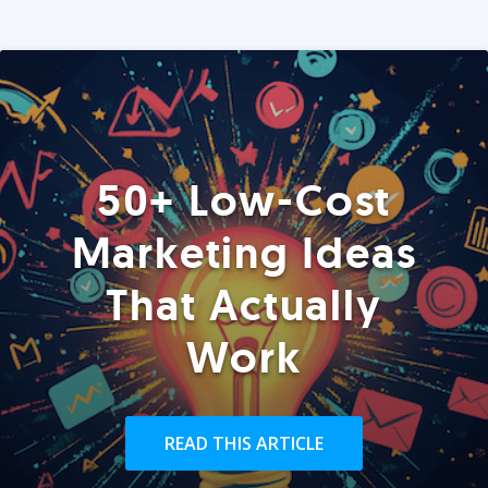
50+ Low-Cost
Marketing Ideas
That Actually
Work
READ THIS ARTICLE