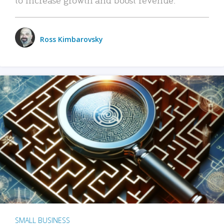
Ross Kimbarovsky
SMALL BUSINESS