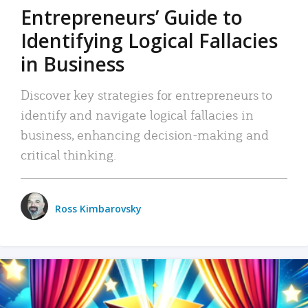
Entrepreneurs’ Guide to
Identifying Logical Fallacies
in Business
Discover key strategies for entrepreneurs to
identify and navigate logical fallacies in
business, enhancing decision-making and
critical thinking.
Ross Kimbarovsky