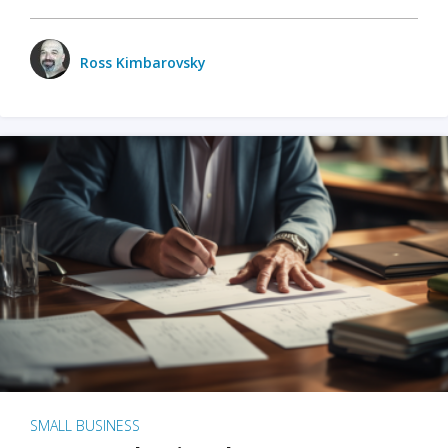
Ross Kimbarovsky
SMALL BUSINESS