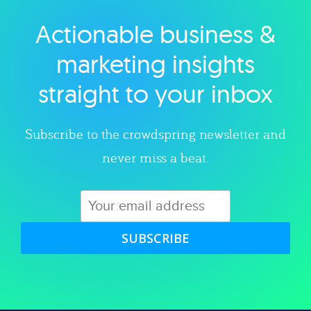
Actionable business &
Explore category
marketing insights
straight to your inbox
Subscribe to the crowdspring newsletter and
never miss a beat.
SUBSCRIBE