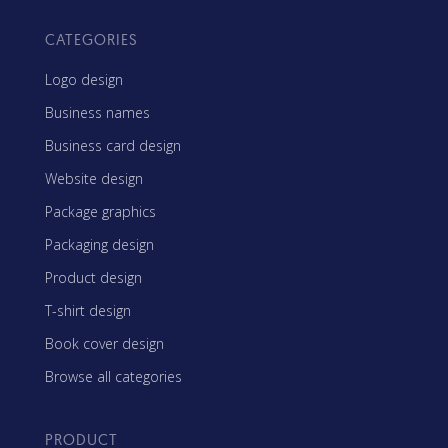
CATEGORIES
Logo design
Business names
Business card design
Website design
Package graphics
Packaging design
Product design
T-shirt design
Book cover design
Browse all categories
PRODUCT