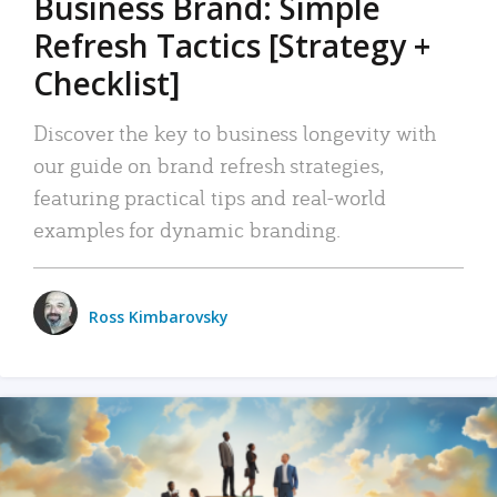
Business Brand: Simple
Refresh Tactics [Strategy +
Checklist]
Discover the key to business longevity with
our guide on brand refresh strategies,
featuring practical tips and real-world
examples for dynamic branding.
Ross Kimbarovsky