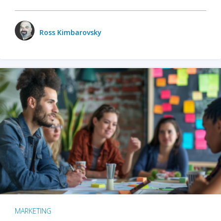
Ross Kimbarovsky
MARKETING