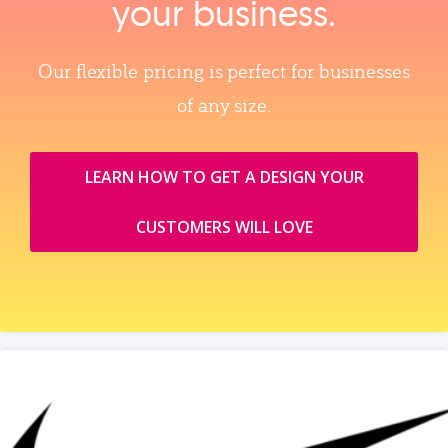
your business.
Our flexible pricing is perfect for businesses
of any size.
LEARN HOW TO GET A DESIGN YOUR
CUSTOMERS WILL LOVE