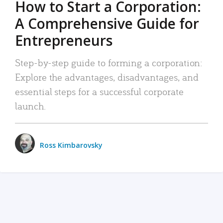
How to Start a Corporation:
A Comprehensive Guide for
Entrepreneurs
Step-by-step guide to forming a corporation:
Explore the advantages, disadvantages, and
essential steps for a successful corporate
launch.
Ross Kimbarovsky