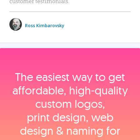
customer testimonials.
Ross Kimbarovsky
The easiest way to get
affordable, high‑quality
custom logos,
print design, web
design & naming for