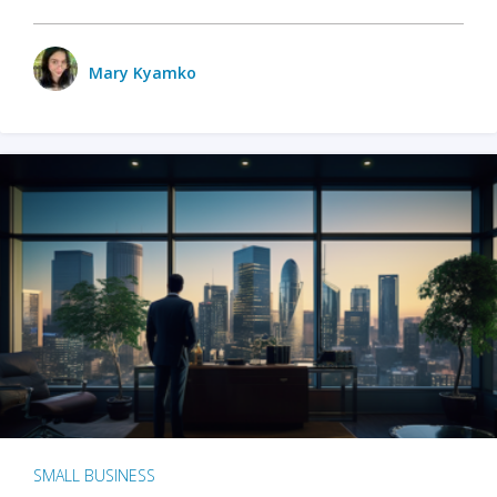
Mary Kyamko
SMALL BUSINESS