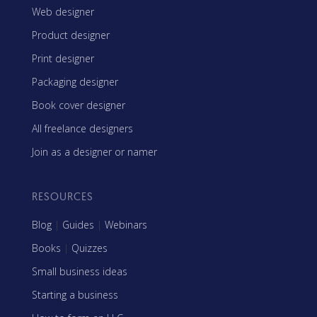
Web designer
Product designer
Print designer
Packaging designer
Book cover designer
All freelance designers
Join as a designer or namer
RESOURCES
Blog
|
Guides
|
Webinars
Books
|
Quizzes
Small business ideas
Starting a business