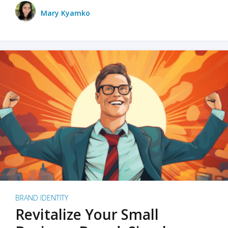
Mary Kyamko
BRAND IDENTITY
Revitalize Your Small