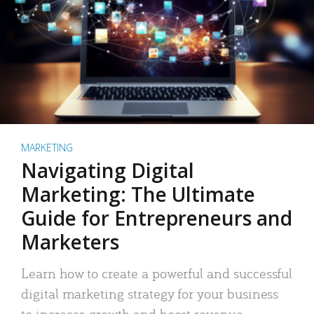
MARKETING
Navigating Digital
Marketing: The Ultimate
Guide for Entrepreneurs and
Marketers
Learn how to create a powerful and successful
digital marketing strategy for your business
to increase growth and boost revenue.