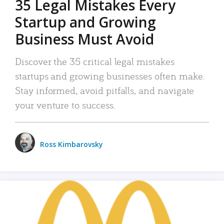
35 Legal Mistakes Every
Startup and Growing
Business Must Avoid
Discover the 35 critical legal mistakes
startups and growing businesses often make.
Stay informed, avoid pitfalls, and navigate
your venture to success.
Ross Kimbarovsky