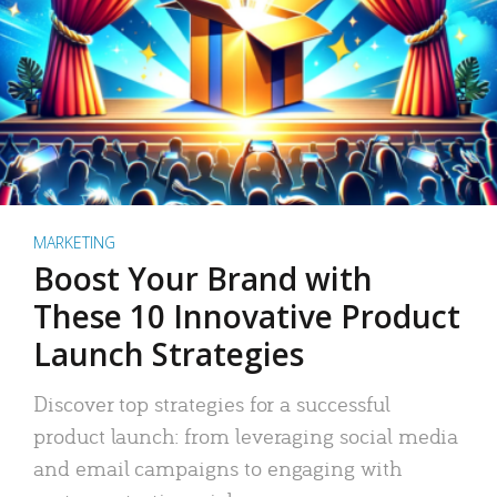
MARKETING
Boost Your Brand with
These 10 Innovative Product
Launch Strategies
Discover top strategies for a successful
product launch: from leveraging social media
and email campaigns to engaging with