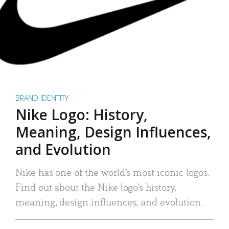
BRAND IDENTITY
Nike Logo: History,
Meaning, Design Influences,
and Evolution
Nike has one of the world’s most iconic logos.
Find out about the Nike logo’s history,
meaning, design influences, and evolution.