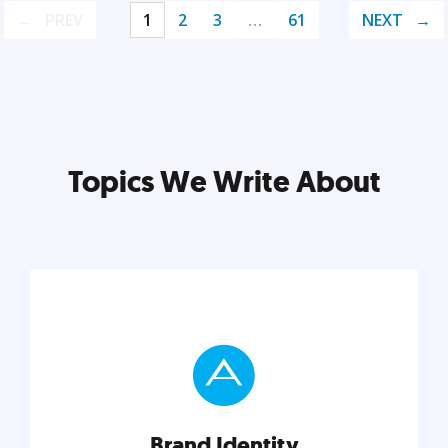
PREV
1
2
3
…
61
NEXT
Topics We Write About
Brand Identity