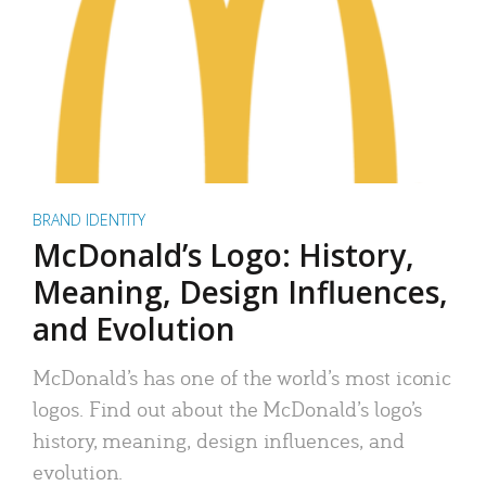
BRAND IDENTITY
McDonald’s Logo: History,
Meaning, Design Influences,
and Evolution
McDonald’s has one of the world’s most iconic
logos. Find out about the McDonald’s logo’s
history, meaning, design influences, and
evolution.