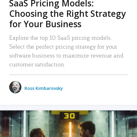
SaaS Pricing Models:
Choosing the Right Strategy
for Your Business
Explore the top 10 SaaS pricing models.
Select the perfect pricing strategy for your
software business to maximize revenue and
customer satisfaction.
Ross Kimbarovsky