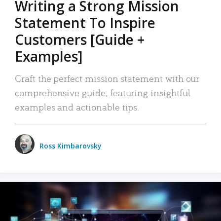
Writing a Strong Mission
Statement To Inspire
Customers [Guide +
Examples]
Craft the perfect mission statement with our
comprehensive guide, featuring insightful
examples and actionable tips.
Ross Kimbarovsky