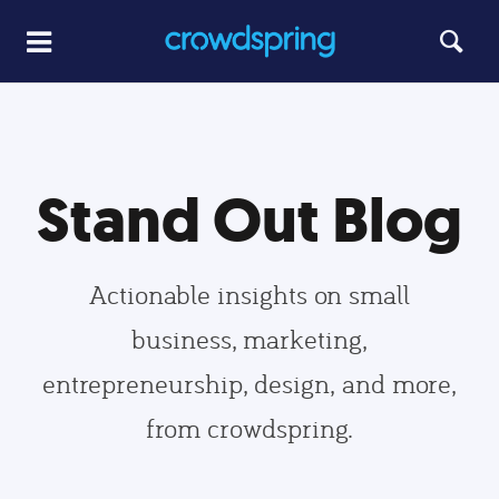
Stand Out Blog
Actionable insights on small
business, marketing,
entrepreneurship, design, and more,
from crowdspring.