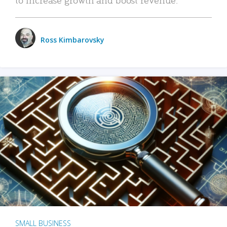
Ross Kimbarovsky
SMALL BUSINESS