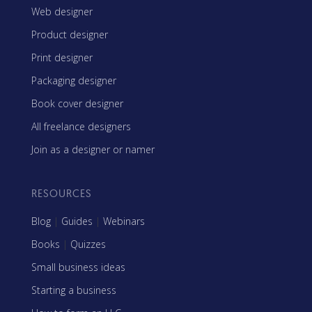
Web designer
Product designer
Print designer
Packaging designer
Book cover designer
All freelance designers
Join as a designer or namer
RESOURCES
Blog
|
Guides
|
Webinars
Books
|
Quizzes
Small business ideas
Starting a business