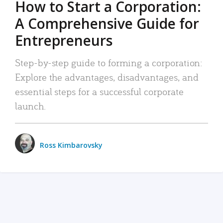
How to Start a Corporation:
A Comprehensive Guide for
Entrepreneurs
Step-by-step guide to forming a corporation:
Explore the advantages, disadvantages, and
essential steps for a successful corporate
launch.
Ross Kimbarovsky