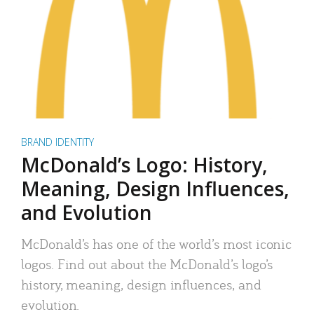
BRAND IDENTITY
McDonald’s Logo: History,
Meaning, Design Influences,
and Evolution
McDonald’s has one of the world’s most iconic
logos. Find out about the McDonald’s logo’s
history, meaning, design influences, and
evolution.