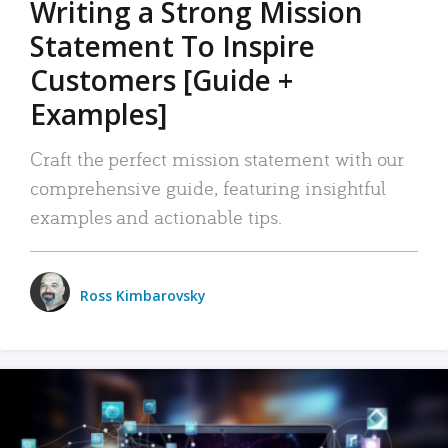
Writing a Strong Mission
Statement To Inspire
Customers [Guide +
Examples]
Craft the perfect mission statement with our
comprehensive guide, featuring insightful
examples and actionable tips.
Ross Kimbarovsky