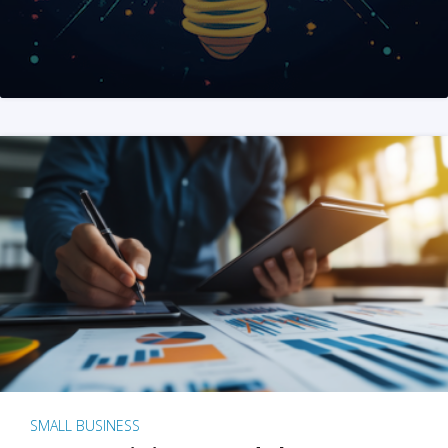
SMALL BUSINESS