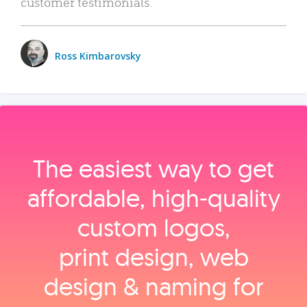
customer testimonials.
Ross Kimbarovsky
The easiest way to get
affordable, high‑quality
custom logos,
print design, web
design & naming for