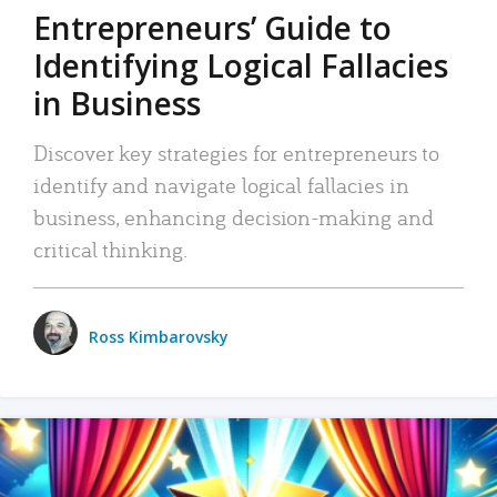
Entrepreneurs’ Guide to
Identifying Logical Fallacies
in Business
Discover key strategies for entrepreneurs to
identify and navigate logical fallacies in
business, enhancing decision-making and
critical thinking.
Ross Kimbarovsky