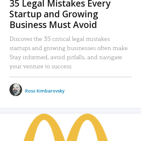
35 Legal Mistakes Every
Startup and Growing
Business Must Avoid
Discover the 35 critical legal mistakes
startups and growing businesses often make.
Stay informed, avoid pitfalls, and navigate
your venture to success.
Ross Kimbarovsky