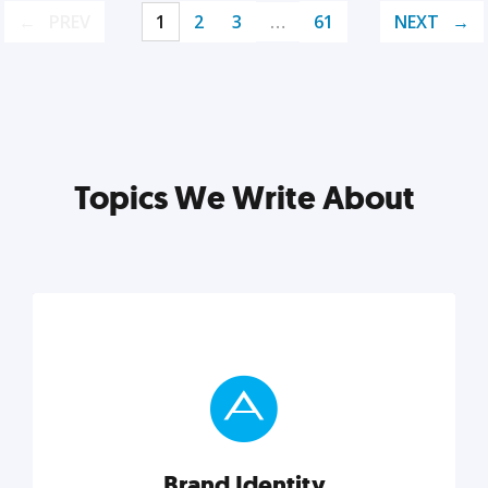
PREV
1
2
3
…
61
NEXT
Topics We Write About
Brand Identity