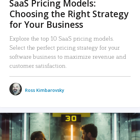
SaaS Pricing Models:
Choosing the Right Strategy
for Your Business
Explore the top 10 SaaS pricing models.
Select the perfect pricing strategy for your
software business to maximize revenue and
customer satisfaction.
Ross Kimbarovsky