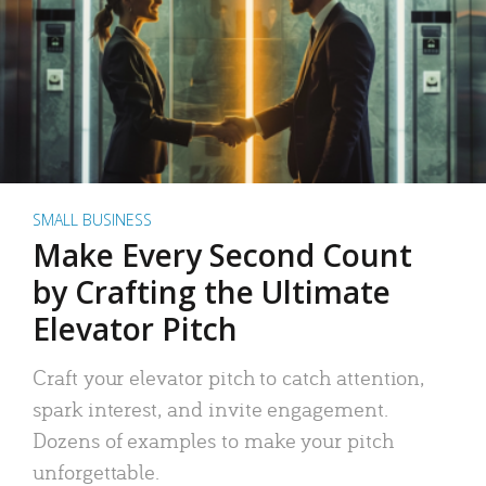
SMALL BUSINESS
Make Every Second Count
by Crafting the Ultimate
Elevator Pitch
Craft your elevator pitch to catch attention,
spark interest, and invite engagement.
Dozens of examples to make your pitch
unforgettable.