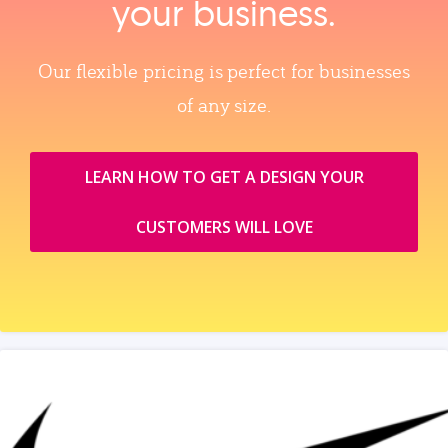
your business.
Our flexible pricing is perfect for businesses
of any size.
LEARN HOW TO GET A DESIGN YOUR
CUSTOMERS WILL LOVE