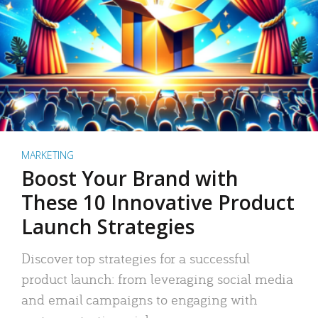
MARKETING
Boost Your Brand with
These 10 Innovative Product
Launch Strategies
Discover top strategies for a successful
product launch: from leveraging social media
and email campaigns to engaging with