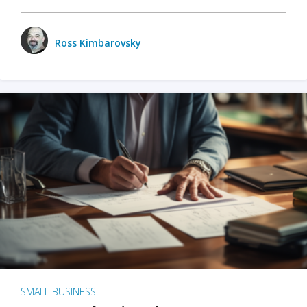
Ross Kimbarovsky
SMALL BUSINESS