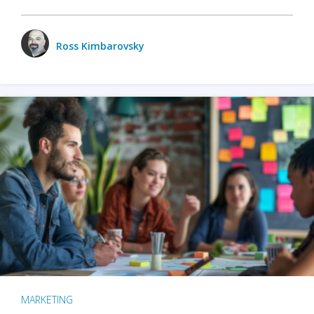
Ross Kimbarovsky
MARKETING