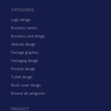
CATEGORIES
Logo design
Business names
Business card design
Website design
Package graphics
Packaging design
Product design
T-shirt design
Book cover design
Browse all categories
PRODUCT