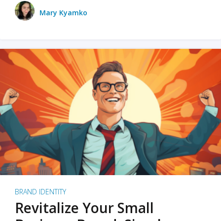
Mary Kyamko
BRAND IDENTITY
Revitalize Your Small