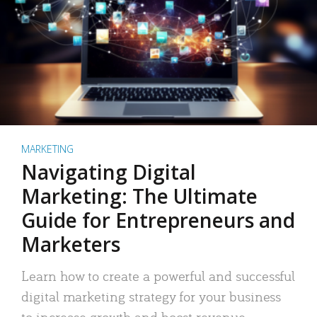
MARKETING
Navigating Digital
Marketing: The Ultimate
Guide for Entrepreneurs and
Marketers
Learn how to create a powerful and successful
digital marketing strategy for your business
to increase growth and boost revenue.