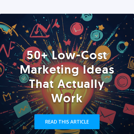
50+ Low-Cost
Marketing Ideas
That Actually
Work
READ THIS ARTICLE