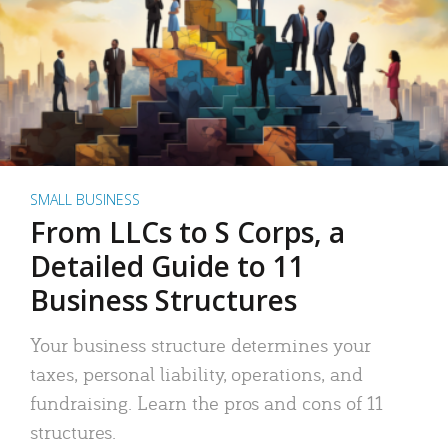
SMALL BUSINESS
From LLCs to S Corps, a
Detailed Guide to 11
Business Structures
Your business structure determines your
taxes, personal liability, operations, and
fundraising. Learn the pros and cons of 11
structures.