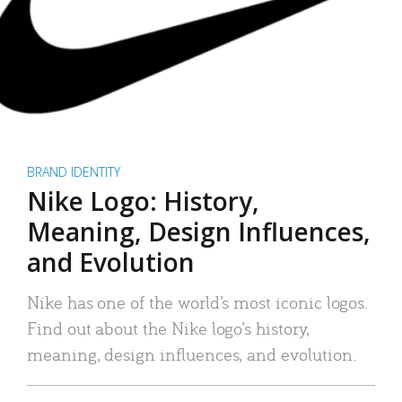
BRAND IDENTITY
Nike Logo: History,
Meaning, Design Influences,
and Evolution
Nike has one of the world’s most iconic logos.
Find out about the Nike logo’s history,
meaning, design influences, and evolution.