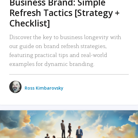
Business Brand: Simple
Refresh Tactics [Strategy +
Checklist]
Discover the key to business longevity with
our guide on brand refresh strategies,
featuring practical tips and real-world
examples for dynamic branding.
Ross Kimbarovsky