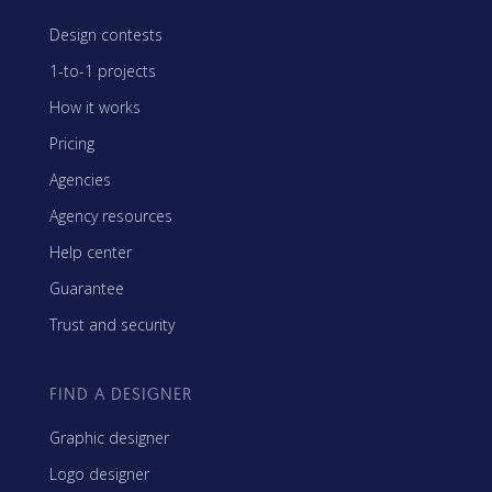
Design contests
1-to-1 projects
How it works
Pricing
Agencies
Agency resources
Help center
Guarantee
Trust and security
FIND A DESIGNER
Graphic designer
Logo designer