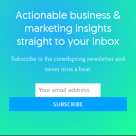
Actionable business &
Explore category
marketing insights
straight to your inbox
Subscribe to the crowdspring newsletter and
never miss a beat.
SUBSCRIBE