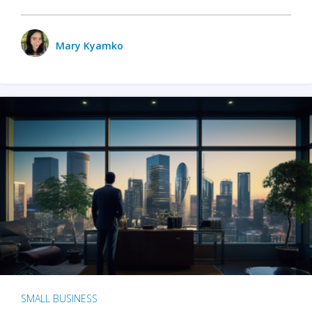
Mary Kyamko
SMALL BUSINESS