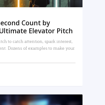
Second Count by
Ultimate Elevator Pitch
tch to catch attention, spark interest,
nt. Dozens of examples to make your