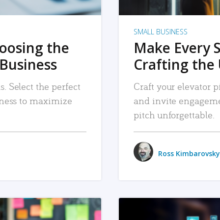
SMALL BUSINESS
hoosing the
Make Every 
 Business
Crafting the 
. Select the perfect
Craft your elevator pi
siness to maximize
and invite engageme
pitch unforgettable.
Ross Kimbarovsky