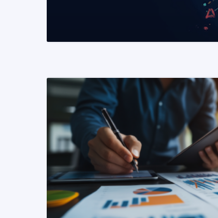
READ MORE