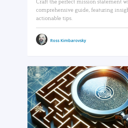
Craft the perfect mission statement w
comprehensive guide, featuring insig
actionable tips.
Ross Kimbarovsky
READ MORE