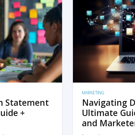
MARKETING
on Statement
Navigating D
uide +
Ultimate Gui
and Markete