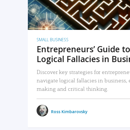
SMALL BUSINESS
Entrepreneurs’ Guide to
Logical Fallacies in Bus
Discover key strategies for entreprene
navigate logical fallacies in business
making and critical thinking.
Ross Kimbarovsky