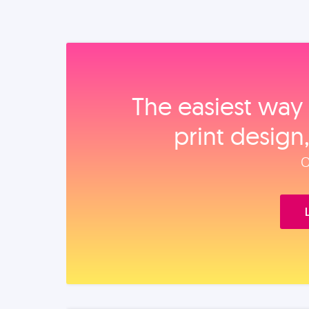
The easiest way 
print design
O