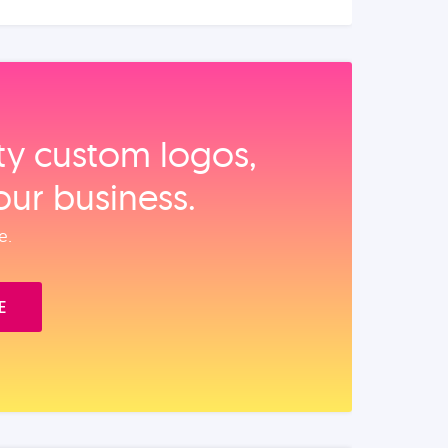
ity custom logos,
our business.
e.
E