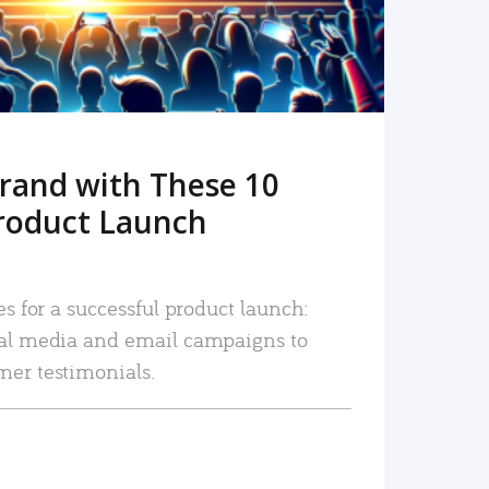
rand with These 10
roduct Launch
es for a successful product launch:
ial media and email campaigns to
mer testimonials.