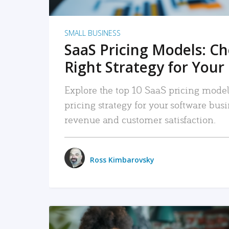
SMALL BUSINESS
SaaS Pricing Models: C
Right Strategy for Your
Explore the top 10 SaaS pricing models
pricing strategy for your software bu
revenue and customer satisfaction.
Ross Kimbarovsky