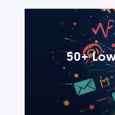
50+ Low