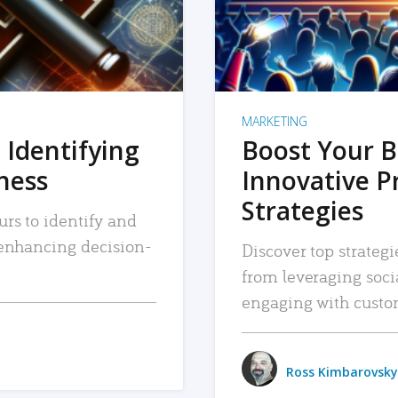
MARKETING
 Identifying
Boost Your B
iness
Innovative P
Strategies
urs to identify and
, enhancing decision-
Discover top strategi
from leveraging soc
engaging with custo
Ross Kimbarovsky