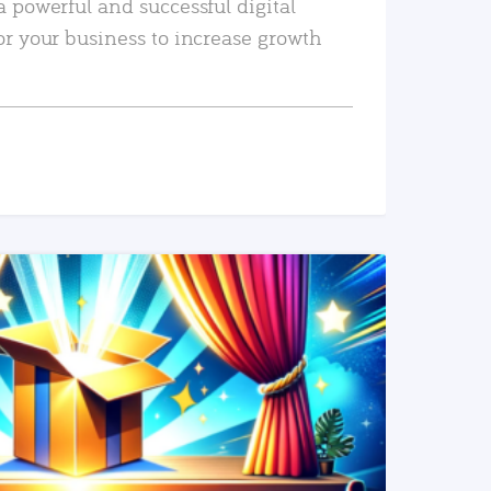
a powerful and successful digital
or your business to increase growth
READ MORE