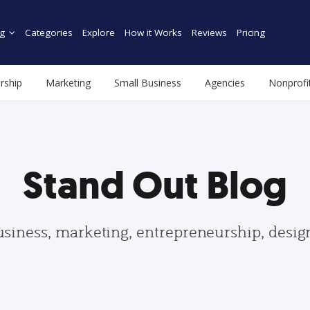
g
Categories
Explore
How it Works
Reviews
Pricing
rship
Marketing
Small Business
Agencies
Nonprofi
Stand Out Blog
usiness, marketing, entrepreneurship, desi