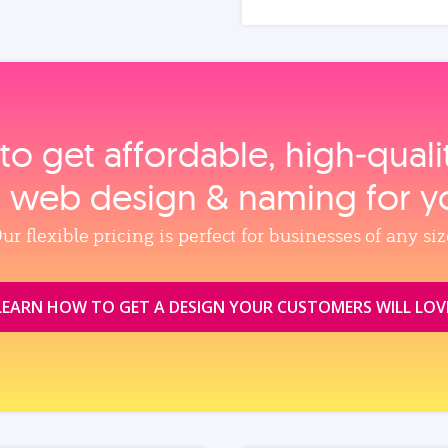
to get affordable, high‑qual
, web design & naming for y
ur flexible pricing is perfect for businesses of any siz
LEARN HOW TO GET A DESIGN YOUR CUSTOMERS WILL LOV