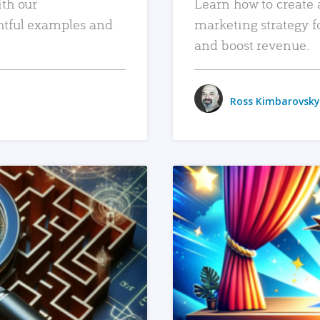
ith our
Learn how to create 
htful examples and
marketing strategy f
and boost revenue.
Ross Kimbarovsky