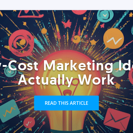
-Cost Marketing Id
Actually Work
READ THIS ARTICLE