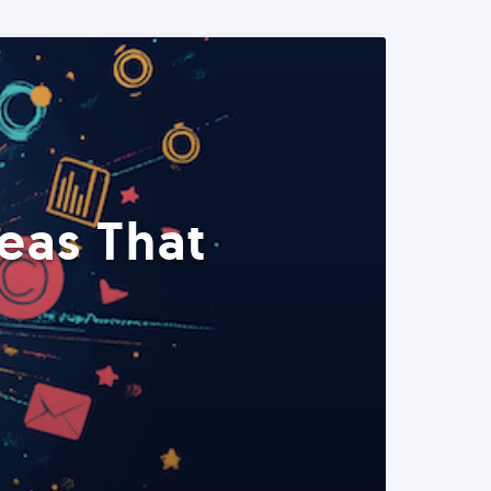
eas That