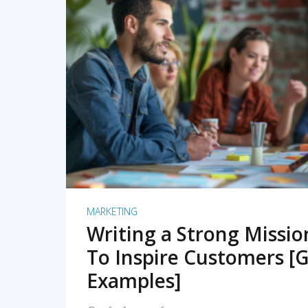
READ MORE
MARKETING
Writing a Strong Missi
To Inspire Customers [G
Examples]