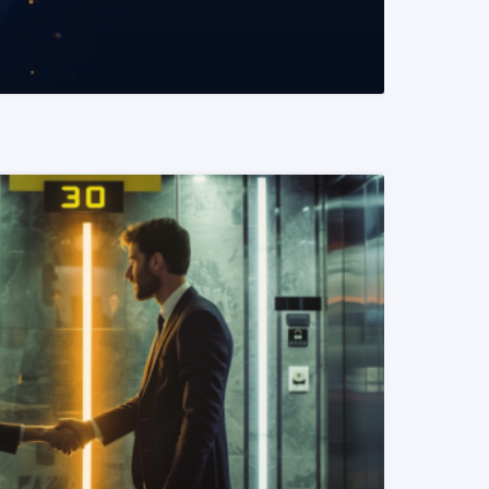
READ MORE