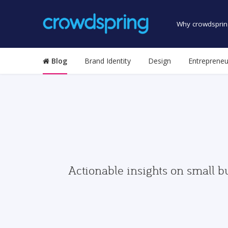
Why crowdsprin
Blog
Brand Identity
Design
Entrepreneu
Actionable insights on small b