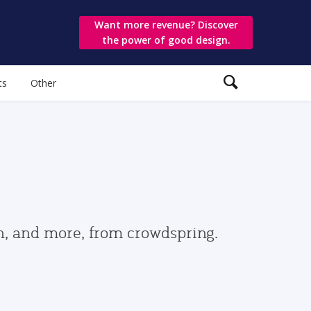
Want more revenue? Discover
the power of good design.
ts
Other
gn, and more, from crowdspring.