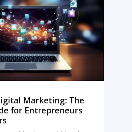
READ MORE
igital Marketing: The
de for Entrepreneurs
rs