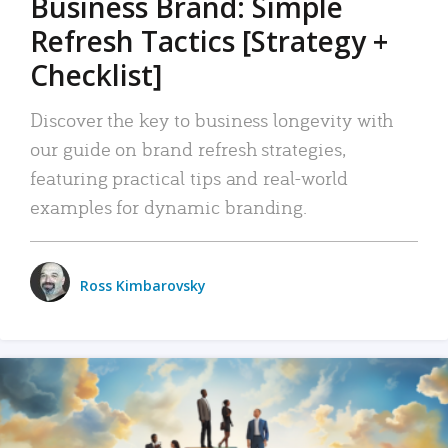
Business Brand: Simple
Refresh Tactics [Strategy +
Checklist]
Discover the key to business longevity with
our guide on brand refresh strategies,
featuring practical tips and real-world
examples for dynamic branding.
Ross Kimbarovsky