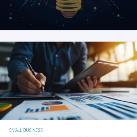
SMALL BUSINESS