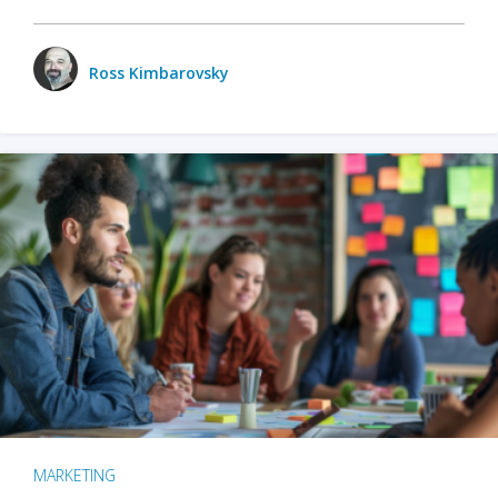
Ross Kimbarovsky
MARKETING