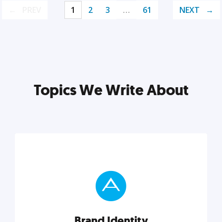
PREV
1
2
3
…
61
NEXT
Topics We Write About
Brand Identity