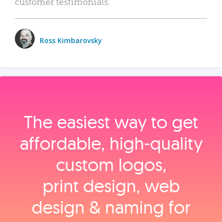
customer testimonials.
Ross Kimbarovsky
The easiest way to get
affordable, high‑quality
custom logos,
print design, web
design & naming for