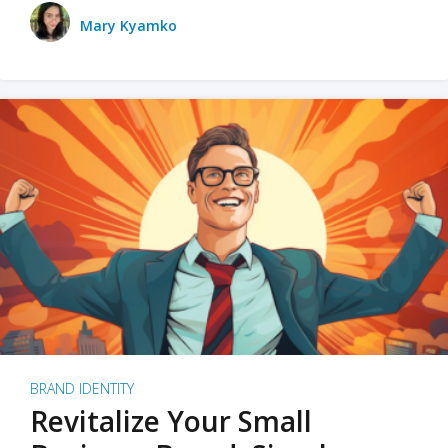
Mary Kyamko
BRAND IDENTITY
Revitalize Your Small