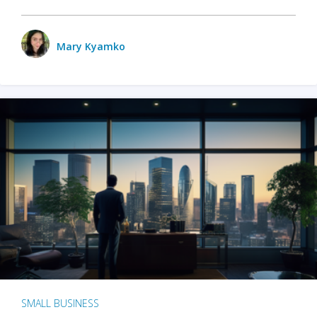
Mary Kyamko
SMALL BUSINESS