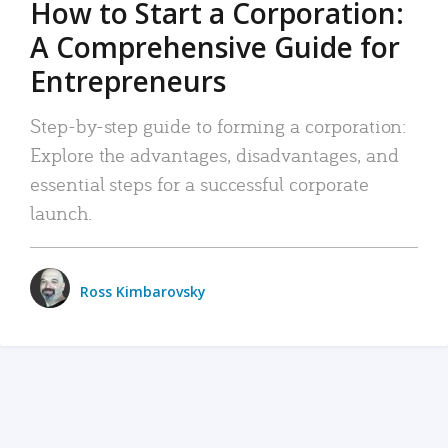
How to Start a Corporation:
A Comprehensive Guide for
Entrepreneurs
Step-by-step guide to forming a corporation:
Explore the advantages, disadvantages, and
essential steps for a successful corporate
launch.
Ross Kimbarovsky