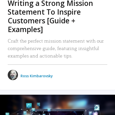
Writing a Strong Mission
Statement To Inspire
Customers [Guide +
Examples]
Craft the perfect mission statement with our
comprehensive guide, featuring insightful
examples and actionable tips.
Ross Kimbarovsky