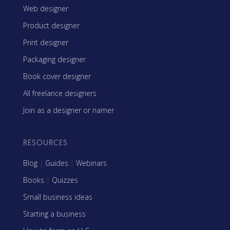
Web designer
Product designer
Print designer
Packaging designer
Book cover designer
All freelance designers
Join as a designer or namer
RESOURCES
Blog
|
Guides
|
Webinars
Books
|
Quizzes
Small business ideas
Starting a business