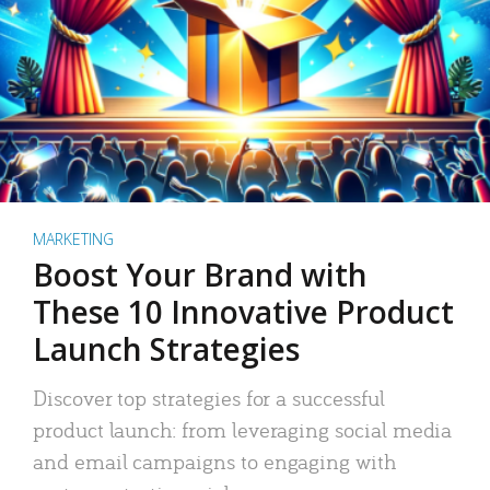
MARKETING
Boost Your Brand with
These 10 Innovative Product
Launch Strategies
Discover top strategies for a successful
product launch: from leveraging social media
and email campaigns to engaging with