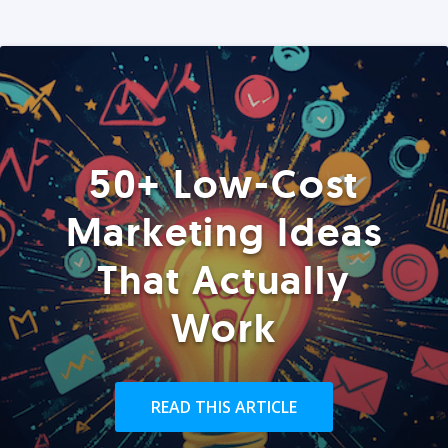
50+ Low-Cost
Marketing Ideas
That Actually
Work
READ THIS ARTICLE