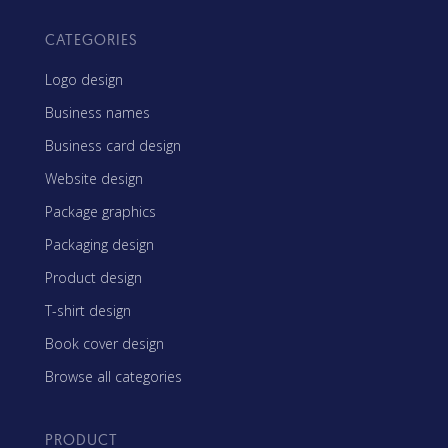
CATEGORIES
Logo design
Business names
Business card design
Website design
Package graphics
Packaging design
Product design
T-shirt design
Book cover design
Browse all categories
PRODUCT