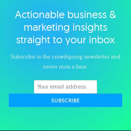
Actionable business &
Explore category
marketing insights
straight to your inbox
Subscribe to the crowdspring newsletter and
never miss a beat.
SUBSCRIBE