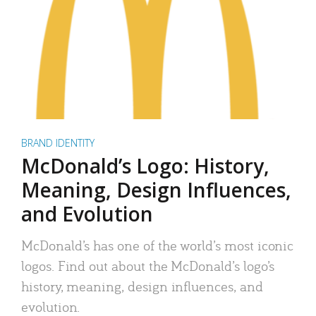
BRAND IDENTITY
McDonald’s Logo: History,
Meaning, Design Influences,
and Evolution
McDonald’s has one of the world’s most iconic
logos. Find out about the McDonald’s logo’s
history, meaning, design influences, and
evolution.