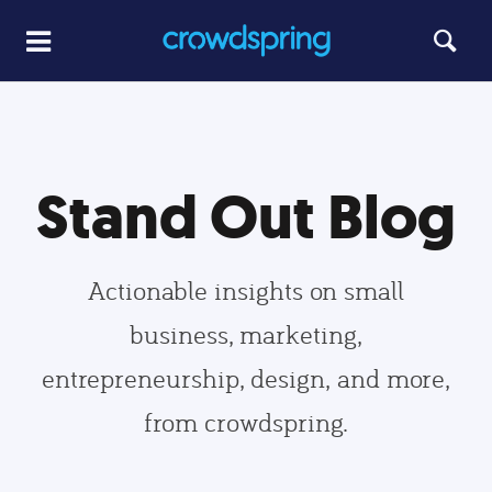
Stand Out Blog
Actionable insights on small
business, marketing,
entrepreneurship, design, and more,
from crowdspring.