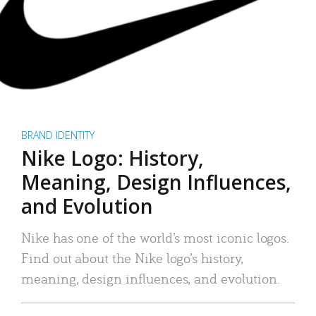
BRAND IDENTITY
Nike Logo: History,
Meaning, Design Influences,
and Evolution
Nike has one of the world’s most iconic logos.
Find out about the Nike logo’s history,
meaning, design influences, and evolution.