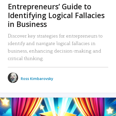
Entrepreneurs’ Guide to
Identifying Logical Fallacies
in Business
Discover key strategies for entrepreneurs to
identify and navigate logical fallacies in
business, enhancing decision-making and
critical thinking.
Ross Kimbarovsky