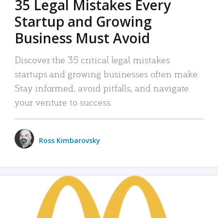
35 Legal Mistakes Every
Startup and Growing
Business Must Avoid
Discover the 35 critical legal mistakes
startups and growing businesses often make.
Stay informed, avoid pitfalls, and navigate
your venture to success.
Ross Kimbarovsky