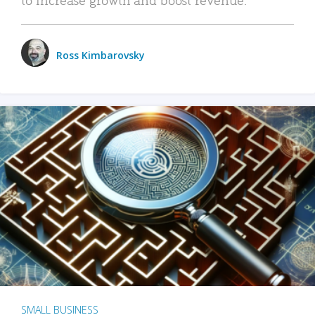
Ross Kimbarovsky
SMALL BUSINESS