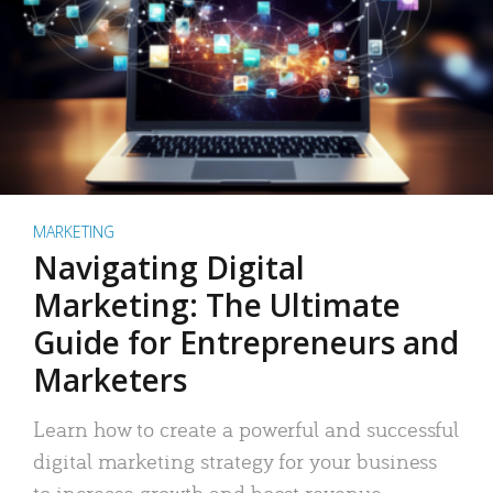
MARKETING
Navigating Digital
Marketing: The Ultimate
Guide for Entrepreneurs and
Marketers
Learn how to create a powerful and successful
digital marketing strategy for your business
to increase growth and boost revenue.