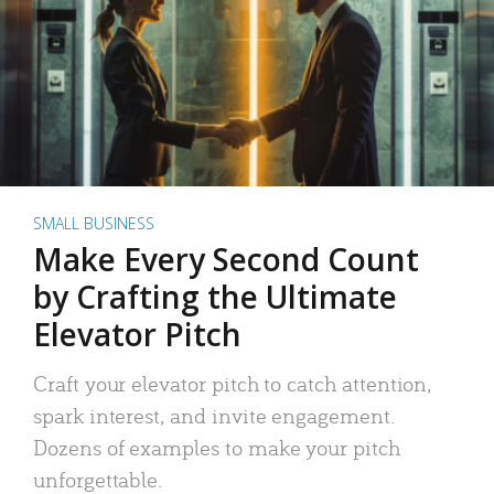
SMALL BUSINESS
Make Every Second Count
by Crafting the Ultimate
Elevator Pitch
Craft your elevator pitch to catch attention,
spark interest, and invite engagement.
Dozens of examples to make your pitch
unforgettable.