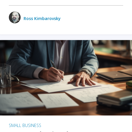
Ross Kimbarovsky
SMALL BUSINESS