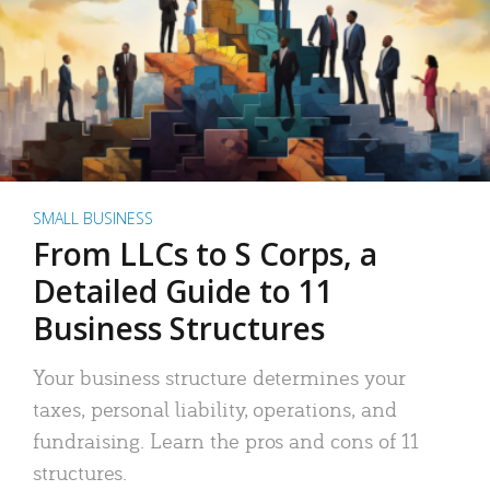
SMALL BUSINESS
From LLCs to S Corps, a
Detailed Guide to 11
Business Structures
Your business structure determines your
taxes, personal liability, operations, and
fundraising. Learn the pros and cons of 11
structures.