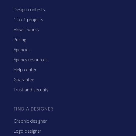
Design contests
1-to-1 projects
How it works
Pricing
Agencies
Agency resources
Help center
Guarantee
Trust and security
FIND A DESIGNER
Graphic designer
Logo designer