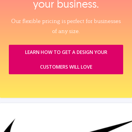
your business.
Our flexible pricing is perfect for businesses
of any size.
LEARN HOW TO GET A DESIGN YOUR
CUSTOMERS WILL LOVE