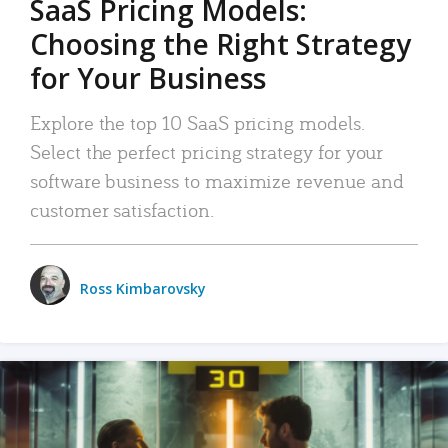
SaaS Pricing Models:
Choosing the Right Strategy
for Your Business
Explore the top 10 SaaS pricing models.
Select the perfect pricing strategy for your
software business to maximize revenue and
customer satisfaction.
Ross Kimbarovsky