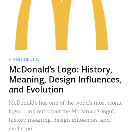
BRAND IDENTITY
McDonald’s Logo: History,
Meaning, Design Influences,
and Evolution
McDonald’s has one of the world’s most iconic
logos. Find out about the McDonald’s logo’s
history, meaning, design influences, and
evolution.