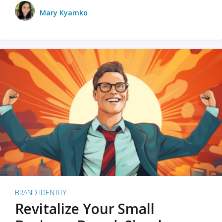
Mary Kyamko
BRAND IDENTITY
Revitalize Your Small