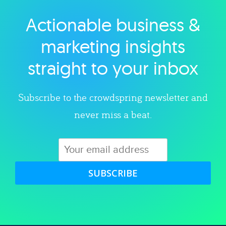
Actionable business &
Explore category
marketing insights
straight to your inbox
Subscribe to the crowdspring newsletter and
never miss a beat.
SUBSCRIBE