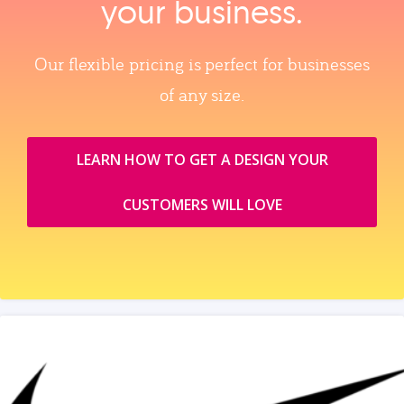
your business.
Our flexible pricing is perfect for businesses
of any size.
LEARN HOW TO GET A DESIGN YOUR
CUSTOMERS WILL LOVE