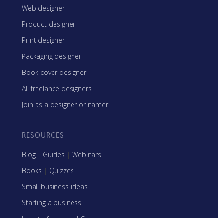
Web designer
Product designer
Print designer
Packaging designer
Book cover designer
All freelance designers
Join as a designer or namer
RESOURCES
Blog
|
Guides
|
Webinars
Books
|
Quizzes
Small business ideas
Starting a business