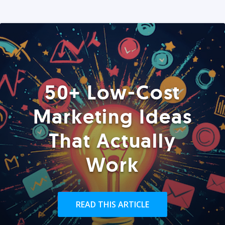
50+ Low-Cost
Marketing Ideas
That Actually
Work
READ THIS ARTICLE