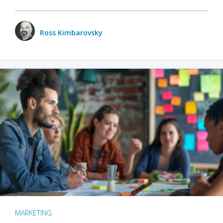
Ross Kimbarovsky
MARKETING