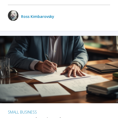
Ross Kimbarovsky
SMALL BUSINESS