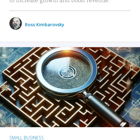
Ross Kimbarovsky
SMALL BUSINESS