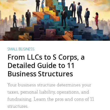
SMALL BUSINESS
From LLCs to S Corps, a
Detailed Guide to 11
Business Structures
Your business structure determines your
taxes, personal liability, operations, and
fundraising. Learn the pros and cons of 11
structures.