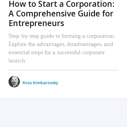
How to Start a Corporation:
A Comprehensive Guide for
Entrepreneurs
Step-by-step guide to forming a corporation:
Explore the advantages, disadvantages, and
essential steps for a successful corporate
launch.
Ross Kimbarovsky