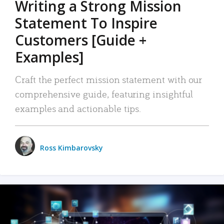
Writing a Strong Mission
Statement To Inspire
Customers [Guide +
Examples]
Craft the perfect mission statement with our
comprehensive guide, featuring insightful
examples and actionable tips.
Ross Kimbarovsky