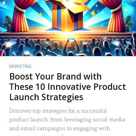
MARKETING
Boost Your Brand with
These 10 Innovative Product
Launch Strategies
Discover top strategies for a successful
product launch: from leveraging social media
and email campaigns to engaging with