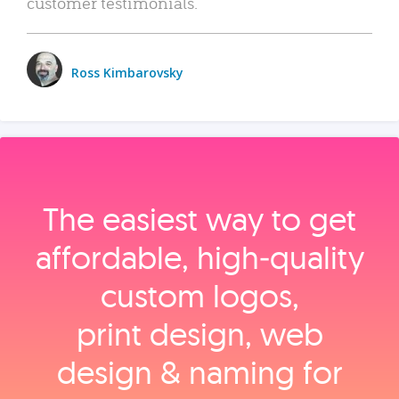
customer testimonials.
Ross Kimbarovsky
The easiest way to get
affordable, high‑quality
custom logos,
print design, web
design & naming for