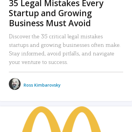
35 Legal Mistakes Every
Startup and Growing
Business Must Avoid
Discover the 35 critical legal mistakes
startups and growing businesses often make.
Stay informed, avoid pitfalls, and navigate
your venture to success.
Ross Kimbarovsky