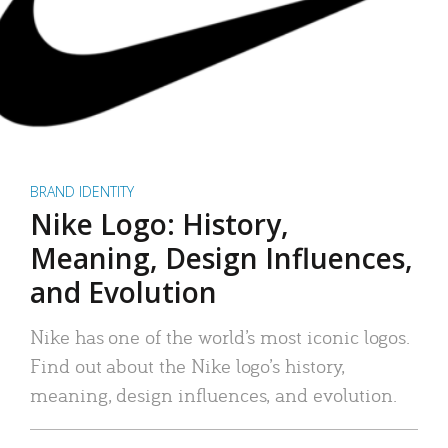
BRAND IDENTITY
Nike Logo: History,
Meaning, Design Influences,
and Evolution
Nike has one of the world’s most iconic logos.
Find out about the Nike logo’s history,
meaning, design influences, and evolution.