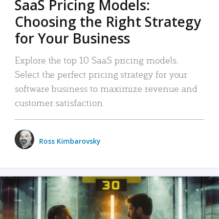
SaaS Pricing Models:
Choosing the Right Strategy
for Your Business
Explore the top 10 SaaS pricing models.
Select the perfect pricing strategy for your
software business to maximize revenue and
customer satisfaction.
Ross Kimbarovsky