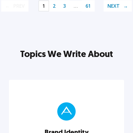
PREV
1
2
3
…
61
NEXT
Topics We Write About
Brand Identity