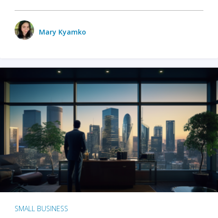
Mary Kyamko
SMALL BUSINESS