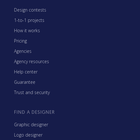
Design contests
1-to-1 projects
How it works
Pricing
Agencies
Agency resources
Help center
Guarantee
Trust and security
FIND A DESIGNER
Graphic designer
Logo designer