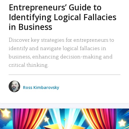
Entrepreneurs’ Guide to
Identifying Logical Fallacies
in Business
Discover key strategies for entrepreneurs to
identify and navigate logical fallacies in
business, enhancing decision-making and
critical thinking.
Ross Kimbarovsky