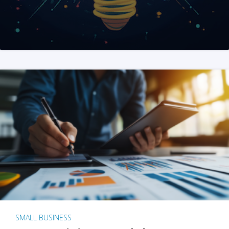
SMALL BUSINESS