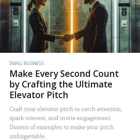
SMALL BUSINESS
Make Every Second Count
by Crafting the Ultimate
Elevator Pitch
Craft your elevator pitch to catch attention,
spark interest, and invite engagement.
Dozens of examples to make your pitch
unforgettable.