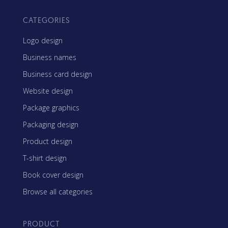
CATEGORIES
Logo design
Business names
Business card design
Website design
Package graphics
Packaging design
Product design
T-shirt design
Book cover design
Browse all categories
PRODUCT