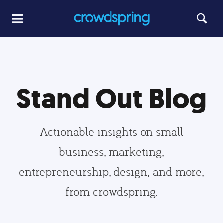
Stand Out Blog
Actionable insights on small
business, marketing,
entrepreneurship, design, and more,
from crowdspring.