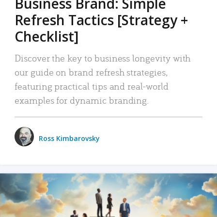
Business Brand: Simple
Refresh Tactics [Strategy +
Checklist]
Discover the key to business longevity with
our guide on brand refresh strategies,
featuring practical tips and real-world
examples for dynamic branding.
Ross Kimbarovsky