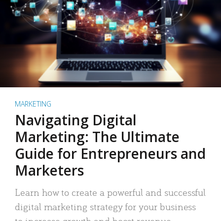
MARKETING
Navigating Digital
Marketing: The Ultimate
Guide for Entrepreneurs and
Marketers
Learn how to create a powerful and successful
digital marketing strategy for your business
to increase growth and boost revenue.